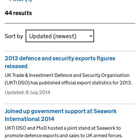
Skip to results
44 results
Skip to results
Sort by
2013 defence and security exports figures
released
UK Trade & Investment Defence and Security Organisation
(UKTI DSO) has published official export statistics for 2013.
Updated:
8 July 2014
Joined up government support at Seawork
International 2014
UKTI DSO and MoD hosted a joint stand at Seawork to
promote defence exports and sales to UK armed forces.