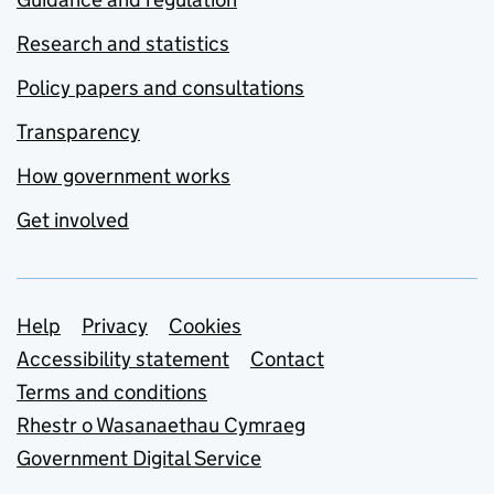
Research and statistics
Policy papers and consultations
Transparency
How government works
Get involved
Support links
Help
Privacy
Cookies
Accessibility statement
Contact
Terms and conditions
Rhestr o Wasanaethau Cymraeg
Government Digital Service