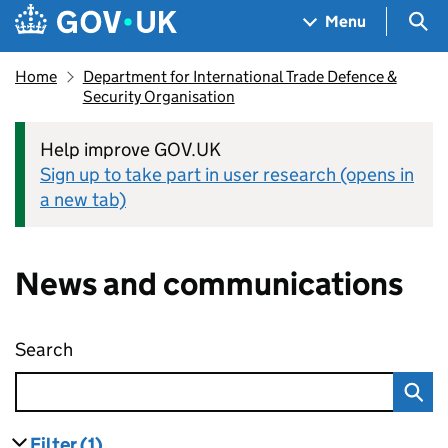
Skip to main content
Navigation menu
Sea
Menu
Home
Department for International Trade Defence &
Security Organisation
Help improve GOV.UK
Sign up to take part in user research (opens in
a new tab)
News and communications
Search
News and communications
Filter
(1)
results
filters currently selected