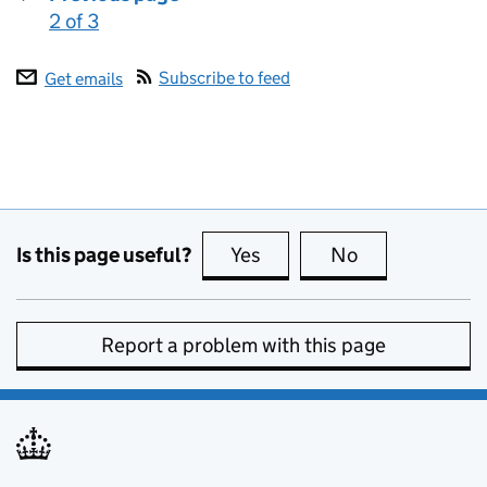
2 of 3
:
Subscribe to feed
Get emails
Is this page useful?
Yes
this page is useful
No
this page is no
Report a problem with this page