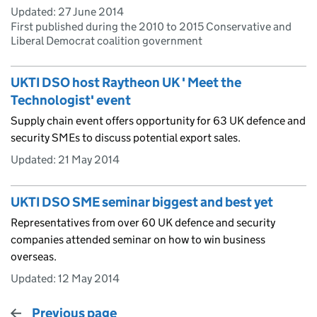
Updated:
27 June 2014
First published during the 2010 to 2015 Conservative and
Liberal Democrat coalition government
UKTI DSO host Raytheon UK ' Meet the
Technologist' event
Supply chain event offers opportunity for 63 UK defence and
security SMEs to discuss potential export sales.
Updated:
21 May 2014
UKTI DSO SME seminar biggest and best yet
Representatives from over 60 UK defence and security
companies attended seminar on how to win business
overseas.
Updated:
12 May 2014
Previous page