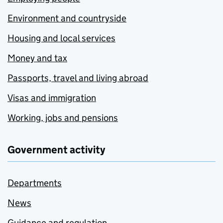
Environment and countryside
Housing and local services
Money and tax
Passports, travel and living abroad
Visas and immigration
Working, jobs and pensions
Government activity
Departments
News
Guidance and regulation