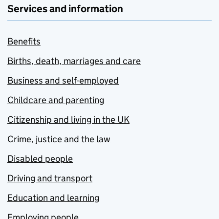
Services and information
Benefits
Births, death, marriages and care
Business and self-employed
Childcare and parenting
Citizenship and living in the UK
Crime, justice and the law
Disabled people
Driving and transport
Education and learning
Employing people