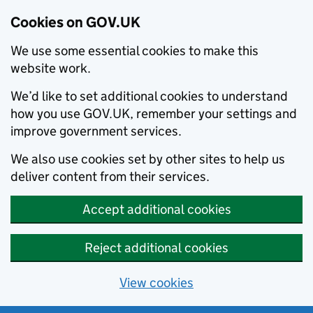
Cookies on GOV.UK
We use some essential cookies to make this
website work.
We’d like to set additional cookies to understand
how you use GOV.UK, remember your settings and
improve government services.
We also use cookies set by other sites to help us
deliver content from their services.
Accept additional cookies
Reject additional cookies
View cookies