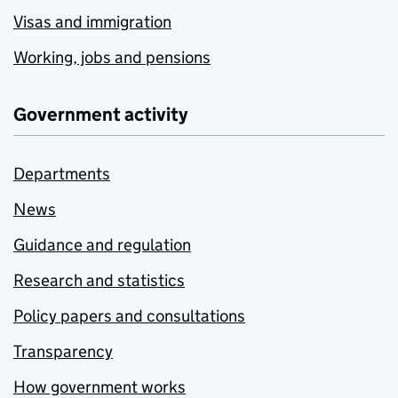
Visas and immigration
Working, jobs and pensions
Government activity
Departments
News
Guidance and regulation
Research and statistics
Policy papers and consultations
Transparency
How government works