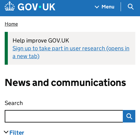
Skip to main content
Navigation menu
Sea
Menu
Home
Help improve GOV.UK
Sign up to take part in user research (opens in
a new tab)
News and communications
Search
News and communications
Filter