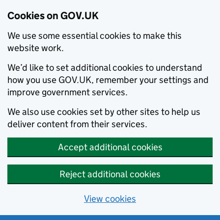
Cookies on GOV.UK
We use some essential cookies to make this
website work.
We’d like to set additional cookies to understand
how you use GOV.UK, remember your settings and
improve government services.
We also use cookies set by other sites to help us
deliver content from their services.
Accept additional cookies
Reject additional cookies
View cookies