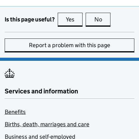
Is this page useful?
Yes
this page is useful
No
this page is no
Report a problem with this page
Services and information
Benefits
Births, death, marriages and care
Business and self-employed