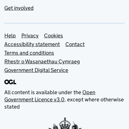
Get involved
Support links
Help
Privacy
Cookies
Accessibility statement
Contact
Terms and conditions
Rhestr o Wasanaethau Cymraeg
Government Digital Service
All content is available under the
Open
Government Licence v3.0
, except where otherwise
stated