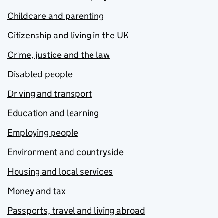
Childcare and parenting
Citizenship and living in the UK
Crime, justice and the law
Disabled people
Driving and transport
Education and learning
Employing people
Environment and countryside
Housing and local services
Money and tax
Passports, travel and living abroad