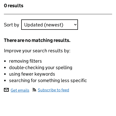
results
Skip to results
0 results
Skip to results
Sort by
ecommerce data
There are no matching results.
Improve your search results by:
removing filters
double-checking your spelling
using fewer keywords
searching for something less specific
Subscribe to feed
Get emails