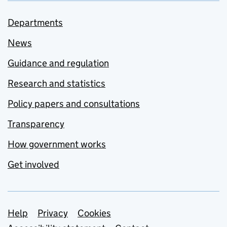
Departments
News
Guidance and regulation
Research and statistics
Policy papers and consultations
Transparency
How government works
Get involved
Support links
Help
Privacy
Cookies