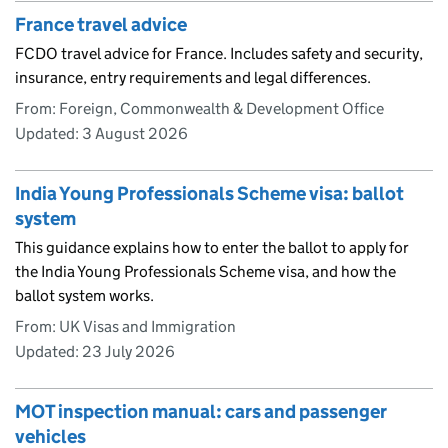
France travel advice
FCDO travel advice for France. Includes safety and security,
insurance, entry requirements and legal differences.
From: Foreign, Commonwealth & Development Office
Updated:
3 August 2026
India Young Professionals Scheme visa: ballot
system
This guidance explains how to enter the ballot to apply for
the India Young Professionals Scheme visa, and how the
ballot system works.
From: UK Visas and Immigration
Updated:
23 July 2026
MOT inspection manual: cars and passenger
vehicles