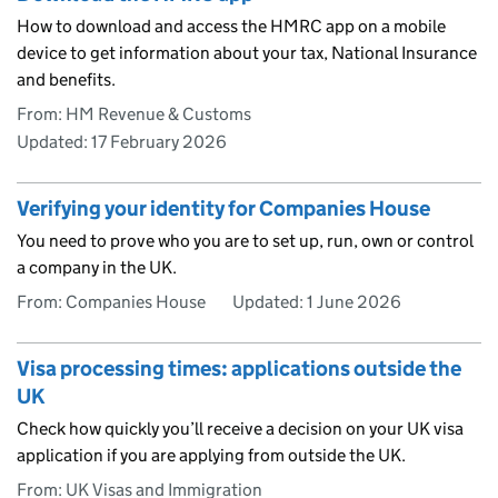
How to download and access the HMRC app on a mobile
device to get information about your tax, National Insurance
and benefits.
From: HM Revenue & Customs
Updated:
17 February 2026
Verifying your identity for Companies House
You need to prove who you are to set up, run, own or control
a company in the UK.
From: Companies House
Updated:
1 June 2026
Visa processing times: applications outside the
UK
Check how quickly you’ll receive a decision on your UK visa
application if you are applying from outside the UK.
From: UK Visas and Immigration