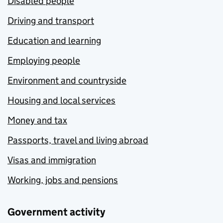
Disabled people
Driving and transport
Education and learning
Employing people
Environment and countryside
Housing and local services
Money and tax
Passports, travel and living abroad
Visas and immigration
Working, jobs and pensions
Government activity