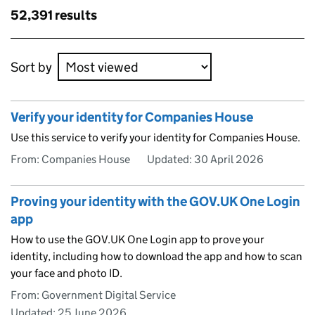
results
Skip to results
52,391 results
Skip to results
Sort by
Verify your identity for Companies House
Use this service to verify your identity for Companies House.
From: Companies House
Updated:
30 April 2026
Proving your identity with the GOV.UK One Login
app
How to use the GOV.UK One Login app to prove your
identity, including how to download the app and how to scan
your face and photo ID.
From: Government Digital Service
Updated:
25 June 2026