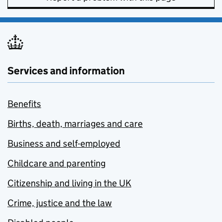
Services and information
Benefits
Births, death, marriages and care
Business and self-employed
Childcare and parenting
Citizenship and living in the UK
Crime, justice and the law