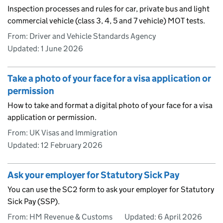
Inspection processes and rules for car, private bus and light
commercial vehicle (class 3, 4, 5 and 7 vehicle) MOT tests.
From: Driver and Vehicle Standards Agency
Updated:
1 June 2026
Take a photo of your face for a visa application or
permission
How to take and format a digital photo of your face for a visa
application or permission.
From: UK Visas and Immigration
Updated:
12 February 2026
Ask your employer for Statutory Sick Pay
You can use the SC2 form to ask your employer for Statutory
Sick Pay (SSP).
From: HM Revenue & Customs
Updated:
6 April 2026