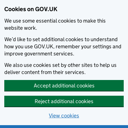
Cookies on GOV.UK
We use some essential cookies to make this
website work.
We’d like to set additional cookies to understand
how you use GOV.UK, remember your settings and
improve government services.
We also use cookies set by other sites to help us
deliver content from their services.
Accept additional cookies
Reject additional cookies
View cookies