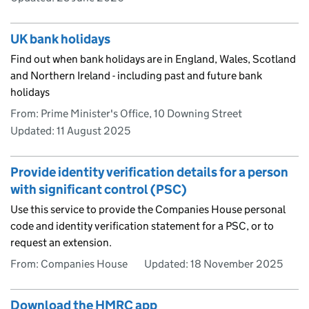
UK bank holidays
Find out when bank holidays are in England, Wales, Scotland
and Northern Ireland - including past and future bank
holidays
From: Prime Minister's Office, 10 Downing Street
Updated:
11 August 2025
Provide identity verification details for a person
with significant control (PSC)
Use this service to provide the Companies House personal
code and identity verification statement for a PSC, or to
request an extension.
From: Companies House
Updated:
18 November 2025
Download the HMRC app