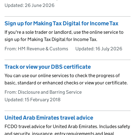
Updated:
26 June 2026
Sign up for Making Tax Digital for Income Tax
If you're a sole trader or landlord, use the online service to
sign up for Making Tax Digital for Income Tax.
From: HM Revenue & Customs
Updated:
16 July 2026
Track or view your DBS certificate
You can use our online services to check the progress of
basic, standard or enhanced checks or view your certificate.
From: Disclosure and Barring Service
Updated:
15 February 2018
United Arab Emirates travel advice
FCDO travel advice for United Arab Emirates. Includes safety
and security, insurance, entry requirements and legal