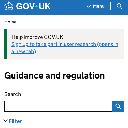
Skip to main content
Navigation menu
Sea
Menu
Home
Help improve GOV.UK
Sign up to take part in user research (opens in
a new tab)
Guidance and regulation
Search
Guidance and regulation
Filter