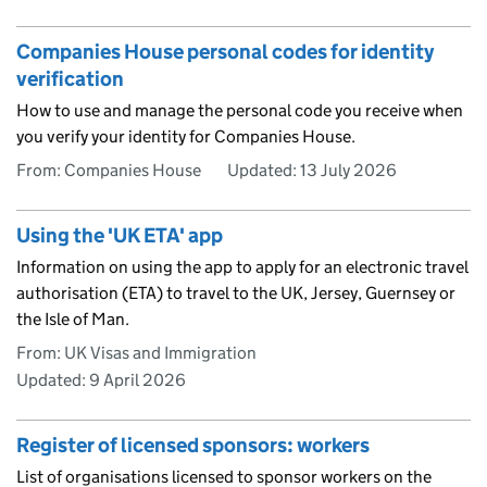
Companies House personal codes for identity
verification
How to use and manage the personal code you receive when
you verify your identity for Companies House.
From: Companies House
Updated:
13 July 2026
Using the 'UK ETA' app
Information on using the app to apply for an electronic travel
authorisation (ETA) to travel to the UK, Jersey, Guernsey or
the Isle of Man.
From: UK Visas and Immigration
Updated:
9 April 2026
Register of licensed sponsors: workers
List of organisations licensed to sponsor workers on the