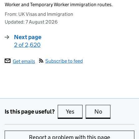
Worker and Temporary Worker immigration routes.
From: UK Visas and Immigration
Updated:
7 August 2026
Next page
2 of 2,620
:
Subscribe to feed
Get emails
Is this page useful?
Yes
this page is useful
No
this page is no
Report a problem with this page