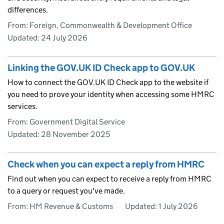
differences.
From: Foreign, Commonwealth & Development Office
Updated:
24 July 2026
Linking the GOV.UK ID Check app to GOV.UK
How to connect the GOV.UK ID Check app to the website if
you need to prove your identity when accessing some HMRC
services.
From: Government Digital Service
Updated:
28 November 2025
Check when you can expect a reply from HMRC
Find out when you can expect to receive a reply from HMRC
to a query or request you've made.
From: HM Revenue & Customs
Updated:
1 July 2026