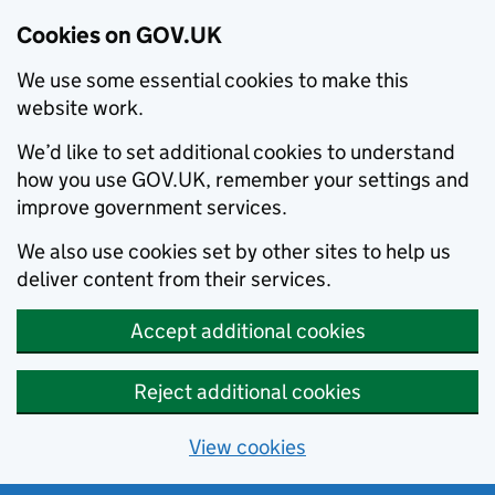
Cookies on GOV.UK
We use some essential cookies to make this
website work.
We’d like to set additional cookies to understand
how you use GOV.UK, remember your settings and
improve government services.
We also use cookies set by other sites to help us
deliver content from their services.
Accept additional cookies
Reject additional cookies
View cookies