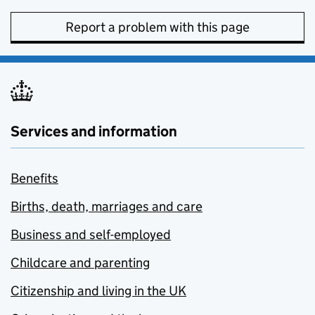
Report a problem with this page
Services and information
Benefits
Births, death, marriages and care
Business and self-employed
Childcare and parenting
Citizenship and living in the UK