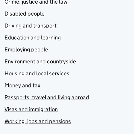
Crime, justice and the law
Disabled people
Driving and transport
Education and learning
Employing people
Environment and countryside
Housing and local services
Money and tax
Passports, travel and living abroad
Visas and immigration
Working, jobs and pensions