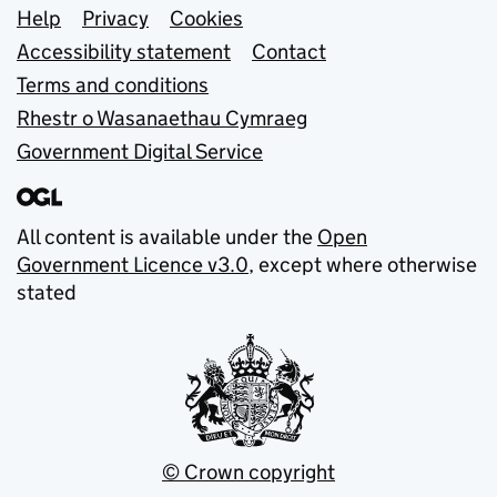
Support links
Help
Privacy
Cookies
Accessibility statement
Contact
Terms and conditions
Rhestr o Wasanaethau Cymraeg
Government Digital Service
All content is available under the
Open
Government Licence v3.0
, except where otherwise
stated
© Crown copyright