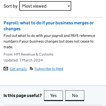
Sort by
Payroll: what to do if your business merges or
changes
Find out what to do with your payroll and PAYE reference
numbers if your business changes but does not cease to
trade.
From: HM Revenue & Customs
Updated:
7 March 2024
Subscribe to feed
Get emails
Is this page useful?
Yes
this page is useful
No
this page is no