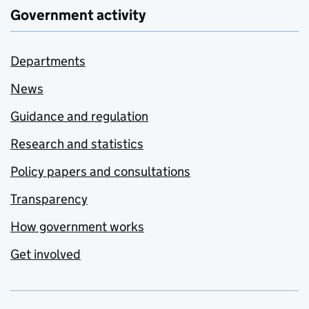
Government activity
Departments
News
Guidance and regulation
Research and statistics
Policy papers and consultations
Transparency
How government works
Get involved