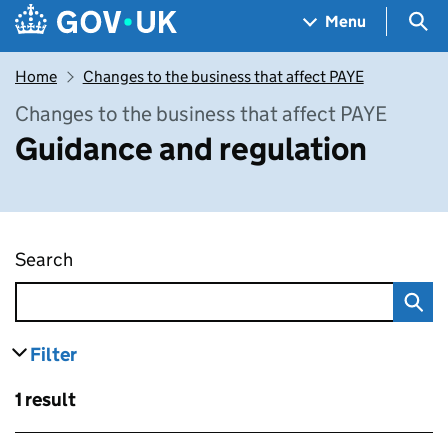
Skip to main content
Navigation menu
Sea
Menu
Home
Changes to the business that affect PAYE
Changes to the business that affect PAYE
Guidance and regulation
Search
Guidance and regulation
Filter
results
Skip to results
1 result
Skip to results