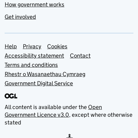
How government works
Get involved
Support links
Help
Privacy
Cookies
Accessibility statement
Contact
Terms and conditions
Rhestr o Wasanaethau Cymraeg
Government Digital Service
All content is available under the
Open
Government Licence v3.0
, except where otherwise
stated