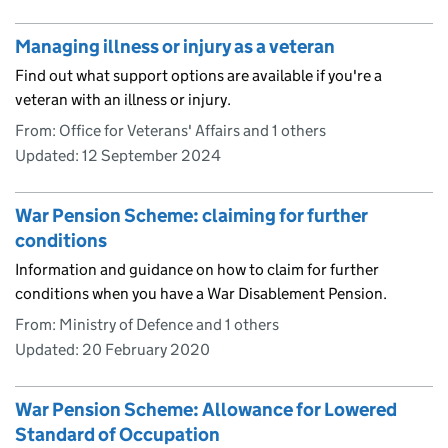
Managing illness or injury as a veteran
Find out what support options are available if you're a
veteran with an illness or injury.
From: Office for Veterans' Affairs and 1 others
Updated:
12 September 2024
War Pension Scheme: claiming for further
conditions
Information and guidance on how to claim for further
conditions when you have a War Disablement Pension.
From: Ministry of Defence and 1 others
Updated:
20 February 2020
War Pension Scheme: Allowance for Lowered
Standard of Occupation