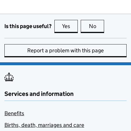
Is this page useful?
Yes
this page is useful
No
this page is no
Report a problem with this page
Services and information
Benefits
Births, death, marriages and care