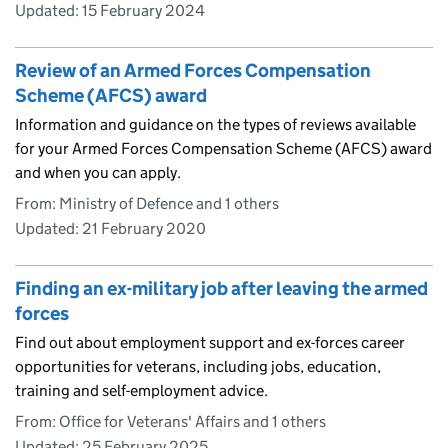
Updated:
15 February 2024
Review of an Armed Forces Compensation
Scheme (AFCS) award
Information and guidance on the types of reviews available
for your Armed Forces Compensation Scheme (AFCS) award
and when you can apply.
From: Ministry of Defence and 1 others
Updated:
21 February 2020
Finding an ex-military job after leaving the armed
forces
Find out about employment support and ex-forces career
opportunities for veterans, including jobs, education,
training and self-employment advice.
From: Office for Veterans' Affairs and 1 others
Updated:
25 February 2025