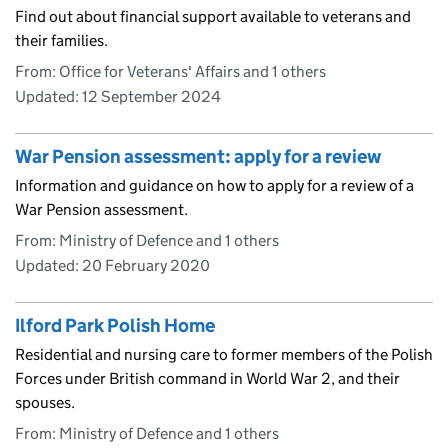
Find out about financial support available to veterans and
their families.
From: Office for Veterans' Affairs and 1 others
Updated:
12 September 2024
War Pension assessment: apply for a review
Information and guidance on how to apply for a review of a
War Pension assessment.
From: Ministry of Defence and 1 others
Updated:
20 February 2020
Ilford Park Polish Home
Residential and nursing care to former members of the Polish
Forces under British command in World War 2, and their
spouses.
From: Ministry of Defence and 1 others