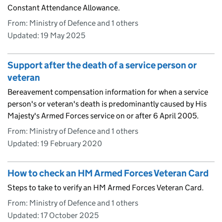
Constant Attendance Allowance.
From: Ministry of Defence and 1 others
Updated:
19 May 2025
Support after the death of a service person or
veteran
Bereavement compensation information for when a service
person's or veteran's death is predominantly caused by His
Majesty's Armed Forces service on or after 6 April 2005.
From: Ministry of Defence and 1 others
Updated:
19 February 2020
How to check an HM Armed Forces Veteran Card
Steps to take to verify an HM Armed Forces Veteran Card.
From: Ministry of Defence and 1 others
Updated:
17 October 2025