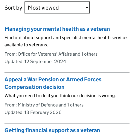
Sort by
Managing your mental health as a veteran
Find out about support and specialist mental health services
available to veterans.
From: Office for Veterans' Affairs and 1 others
Updated:
12 September 2024
Appeal a War Pension or Armed Forces
Compensation decision
What you need to do if you think our decision is wrong.
From: Ministry of Defence and 1 others
Updated:
13 February 2026
Getting financial support as a veteran