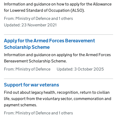
Information and guidance on how to apply for the Allowance
for Lowered Standard of Occupation (ALSO).
From: Ministry of Defence and 1 others
Updated:
23 November 2021
Apply for the Armed Forces Bereavement
Scholarship Scheme
Information and guidance on applying for the Armed Forces
Bereavement Scholarship Scheme.
From: Ministry of Defence
Updated:
3 October 2025
Support for war veterans
Find out about legacy health, recognition, return to civilian
life, support from the voluntary sector, commemoration and
payment schemes.
From: Ministry of Defence and 1 others