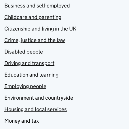
Business and self-employed
Childcare and parenting
Citizenship and living in the UK
Crime, justice and the law
Disabled people
Driving and transport
Education and learning
Employing people
Environment and countryside
Housing and local services
Money and tax