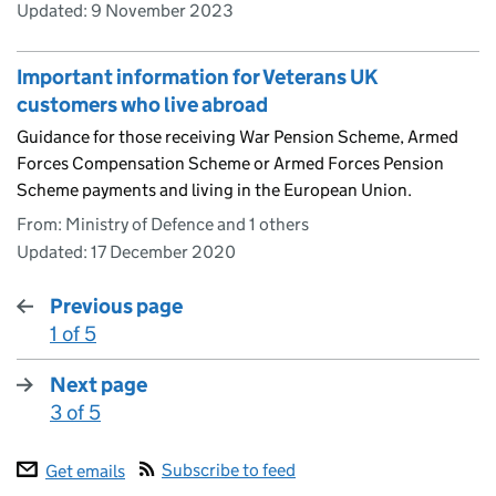
Updated:
9 November 2023
Important information for Veterans UK
customers who live abroad
Guidance for those receiving War Pension Scheme, Armed
Forces Compensation Scheme or Armed Forces Pension
Scheme payments and living in the European Union.
From: Ministry of Defence and 1 others
Updated:
17 December 2020
Previous page
1 of 5
:
Next page
3 of 5
:
Subscribe to feed
Get emails