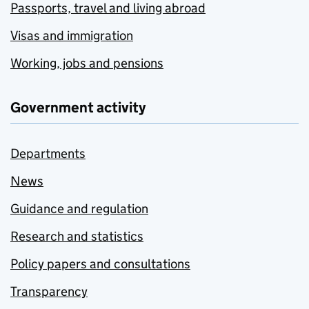
Passports, travel and living abroad
Visas and immigration
Working, jobs and pensions
Government activity
Departments
News
Guidance and regulation
Research and statistics
Policy papers and consultations
Transparency