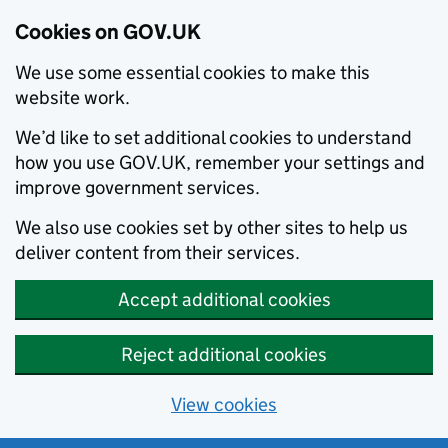
Cookies on GOV.UK
We use some essential cookies to make this
website work.
We’d like to set additional cookies to understand
how you use GOV.UK, remember your settings and
improve government services.
We also use cookies set by other sites to help us
deliver content from their services.
Accept additional cookies
Reject additional cookies
View cookies