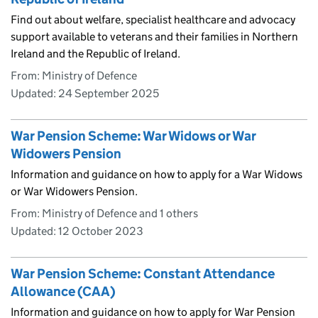
Find out about welfare, specialist healthcare and advocacy
support available to veterans and their families in Northern
Ireland and the Republic of Ireland.
From: Ministry of Defence
Updated:
24 September 2025
War Pension Scheme: War Widows or War
Widowers Pension
Information and guidance on how to apply for a War Widows
or War Widowers Pension.
From: Ministry of Defence and 1 others
Updated:
12 October 2023
War Pension Scheme: Constant Attendance
Allowance (CAA)
Information and guidance on how to apply for War Pension