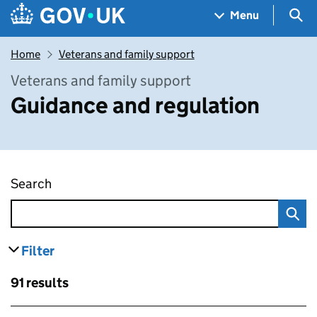
Skip to main content
Navigation menu
Sea
Menu
Home
Veterans and family support
Veterans and family support
Guidance and regulation
Search
Guidance and regulation
Filter
results
Skip to results
91 results
Skip to results