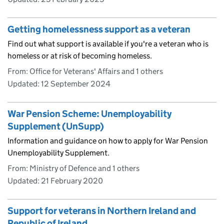
Getting homelessness support as a veteran
Find out what support is available if you're a veteran who is
homeless or at risk of becoming homeless.
From: Office for Veterans' Affairs and 1 others
Updated:
12 September 2024
War Pension Scheme: Unemployability
Supplement (UnSupp)
Information and guidance on how to apply for War Pension
Unemployability Supplement.
From: Ministry of Defence and 1 others
Updated:
21 February 2020
Support for veterans in Northern Ireland and
Republic of Ireland