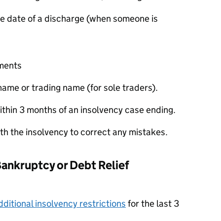
e date of a discharge (when someone is
ements
ame or trading name (for sole traders).
thin 3 months of an insolvency case ending.
ith the insolvency to correct any mistakes.
Bankruptcy or Debt Relief
dditional insolvency restrictions
for the last 3