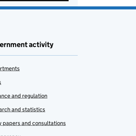
ernment activity
rtments
s
nce and regulation
rch and statistics
y papers and consultations