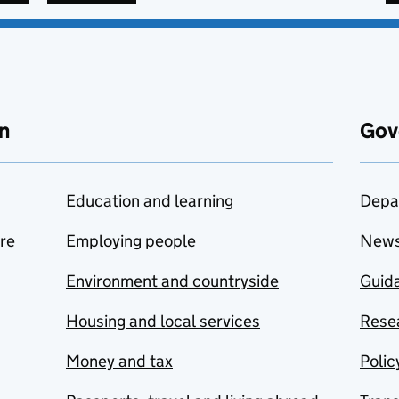
n
Gov
Education and learning
Depa
are
Employing people
New
Environment and countryside
Guida
Housing and local services
Resea
Money and tax
Polic