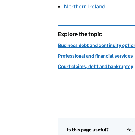
Northern Ireland
Explore the topic
Business debt and continuity optio
Professional and financial services
Court claims, debt and bankruptcy
Is this page useful?
Yes