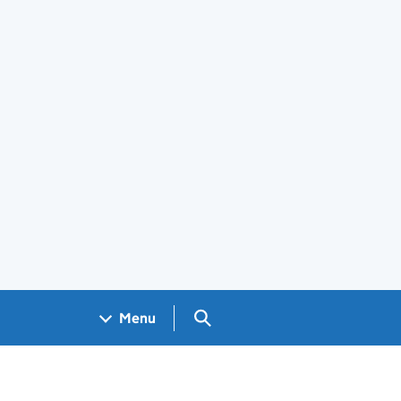
Search GOV.UK
Menu