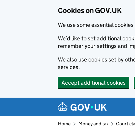
Cookies on GOV.UK
We use some essential cookies 
We’d like to set additional co
remember your settings and im
We also use cookies set by other
services.
Accept additional cookies
Skip to main content
Navigation menu
Home
Money and tax
Court cl