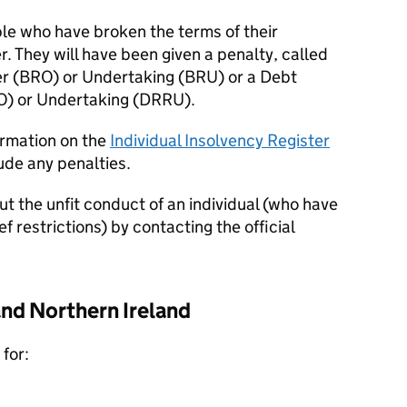
ople who have broken the terms of their
. They will have been given a penalty, called
r (
BRO
) or Undertaking (
BRU
) or a Debt
O
) or Undertaking (
DRRU
).
formation on the
Individual Insolvency Register
ude any penalties.
ut the unfit conduct of an individual (who have
f restrictions) by contacting the official
and Northern Ireland
for: