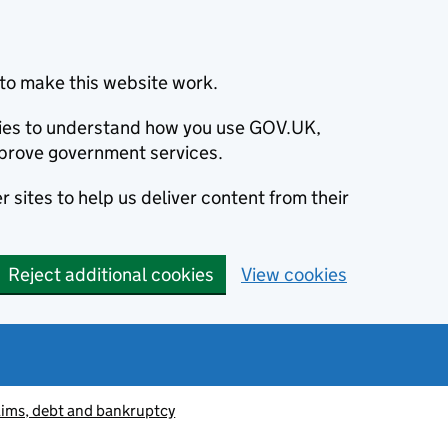
to make this website work.
okies to understand how you use GOV.UK,
prove government services.
 sites to help us deliver content from their
Reject additional cookies
View cookies
aims, debt and bankruptcy