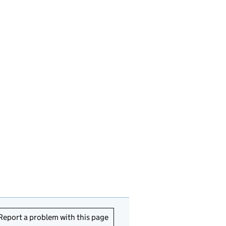
Report a problem with this page