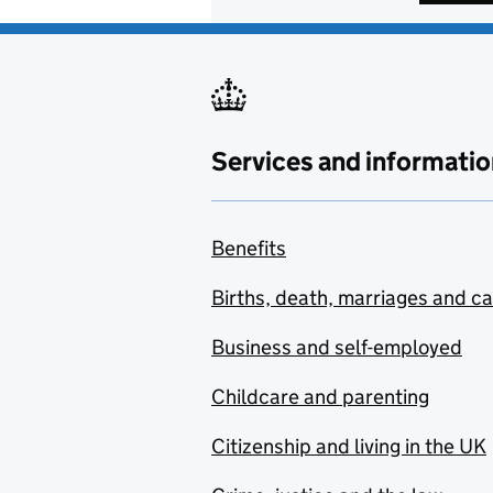
Services and informatio
Benefits
Births, death, marriages and c
Business and self-employed
Childcare and parenting
Citizenship and living in the UK