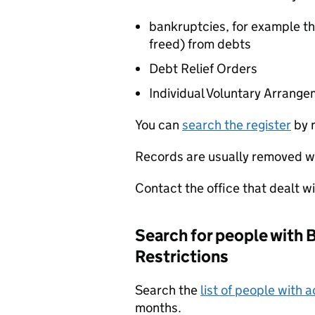
bankruptcies, for example th
freed) from debts
Debt Relief Orders
Individual Voluntary Arrang
You can
search the register
by n
Records are usually removed wi
Contact the office that dealt w
Search for people with 
Restrictions
Search the
list of people with a
months.