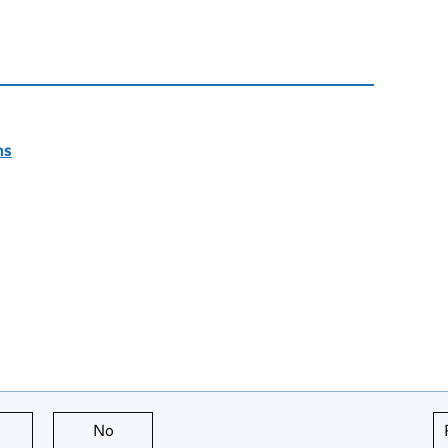
ns
this page is useful
No
this page is not useful