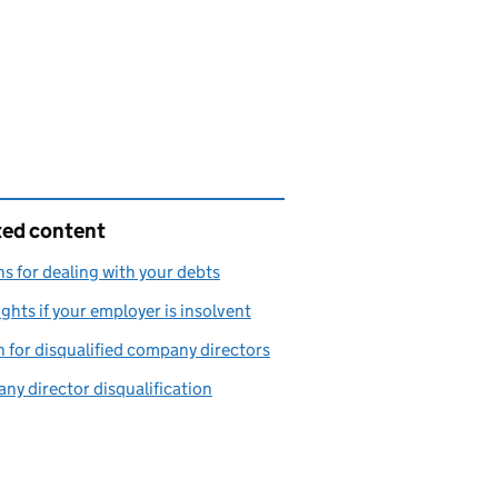
ted content
s for dealing with your debts
ights if your employer is insolvent
 for disqualified company directors
y director disqualification