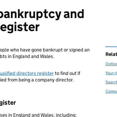
bankruptcy and
register
people who have gone bankrupt or signed an
Rela
ebts in England and Wales.
Option
alified directors register
to find out if
Your r
ied from being a company director.
Search
Compan
gister
ses in England and Wales, including: