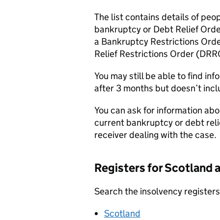
The list contains details of pe
bankruptcy or Debt Relief Order
a Bankruptcy Restrictions Orde
Relief Restrictions Order (
DRR
You may still be able to find in
after 3 months but doesn’t incl
You can ask for information abo
current bankruptcy or debt relie
receiver dealing with the case.
Registers for Scotland 
Search the insolvency registers 
Scotland