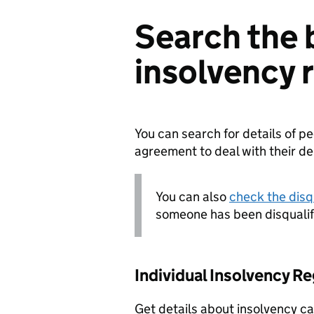
Search the 
insolvency 
You can search for details of 
agreement to deal with their d
You can also
check the disqu
someone has been disqualif
Individual Insolvency Re
Get details about insolvency ca