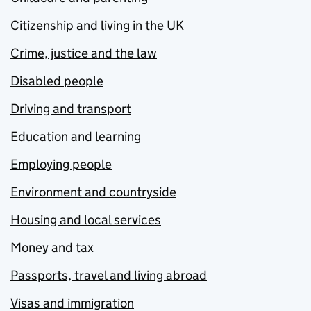
Citizenship and living in the UK
Crime, justice and the law
Disabled people
Driving and transport
Education and learning
Employing people
Environment and countryside
Housing and local services
Money and tax
Passports, travel and living abroad
Visas and immigration