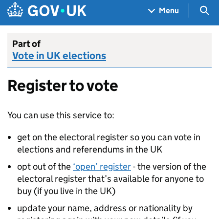
Skip to main content
Navigation menu
Sea
Menu
Part of
Vote in UK elections
Register to vote
You can use this service to:
get on the electoral register so you can vote in
elections and referendums in the UK
opt out of the
‘open’ register
- the version of the
electoral register that’s available for anyone to
buy (if you live in the UK)
update your name, address or nationality by