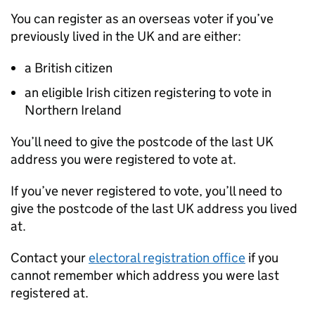
You can register as an overseas voter if you’ve
previously lived in the UK and are either:
a British citizen
an eligible Irish citizen registering to vote in
Northern Ireland
You’ll need to give the postcode of the last UK
address you were registered to vote at.
If you’ve never registered to vote, you’ll need to
give the postcode of the last UK address you lived
at.
Contact your
electoral registration office
if you
cannot remember which address you were last
registered at.