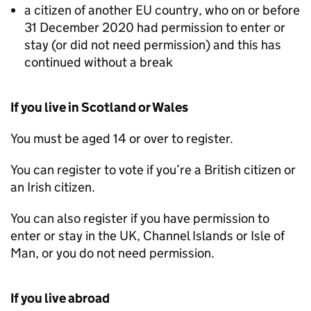
a citizen of another EU country, who on or before
31 December 2020 had permission to enter or
stay (or did not need permission) and this has
continued without a break
If you live in Scotland or Wales
You must be aged 14 or over to register.
You can register to vote if you’re a British citizen or
an Irish citizen.
You can also register if you have permission to
enter or stay in the UK, Channel Islands or Isle of
Man, or you do not need permission.
If you live abroad