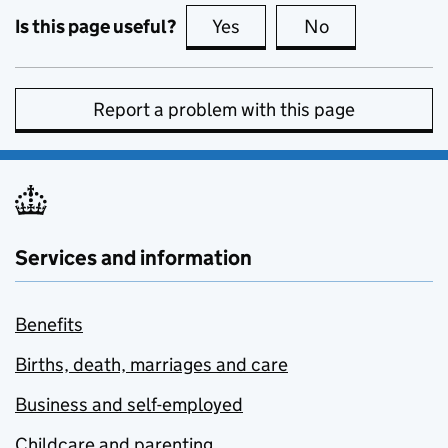
Is this page useful?
Yes
this page is useful
No
this page is no
Report a problem with this page
Services and information
Benefits
Births, death, marriages and care
Business and self-employed
Childcare and parenting