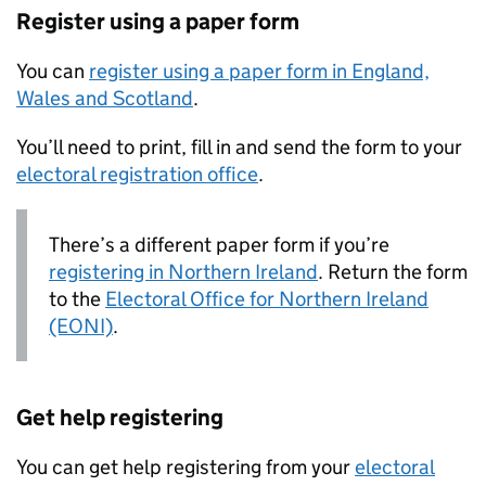
Register using a paper form
You can
register using a paper form in England,
Wales and Scotland
.
You’ll need to print, fill in and send the form to your
electoral registration office
.
There’s a different paper form if you’re
registering in Northern Ireland
. Return the form
to the
Electoral Office for Northern Ireland
(EONI)
.
Get help registering
You can get help registering from your
electoral