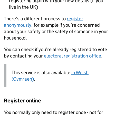
registering again with your new details (if you
live in the UK)
There’s a different process to
register
anonymously
, for example if you’re concerned
about your safety or the safety of someone in your
household.
You can check if you’re already registered to vote
by contacting your
electoral registration office
.
This service is also available
in Welsh
(Cymraeg)
.
Register online
You normally only need to register once - not for