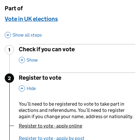
Part of
This page is
Vote in UK elections
Show all steps
Check if you can vote
1
Step
:
,
This Section
Show
Register to vote
2
Step
:
,
This Section
Hide
You’ll need to be registered to vote to take part in
elections and referendums. You’ll need to register
again if you change your name, address or nationality.
Register to vote - apply online
You are currently viewing:
Register to vote - apply by post