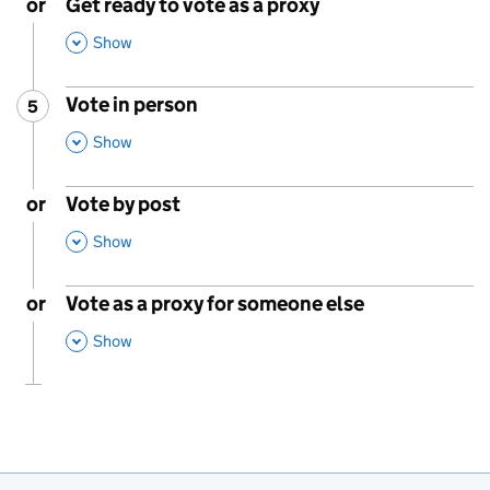
or
Get ready to vote as a proxy
,
This Section
Show
Vote in person
5
Step
:
,
This Section
Show
or
Vote by post
,
This Section
Show
or
Vote as a proxy for someone else
,
This Section
Show