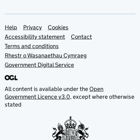
Support links
Help
Privacy
Cookies
Accessibility statement
Contact
Terms and conditions
Rhestr o Wasanaethau Cymraeg
Government Digital Service
All content is available under the
Open
Government Licence v3.0
, except where otherwise
stated