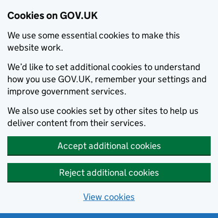
Cookies on GOV.UK
We use some essential cookies to make this
website work.
We’d like to set additional cookies to understand
how you use GOV.UK, remember your settings and
improve government services.
We also use cookies set by other sites to help us
deliver content from their services.
Accept additional cookies
Reject additional cookies
View cookies