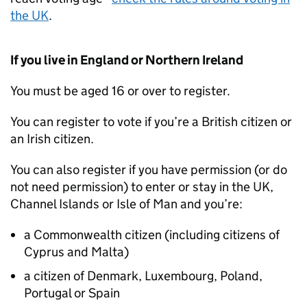
the UK
.
If you live in England or Northern Ireland
You must be aged 16 or over to register.
You can register to vote if you’re a British citizen or
an Irish citizen.
You can also register if you have permission (or do
not need permission) to enter or stay in the UK,
Channel Islands or Isle of Man and you’re:
a Commonwealth citizen (including citizens of
Cyprus and Malta)
a citizen of Denmark, Luxembourg, Poland,
Portugal or Spain