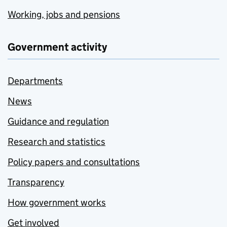
Working, jobs and pensions
Government activity
Departments
News
Guidance and regulation
Research and statistics
Policy papers and consultations
Transparency
How government works
Get involved