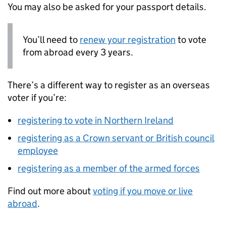
You may also be asked for your passport details.
You’ll need to
renew your registration
to vote
from abroad every 3 years.
There’s a different way to register as an overseas
voter if you’re:
registering to vote in Northern Ireland
registering as a Crown servant or British council
employee
registering as a member of the armed forces
Find out more about
voting if you move or live
abroad
.