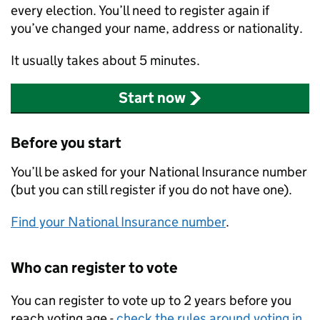
every election. You’ll need to register again if
you’ve changed your name, address or nationality.
It usually takes about 5 minutes.
Start now
Before you start
You’ll be asked for your National Insurance number
(but you can still register if you do not have one).
Find your National Insurance number
.
Who can register to vote
You can register to vote up to 2 years before you
reach voting age -
check the rules around voting in