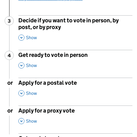
Decide if you want to vote in person, by
3
Step
:
post, or by proxy
,
This Section
Show
Get ready to vote in person
4
Step
:
,
This Section
Show
or
Apply for a postal vote
,
This Section
Show
or
Apply for a proxy vote
,
This Section
Show