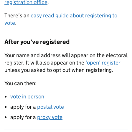
registration office
.
There’s an
easy read guide about registering to
vote
.
After you’ve registered
Your name and address will appear on the electoral
register. It will also appear on the
‘open’ register
unless you asked to opt out when registering.
You can then:
vote in person
apply for a
postal vote
apply for a
proxy vote