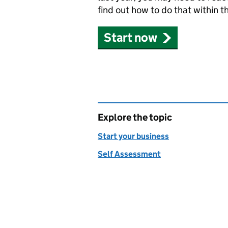
find out how to do that within t
Start now
Explore the topic
Start your business
Self Assessment