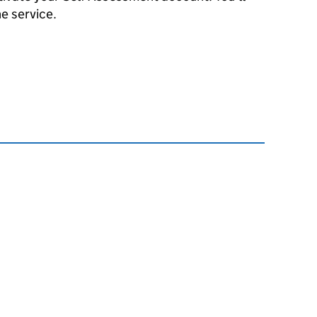
he service.