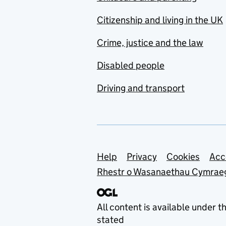
Citizenship and living in the UK
Crime, justice and the law
Disabled people
Driving and transport
Support links
Help
Privacy
Cookies
Acc
Rhestr o Wasanaethau Cymrae
All content is available under t
stated