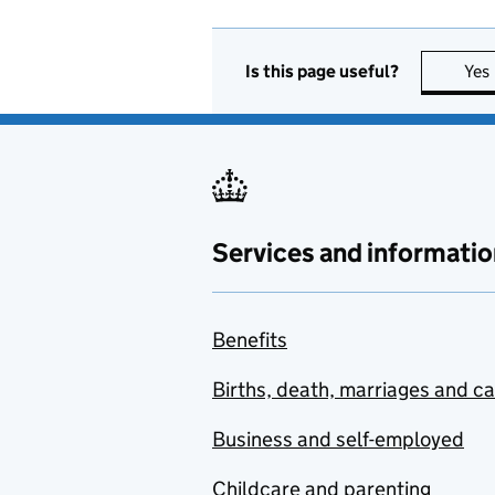
Is this page useful?
Yes
Services and informatio
Benefits
Births, death, marriages and c
Business and self-employed
Childcare and parenting