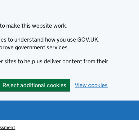
to make this website work.
okies to understand how you use GOV.UK,
prove government services.
 sites to help us deliver content from their
Reject additional cookies
View cookies
essment