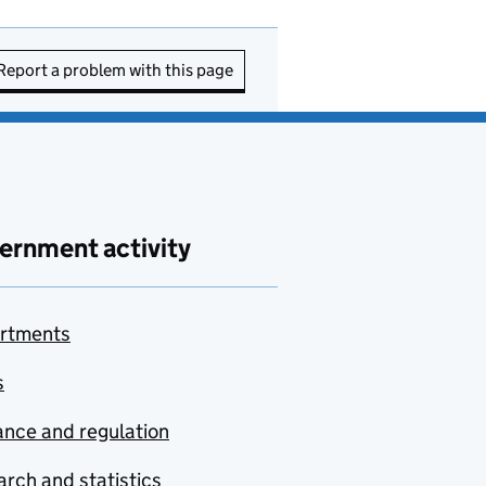
Report a problem with this page
ernment activity
rtments
s
nce and regulation
rch and statistics