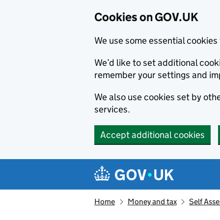
Cookies on GOV.UK
We use some essential cookies 
We’d like to set additional co
remember your settings and im
We also use cookies set by other
services.
Accept additional cookies
Skip to main content
Navigation menu
Home
Money and tax
Self Ass