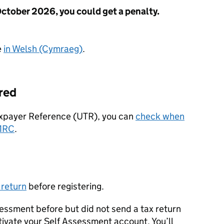
October 2026, you could get a penalty.
e
in Welsh (Cymraeg)
.
ered
Taxpayer Reference (UTR), you can
check when
MRC
.
 return
before registering.
ssessment before but did not send a tax return
tivate your Self Assessment account. You’ll