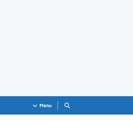
Search GOV.UK
Menu