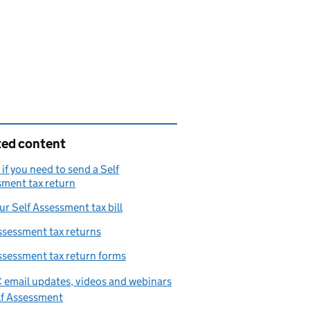
ted content
if you need to send a Self
ment tax return
ur Self Assessment tax bill
ssessment tax returns
ssessment tax return forms
email updates, videos and webinars
lf Assessment