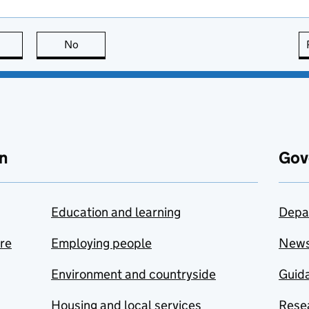
this page is useful
No
this page is not useful
n
Gov
Education and learning
Depa
are
Employing people
New
Environment and countryside
Guida
Housing and local services
Resea