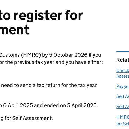
o register for
sment
 Customs (
HMRC
) by 5 October 2026 if you
Rela
or the previous tax year and you have either:
Check 
Assess
 need to send a tax return for the tax year
Pay yo
Self A
on 6 April 2025 and ended on 5 April 2026.
Self A
HMRC 
ng for Self Assessment.
for Se