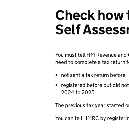
Check how t
Self Asses
You must tell HM Revenue and
need to complete a tax return f
not sent a tax return before
registered before but did not
2024 to 2025
The previous tax year started 
You can tell
HMRC
by registeri