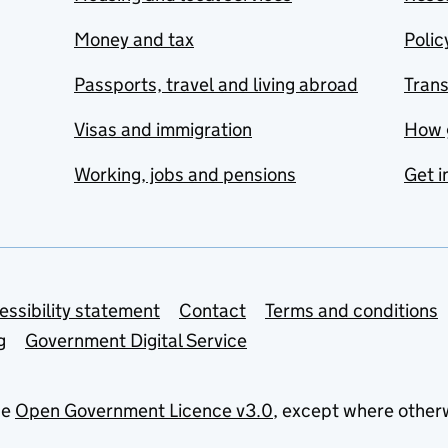
Money and tax
Polic
Passports, travel and living abroad
Tran
Visas and immigration
How 
Working, jobs and pensions
Get i
essibility statement
Contact
Terms and conditions
g
Government Digital Service
he
Open Government Licence v3.0
, except where other