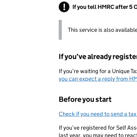
If you tell HMRC after 5 
This service is also availabl
If you’ve already regist
If you’re waiting for a Unique 
you can expect a reply from
H
Before you start
Check if you need to send a tax
If you’ve registered for Self A
last year, you may need to reac