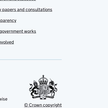
y papers and consultations
sparency
government works
nvolved
wise
© Crown copyright