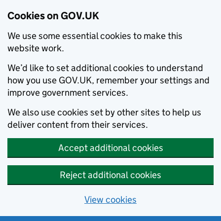
Cookies on GOV.UK
We use some essential cookies to make this
website work.
We’d like to set additional cookies to understand
how you use GOV.UK, remember your settings and
improve government services.
We also use cookies set by other sites to help us
deliver content from their services.
Accept additional cookies
Reject additional cookies
View cookies