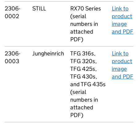
2306-
STILL
RX70 Series
Link to
0002
(serial
product
numbers in
image
attached
and PDF
PDF)
2306-
Jungheinrich
TFG 316s,
Link to
0003
TFG 320s,
product
TFG 425s,
image
TFG 430s,
and PDF
and TFG 435s
(serial
numbers in
attached
PDF)