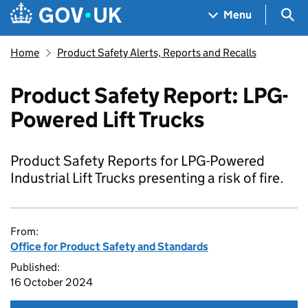
Skip to main content
Navigation menu
Sea
Menu
Home
Product Safety Alerts, Reports and Recalls
Product Safety Report: LPG-
Powered Lift Trucks
Product Safety Reports for LPG-Powered
Industrial Lift Trucks presenting a risk of fire.
From:
Office for Product Safety and Standards
Published:
16 October 2024