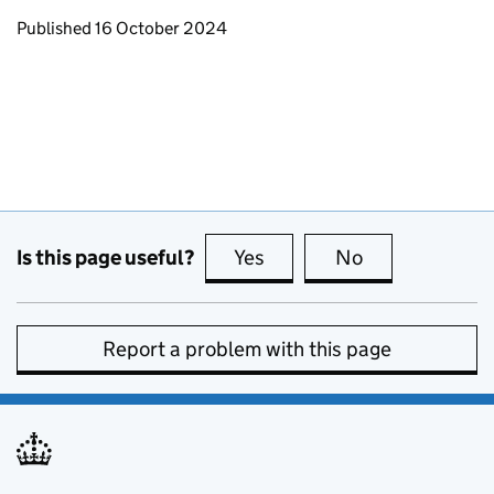
Updates to this page
Published 16 October 2024
Is this page useful?
Yes
this page is useful
No
this page is no
Report a problem with this page