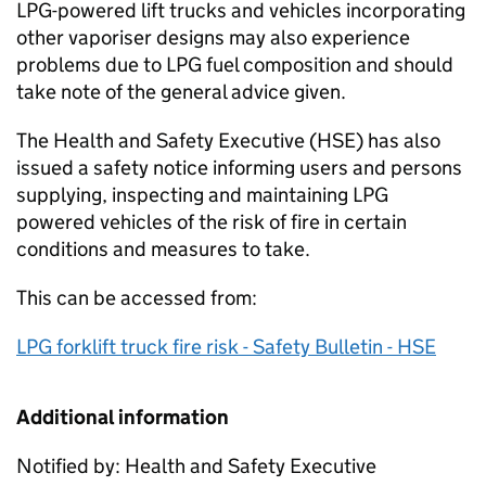
LPG-powered lift trucks and vehicles incorporating
other vaporiser designs may also experience
problems due to LPG fuel composition and should
take note of the general advice given.
The Health and Safety Executive (HSE) has also
issued a safety notice informing users and persons
supplying, inspecting and maintaining LPG
powered vehicles of the risk of fire in certain
conditions and measures to take.
This can be accessed from:
LPG forklift truck fire risk - Safety Bulletin - HSE
Additional information
Notified by: Health and Safety Executive