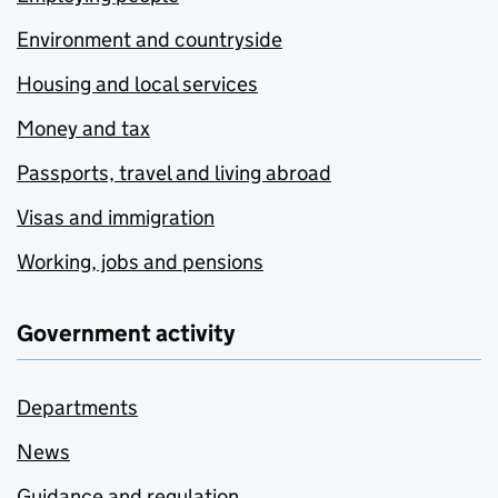
Environment and countryside
Housing and local services
Money and tax
Passports, travel and living abroad
Visas and immigration
Working, jobs and pensions
Government activity
Departments
News
Guidance and regulation