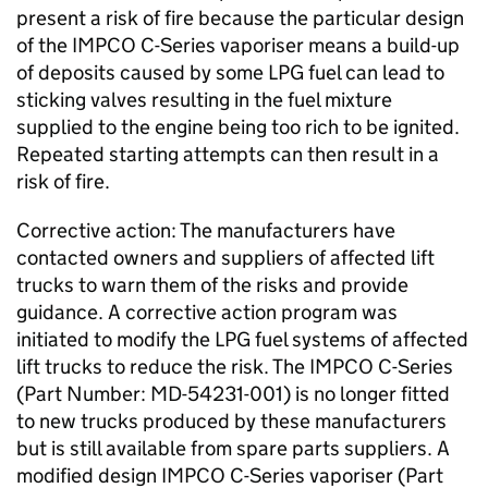
present a risk of fire because the particular design
of the IMPCO C-Series vaporiser means a build-up
of deposits caused by some LPG fuel can lead to
sticking valves resulting in the fuel mixture
supplied to the engine being too rich to be ignited.
Repeated starting attempts can then result in a
risk of fire.
Corrective action: The manufacturers have
contacted owners and suppliers of affected lift
trucks to warn them of the risks and provide
guidance. A corrective action program was
initiated to modify the LPG fuel systems of affected
lift trucks to reduce the risk. The IMPCO C-Series
(Part Number: MD-54231-001) is no longer fitted
to new trucks produced by these manufacturers
but is still available from spare parts suppliers. A
modified design IMPCO C-Series vaporiser (Part