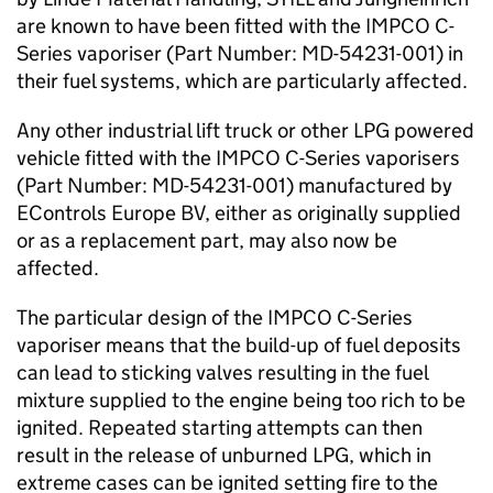
are known to have been fitted with the IMPCO C-
Series vaporiser (Part Number: MD-54231-001) in
their fuel systems, which are particularly affected.
Any other industrial lift truck or other LPG powered
vehicle fitted with the IMPCO C-Series vaporisers
(Part Number: MD-54231-001) manufactured by
EControls Europe BV, either as originally supplied
or as a replacement part, may also now be
affected.
The particular design of the IMPCO C-Series
vaporiser means that the build-up of fuel deposits
can lead to sticking valves resulting in the fuel
mixture supplied to the engine being too rich to be
ignited. Repeated starting attempts can then
result in the release of unburned LPG, which in
extreme cases can be ignited setting fire to the