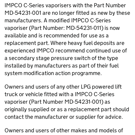
IMPCO C-Series vaporisers with the Part Number
MD-54231-001 are no longer fitted as new by these
manufacturers. A modified IMPCO C-Series
vaporiser (Part Number: MD-54231-011) is now
available and is recommended for use as a
replacement part. Where heavy fuel deposits are
experienced IMPCO recommend continued use of
a secondary stage pressure switch of the type
installed by manufacturers as part of their fuel
system modification action programme.
Owners and users of any other LPG powered lift
truck or vehicle fitted with a IMPCO C-Series
vaporiser (Part Number MD-54231-001) as
originally supplied or as a replacement part should
contact the manufacturer or supplier for advice.
Owners and users of other makes and models of