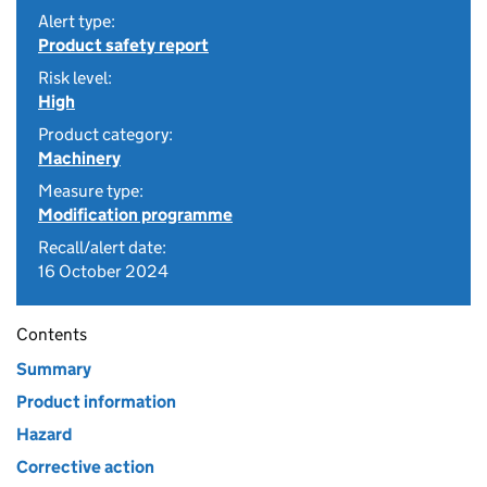
Alert type:
Product safety report
Risk level:
High
Product category:
Machinery
Measure type:
Modification programme
Recall/alert date:
16 October 2024
Contents
Summary
Product information
Hazard
Corrective action