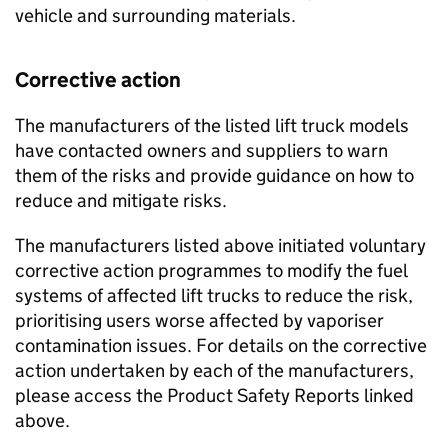
vehicle and surrounding materials.
Corrective action
The manufacturers of the listed lift truck models
have contacted owners and suppliers to warn
them of the risks and provide guidance on how to
reduce and mitigate risks.
The manufacturers listed above initiated voluntary
corrective action programmes to modify the fuel
systems of affected lift trucks to reduce the risk,
prioritising users worse affected by vaporiser
contamination issues. For details on the corrective
action undertaken by each of the manufacturers,
please access the Product Safety Reports linked
above.