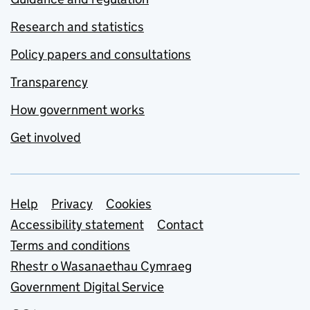
Research and statistics
Policy papers and consultations
Transparency
How government works
Get involved
Support links
Help
Privacy
Cookies
Accessibility statement
Contact
Terms and conditions
Rhestr o Wasanaethau Cymraeg
Government Digital Service