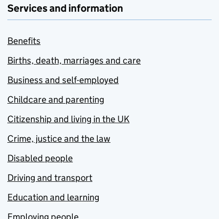
Services and information
Benefits
Births, death, marriages and care
Business and self-employed
Childcare and parenting
Citizenship and living in the UK
Crime, justice and the law
Disabled people
Driving and transport
Education and learning
Employing people