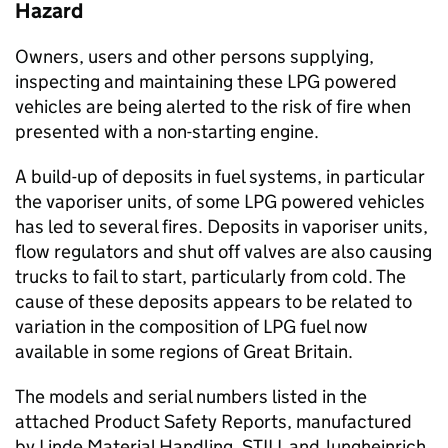
Hazard
Owners, users and other persons supplying,
inspecting and maintaining these LPG powered
vehicles are being alerted to the risk of fire when
presented with a non-starting engine.
A build-up of deposits in fuel systems, in particular
the vaporiser units, of some LPG powered vehicles
has led to several fires. Deposits in vaporiser units,
flow regulators and shut off valves are also causing
trucks to fail to start, particularly from cold. The
cause of these deposits appears to be related to
variation in the composition of LPG fuel now
available in some regions of Great Britain.
The models and serial numbers listed in the
attached Product Safety Reports, manufactured
by Linde Material Handling, STILL and Jungheinrich