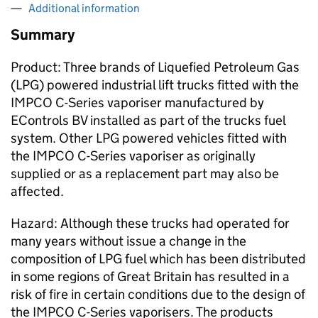
Additional information
Summary
Product: Three brands of Liquefied Petroleum Gas
(LPG) powered industrial lift trucks fitted with the
IMPCO C-Series vaporiser manufactured by
EControls BV installed as part of the trucks fuel
system. Other LPG powered vehicles fitted with
the IMPCO C-Series vaporiser as originally
supplied or as a replacement part may also be
affected.
Hazard: Although these trucks had operated for
many years without issue a change in the
composition of LPG fuel which has been distributed
in some regions of Great Britain has resulted in a
risk of fire in certain conditions due to the design of
the IMPCO C-Series vaporisers. The products