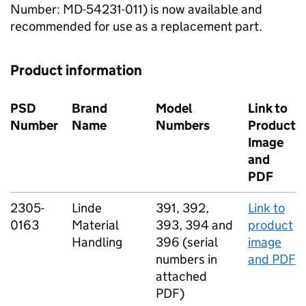
Number: MD-54231-011) is now available and
recommended for use as a replacement part.
Product information
PSD
Brand
Model
Link to
Number
Name
Numbers
Product
Image
and
PDF
2305-
Linde
391, 392,
Link to
0163
Material
393, 394 and
product
Handling
396 (serial
image
numbers in
and PDF
attached
PDF)