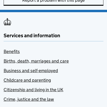
Report a problem with this page
Services and information
Benefits
Births, death, marriages and care
Business and self-employed
Childcare and parenting
Citizenship and living in the UK
Crime, justice and the law