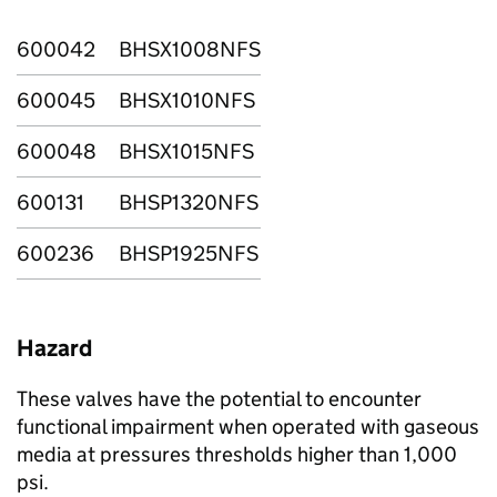
600042
BHSX1008NFS
600045
BHSX1010NFS
600048
BHSX1015NFS
600131
BHSP1320NFS
600236
BHSP1925NFS
Hazard
These valves have the potential to encounter
functional impairment when operated with gaseous
media at pressures thresholds higher than 1,000
psi.