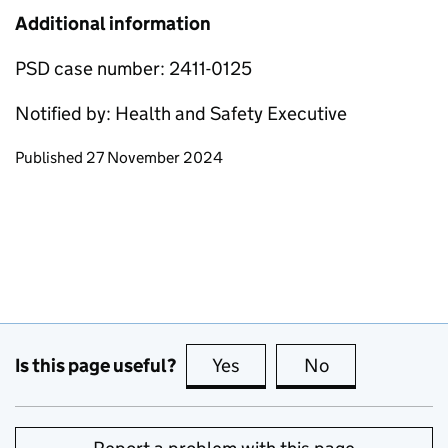
Additional information
PSD case number: 2411-0125
Notified by: Health and Safety Executive
Updates to this page
Published 27 November 2024
Is this page useful?
Yes
this page is useful
No
this page is no