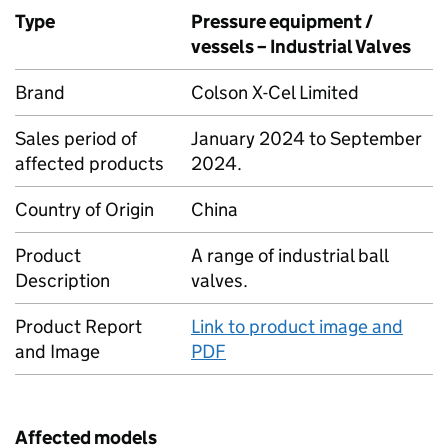
Type
Pressure equipment /
vessels – Industrial Valves
Brand
Colson X-Cel Limited
Sales period of
January 2024 to September
affected products
2024.
Country of Origin
China
Product
A range of industrial ball
Description
valves.
Product Report
Link to product image and
and Image
PDF
Affected models