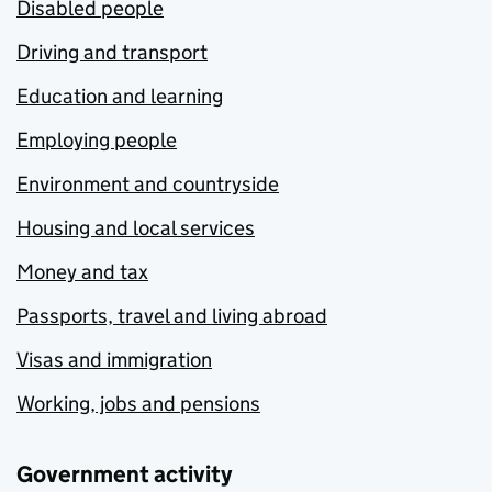
Disabled people
Driving and transport
Education and learning
Employing people
Environment and countryside
Housing and local services
Money and tax
Passports, travel and living abroad
Visas and immigration
Working, jobs and pensions
Government activity