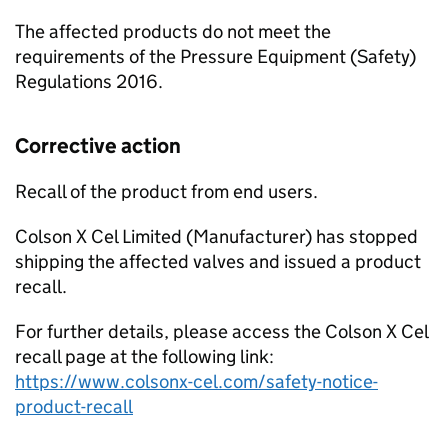
The affected products do not meet the
requirements of the Pressure Equipment (Safety)
Regulations 2016.
Corrective action
Recall of the product from end users.
Colson X Cel Limited (Manufacturer) has stopped
shipping the affected valves and issued a product
recall.
For further details, please access the Colson X Cel
recall page at the following link:
https://www.colsonx-cel.com/safety-notice-
product-recall