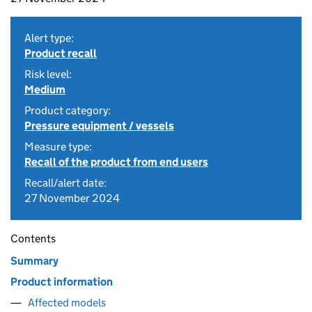
Alert type:
Product recall
Risk level:
Medium
Product category:
Pressure equipment / vessels
Measure type:
Recall of the product from end users
Recall/alert date:
27 November 2024
Contents
Summary
Product information
Affected models