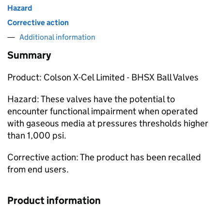
Hazard
Corrective action
Additional information
Summary
Product: Colson X-Cel Limited - BHSX Ball Valves
Hazard: These valves have the potential to
encounter functional impairment when operated
with gaseous media at pressures thresholds higher
than 1,000 psi.
Corrective action: The product has been recalled
from end users.
Product information