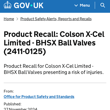
Skip to main content
Navigation menu
Sea
Menu
Home
Product Safety Alerts, Reports and Recalls
Product Recall: Colson X-Cel
Limited - BHSX Ball Valves
(2411-0125)
Product Recall for Colson X-Cel Limited -
BHSX Ball Valves presenting a risk of injuries.
From:
Office for Product Safety and Standards
Published:
27 November 2024