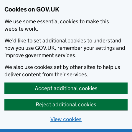
Cookies on GOV.UK
We use some essential cookies to make this
website work.
We’d like to set additional cookies to understand
how you use GOV.UK, remember your settings and
improve government services.
We also use cookies set by other sites to help us
deliver content from their services.
Accept additional cookies
Reject additional cookies
View cookies