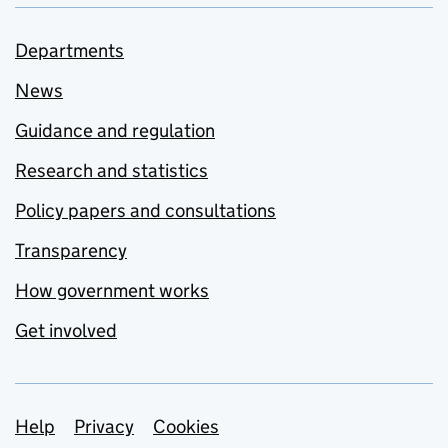
Departments
News
Guidance and regulation
Research and statistics
Policy papers and consultations
Transparency
How government works
Get involved
Support links
Help
Privacy
Cookies