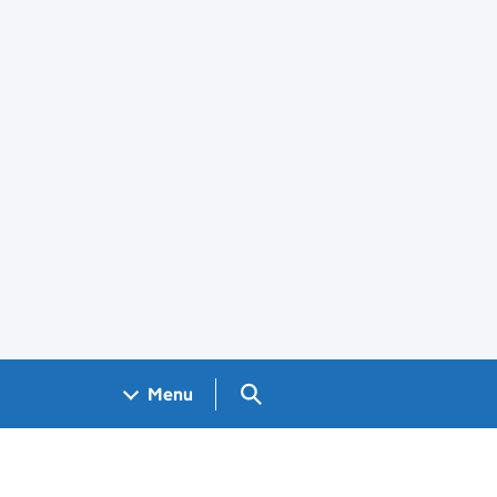
Search GOV.UK
Menu