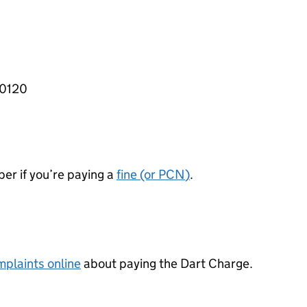
 0120
er if you’re paying a
fine (or
PCN
)
.
plaints online
about paying the Dart Charge.