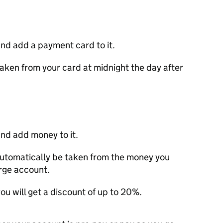
nd add a payment card to it.
aken from your card at midnight the day after
nd add money to it.
utomatically be taken from the money you
arge account.
ou will get a discount of up to 20%.