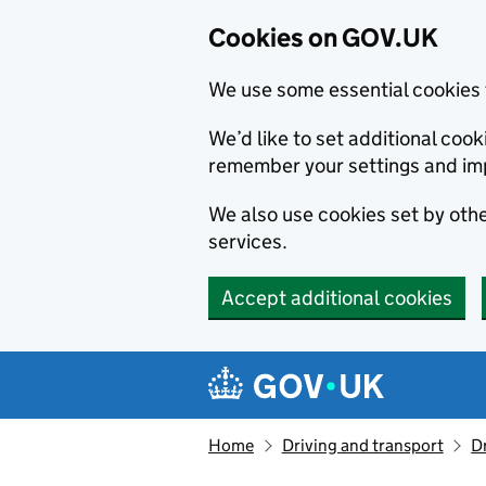
Cookies on GOV.UK
We use some essential cookies 
We’d like to set additional co
remember your settings and im
We also use cookies set by other
services.
Accept additional cookies
Skip to main content
Navigation menu
Home
Driving and transport
D