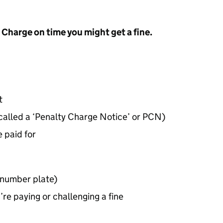
t Charge on time you might get a fine.
t
 called a ‘Penalty Charge Notice’ or
PCN
)
 paid for
(number plate)
re paying or challenging a fine