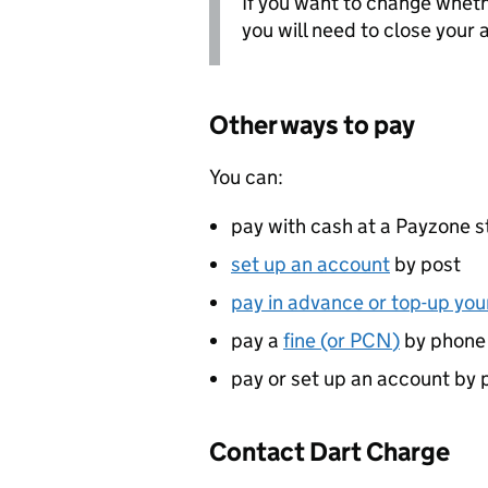
If you want to change wheth
you will need to close your
Other ways to pay
You can:
pay with cash at a Payzone s
set up an account
by post
pay in advance or top-up yo
pay a
fine (or
PCN
)
by phone
pay or set up an account by 
Contact Dart Charge