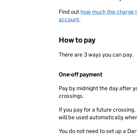
Find out
how much the charge is
account
.
How to pay
There are 3 ways you can pay.
One-off payment
Pay by midnight the day after yo
crossings.
If you pay for a future crossing,
will be used automatically whe
You do not need to set up a Da