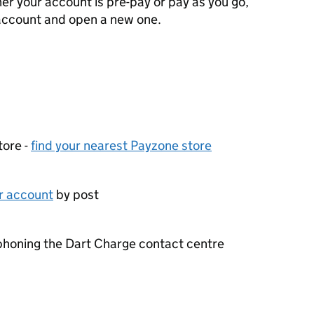
er your account is pre-pay or pay as you go,
 account and open a new one.
tore -
find your nearest Payzone store
ur account
by post
phoning the Dart Charge contact centre