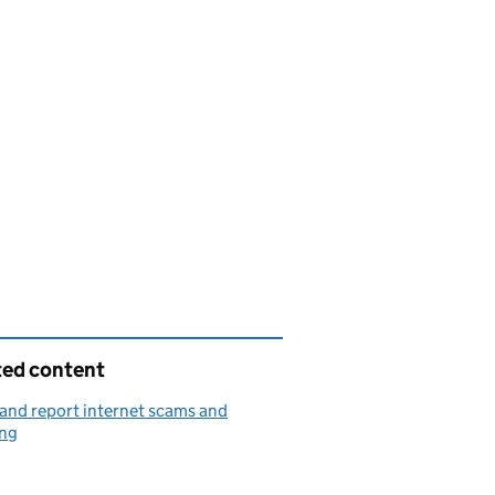
ted content
and report internet scams and
ing