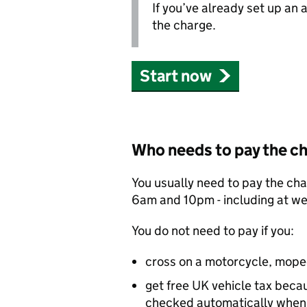
If you’ve already set up an
the charge.
Start now
Who needs to pay the c
You usually need to pay the ch
6am and 10pm - including at w
You do not need to pay if you:
cross on a motorcycle, mope
get free UK vehicle tax becaus
checked automatically when 