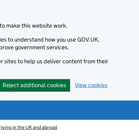
to make this website work.
okies to understand how you use GOV.UK,
prove government services.
 sites to help us deliver content from their
Reject additional cookies
View cookies
riving in the UK and abroad