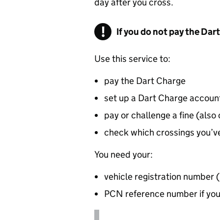
day after you cross.
If you do not pay the Dar
Use this service to:
pay the Dart Charge
set up a Dart Charge accoun
pay or challenge a fine (also
check which crossings you’ve
You need your:
vehicle registration number 
PCN
reference number if you’