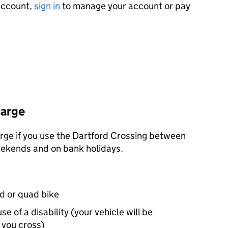
 account,
sign in
to manage your account or pay
harge
arge if you use the Dartford Crossing between
eekends and on bank holidays.
d or quad bike
e of a disability (your vehicle will be
you cross)