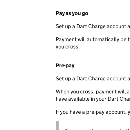
Pay as you go
Set up a Dart Charge account a
Payment will automatically be t
you cross.
Pre-pay
Set up a Dart Charge account a
When you cross, payment will a
have available in your Dart Ch
If you have a pre-pay account, y