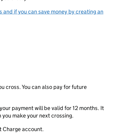
 and if you can save money by creating an
u cross. You can also pay for future
 your payment will be valid for 12 months. It
n you make your next crossing.
rt Charge account.