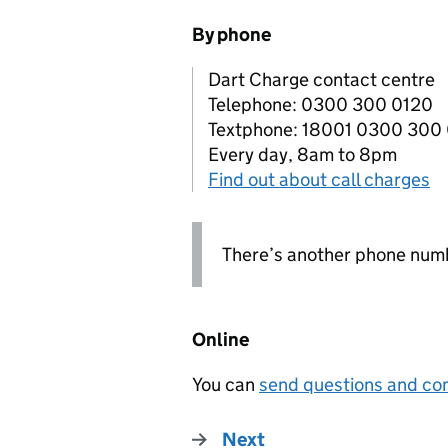
By phone
Dart Charge contact centre
Telephone: 0300 300 0120
Textphone: 18001 0300 300
Every day, 8am to 8pm
Find out about call charges
There’s another phone numb
Online
You can
send questions and com
Next