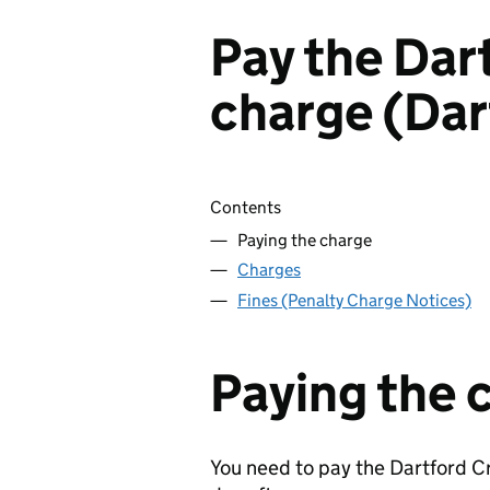
Pay the Dar
charge (Dar
Skip contents
Contents
Paying the charge
Charges
Fines (Penalty Charge Notices)
Paying the 
You need to pay the Dartford C