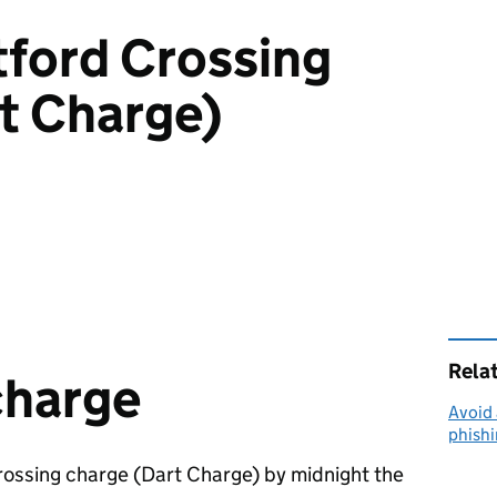
tford Crossing
t Charge)
Rela
charge
Avoid 
phish
rossing charge (Dart Charge) by midnight the