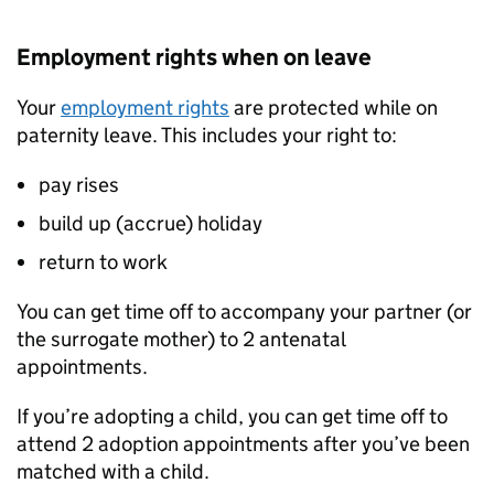
Employment rights when on leave
Your
employment rights
are protected while on
paternity leave. This includes your right to:
pay rises
build up (accrue) holiday
return to work
You can get time off to accompany your partner (or
the surrogate mother) to 2 antenatal
appointments.
If you’re adopting a child, you can get time off to
attend 2 adoption appointments after you’ve been
matched with a child.