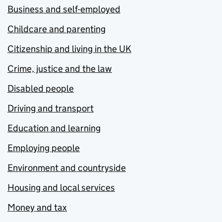
Business and self-employed
Childcare and parenting
Citizenship and living in the UK
Crime, justice and the law
Disabled people
Driving and transport
Education and learning
Employing people
Environment and countryside
Housing and local services
Money and tax