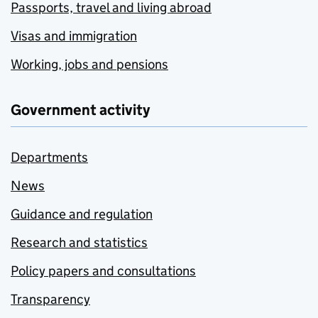
Passports, travel and living abroad
Visas and immigration
Working, jobs and pensions
Government activity
Departments
News
Guidance and regulation
Research and statistics
Policy papers and consultations
Transparency