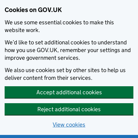
Cookies on GOV.UK
We use some essential cookies to make this
website work.
We’d like to set additional cookies to understand
how you use GOV.UK, remember your settings and
improve government services.
We also use cookies set by other sites to help us
deliver content from their services.
Accept additional cookies
Reject additional cookies
View cookies