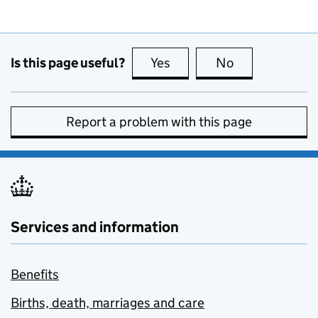
Is this page useful?
Yes
this page is useful
No
this page is no
Report a problem with this page
Services and information
Benefits
Births, death, marriages and care