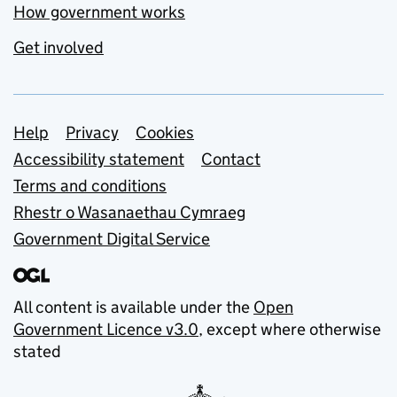
How government works
Get involved
Support links
Help
Privacy
Cookies
Accessibility statement
Contact
Terms and conditions
Rhestr o Wasanaethau Cymraeg
Government Digital Service
All content is available under the
Open
Government Licence v3.0
, except where otherwise
stated