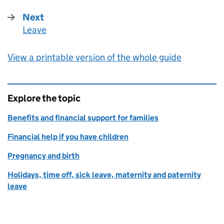
Next
Leave
:
View a printable version of the whole guide
Explore the topic
Benefits and financial support for families
Financial help if you have children
Pregnancy and birth
Holidays, time off, sick leave, maternity and paternity
leave