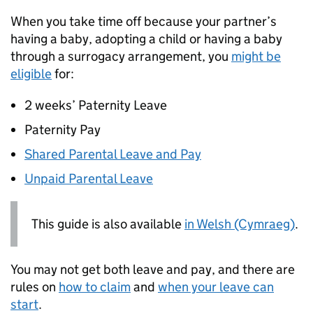
When you take time off because your partner’s
having a baby, adopting a child or having a baby
through a surrogacy arrangement, you
might be
eligible
for:
2 weeks’ Paternity Leave
Paternity Pay
Shared Parental Leave and Pay
Unpaid Parental Leave
This guide is also available
in Welsh (Cymraeg)
.
You may not get both leave and pay, and there are
rules on
how to claim
and
when your leave can
start
.