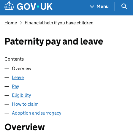
Skip to main content
Navigation menu
Sea
Menu
Home
Financial help if you have children
Paternity pay and leave
Skip contents
Contents
Overview
Leave
Pay
Eligibility
How to claim
Adoption and surrogacy
Overview