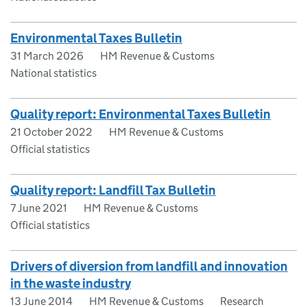
Environmental Taxes Bulletin
31 March 2026
HM Revenue & Customs
National statistics
Quality report: Environmental Taxes Bulletin
21 October 2022
HM Revenue & Customs
Official statistics
Quality report: Landfill Tax Bulletin
7 June 2021
HM Revenue & Customs
Official statistics
Drivers of diversion from landfill and innovation
in the waste industry
13 June 2014
HM Revenue & Customs
Research