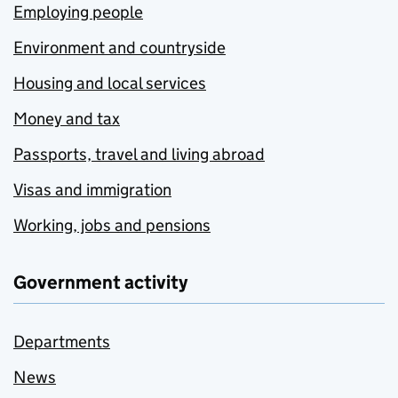
Employing people
Environment and countryside
Housing and local services
Money and tax
Passports, travel and living abroad
Visas and immigration
Working, jobs and pensions
Government activity
Departments
News