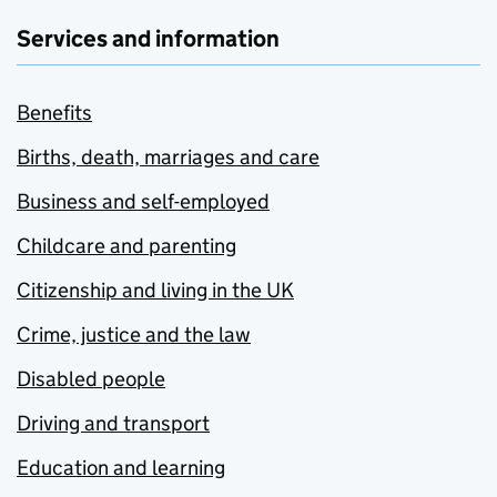
Services and information
Benefits
Births, death, marriages and care
Business and self-employed
Childcare and parenting
Citizenship and living in the UK
Crime, justice and the law
Disabled people
Driving and transport
Education and learning