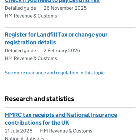
Detailed guide
26 November 2025
HM Revenue & Customs
Register for Landfill Tax or change your
registration details
Detailed guide
2 February 2026
HM Revenue & Customs
See more guidance and regulation in this topic
Research and statistics
HMRC tax receipts and National Insurance
contributions for the UK
21 July 2026
HM Revenue & Customs
National statistics