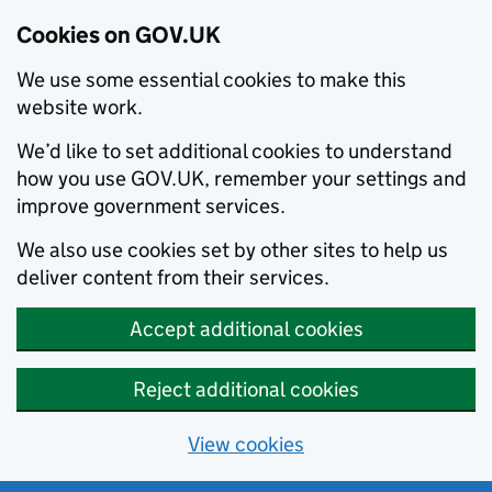
Cookies on GOV.UK
We use some essential cookies to make this
website work.
We’d like to set additional cookies to understand
how you use GOV.UK, remember your settings and
improve government services.
We also use cookies set by other sites to help us
deliver content from their services.
Accept additional cookies
Reject additional cookies
View cookies