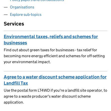
Organisations
Explore sub-topics
Services
Environmental taxes, reliefs and schemes for
businesses
Find out about green taxes for businesses - tax relief for
becoming more energy efficient and schemes for off-setting
your environmental impact.
Agree to a water discount scheme application for
Landfill Tax
Use the postal form LT4WD if you're a landfill site operator, to
agree to a waste producer's water discount scheme
application.