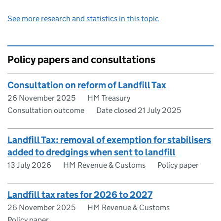
See more research and statistics in this topic
Policy papers and consultations
Consultation on reform of Landfill Tax
26 November 2025
HM Treasury
Consultation outcome
Date closed 21 July 2025
Landfill Tax: removal of exemption for stabilisers
added to dredgings when sent to landfill
13 July 2026
HM Revenue & Customs
Policy paper
Landfill tax rates for 2026 to 2027
26 November 2025
HM Revenue & Customs
Policy paper