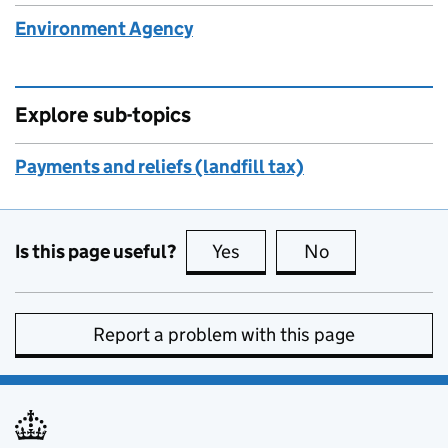
Environment Agency
Explore sub-topics
Payments and reliefs (landfill tax)
Is this page useful?
Yes
this page is useful
No
this page is no
Report a problem with this page