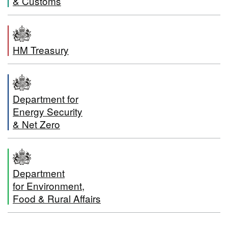
& Customs
HM Treasury
Department for
Energy Security
& Net Zero
Department
for Environment,
Food & Rural Affairs