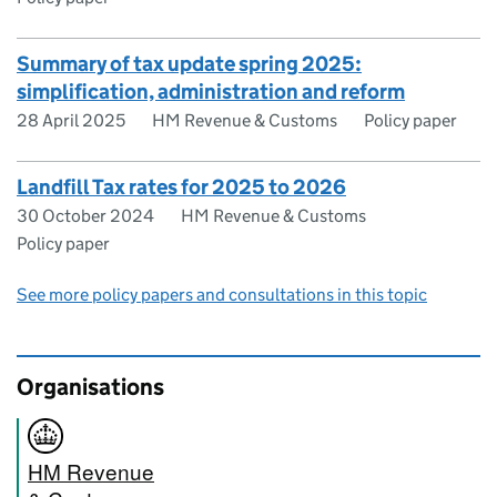
Summary of tax update spring 2025:
simplification, administration and reform
28 April 2025
HM Revenue & Customs
Policy paper
Landfill Tax rates for 2025 to 2026
30 October 2024
HM Revenue & Customs
Policy paper
See more policy papers and consultations in this topic
Organisations
HM Revenue