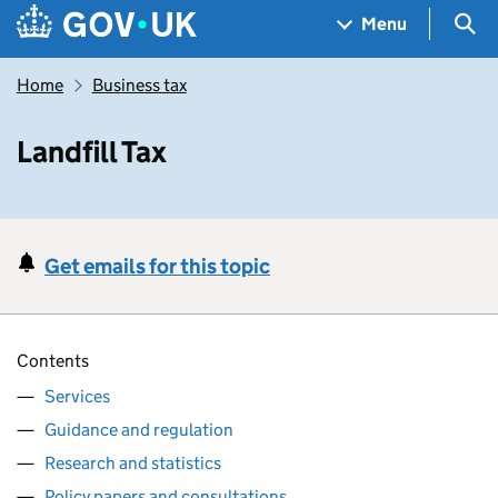
Skip to main content
Navigation menu
Sea
Menu
Home
Business tax
Landfill Tax
Get emails for this topic
Contents
Services
Guidance and regulation
Research and statistics
Policy papers and consultations