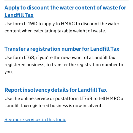
Apply to discount the water content of waste for
Landfill Tax
Use form LT1WD to apply to HMRC to discount the water
content when calculating taxable weight of waste.
Transfer a registration number for Landfill Tax
Use form LT68, if you're the new owner of a Landfill Tax
registered business, to transfer the registration number to
you.
Report insolvency details for Landfill Tax
Use the online service or postal form LT769 to tell HMRC a
Landfill Tax-registered business is now insolvent.
See more services in this topic