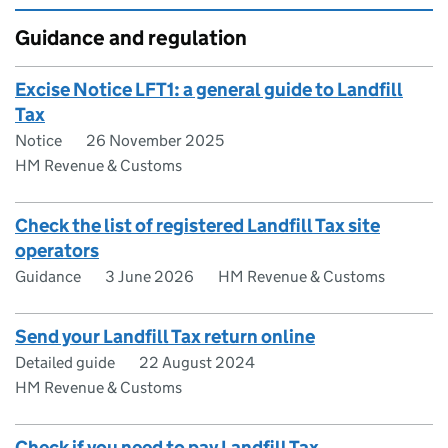
Guidance and regulation
Excise Notice LFT1: a general guide to Landfill
Tax
Notice
26 November 2025
HM Revenue & Customs
Check the list of registered Landfill Tax site
operators
Guidance
3 June 2026
HM Revenue & Customs
Send your Landfill Tax return online
Detailed guide
22 August 2024
HM Revenue & Customs
Check if you need to pay Landfill Tax