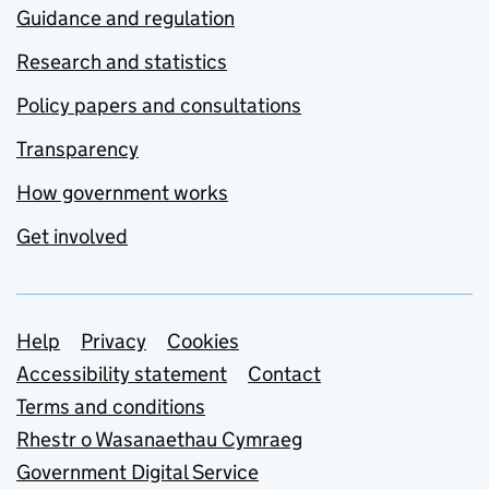
Guidance and regulation
Research and statistics
Policy papers and consultations
Transparency
How government works
Get involved
Support links
Help
Privacy
Cookies
Accessibility statement
Contact
Terms and conditions
Rhestr o Wasanaethau Cymraeg
Government Digital Service