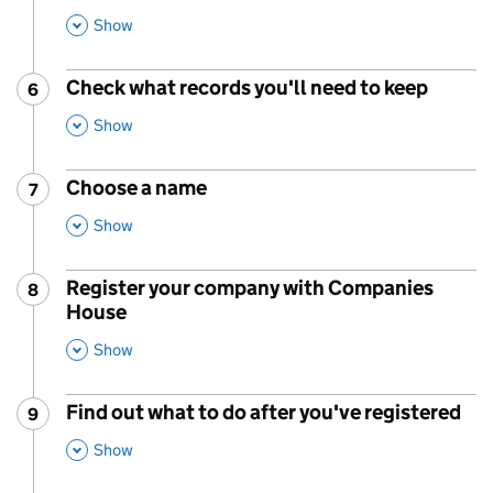
This Section
Show
Check what records you'll need to keep
6
Step
:
,
This Section
Show
Choose a name
7
Step
:
,
This Section
Show
Register your company with Companies
8
Step
:
House
,
This Section
Show
Find out what to do after you've registered
9
Step
:
,
This Section
Show