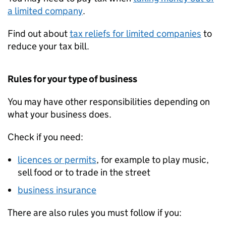
a limited company
.
Find out about
tax reliefs for limited companies
to
reduce your tax bill.
Rules for your type of business
You may have other responsibilities depending on
what your business does.
Check if you need:
licences or permits
, for example to play music,
sell food or to trade in the street
business insurance
There are also rules you must follow if you: