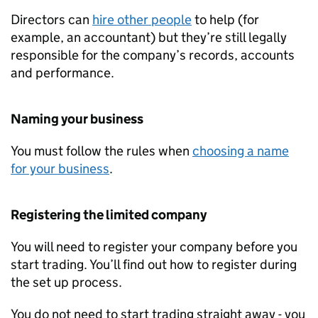
Directors can
hire other people
to help (for
example, an accountant) but they’re still legally
responsible for the company’s records, accounts
and performance.
Naming your business
You must follow the rules when
choosing a name
for your business
.
Registering the limited company
You will need to register your company before you
start trading. You’ll find out how to register during
the set up process.
You do not need to start trading straight away - you