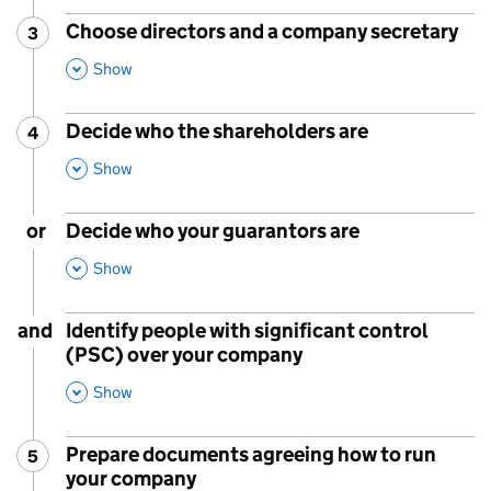
Choose directors and a company secretary
3
Step
:
,
This Section
Show
Decide who the shareholders are
4
Step
:
,
This Section
Show
or
Decide who your guarantors are
,
This Section
Show
and
Identify people with significant control
(PSC) over your company
,
This Section
Show
Prepare documents agreeing how to run
5
Step
:
your company
,