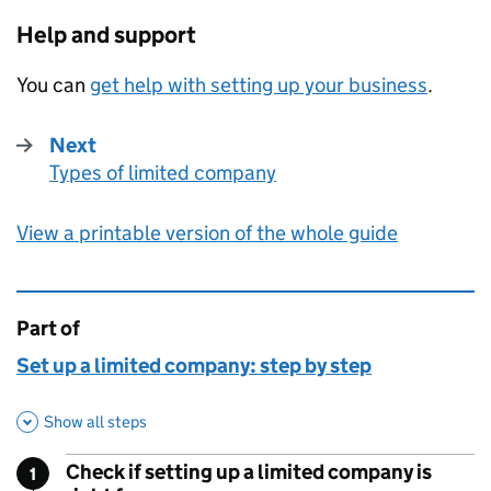
Help and support
You can
get help with setting up your business
.
Next
Types of limited company
:
View a printable version of the whole guide
Part of
This page is
Set up a limited company: step by step
Show all steps
Check if setting up a limited company is
1
Step
: