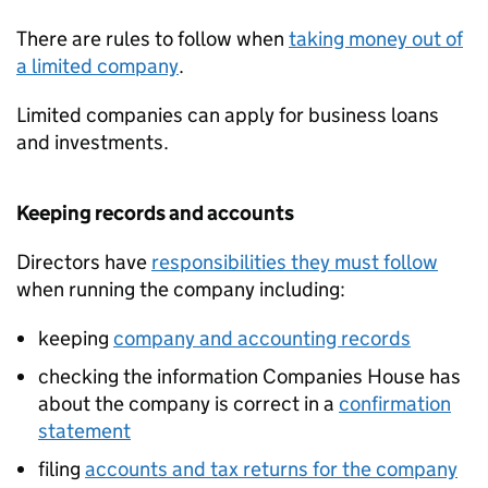
There are rules to follow when
taking money out of
a limited company
.
Limited companies can apply for business loans
and investments.
Keeping records and accounts
Directors have
responsibilities they must follow
when running the company including:
keeping
company and accounting records
checking the information Companies House has
about the company is correct in a
confirmation
statement
filing
accounts and tax returns for the company