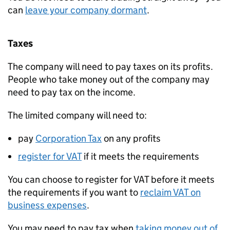
can
leave your company dormant
.
Taxes
The company will need to pay taxes on its profits.
People who take money out of the company may
need to pay tax on the income.
The limited company will need to:
pay
Corporation Tax
on any profits
register for
VAT
if it meets the requirements
You can choose to register for
VAT
before it meets
the requirements if you want to
reclaim
VAT
on
business expenses
.
You may need to pay tax when
taking money out of