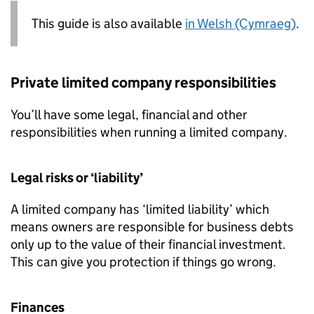
This guide is also available
in Welsh (Cymraeg)
.
Private limited company responsibilities
You’ll have some legal, financial and other
responsibilities when running a limited company.
Legal risks or ‘liability’
A limited company has ‘limited liability’ which
means owners are responsible for business debts
only up to the value of their financial investment.
This can give you protection if things go wrong.
Finances