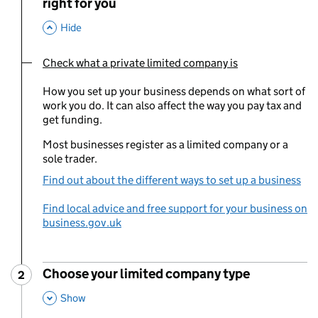
right for you
,
This Section
Hide
Check what a private limited company is
You are currently viewing:
How you set up your business depends on what sort of
work you do. It can also affect the way you pay tax and
get funding.
Most businesses register as a limited company or a
sole trader.
Find out about the different ways to set up a business
Find local advice and free support for your business on
business.gov.uk
Choose your limited company type
2
Step
:
,
This Section
Show