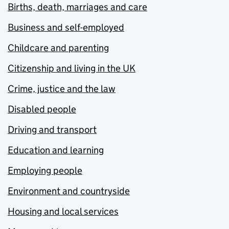
Births, death, marriages and care
Business and self-employed
Childcare and parenting
Citizenship and living in the UK
Crime, justice and the law
Disabled people
Driving and transport
Education and learning
Employing people
Environment and countryside
Housing and local services