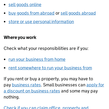
sell goods online
buy goods from abroad
or
sell goods abroad
store or use personal information
Where you work
Check what your responsibilities are if you:
run your business from home
rent somewhere to run your business from
If you rent or buy a property, you may have to
pay
business rates
. Small businesses can
apply for
a discount on business rates
and some may pay
nothing.
Check if you can claim office, property and