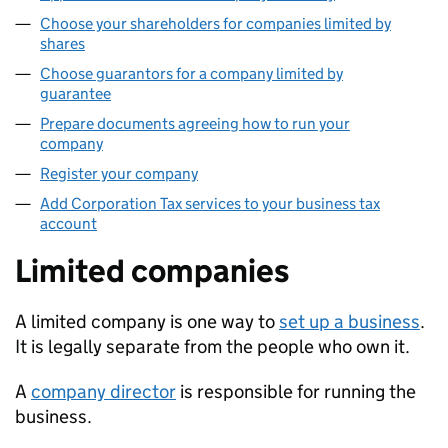
Choose your shareholders for companies limited by
shares
Choose guarantors for a company limited by
guarantee
Prepare documents agreeing how to run your
company
Register your company
Add Corporation Tax services to your business tax
account
Limited companies
A limited company is one way to
set up a business
.
It is legally separate from the people who own it.
A
company director
is responsible for running the
business.