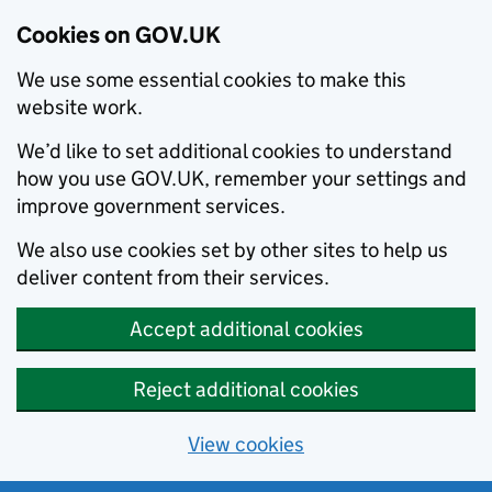
Cookies on GOV.UK
We use some essential cookies to make this
website work.
We’d like to set additional cookies to understand
how you use GOV.UK, remember your settings and
improve government services.
We also use cookies set by other sites to help us
deliver content from their services.
Accept additional cookies
Reject additional cookies
View cookies