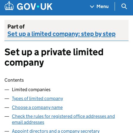
Skip to main content
Navigation menu
Sea
Menu
Part of
Set up a limited company: step by step
Set up a private limited
company
Skip contents
Contents
Limited companies
Types of limited company
Choose a company name
Check the rules for registered office addresses and
email addresses
Appoint directors and a company secretary