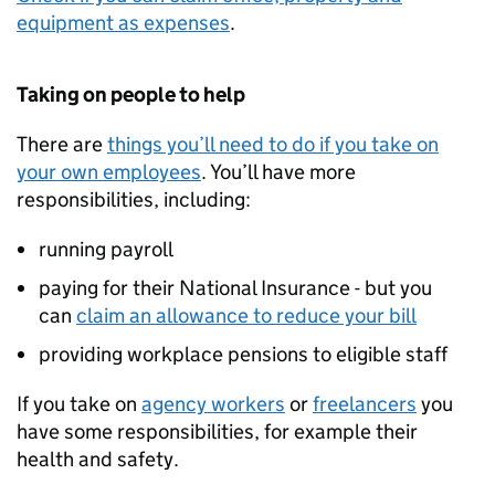
equipment as expenses
.
Taking on people to help
There are
things you’ll need to do if you take on
your own employees
. You’ll have more
responsibilities, including:
running payroll
paying for their National Insurance - but you
can
claim an allowance to reduce your bill
providing workplace pensions to eligible staff
If you take on
agency workers
or
freelancers
you
have some responsibilities, for example their
health and safety.