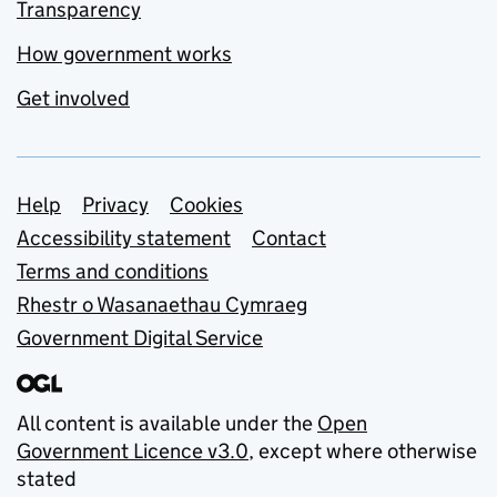
Transparency
How government works
Get involved
Support links
Help
Privacy
Cookies
Accessibility statement
Contact
Terms and conditions
Rhestr o Wasanaethau Cymraeg
Government Digital Service
All content is available under the
Open
Government Licence v3.0
, except where otherwise
stated