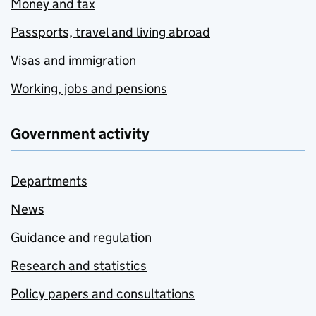
Money and tax
Passports, travel and living abroad
Visas and immigration
Working, jobs and pensions
Government activity
Departments
News
Guidance and regulation
Research and statistics
Policy papers and consultations