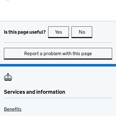
Is this page useful?
Yes
this page is useful
No
this page is no
Report a problem with this page
Services and information
Benefits