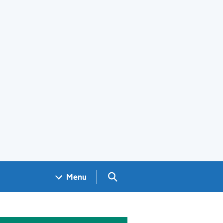
Search GOV.UK
Menu