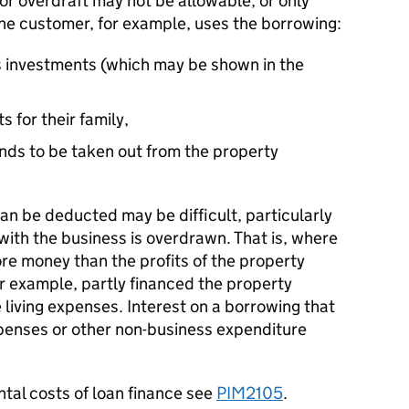
n or overdraft may not be allowable, or only
he customer, for example, uses the borrowing:
s investments (which may be shown in the
s for their family,
funds to be taken out from the property
can be deducted may be difficult, particularly
ith the business is overdrawn. That is, where
e money than the profits of the property
r example, partly financed the property
 living expenses. Interest on a borrowing that
expenses or other non-business expenditure
ntal costs of loan finance see
PIM2105
.