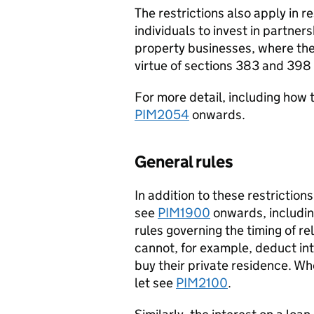
The restrictions also apply in r
individuals to invest in partner
property businesses, where the
virtue of sections 383 and 398
For more detail, including how 
PIM2054
onwards.
General rules
In addition to these restriction
see
PIM1900
onwards, includin
rules governing the timing of re
cannot, for example, deduct int
buy their private residence. Wh
let see
PIM2100
.