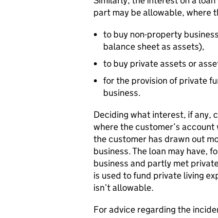
Similarly, the interest on a loa
part may be allowable, where t
to buy non-property busines
balance sheet as assets),
to buy private assets or asset
for the provision of private 
business.
Deciding what interest, if any, 
where the customer’s account w
the customer has drawn out mor
business. The loan may have, fo
business and partly met private
is used to fund private living 
isn’t allowable.
For advice regarding the incide