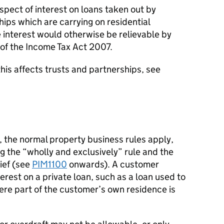
espect of interest on loans taken out by
ships which are carrying on residential
 interest would otherwise be relievable by
 of the Income Tax Act 2007.
this affects trusts and partnerships, see
s, the normal property business rules apply,
g the “wholly and exclusively” rule and the
lief (see
PIM1100
onwards). A customer
erest on a private loan, such as a loan used to
ere part of the customer’s own residence is