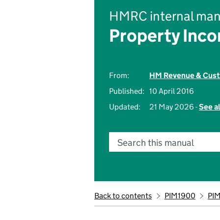
HMRC internal man
Property Inc
From:
HM Revenue & Cus
Published:
10 April 2016
Updated:
21 May 2026 -
See a
Search this manual
Back to contents
PIM1900
PI