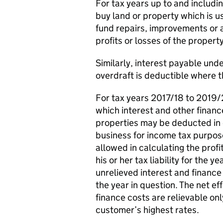
For tax years up to and includi
buy land or property which is us
fund repairs, improvements or a
profits or losses of the proper
Similarly, interest payable und
overdraft is deductible where t
For tax years 2017/18 to 2019/2
which interest and other financ
properties may be deducted in c
business for income tax purpo
allowed in calculating the prof
his or her tax liability for the
unrelieved interest and finance 
the year in question. The net ef
finance costs are relievable onl
customer’s highest rates.