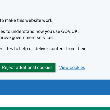
to make this website work.
okies to understand how you use GOV.UK,
prove government services.
 sites to help us deliver content from their
Reject additional cookies
View cookies