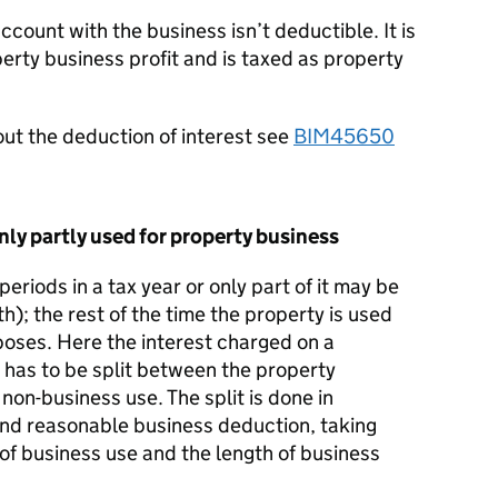
account with the business isn’t deductible. It is
perty business profit and is taxed as property
ut the deduction of interest see
BIM45650
nly partly used for property business
periods in a tax year or only part of it may be
th); the rest of the time the property is used
poses. Here the interest charged on a
y has to be split between the property
non-business use. The split is done in
nd reasonable business deduction, taking
of business use and the length of business