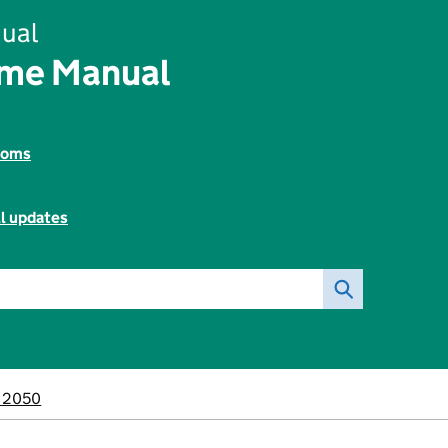
ual
ome Manual
toms
ll updates
M2050