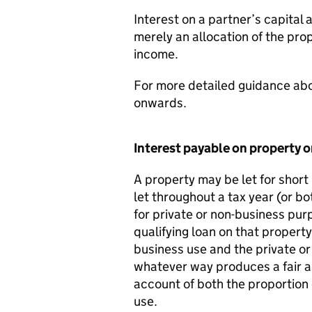
Interest on a partner’s capital 
merely an allocation of the pro
income.
For more detailed guidance abo
onwards.
Interest payable on property o
A property may be let for short 
let throughout a tax year (or bo
for private or non-business pur
qualifying loan on that propert
business use and the private or 
whatever way produces a fair a
account of both the proportion 
use.