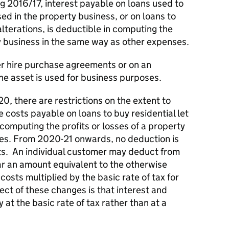
ng 2016/17, interest payable on loans used to
ed in the property business, or on loans to
lterations, is deductible in computing the
ty business in the same way as other expenses.
er hire purchase agreements or on an
he asset is used for business purposes.
0, there are restrictions on the extent to
e costs payable on loans to buy residential let
omputing the profits or losses of a property
ses. From 2020-21 onwards, no deduction is
its. An individual customer may deduct from
 year an amount equivalent to the otherwise
costs multiplied by the basic rate of tax for
fect of these changes is that interest and
y at the basic rate of tax rather than at a