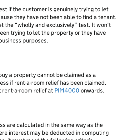
est if the customer is genuinely trying to let
cause they have not been able to find a tenant.
et the “wholly and exclusively” test. It won’t
been trying to let the property or they have
n-business purposes.
 buy a property cannot be claimed as a
ess if rent-a-room relief has been claimed.
 rent-a-room relief at
PIM4000
onwards.
ess are calculated in the same way as the
where interest may be deducted in computing