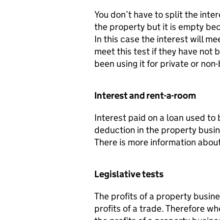
You don’t have to split the inter
the property but it is empty be
In this case the interest will me
meet this test if they have not 
been using it for private or no
Interest and rent-a-room
Interest paid on a loan used to
deduction in the property busin
There is more information about
Legislative tests
The profits of a property busin
profits of a trade. Therefore 