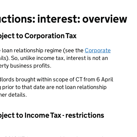
tions: interest: overview
ject to Corporation Tax
e loan relationship regime (see the
Corporate
ils). So, unlike income tax, interest is not an
rty business profits.
lords brought within scope of CT from 6 April
prior to that date are not loan relationship
her details.
ect to Income Tax - restrictions