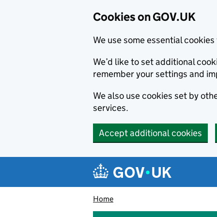
Cookies on GOV.UK
We use some essential cookies 
We’d like to set additional co
remember your settings and im
We also use cookies set by other
services.
Accept additional cookies
Skip to main content
Navigation menu
Home