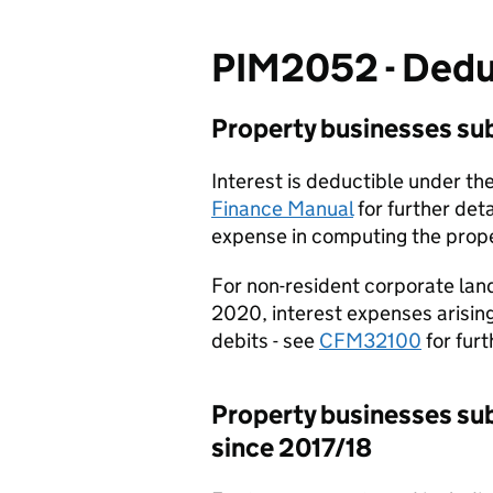
PIM2052 - Deduc
Property businesses sub
Interest is deductible under th
Finance Manual
for further deta
expense in computing the prope
For non-resident corporate land
2020, interest expenses arising 
debits - see
CFM32100
for furt
Property businesses subj
since 2017/18