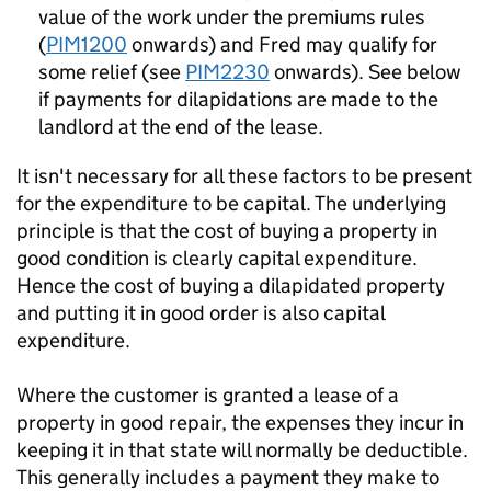
value of the work under the premiums rules
(
PIM1200
onwards) and Fred may qualify for
some relief (see
PIM2230
onwards). See below
if payments for dilapidations are made to the
landlord at the end of the lease.
It isn't necessary for all these factors to be present
for the expenditure to be capital. The underlying
principle is that the cost of buying a property in
good condition is clearly capital expenditure.
Hence the cost of buying a dilapidated property
and putting it in good order is also capital
expenditure.
Where the customer is granted a lease of a
property in good repair, the expenses they incur in
keeping it in that state will normally be deductible.
This generally includes a payment they make to