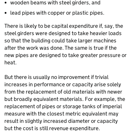
wooden beams with steel girders, and
lead pipes with copper or plastic pipes.
There is likely to be capital expenditure if, say, the
steel girders were designed to take heavier loads
so that the building could take larger machines
after the work was done. The same is true if the
new pipes are designed to take greater pressure or
heat.
But there is usually no improvement if trivial
increases in performance or capacity arise solely
from the replacement of old materials with newer
but broadly equivalent materials. For example, the
replacement of pipes or storage tanks of imperial
measure with the closest metric equivalent may
result in slightly increased diameter or capacity
but the cost is still revenue expenditure.