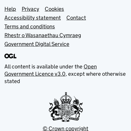
Support links
Help
Privacy
Cookies
Accessibility statement
Contact
Terms and conditions
Rhestr o Wasanaethau Cymraeg
Government Digital Service
All content is available under the
Open
Government Licence v3.0
, except where otherwise
stated
© Crown copyright