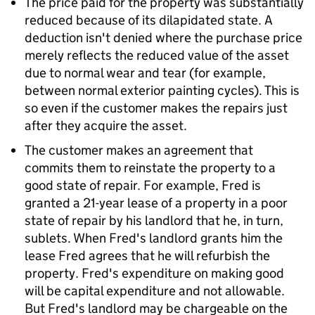
The price paid for the property was substantially
reduced because of its dilapidated state. A
deduction isn't denied where the purchase price
merely reflects the reduced value of the asset
due to normal wear and tear (for example,
between normal exterior painting cycles). This is
so even if the customer makes the repairs just
after they acquire the asset.
The customer makes an agreement that
commits them to reinstate the property to a
good state of repair. For example, Fred is
granted a 21-year lease of a property in a poor
state of repair by his landlord that he, in turn,
sublets. When Fred's landlord grants him the
lease Fred agrees that he will refurbish the
property. Fred's expenditure on making good
will be capital expenditure and not allowable.
But Fred's landlord may be chargeable on the