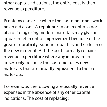
other capital indications, the entire cost is then
revenue expenditure.
Problems can arise where the customer does work
on an old asset. A repair or replacement of a part
of a building using modern materials may give an
apparent element of improvement because of the
greater durability, superior qualities and so forth of
the new material. But the cost normally remains
revenue expenditure where any improvement
arises only because the customer uses new
materials that are broadly equivalent to the old
materials.
For example, the following are usually revenue
expenses in the absence of any other capital
indications. The cost of replacing: