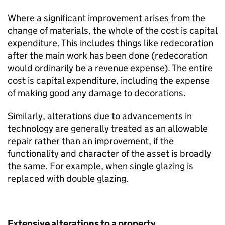
Where a significant improvement arises from the
change of materials, the whole of the cost is capital
expenditure. This includes things like redecoration
after the main work has been done (redecoration
would ordinarily be a revenue expense). The entire
cost is capital expenditure, including the expense
of making good any damage to decorations.
Similarly, alterations due to advancements in
technology are generally treated as an allowable
repair rather than an improvement, if the
functionality and character of the asset is broadly
the same. For example, when single glazing is
replaced with double glazing.
Extensive alterations to a property