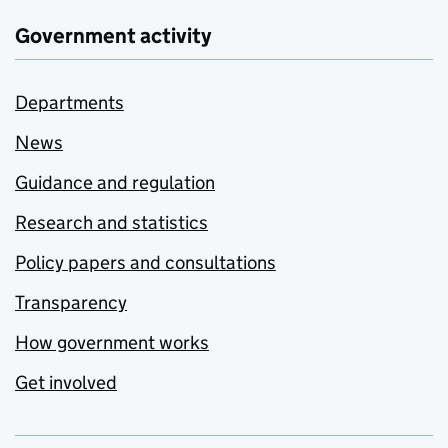
Government activity
Departments
News
Guidance and regulation
Research and statistics
Policy papers and consultations
Transparency
How government works
Get involved