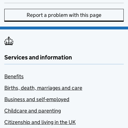
Report a problem with this page
Services and information
Benefits
Births, death, marriages and care
Business and self-employed
Childcare and parenting
Citizenship and living in the UK