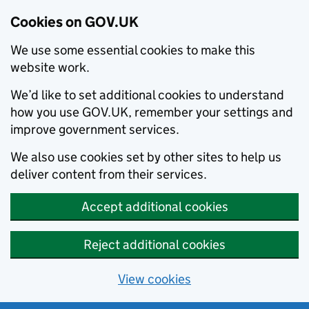
Cookies on GOV.UK
We use some essential cookies to make this
website work.
We’d like to set additional cookies to understand
how you use GOV.UK, remember your settings and
improve government services.
We also use cookies set by other sites to help us
deliver content from their services.
Accept additional cookies
Reject additional cookies
View cookies