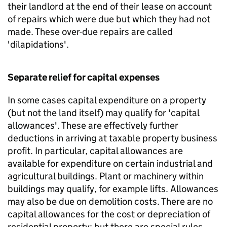
their landlord at the end of their lease on account
of repairs which were due but which they had not
made. These over-due repairs are called
'dilapidations'.
Separate relief for capital expenses
In some cases capital expenditure on a property
(but not the land itself) may qualify for 'capital
allowances'. These are effectively further
deductions in arriving at taxable property business
profit. In particular, capital allowances are
available for expenditure on certain industrial and
agricultural buildings. Plant or machinery within
buildings may qualify, for example lifts. Allowances
may also be due on demolition costs. There are no
capital allowances for the cost or depreciation of
residential property; but there are special rules