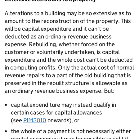
Alterations to a building may be so extensive as to
amount to the reconstruction of the property. This
will be capital expenditure and it can't be
deducted as an ordinary revenue business
expense. Rebuilding, whether forced on the
customer or voluntarily undertaken, is capital
expenditure and the whole cost can't be deducted
in computing profits. Only the actual cost of normal
revenue repairs to a part of the old building that is
preserved in the rebuilt structure is allowable as
an ordinary revenue business expense. But:
capital expenditure may instead qualify in
certain cases for capital allowances
(see
PIM3010
onwards), or
the whole of a payment is not necessarily either
capital or revenue; it may be possible to split it