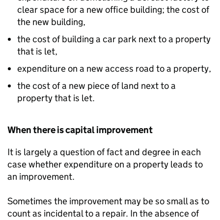
clear space for a new office building; the cost of
the new building,
the cost of building a car park next to a property
that is let,
expenditure on a new access road to a property,
the cost of a new piece of land next to a
property that is let.
When there is capital improvement
It is largely a question of fact and degree in each
case whether expenditure on a property leads to
an improvement.
Sometimes the improvement may be so small as to
count as incidental to a repair. In the absence of