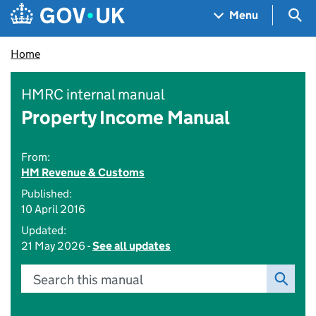
Skip to main content
Navigation menu
Sea
Menu
Home
HMRC internal manual
Property Income Manual
From:
HM Revenue & Customs
Published:
10 April 2016
Updated:
21 May 2026 -
See all updates
Search this manual