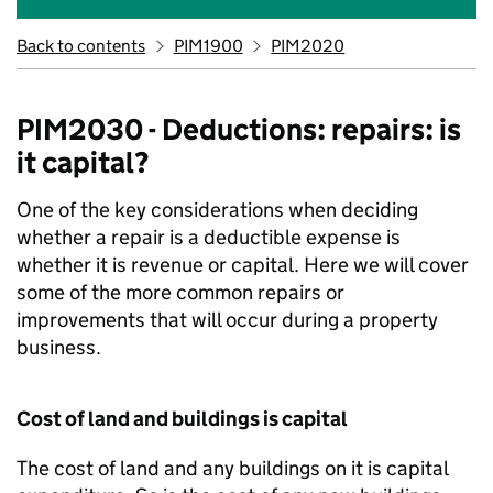
Back to contents
PIM1900
PIM2020
PIM2030 - Deductions: repairs: is
it capital?
One of the key considerations when deciding
whether a repair is a deductible expense is
whether it is revenue or capital. Here we will cover
some of the more common repairs or
improvements that will occur during a property
business.
Cost of land and buildings is capital
The cost of land and any buildings on it is capital