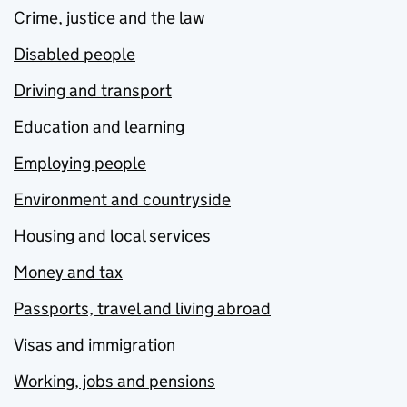
Crime, justice and the law
Disabled people
Driving and transport
Education and learning
Employing people
Environment and countryside
Housing and local services
Money and tax
Passports, travel and living abroad
Visas and immigration
Working, jobs and pensions