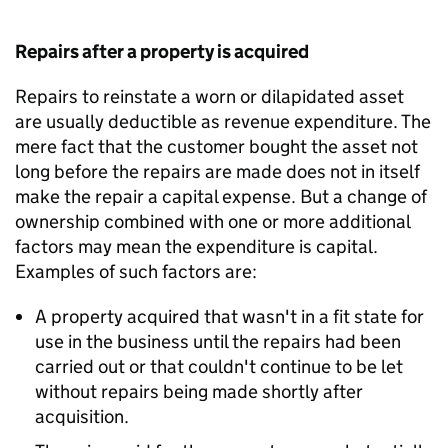
Repairs after a property is acquired
Repairs to reinstate a worn or dilapidated asset
are usually deductible as revenue expenditure. The
mere fact that the customer bought the asset not
long before the repairs are made does not in itself
make the repair a capital expense. But a change of
ownership combined with one or more additional
factors may mean the expenditure is capital.
Examples of such factors are:
A property acquired that wasn't in a fit state for
use in the business until the repairs had been
carried out or that couldn't continue to be let
without repairs being made shortly after
acquisition.