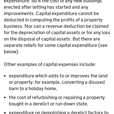
expenditure. So is the cost of any new buildings
erected after letting has started and any
improvements. Capital expenditure cannot be
deducted in computing the profits of a property
business. Nor can a revenue deduction be claimed
for the depreciation of capital assets or for any loss
on the disposal of capital assets. But there are
separate reliefs for some capital expenditure (see
below).
Other examples of capital expenses include:
expenditure which adds to or improves the land
or property; for example, converting a disused
barn to a holiday home,
the cost of refurbishing or repairing a property
bought in a derelict or run-down state,
expenditure on demolishing a derelict factory to