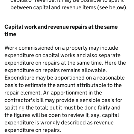
between capital and revenue items (see below).
Capital work and revenue repairs at the same
time
Work commissioned on a property may include
expenditure on capital works and also separate
expenditure on repairs at the same time. Here the
expenditure on repairs remains allowable.
Expenditure may be apportioned on a reasonable
basis to estimate the amount attributable to the
repair element. An apportionment in the
contractor's bill may provide a sensible basis for
splitting the total; but it must be done fairly and
the figures will be open to review if, say, capital
expenditure is wrongly described as revenue
expenditure on repairs.