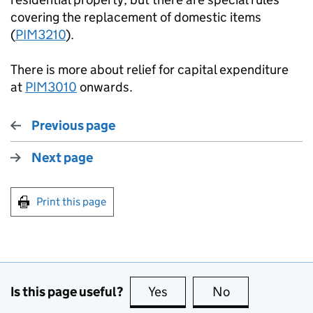
covering the replacement of domestic items
(
PIM3210
).
There is more about relief for capital expenditure
at
PIM3010
onwards.
Previous page
Next page
Print this page
Is this page useful?
Yes
this page is useful
No
this page is no