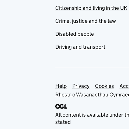
Citizenship and living in the UK
Crime, justice and the law
Disabled people
Driving and transport
Support links
Help
Privacy
Cookies
Acc
Rhestr o Wasanaethau Cymrae
All content is available under t
stated