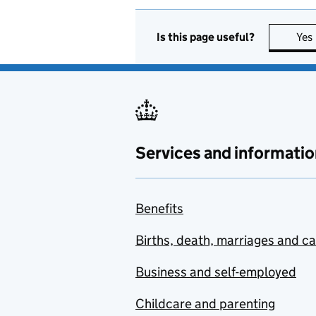
Is this page useful?
Yes
Services and informatio
Benefits
Births, death, marriages and c
Business and self-employed
Childcare and parenting