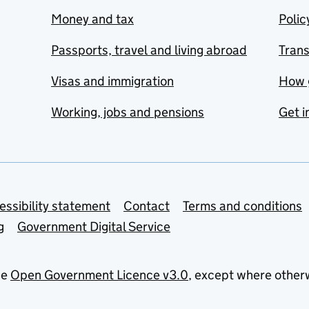
Money and tax
Polic
Passports, travel and living abroad
Tran
Visas and immigration
How 
Working, jobs and pensions
Get i
essibility statement
Contact
Terms and conditions
g
Government Digital Service
he
Open Government Licence v3.0
, except where other