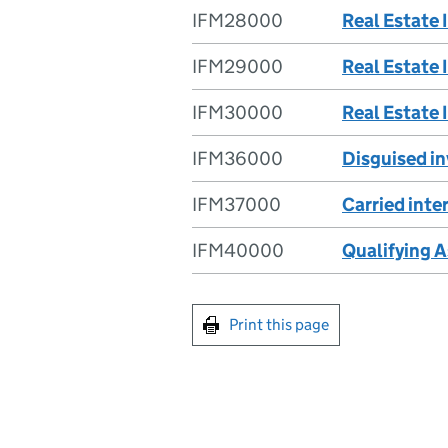
IFM28000
Real Estate 
IFM29000
Real Estate 
IFM30000
Real Estate 
IFM36000
Disguised i
IFM37000
Carried inte
IFM40000
Qualifying 
Print this page