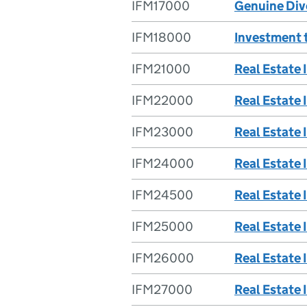
IFM17000
Genuine Div
IFM18000
Investment t
IFM21000
Real Estate
IFM22000
Real Estate 
IFM23000
Real Estate 
IFM24000
Real Estate 
IFM24500
Real Estate 
IFM25000
Real Estate 
IFM26000
Real Estate 
IFM27000
Real Estate 