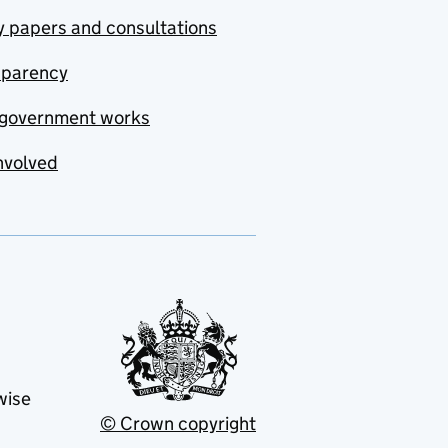
y papers and consultations
sparency
government works
nvolved
wise
© Crown copyright