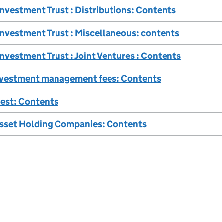
Investment Trust : Distributions: Contents
Investment Trust : Miscellaneous: contents
Investment Trust : Joint Ventures : Contents
nvestment management fees: Contents
rest: Contents
Asset Holding Companies: Contents