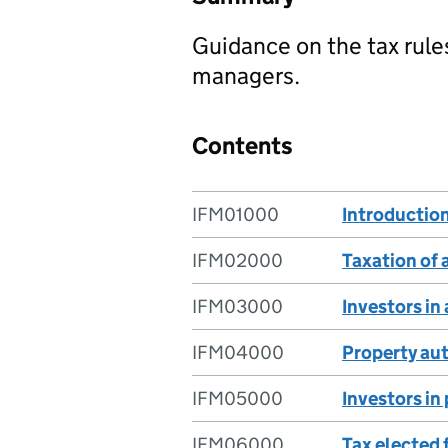
Guidance on the tax rule
managers.
Contents
IFM01000
Introductio
IFM02000
Taxation of
IFM03000
Investors in
IFM04000
Property au
IFM05000
Investors in
IFM06000
Tax elected 