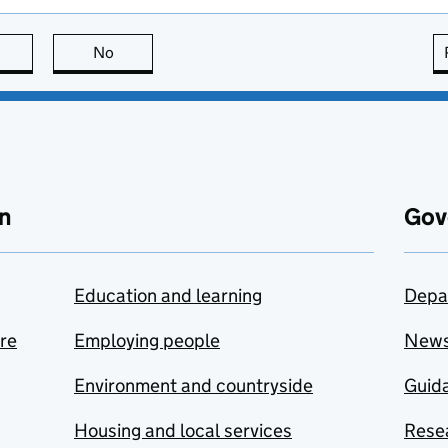
this page is useful
No
this page is not useful
n
Gov
Education and learning
Depa
are
Employing people
New
Environment and countryside
Guida
Housing and local services
Resea