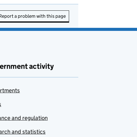
Report a problem with this page
ernment activity
rtments
s
nce and regulation
rch and statistics