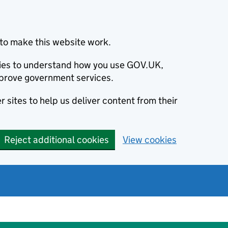
to make this website work.
okies to understand how you use GOV.UK,
prove government services.
 sites to help us deliver content from their
Reject additional cookies
View cookies