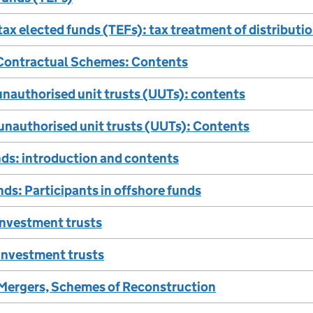
 tax elected funds (TEFs): tax treatment of distributi
Contractual Schemes: Contents
unauthorised unit trusts (UUTs): contents
 unauthorised unit trusts (UUTs): Contents
ds: introduction and contents
ds: Participants in offshore funds
investment trusts
 investment trusts
Mergers, Schemes of Reconstruction