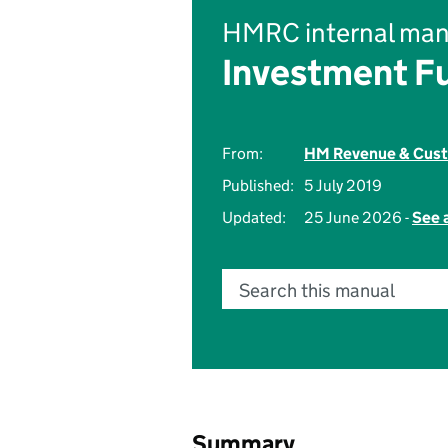
HMRC internal man
Investment F
From:
HM Revenue & Cus
Published:
5 July 2019
Updated:
25 June 2026 -
See 
Search this manual
Summary