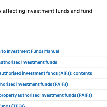
s affecting investment funds and fund
n to Investment Funds Manual
 authorised investment funds
 authorised investment funds (AIFs): contents
thorised investment funds (PAIFs)
 property authorised investment funds (PAIFs)
funds (TEFs)