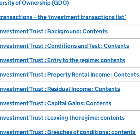
ersity of Ownership (GDO)
ransactions – the ‘investment transactions list’
 Investment Trust : Background: Contents
Investment Trust : Conditions and Test : Contents
Investment Trust : Entry to the regime: contents
Investment Trust : Property Rental Income : Contents
Investment Trust : Residual Income : Contents
Investment Trust : Capital Gains: Contents
Investment Trust : Leaving the regime: contents
Investment Trust : Breaches of conditions: contents