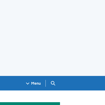
Search GOV.UK
Menu