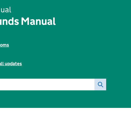
ual
unds Manual
toms
all updates