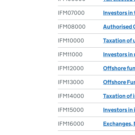
IFM07000
Investors in
IFM08000
Authorised 
IFM10000
Taxation of 
IFM11000
Investors in
IFM12000
Offshore fun
IFM13000
Offshore Fun
IFM14000
Taxation of 
IFM15000
Investors in
IFM16000
Exchanges, 