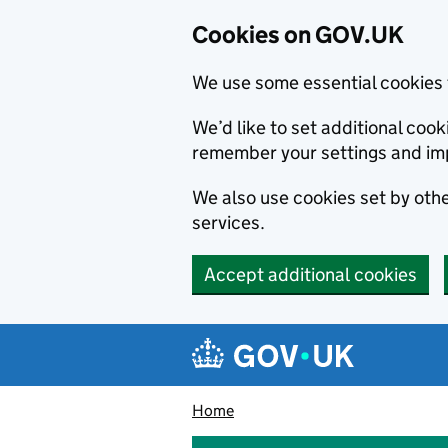
Cookies on GOV.UK
We use some essential cookies 
We’d like to set additional co
remember your settings and im
We also use cookies set by other
services.
Accept additional cookies
Skip to main content
Navigation menu
Home