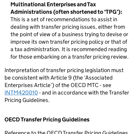
Multinational Enterprises and Tax
Administrations
(often shortened to ‘TPG’):
This is a set of recommendations to assist in
dealing with transfer pricing issues, either from
the point of view of a business trying to devise or
improve its own transfer pricing policy or that of
a tax administration. It is recommended reading
for those embarking on a transfer pricing review.
Interpretation of transfer pricing legislation must
be consistent with Article 9 (the ‘Associated
Enterprises Article’) of the OECD MTC - see
I
NTM420010
- and in accordance with the Transfer
Pricing Guidelines.
OECD Transfer Pricing Guidelines
Reference to the OECD Transfer Pricing Guidelines