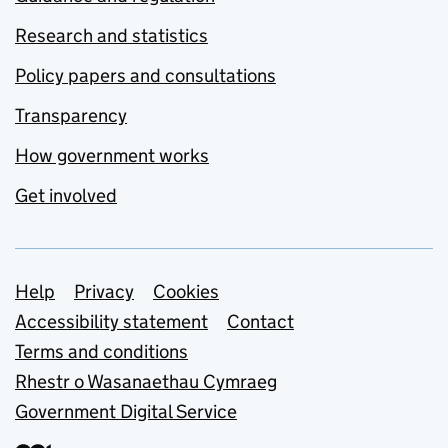
Research and statistics
Policy papers and consultations
Transparency
How government works
Get involved
Support links
Help
Privacy
Cookies
Accessibility statement
Contact
Terms and conditions
Rhestr o Wasanaethau Cymraeg
Government Digital Service