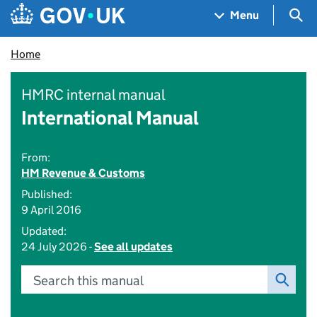
Skip to main content
Navigation menu
Sea
Menu
Home
HMRC internal manual
International Manual
From:
HM Revenue & Customs
Published:
9 April 2016
Updated:
24 July 2026 -
See all updates
Search this manual