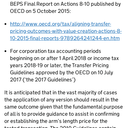
BEPS Final Report on Actions 8-10 published by
OECD on 5 October 2015:
http://www.oecd.org/tax/aligning-transfer-
pricing-outcomes-with-value-creation-actions-8-
10-2015-final-reports-9789264241244-en.htm
For corporation tax accounting periods
beginning on or after 1 April 2018 or income tax
years 2018-19 or later, the Transfer Pricing
Guidelines approved by the OECD on 10 July
2017 (‘the 2017 Guidelines’)
It is anticipated that in the vast majority of cases
the application of any version should result in the
same outcome given that the fundamental purpose
of all is to provide guidance to assist in confirming
or establishing the arm’s length price for the