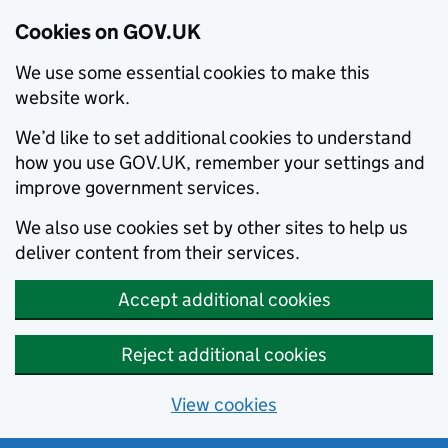
Cookies on GOV.UK
We use some essential cookies to make this
website work.
We’d like to set additional cookies to understand
how you use GOV.UK, remember your settings and
improve government services.
We also use cookies set by other sites to help us
deliver content from their services.
Accept additional cookies
Reject additional cookies
View cookies