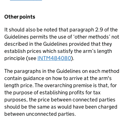
Other points
It should also be noted that paragraph 2.9 of the
Guidelines permits the use of ‘other methods’ not
described in the Guidelines provided that they
establish prices which satisfy the arm’s length
principle (see
INTM484080
).
The paragraphs in the Guidelines on each method
contain guidance on how to arrive at the arm's
length price. The overarching premise is that, for
the purpose of establishing profits for tax
purposes, the price between connected parties
should be the same as would have been charged
between unconnected parties.