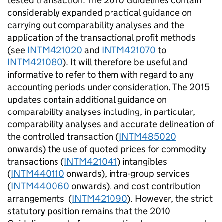
tested transaction. The 2010 Guidelines contain
considerably expanded practical guidance on
carrying out comparability analyses and the
application of the transactional profit methods
(see
INTM421020
and
INTM421070
to
INTM421080
). It will therefore be useful and
informative to refer to them with regard to any
accounting periods under consideration. The 2015
updates contain additional guidance on
comparability analyses including, in particular,
comparability analyses and accurate delineation of
the controlled transaction (
INTM485020
onwards) the use of quoted prices for commodity
transactions (
INTM421041
) intangibles
(
INTM440110
onwards), intra-group services
(
INTM440060
onwards), and cost contribution
arrangements (
INTM421090
). However, the strict
statutory position remains that the 2010