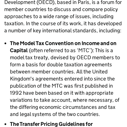
Development (OECD), based in Paris, is a forum for
member countries to discuss and compare policy
approaches to a wide range of issues, including
taxation. In the course of its work, it has developed
a number of key international standards, including:
The Model Tax Convention on Income and on
Capital
(often referred to as ‘MTC’): This is a
model tax treaty, devised by OECD members to
form a basis for double taxation agreements
between member countries. All the United
Kingdom's agreements entered into since the
publication of the MTC was first published in
1992 have been based on it with appropriate
variations to take account, where necessary, of
the differing economic circumstances and tax
and legal systems of the two countries.
The Transfer Pricing Guidelines for