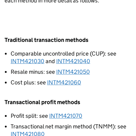
each method in more detail as follows.
Traditional transaction methods
Comparable uncontrolled price (CUP): see
INTM421030
and
INTM421040
Resale minus: see
INTM421050
Cost plus: see
INTM421060
Transactional profit methods
Profit split: see
INTM421070
Transactional net margin method (TNMM): see
INTM421080