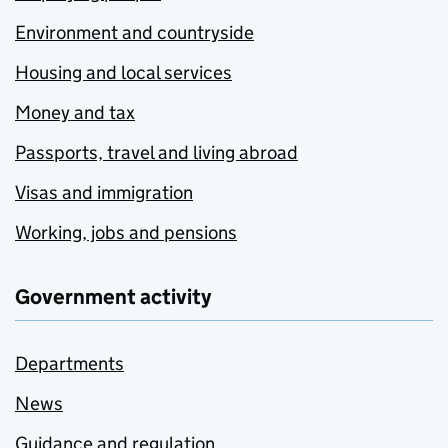
Environment and countryside
Housing and local services
Money and tax
Passports, travel and living abroad
Visas and immigration
Working, jobs and pensions
Government activity
Departments
News
Guidance and regulation