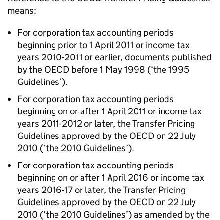
means:
For corporation tax accounting periods
beginning prior to 1 April 2011 or income tax
years 2010-2011 or earlier, documents published
by the OECD before 1 May 1998 (‘the 1995
Guidelines’).
For corporation tax accounting periods
beginning on or after 1 April 2011 or income tax
years 2011-2012 or later, the Transfer Pricing
Guidelines approved by the OECD on 22 July
2010 (‘the 2010 Guidelines’).
For corporation tax accounting periods
beginning on or after 1 April 2016 or income tax
years 2016-17 or later, the Transfer Pricing
Guidelines approved by the OECD on 22 July
2010 (‘the 2010 Guidelines’) as amended by the