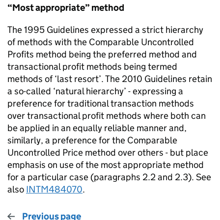
“Most appropriate” method
The 1995 Guidelines expressed a strict hierarchy
of methods with the Comparable Uncontrolled
Profits method being the preferred method and
transactional profit methods being termed
methods of ‘last resort’. The 2010 Guidelines retain
a so-called ‘natural hierarchy’ - expressing a
preference for traditional transaction methods
over transactional profit methods where both can
be applied in an equally reliable manner and,
similarly, a preference for the Comparable
Uncontrolled Price method over others - but place
emphasis on use of the most appropriate method
for a particular case (paragraphs 2.2 and 2.3). See
also
INTM484070
.
Previous page