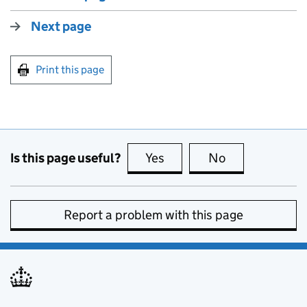
Next page
Print this page
Is this page useful?
Yes
this page is useful
No
this page is no
Report a problem with this page