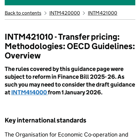
Back to contents
INTM420000
INTM421000
INTM421010 - Transfer pricing:
Methodologies: OECD Guidelines:
Overview
The rules covered by this guidance page were
subject to reform in Finance Bill 2025- 26. As
such you may need to consider the draft guidance
at
INTM414000
from 1 January 2026.
Key international standards
The Organisation for Economic Co-operation and