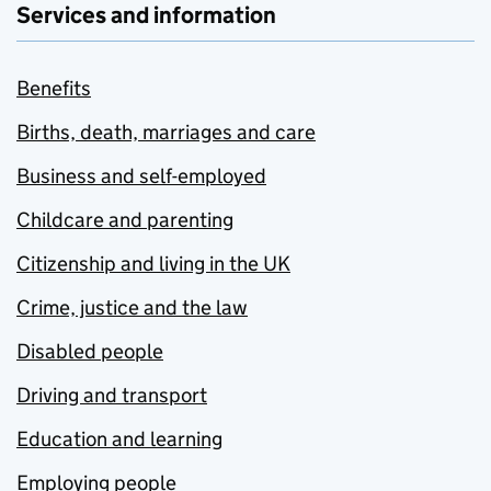
Services and information
Benefits
Births, death, marriages and care
Business and self-employed
Childcare and parenting
Citizenship and living in the UK
Crime, justice and the law
Disabled people
Driving and transport
Education and learning
Employing people