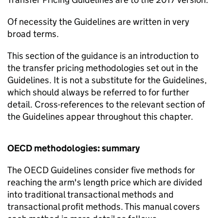
Of necessity the Guidelines are written in very
broad terms.
This section of the guidance is an introduction to
the transfer pricing methodologies set out in the
Guidelines. It is not a substitute for the Guidelines,
which should always be referred to for further
detail. Cross-references to the relevant section of
the Guidelines appear throughout this chapter.
OECD methodologies: summary
The OECD Guidelines consider five methods for
reaching the arm's length price which are divided
into traditional transactional methods and
transactional profit methods. This manual covers