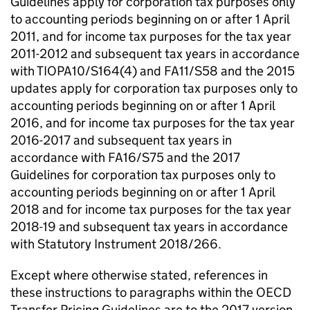
Guidelines apply for corporation tax purposes only
to accounting periods beginning on or after 1 April
2011, and for income tax purposes for the tax year
2011-2012 and subsequent tax years in accordance
with TIOPA10/S164(4) and FA11/S58 and the 2015
updates apply for corporation tax purposes only to
accounting periods beginning on or after 1 April
2016, and for income tax purposes for the tax year
2016-2017 and subsequent tax years in
accordance with FA16/S75 and the 2017
Guidelines for corporation tax purposes only to
accounting periods beginning on or after 1 April
2018 and for income tax purposes for the tax year
2018-19 and subsequent tax years in accordance
with Statutory Instrument 2018/266.
Except where otherwise stated, references in
these instructions to paragraphs within the OECD
Transfer Pricing Guidelines are to the 2017 version.