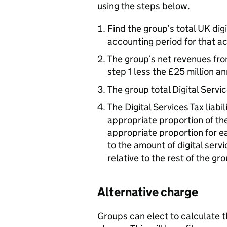
using the steps below.
Find the group’s total UK dig
accounting period for that act
The group’s net revenues from
step 1 less the £25 million a
The group total Digital Servi
The Digital Services Tax liabi
appropriate proportion of the
appropriate proportion for e
to the amount of digital ser
relative to the rest of the gr
Alternative charge
Groups can elect to calculate th