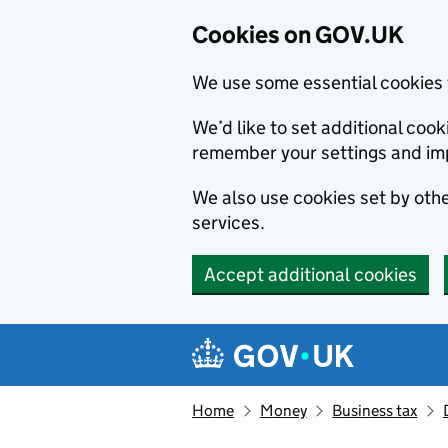
Cookies on GOV.UK
We use some essential cookies 
We’d like to set additional co
remember your settings and im
We also use cookies set by other
services.
Accept additional cookies
Skip to main content
Navigation menu
Home
Money
Business tax