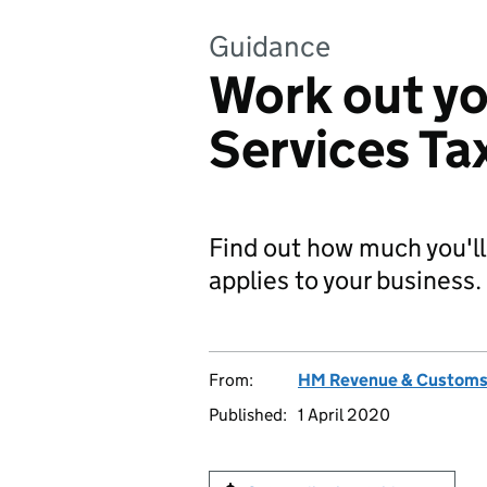
Guidance
Work out yo
Services Ta
Find out how much you'll 
applies to your business.
From:
HM Revenue & Custom
Published:
1 April 2020