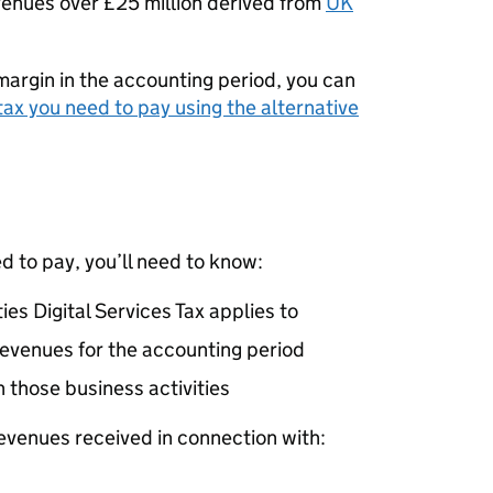
venues over £25 million derived from
UK
margin in the accounting period, you can
ax you need to pay using the alternative
 to pay, you’ll need to know:
ies Digital Services Tax applies to
 revenues for the accounting period
 those business activities
revenues received in connection with: