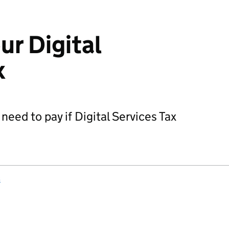
ur Digital
x
need to pay if Digital Services Tax
s