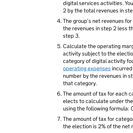
digital services activities. Y
2 by the total revenues in ste
The group’s net revenues for 
the revenues in step 2 less t
step 3.
Calculate the operating margi
activity subject to the electi
category of digital activity 
operating expenses
incurred 
number by the revenues in st
that category.
The amount of tax for each ca
elects to calculate under th
using the following formula: 
The amount of tax for categori
the election is 2% of the net