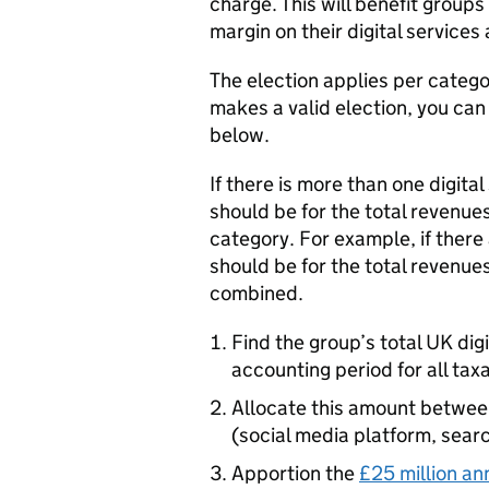
charge. This will benefit group
margin on their digital services a
The election applies per categor
makes a valid election, you can
below.
If there is more than one digital
should be for the total revenues
category. For example, if there
should be for the total revenue
combined.
Find the group’s total UK dig
accounting period for all taxa
Allocate this amount between 
(social media platform, sear
Apportion the
£25 million an