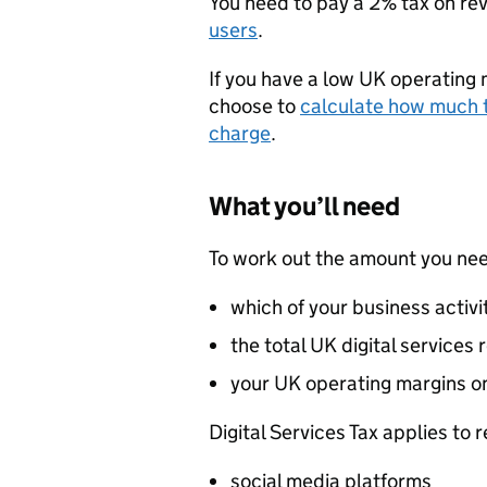
You need to pay a 2% tax on re
users
.
If you have a low UK operating 
choose to
calculate how much t
charge
.
What you’ll need
To work out the amount you need
which of your business activit
the total UK digital services
your UK operating margins on
Digital Services Tax applies to 
social media platforms