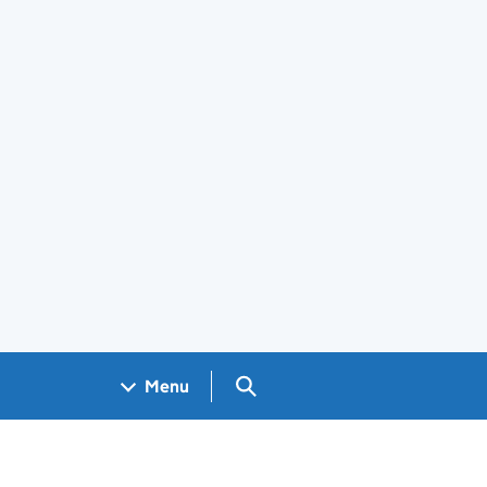
Search GOV.UK
Menu