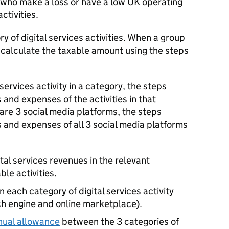
s who make a loss or have a low UK operating
ctivities.
y of digital services activities. When a group
 calculate the taxable amount using the steps
 services activity in a category, the steps
 and expenses of the activities in that
 are 3 social media platforms, the steps
s and expenses of all 3 social media platforms
ital services revenues in the relevant
ble activities.
each category of digital services activity
ch engine and online marketplace).
nual allowance
between the 3 categories of