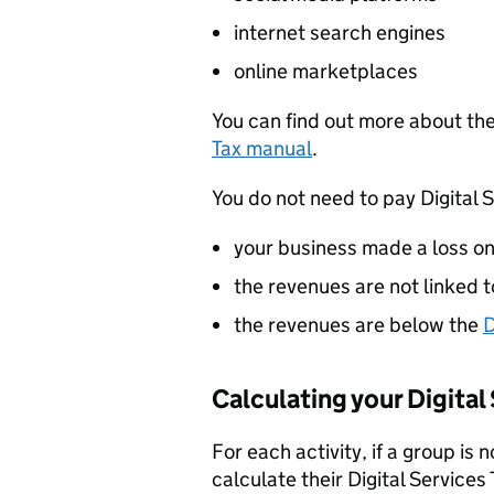
internet search engines
online marketplaces
You can find out more about the
Tax manual
.
You do not need to pay Digital S
your business made a loss on 
the revenues are not linked 
the revenues are below the
D
Calculating your Digital 
For each activity, if a group is 
calculate their Digital Service