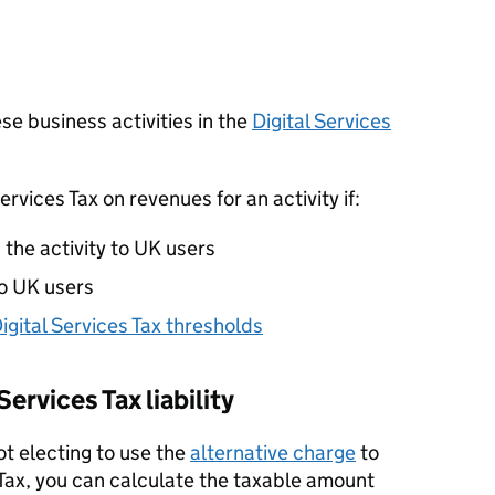
se business activities in the
Digital Services
ervices Tax on revenues for an activity if:
the activity to UK users
to UK users
igital Services Tax thresholds
Services Tax liability
not electing to use the
alternative charge
to
s Tax, you can calculate the taxable amount