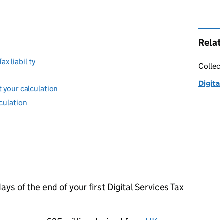
Rela
ax liability
Collec
Digita
 your calculation
culation
ays of the end of your first Digital Services Tax