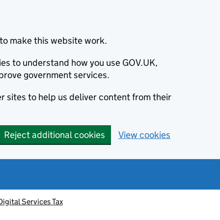
to make this website work.
okies to understand how you use GOV.UK,
prove government services.
 sites to help us deliver content from their
Reject additional cookies
View cookies
Digital Services Tax