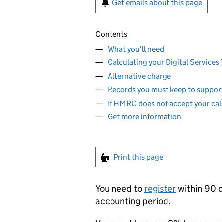
Get emails about this page
Contents
What you'll need
Calculating your Digital Services T
Alternative charge
Records you must keep to support
If HMRC does not accept your cal
Get more information
Print this page
You need to
register
within 90 d
accounting period.