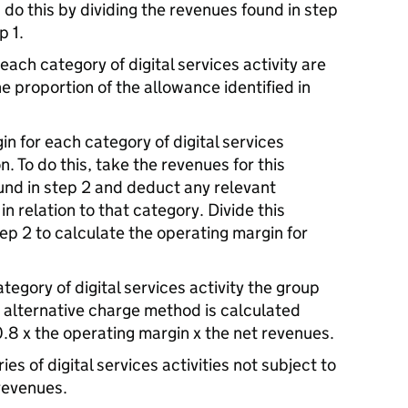
ou do this by dividing the revenues found in step
p 1.
each category of digital services activity are
he proportion of the allowance identified in
n for each category of digital services
on. To do this, take the revenues for this
found in step 2 and deduct any relevant
in relation to that category. Divide this
ep 2 to calculate the operating margin for
tegory of digital services activity the group
e alternative charge method is calculated
0.8 x the operating margin x the net revenues.
es of digital services activities not subject to
 revenues.