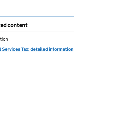
ted content
tion
l Services Tax: detailed information