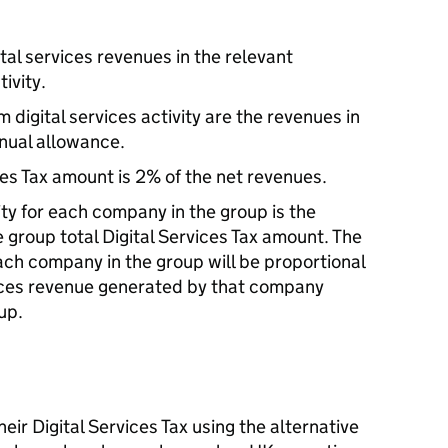
ital services revenues in the relevant
ivity.
 digital services activity are the revenues in
nnual allowance.
ces Tax amount is 2% of the net revenues.
lity for each company in the group is the
 group total Digital Services Tax amount. The
ach company in the group will be proportional
vices revenue generated by that company
oup.
eir Digital Services Tax using the alternative