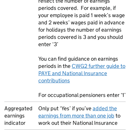
reflect the number of earnings
periods covered. For example, if
your employee is paid 1 week’s wage
and 2 weeks’ wages paid in advance
for holidays the number of earnings
periods covered is 3 and you should
enter ‘3’
You can find guidance on earnings
periods in the
CWG2 further guide to
PAYE
and National Insurance
contributions
For occupational pensioners enter ‘1’
Aggregated
Only put ‘Yes’ if you’ve
added the
earnings
earnings from more than one job
to
indicator
work out their National Insurance