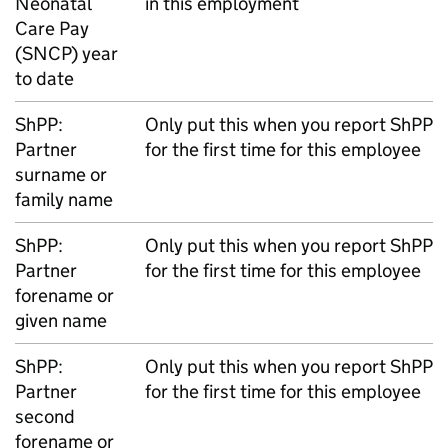
Neonatal
in this employment
Care Pay
(
SNCP
) year
to date
ShPP
:
Only put this when you report
ShPP
Partner
for the first time for this employee
surname or
family name
ShPP
:
Only put this when you report
ShPP
Partner
for the first time for this employee
forename or
given name
ShPP
:
Only put this when you report
ShPP
Partner
for the first time for this employee
second
forename or