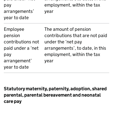
pay
employment, within the tax
arrangements’
year
year to date
Employee
The amount of pension
pension
contributions that are not paid
contributions not
under the ‘net pay
paid under a ‘net
arrangements’, to date, in this
pay
employment, within the tax
arrangement’
year
year to date
Statutory maternity, paternity, adoption, shared
parental, parental bereavement and neonatal
care pay