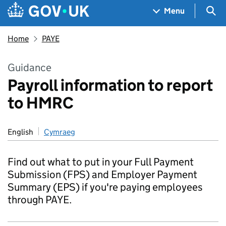
Skip to main content
Navigation menu
Sea
Menu
Home
PAYE
Guidance
Payroll information to report
to HMRC
English
Cymraeg
Find out what to put in your Full Payment
Submission (FPS) and Employer Payment
Summary (EPS) if you're paying employees
through PAYE.