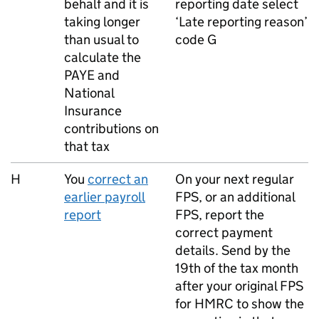
behalf and it is
reporting date select
taking longer
‘Late reporting reason’
than usual to
code G
calculate the
PAYE
and
National
Insurance
contributions on
that tax
H
You
correct an
On your next regular
earlier payroll
FPS
, or an additional
report
FPS
, report the
correct payment
details. Send by the
19th of the tax month
after your original
FPS
for HMRC to show the