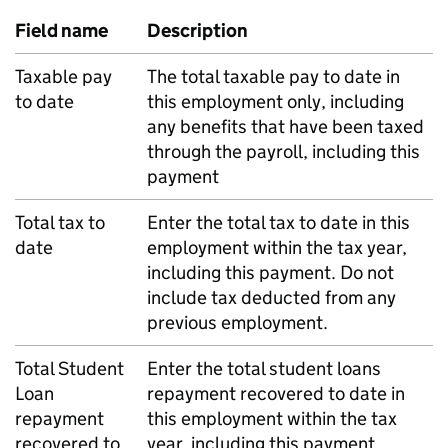
Field name
Description
Taxable pay
The total taxable pay to date in
to date
this employment only, including
any benefits that have been taxed
through the payroll, including this
payment
Total tax to
Enter the total tax to date in this
date
employment within the tax year,
including this payment. Do not
include tax deducted from any
previous employment.
Total Student
Enter the total student loans
Loan
repayment recovered to date in
repayment
this employment within the tax
recovered to
year, including this payment