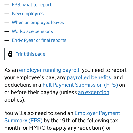
EPS: what to report
New employees
When an employee leaves
Workplace pensions
End-of-year or final reports
Print this page
As an
employer running payroll
, you need to report
your employee’s pay, any
payrolled benefits
, and
deductions in a
Full Payment Submission (
FPS
)
on
or before their payday (unless
an exception
applies).
You will also need to send an
Employer Payment
Summary (
EPS
)
by the 19th of the following tax
month for HMRC to apply any reduction (for