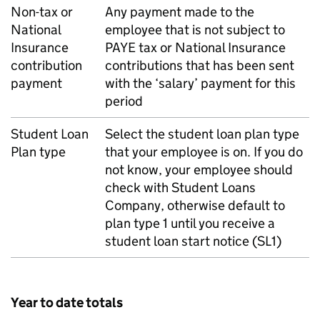
Non-tax or
Any payment made to the
National
employee that is not subject to
Insurance
PAYE
tax or National Insurance
contribution
contributions that has been sent
payment
with the ‘salary’ payment for this
period
Student Loan
Select the student loan plan type
Plan type
that your employee is on. If you do
not know, your employee should
check with Student Loans
Company, otherwise default to
plan type 1 until you receive a
student loan start notice (SL1)
Year to date totals