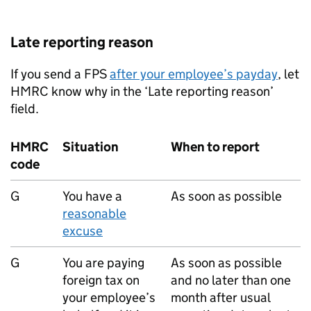
Late reporting reason
If you send a
FPS
after your employee’s payday
, let
HMRC know why in the ‘Late reporting reason’
field.
HMRC
Situation
When to report
code
G
You have a
As soon as possible
reasonable
excuse
G
You are paying
As soon as possible
foreign tax on
and no later than one
your employee’s
month after usual