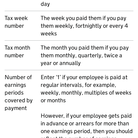
day
Tax week
The week you paid them if you pay
number
them weekly, fortnightly or every 4
weeks
Tax month
The month you paid them if you pay
number
them monthly, quarterly, twice a
year or annually
Number of
Enter ‘1’ if your employee is paid at
earnings
regular intervals, for example,
periods
weekly, monthly, multiples of weeks
covered by
or months
payment
However, if your employee gets paid
in advance or arrears for more than
one earnings period, then you should