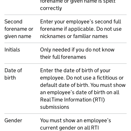
forename or given name is spelt
correctly
Second
Enter your employee’s second full
forename or
forename if applicable. Do not use
given name
nicknames or familiar names
Initials
Only needed if you do not know
their full forenames
Date of
Enter the date of birth of your
birth
employee. Do not use a fictitious or
default date of birth. You must show
an employee’s date of birth on all
Real Time Information (
RTI
)
submissions
Gender
You must show an employee’s
current gender on all
RTI