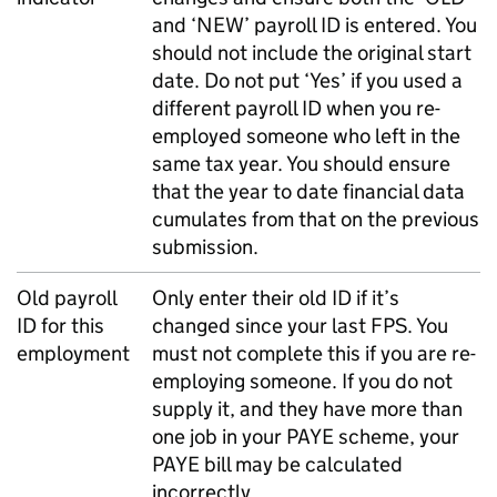
and ‘NEW’ payroll ID is entered. You
should not include the original start
date. Do not put ‘Yes’ if you used a
different payroll ID when you re-
employed someone who left in the
same tax year. You should ensure
that the year to date financial data
cumulates from that on the previous
submission.
Old payroll
Only enter their old ID if it’s
ID for this
changed since your last
FPS
. You
employment
must not complete this if you are re-
employing someone. If you do not
supply it, and they have more than
one job in your
PAYE
scheme, your
PAYE
bill may be calculated
incorrectly