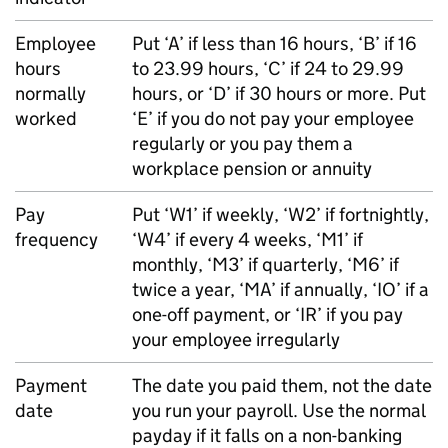
Employee
Put ‘A’ if less than 16 hours, ‘B’ if 16
hours
to 23.99 hours, ‘C’ if 24 to 29.99
normally
hours, or ‘D’ if 30 hours or more. Put
worked
‘E’ if you do not pay your employee
regularly or you pay them a
workplace pension or annuity
Pay
Put ‘W1’ if weekly, ‘W2’ if fortnightly,
frequency
‘W4’ if every 4 weeks, ‘M1’ if
monthly, ‘M3’ if quarterly, ‘M6’ if
twice a year, ‘MA’ if annually, ‘IO’ if a
one-off payment, or ‘IR’ if you pay
your employee irregularly
Payment
The date you paid them, not the date
date
you run your payroll. Use the normal
payday if it falls on a non-banking