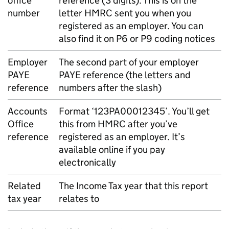
office
reference (3 digits). This is on the
number
letter HMRC sent you when you
registered as an employer. You can
also find it on P6 or P9 coding notices
Employer
The second part of your employer
PAYE
PAYE
reference (the letters and
reference
numbers after the slash)
Accounts
Format ‘123PA00012345’. You’ll get
Office
this from HMRC after you’ve
reference
registered as an employer. It’s
available online if you pay
electronically
Related
The Income Tax year that this report
tax year
relates to