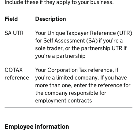
Include these if they apply to your business.
Field
Description
SA
UTR
Your Unique Taxpayer Reference (
UTR
)
for Self Assessment (
SA
) if you’re a
sole trader, or the partnership
UTR
if
you’re a partnership
COTAX
Your Corporation Tax reference, if
reference
you’re a limited company. If you have
more than one, enter the reference for
the company responsible for
employment contracts
Employee information