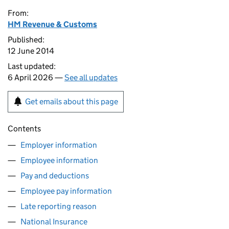
From:
HM Revenue & Customs
Published:
12 June 2014
Last updated:
6 April 2026 —
See all updates
Get emails about this page
Contents
Employer information
Employee information
Pay and deductions
Employee pay information
Late reporting reason
National Insurance