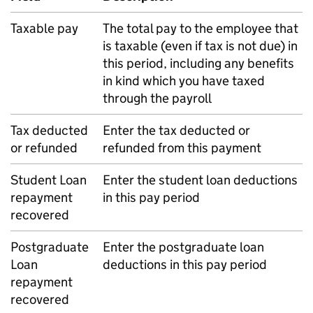
Taxable pay
The total pay to the employee that
is taxable (even if tax is not due) in
this period, including any benefits
in kind which you have taxed
through the payroll
Tax deducted
Enter the tax deducted or
or refunded
refunded from this payment
Student Loan
Enter the student loan deductions
repayment
in this pay period
recovered
Postgraduate
Enter the postgraduate loan
Loan
deductions in this pay period
repayment
recovered