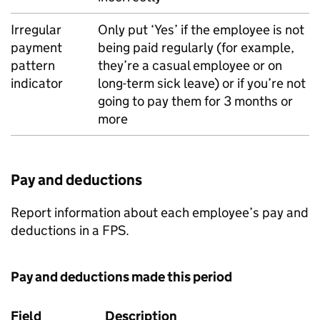
Irregular
Only put ‘Yes’ if the employee is not
payment
being paid regularly (for example,
pattern
they’re a casual employee or on
indicator
long-term sick leave) or if you’re not
going to pay them for 3 months or
more
Pay and deductions
Report information about each employee’s pay and
deductions in a
FPS
.
Pay and deductions made this period
Field
Description