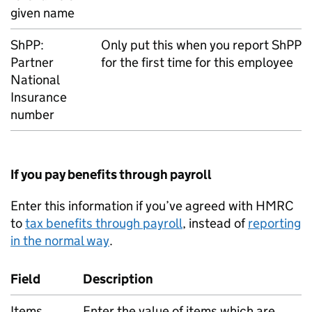
given name
ShPP
:
Only put this when you report
ShPP
Partner
for the first time for this employee
National
Insurance
number
If you pay benefits through payroll
Enter this information if you’ve agreed with HMRC
to
tax benefits through payroll
, instead of
reporting
in the normal way
.
Field
Description
Items
Enter the value of items which are