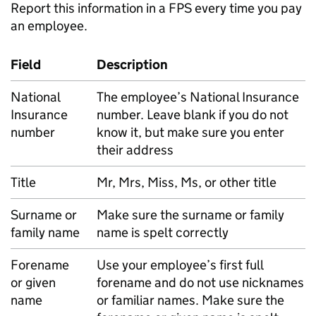
Report this information in a
FPS
every time you pay
an employee.
Field
Description
National
The employee’s National Insurance
Insurance
number. Leave blank if you do not
number
know it, but make sure you enter
their address
Title
Mr, Mrs, Miss, Ms, or other title
Surname or
Make sure the surname or family
family name
name is spelt correctly
Forename
Use your employee’s first full
or given
forename and do not use nicknames
name
or familiar names. Make sure the