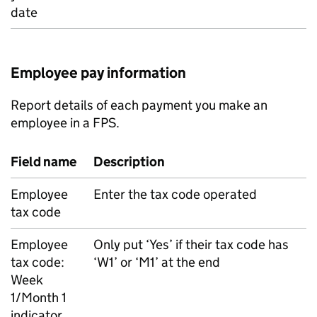
date
Employee pay information
Report details of each payment you make an
employee in a
FPS
.
Field name
Description
Employee
Enter the tax code operated
tax code
Employee
Only put ‘Yes’ if their tax code has
tax code:
‘W1’ or ‘M1’ at the end
Week
1/Month 1
indicator