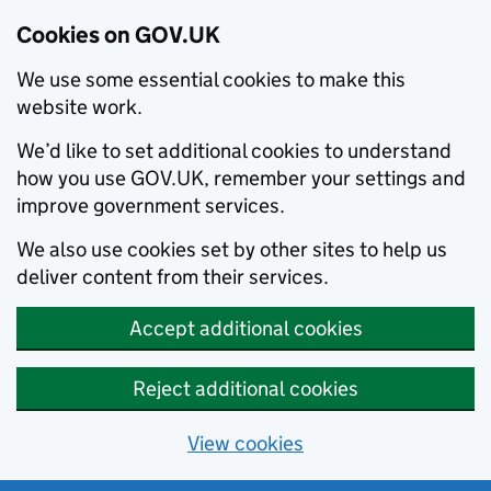
Cookies on GOV.UK
We use some essential cookies to make this
website work.
We’d like to set additional cookies to understand
how you use GOV.UK, remember your settings and
improve government services.
We also use cookies set by other sites to help us
deliver content from their services.
Accept additional cookies
Reject additional cookies
View cookies