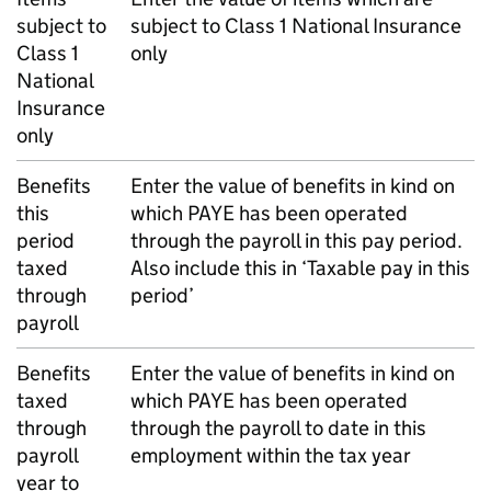
subject to
subject to Class 1 National Insurance
Class 1
only
National
Insurance
only
Benefits
Enter the value of benefits in kind on
this
which
PAYE
has been operated
period
through the payroll in this pay period.
taxed
Also include this in ‘Taxable pay in this
through
period’
payroll
Benefits
Enter the value of benefits in kind on
taxed
which
PAYE
has been operated
through
through the payroll to date in this
payroll
employment within the tax year
year to