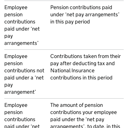
Employee
Pension contributions paid
pension
under ‘net pay arrangements’
contributions
in this pay period
paid under ‘net
pay
arrangements’
Employee
Contributions taken from their
pension
pay after deducting tax and
contributions not
National Insurance
paid under a ‘net
contributions in this period
pay
arrangement’
Employee
The amount of pension
pension
contributions your employee
contributions
paid under the ‘net pay
paid under ‘net
arrangements’, to date, in this