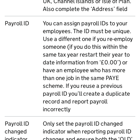
UK, Channel Islands or Isle of Man.
Also complete the ‘Address’ field
Payroll ID
You can assign payroll IDs to your
employees. The ID must be unique.
Use a different one if you re-employ
someone (if you do this within the
same tax year restart their year to
date information from ‘£0.00’) or
have an employee who has more
than one job in the same
PAYE
scheme. If you reuse a previous
payroll ID you’ll create a duplicate
record and report payroll
incorrectly
Payroll ID
Only set the payroll ID changed
changed
indicator when reporting payroll ID
indicator
changes and ensure both the ‘OLD’