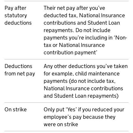
Pay after
Their net pay after you’ve
statutory
deducted tax, National Insurance
deductions
contributions and Student Loan
repayments. Do not include
payments you’re including in ‘Non-
tax or National Insurance
contribution payment’
Deductions
Any other deductions you’ve taken
from net pay
for example, child maintenance
payments (do not include tax,
National Insurance contributions
and Student Loan repayments)
On strike
Only put ‘Yes’ if you reduced your
employee’s pay because they
were on strike