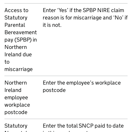
Access to
Enter ‘Yes’ if the
SPBP
NIRE claim
Statutory
reason is for miscarriage and ‘No’ if
Parental
it is not.
Bereavement
pay (
SPBP
) in
Northern
Ireland due
to
miscarriage
Northern
Enter the employee’s workplace
Ireland
postcode
employee
workplace
postcode
Statutory
Enter the total
SNCP
paid to date