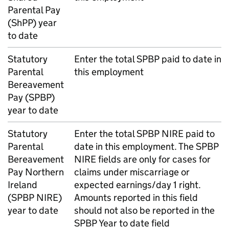
Parental Pay
(
ShPP
) year
to date
Statutory
Enter the total
SPBP
paid to date in
Parental
this employment
Bereavement
Pay (
SPBP
)
year to date
Statutory
Enter the total
SPBP
NIRE paid to
Parental
date in this employment. The
SPBP
Bereavement
NIRE fields are only for cases for
Pay Northern
claims under miscarriage or
Ireland
expected earnings/day 1 right.
(
SPBP
NIRE)
Amounts reported in this field
year to date
should not also be reported in the
SPBP
Year to date field