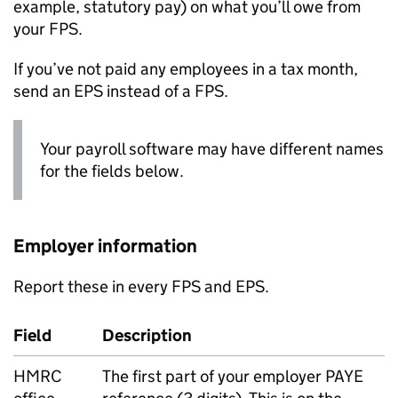
example, statutory pay) on what you’ll owe from
your
FPS
.
If you’ve not paid any employees in a tax month,
send an
EPS
instead of a
FPS
.
Your payroll software may have different names
for the fields below.
Employer information
Report these in every
FPS
and
EPS
.
Field
Description
HMRC
The first part of your employer
PAYE