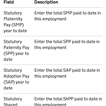
Field
Description
Statutory
Enter the total
SMP
paid to date in
Maternity
this employment
Pay (
SMP
)
year to date
Statutory
Enter the total
SPP
paid to date in
Paternity Pay
this employment
(
SPP
) year to
date
Statutory
Enter the total
SAP
paid to date in
Adoption Pay
this employment
(
SAP
) year to
date
Statutory
Enter the total
ShPP
paid to date in
Shared
this employment