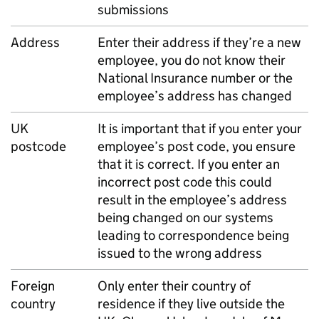
submissions
Address
Enter their address if they’re a new
employee, you do not know their
National Insurance number or the
employee’s address has changed
UK
It is important that if you enter your
postcode
employee’s post code, you ensure
that it is correct. If you enter an
incorrect post code this could
result in the employee’s address
being changed on our systems
leading to correspondence being
issued to the wrong address
Foreign
Only enter their country of
country
residence if they live outside the