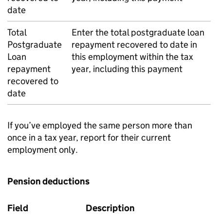
date
Total
Enter the total postgraduate loan
Postgraduate
repayment recovered to date in
Loan
this employment within the tax
repayment
year, including this payment
recovered to
date
If you’ve employed the same person more than
once in a tax year, report for their current
employment only.
Pension deductions
Field
Description