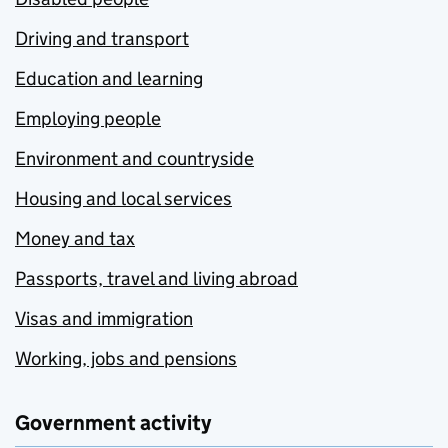
Driving and transport
Education and learning
Employing people
Environment and countryside
Housing and local services
Money and tax
Passports, travel and living abroad
Visas and immigration
Working, jobs and pensions
Government activity