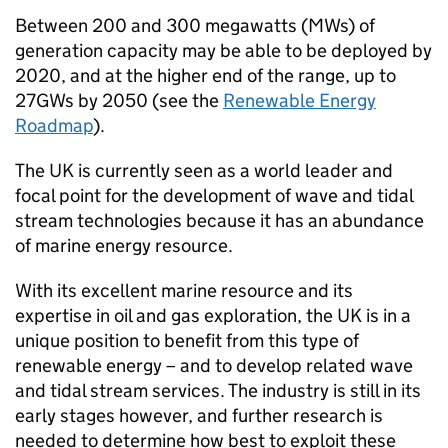
Between 200 and 300 megawatts (MWs) of
generation capacity may be able to be deployed by
2020, and at the higher end of the range, up to
27GWs by 2050 (see the
Renewable Energy
Roadmap
).
The UK is currently seen as a world leader and
focal point for the development of wave and tidal
stream technologies because it has an abundance
of marine energy resource.
With its excellent marine resource and its
expertise in oil and gas exploration, the UK is in a
unique position to benefit from this type of
renewable energy – and to develop related wave
and tidal stream services. The industry is still in its
early stages however, and further research is
needed to determine how best to exploit these