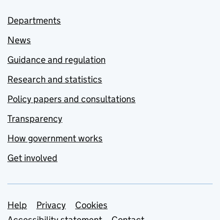
Departments
News
Guidance and regulation
Research and statistics
Policy papers and consultations
Transparency
How government works
Get involved
Support links
Help
Privacy
Cookies
Accessibility statement
Contact