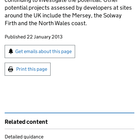
potential projects assessed by developers at sites
around the UK include the Mersey, the Solway
Firth and the North Wales coast.
Updates to this page
Published 22 January 2013
Sign up for emails or print this page
Get emails about this page
Print this page
Related content
Detailed guidance