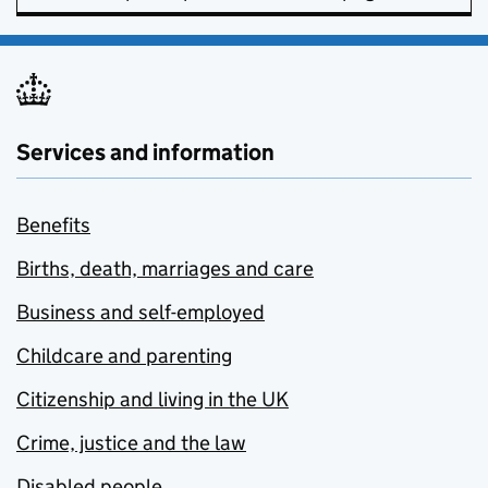
Services and information
Benefits
Births, death, marriages and care
Business and self-employed
Childcare and parenting
Citizenship and living in the UK
Crime, justice and the law
Disabled people