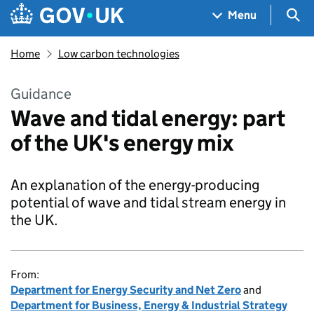
Skip to main content
Navigation menu
Sea
Menu
Home
Low carbon technologies
Guidance
Wave and tidal energy: part
of the UK's energy mix
An explanation of the energy-producing
potential of wave and tidal stream energy in
the UK.
From:
Department for Energy Security and Net Zero
and
Department for Business, Energy & Industrial Strategy