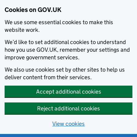
Cookies on GOV.UK
We use some essential cookies to make this
website work.
We’d like to set additional cookies to understand
how you use GOV.UK, remember your settings and
improve government services.
We also use cookies set by other sites to help us
deliver content from their services.
Accept additional cookies
Reject additional cookies
View cookies