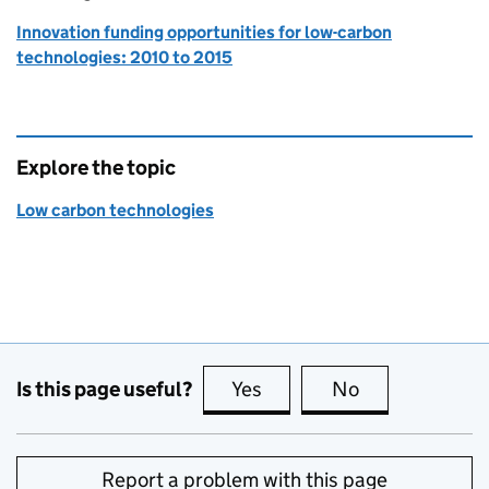
Innovation funding opportunities for low-carbon
technologies: 2010 to 2015
Explore the topic
Low carbon technologies
Is this page useful?
Yes
this page is useful
No
this page is no
Report a problem with this page