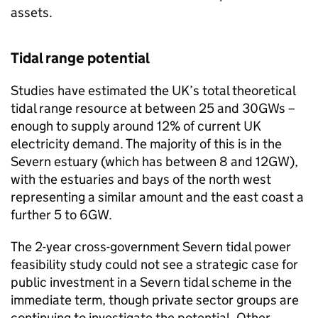
assets.
Tidal range potential
Studies have estimated the UK’s total theoretical
tidal range resource at between 25 and 30GWs –
enough to supply around 12% of current UK
electricity demand. The majority of this is in the
Severn estuary (which has between 8 and 12GW),
with the estuaries and bays of the north west
representing a similar amount and the east coast a
further 5 to 6GW.
The 2-year cross-government Severn tidal power
feasibility study could not see a strategic case for
public investment in a Severn tidal scheme in the
immediate term, though private sector groups are
continuing to investigate the potential. Other