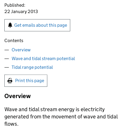
Published:
22 January 2013
Get emails about this page
Contents
Overview
Wave and tidal stream potential
Tidal range potential
Print this page
Overview
Wave and tidal stream energy is electricity
generated from the movement of wave and tidal
flows.