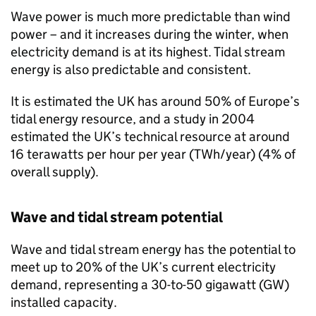
Wave power is much more predictable than wind
power – and it increases during the winter, when
electricity demand is at its highest. Tidal stream
energy is also predictable and consistent.
It is estimated the UK has around 50% of Europe’s
tidal energy resource, and a study in 2004
estimated the UK’s technical resource at around
16 terawatts per hour per year (TWh/year) (4% of
overall supply).
Wave and tidal stream potential
Wave and tidal stream energy has the potential to
meet up to 20% of the UK’s current electricity
demand, representing a 30-to-50 gigawatt (
GW
)
installed capacity.