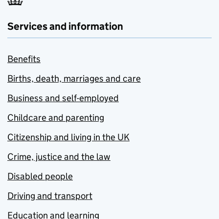
Services and information
Benefits
Births, death, marriages and care
Business and self-employed
Childcare and parenting
Citizenship and living in the UK
Crime, justice and the law
Disabled people
Driving and transport
Education and learning