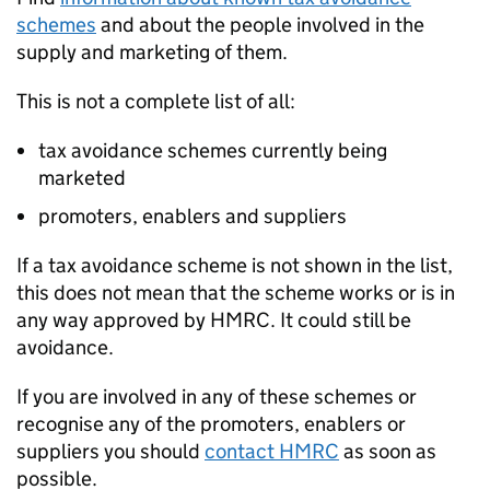
schemes
and about the people involved in the
supply and marketing of them.
This is not a complete list of all:
tax avoidance schemes currently being
marketed
promoters, enablers and suppliers
If a tax avoidance scheme is not shown in the list,
this does not mean that the scheme works or is in
any way approved by HMRC. It could still be
avoidance.
If you are involved in any of these schemes or
recognise any of the promoters, enablers or
suppliers you should
contact HMRC
as soon as
possible.