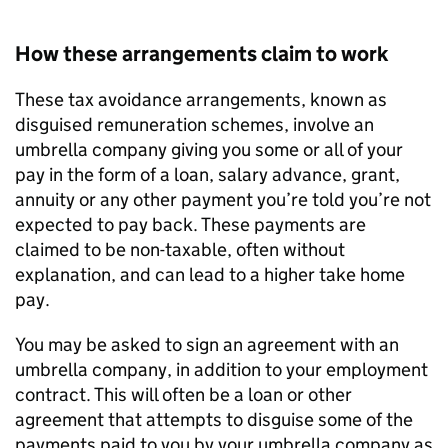
How these arrangements claim to work
These tax avoidance arrangements, known as
disguised remuneration schemes, involve an
umbrella company giving you some or all of your
pay in the form of a loan, salary advance, grant,
annuity or any other payment you’re told you’re not
expected to pay back. These payments are
claimed to be non-taxable, often without
explanation, and can lead to a higher take home
pay.
You may be asked to sign an agreement with an
umbrella company, in addition to your employment
contract. This will often be a loan or other
agreement that attempts to disguise some of the
payments paid to you by your umbrella company as