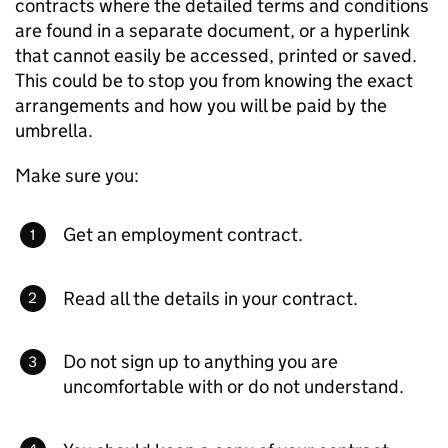
contracts where the detailed terms and conditions
are found in a separate document, or a hyperlink
that cannot easily be accessed, printed or saved.
This could be to stop you from knowing the exact
arrangements and how you will be paid by the
umbrella.
Make sure you:
Get an employment contract.
Read all the details in your contract.
Do not sign up to anything you are
uncomfortable with or do not understand.