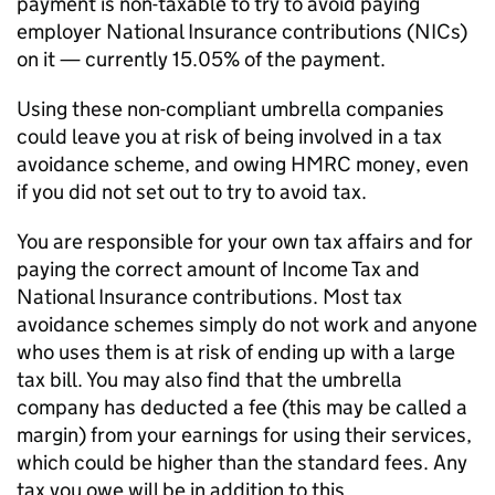
payment is non-taxable to try to avoid paying
employer National Insurance contributions (
NICs
)
on it — currently 15.05% of the payment.
Using these non-compliant umbrella companies
could leave you at risk of being involved in a tax
avoidance scheme, and owing HMRC money, even
if you did not set out to try to avoid tax.
You are responsible for your own tax affairs and for
paying the correct amount of Income Tax and
National Insurance contributions. Most tax
avoidance schemes simply do not work and anyone
who uses them is at risk of ending up with a large
tax bill. You may also find that the umbrella
company has deducted a fee (this may be called a
margin) from your earnings for using their services,
which could be higher than the standard fees. Any
tax you owe will be in addition to this.