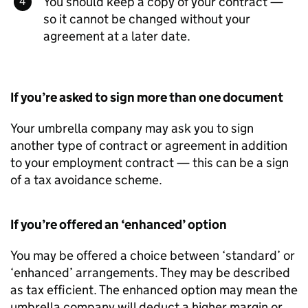
You should keep a copy of your contract —
so it cannot be changed without your
agreement at a later date.
If you’re asked to sign more than one document
Your umbrella company may ask you to sign
another type of contract or agreement in addition
to your employment contract — this can be a sign
of a tax avoidance scheme.
If you’re offered an ‘enhanced’ option
You may be offered a choice between ‘standard’ or
‘enhanced’ arrangements. They may be described
as tax efficient. The enhanced option may mean the
umbrella company will deduct a higher margin or