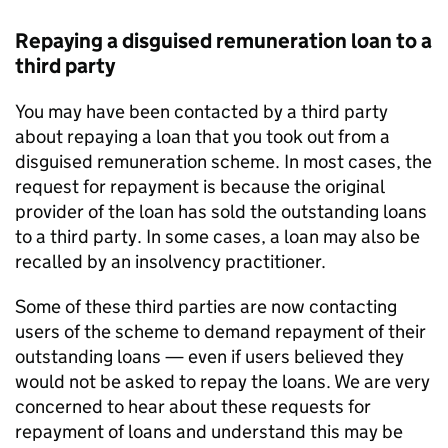
Repaying a disguised remuneration loan to a
third party
You may have been contacted by a third party
about repaying a loan that you took out from a
disguised remuneration scheme. In most cases, the
request for repayment is because the original
provider of the loan has sold the outstanding loans
to a third party. In some cases, a loan may also be
recalled by an insolvency practitioner.
Some of these third parties are now contacting
users of the scheme to demand repayment of their
outstanding loans — even if users believed they
would not be asked to repay the loans. We are very
concerned to hear about these requests for
repayment of loans and understand this may be