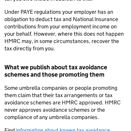
Under PAYE regulations your employer has an
obligation to deduct tax and National Insurance
contributions from your employment income on
your behalf. However, where this does not happen
HMRC may, in some circumstances, recover the
tax directly from you.
What we publish about tax avoidance
schemes and those promoting them
Some umbrella companies or people promoting
them claim that their tax arrangements or tax
avoidance schemes are HMRC approved. HMRC
never approves avoidance schemes or the
compliance of any umbrella companies.
Find
information about known tax avoidance