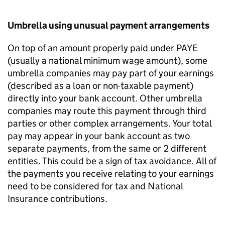
Umbrella using unusual payment arrangements
On top of an amount properly paid under PAYE
(usually a national minimum wage amount), some
umbrella companies may pay part of your earnings
(described as a loan or non-taxable payment)
directly into your bank account. Other umbrella
companies may route this payment through third
parties or other complex arrangements. Your total
pay may appear in your bank account as two
separate payments, from the same or 2 different
entities. This could be a sign of tax avoidance. All of
the payments you receive relating to your earnings
need to be considered for tax and National
Insurance contributions.