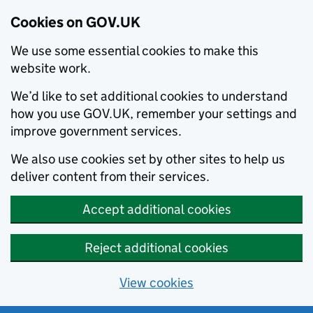
Cookies on GOV.UK
We use some essential cookies to make this
website work.
We’d like to set additional cookies to understand
how you use GOV.UK, remember your settings and
improve government services.
We also use cookies set by other sites to help us
deliver content from their services.
Accept additional cookies
Reject additional cookies
View cookies