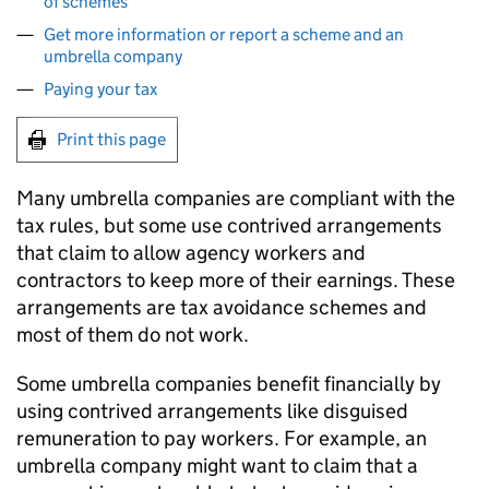
of schemes
Get more information or report a scheme and an
umbrella company
Paying your tax
Print this page
Many umbrella companies are compliant with the
tax rules, but some use contrived arrangements
that claim to allow agency workers and
contractors to keep more of their earnings. These
arrangements are tax avoidance schemes and
most of them do not work.
Some umbrella companies benefit financially by
using contrived arrangements like disguised
remuneration to pay workers. For example, an
umbrella company might want to claim that a