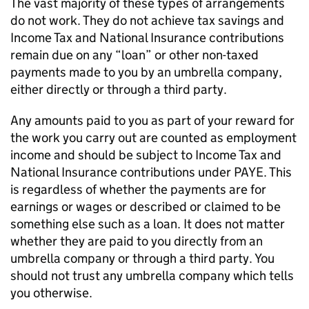
The vast majority of these types of arrangements
do not work. They do not achieve tax savings and
Income Tax and National Insurance contributions
remain due on any “loan” or other non-taxed
payments made to you by an umbrella company,
either directly or through a third party.
Any amounts paid to you as part of your reward for
the work you carry out are counted as employment
income and should be subject to Income Tax and
National Insurance contributions under PAYE. This
is regardless of whether the payments are for
earnings or wages or described or claimed to be
something else such as a loan. It does not matter
whether they are paid to you directly from an
umbrella company or through a third party. You
should not trust any umbrella company which tells
you otherwise.