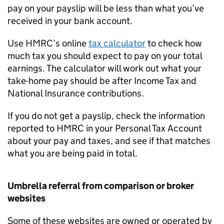
pay on your payslip will be less than what you’ve
received in your bank account.
Use HMRC’s online
tax calculator
to check how
much tax you should expect to pay on your total
earnings. The calculator will work out what your
take-home pay should be after Income Tax and
National Insurance contributions.
If you do not get a payslip, check the information
reported to HMRC in your Personal Tax Account
about your pay and taxes, and see if that matches
what you are being paid in total.
Umbrella referral from comparison or broker
websites
Some of these websites are owned or operated by