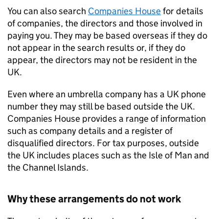
You can also search
Companies House
for details
of companies, the directors and those involved in
paying you. They may be based overseas if they do
not appear in the search results or, if they do
appear, the directors may not be resident in the
UK.
Even where an umbrella company has a UK phone
number they may still be based outside the UK.
Companies House provides a range of information
such as company details and a register of
disqualified directors. For tax purposes, outside
the UK includes places such as the Isle of Man and
the Channel Islands.
Why these arrangements do not work