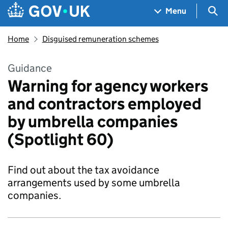
Skip to main content
Navigation menu
Sea
Menu
Home
Disguised remuneration schemes
Guidance
Warning for agency workers
and contractors employed
by umbrella companies
(Spotlight 60)
Find out about the tax avoidance
arrangements used by some umbrella
companies.