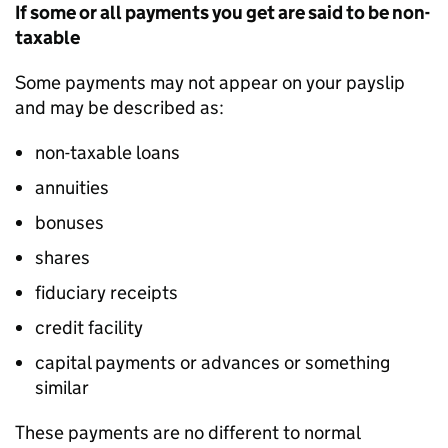
If some or all payments you get are said to be non-
taxable
Some payments may not appear on your payslip
and may be described as:
non-taxable loans
annuities
bonuses
shares
fiduciary receipts
credit facility
capital payments or advances or something
similar
These payments are no different to normal