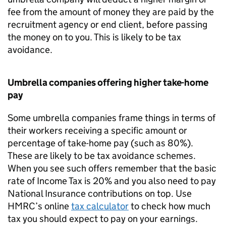
fee from the amount of money they are paid by the
recruitment agency or end client, before passing
the money on to you. This is likely to be tax
avoidance.
Umbrella companies offering higher take-home
pay
Some umbrella companies frame things in terms of
their workers receiving a specific amount or
percentage of take-home pay (such as 80%).
These are likely to be tax avoidance schemes.
When you see such offers remember that the basic
rate of Income Tax is 20% and you also need to pay
National Insurance contributions on top. Use
HMRC’s online
tax calculator
to check how much
tax you should expect to pay on your earnings.