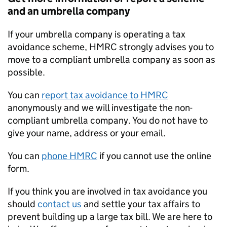
and an umbrella company
If your umbrella company is operating a tax
avoidance scheme, HMRC strongly advises you to
move to a compliant umbrella company as soon as
possible.
You can
report tax avoidance to HMRC
anonymously and we will investigate the non-
compliant umbrella company. You do not have to
give your name, address or your email.
You can
phone HMRC
if you cannot use the online
form.
If you think you are involved in tax avoidance you
should
contact us
and settle your tax affairs to
prevent building up a large tax bill. We are here to