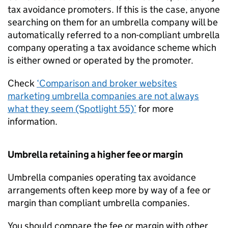
tax avoidance promoters. If this is the case, anyone
searching on them for an umbrella company will be
automatically referred to a non-compliant umbrella
company operating a tax avoidance scheme which
is either owned or operated by the promoter.
Check
‘Comparison and broker websites
marketing umbrella companies are not always
what they seem (Spotlight 55)’
for more
information.
Umbrella retaining a higher fee or margin
Umbrella companies operating tax avoidance
arrangements often keep more by way of a fee or
margin than compliant umbrella companies.
You should compare the fee or margin with other