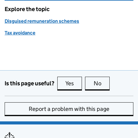
Explore the topic
Disguised remuneration schemes
Tax avoidance
Is this page useful?
Yes
this page is useful
No
this page is no
Report a problem with this page