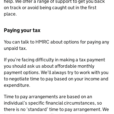
help. We offer a range of support to get you back
on track or avoid being caught out in the first
place.
Paying your tax
You can talk to HMRC about options for paying any
unpaid tax.
If you’re facing difficulty in making a tax payment
you should ask us about affordable monthly
payment options. We’ll always try to work with you
to negotiate time to pay based on your income and
expenditure.
Time to pay arrangements are based on an
individual’s specific financial circumstances, so
there is no ‘standard’ time to pay arrangement. We