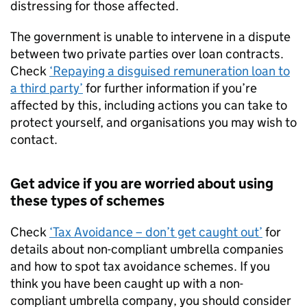
distressing for those affected.
The government is unable to intervene in a dispute
between two private parties over loan contracts.
Check
‘Repaying a disguised remuneration loan to
a third party’
for further information if you’re
affected by this, including actions you can take to
protect yourself, and organisations you may wish to
contact.
Get advice if you are worried about using
these types of schemes
Check
‘Tax Avoidance – don’t get caught out’
for
details about non-compliant umbrella companies
and how to spot tax avoidance schemes. If you
think you have been caught up with a non-
compliant umbrella company, you should consider