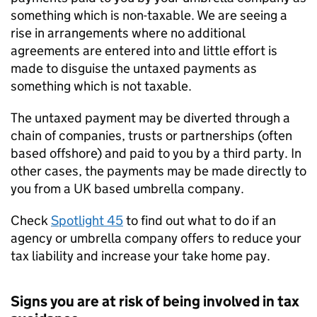
something which is non-taxable. We are seeing a
rise in arrangements where no additional
agreements are entered into and little effort is
made to disguise the untaxed payments as
something which is not taxable.
The untaxed payment may be diverted through a
chain of companies, trusts or partnerships (often
based offshore) and paid to you by a third party. In
other cases, the payments may be made directly to
you from a UK based umbrella company.
Check
Spotlight 45
to find out what to do if an
agency or umbrella company offers to reduce your
tax liability and increase your take home pay.
Signs you are at risk of being involved in tax