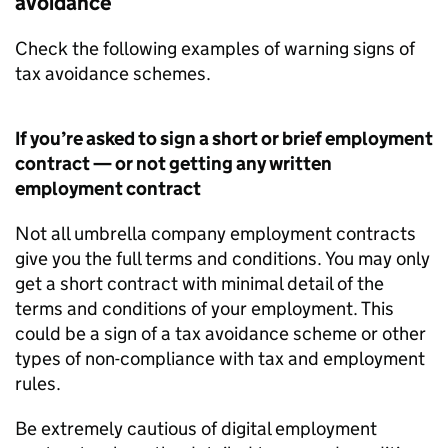
avoidance
Check the following examples of warning signs of
tax avoidance schemes.
If you’re asked to sign a short or brief employment
contract — or not getting any written
employment contract
Not all umbrella company employment contracts
give you the full terms and conditions. You may only
get a short contract with minimal detail of the
terms and conditions of your employment. This
could be a sign of a tax avoidance scheme or other
types of non-compliance with tax and employment
rules.
Be extremely cautious of digital employment