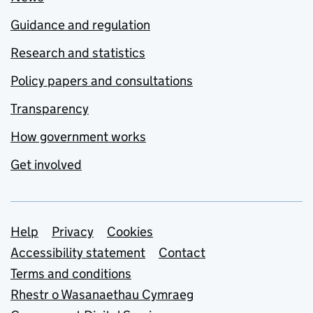
Guidance and regulation
Research and statistics
Policy papers and consultations
Transparency
How government works
Get involved
Support links
Help
Privacy
Cookies
Accessibility statement
Contact
Terms and conditions
Rhestr o Wasanaethau Cymraeg