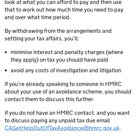
look at what you can afford to pay and then use
that to work out how much time you need to pay
and over what time period.
By withdrawing from the arrangements and
settling your tax affairs, you’ll:
minimise interest and penalty charges (where
they apply) on tax you should have paid
avoid any costs of investigation and litigation
If you’re already speaking to someone in HMRC
about your use of an avoidance scheme, you should
contact them to discuss this further.
If you do not have an HMRC contact, and you want
to discuss paying any unpaid tax due email
CAGetHelpOutOfTaxAvoidance@hmrc.gov.uk
.