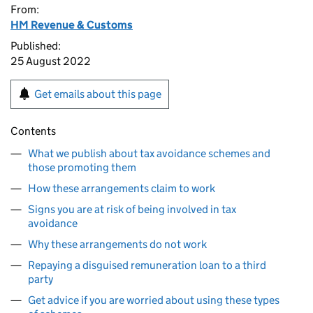
From:
HM Revenue & Customs
Published:
25 August 2022
Get emails about this page
Contents
What we publish about tax avoidance schemes and
those promoting them
How these arrangements claim to work
Signs you are at risk of being involved in tax
avoidance
Why these arrangements do not work
Repaying a disguised remuneration loan to a third
party
Get advice if you are worried about using these types