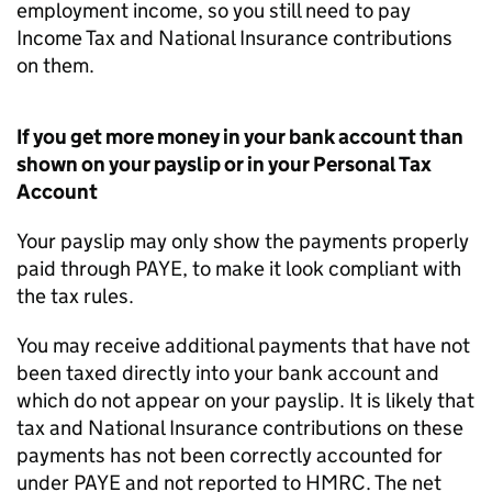
employment income, so you still need to pay
Income Tax and National Insurance contributions
on them.
If you get more money in your bank account than
shown on your payslip or in your Personal Tax
Account
Your payslip may only show the payments properly
paid through PAYE, to make it look compliant with
the tax rules.
You may receive additional payments that have not
been taxed directly into your bank account and
which do not appear on your payslip. It is likely that
tax and National Insurance contributions on these
payments has not been correctly accounted for
under PAYE and not reported to HMRC. The net