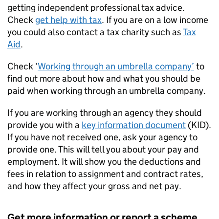
getting independent professional tax advice.
Check
get help with tax
. If you are on a low income
you could also contact a tax charity such as
Tax
Aid
.
Check ‘
Working through an umbrella company’
to
find out more about how and what you should be
paid when working through an umbrella company.
If you are working through an agency they should
provide you with a
key information document
(KID).
If you have not received one, ask your agency to
provide one. This will tell you about your pay and
employment. It will show you the deductions and
fees in relation to assignment and contract rates,
and how they affect your gross and net pay.
Get more information or report a scheme