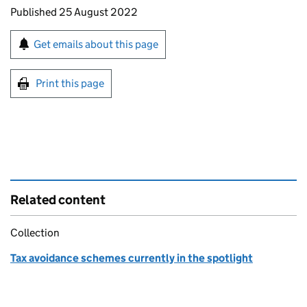
Updates to this page
Published 25 August 2022
Sign up for emails or print this page
Get emails about this page
Print this page
Related content
Collection
Tax avoidance schemes currently in the spotlight