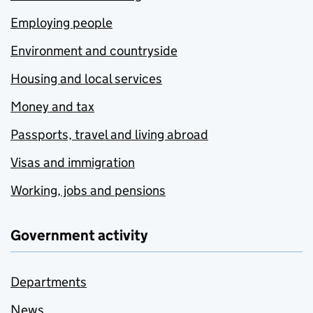
Employing people
Environment and countryside
Housing and local services
Money and tax
Passports, travel and living abroad
Visas and immigration
Working, jobs and pensions
Government activity
Departments
News