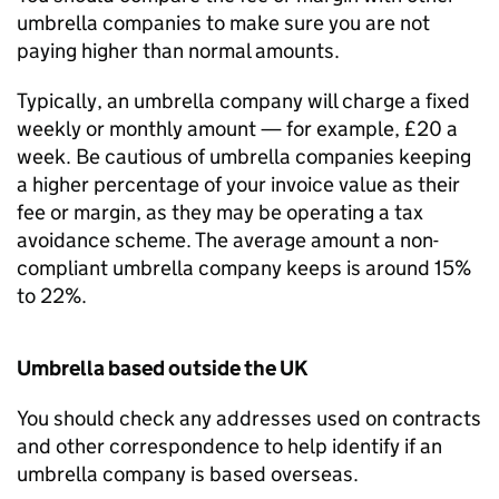
umbrella companies to make sure you are not
paying higher than normal amounts.
Typically, an umbrella company will charge a fixed
weekly or monthly amount — for example, £20 a
week. Be cautious of umbrella companies keeping
a higher percentage of your invoice value as their
fee or margin, as they may be operating a tax
avoidance scheme. The average amount a non-
compliant umbrella company keeps is around 15%
to 22%.
Umbrella based outside the UK
You should check any addresses used on contracts
and other correspondence to help identify if an
umbrella company is based overseas.