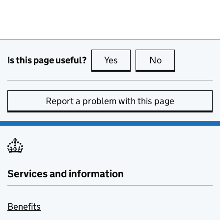
Is this page useful?
Yes
this page is useful
No
this page is no
Report a problem with this page
Services and information
Benefits