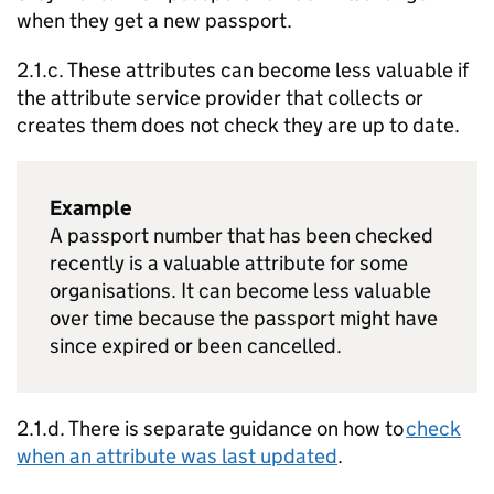
when they get a new passport.
2.1.c. These attributes can become less valuable if
the attribute service provider that collects or
creates them does not check they are up to date.
Example
A passport number that has been checked
recently is a valuable attribute for some
organisations. It can become less valuable
over time because the passport might have
since expired or been cancelled.
2.1.d. There is separate guidance on how to
check
when an attribute was last updated
.