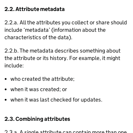
2.2. Attribute metadata
2.2.a. All the attributes you collect or share should
include ‘metadata’ (information about the
characteristics of the data).
2.2.b. The metadata describes something about
the attribute or its history. For example, it might
include:
who created the attribute;
when it was created; or
when it was last checked for updates.
2.3. Combining attributes
2.3.a. A single attribute can contain more than one