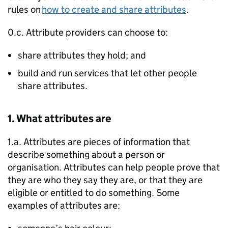
rules on
how to create and share attributes
.
0.c. Attribute providers can choose to:
share attributes they hold; and
build and run services that let other people
share attributes.
1. What attributes are
1.a. Attributes are pieces of information that
describe something about a person or
organisation. Attributes can help people prove that
they are who they say they are, or that they are
eligible or entitled to do something. Some
examples of attributes are: