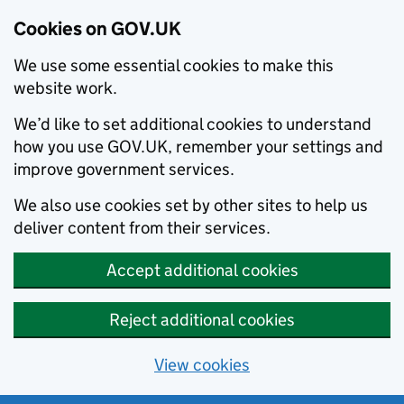
Cookies on GOV.UK
We use some essential cookies to make this
website work.
We’d like to set additional cookies to understand
how you use GOV.UK, remember your settings and
improve government services.
We also use cookies set by other sites to help us
deliver content from their services.
Accept additional cookies
Reject additional cookies
View cookies