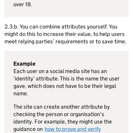
over 18.
2.3.b. You can combine attributes yourself. You
might do this to increase their value, to help users
meet relying parties’ requirements or to save time.
Example
Each user on a social media site has an
‘identity’ attribute. This is the name the user
gave, which does not have to be their legal
name.
The site can create another attribute by
checking the person or organisation’s
identity. For example, they might use the
guidance on
how to prove and verify