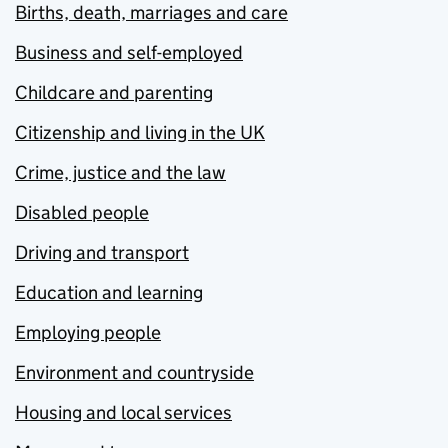
Births, death, marriages and care
Business and self-employed
Childcare and parenting
Citizenship and living in the UK
Crime, justice and the law
Disabled people
Driving and transport
Education and learning
Employing people
Environment and countryside
Housing and local services