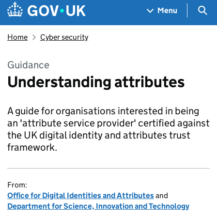
Skip to main content
Navigation menu
Sea
Menu
Home
Cyber security
Guidance
Understanding attributes
A guide for organisations interested in being
an 'attribute service provider' certified against
the UK digital identity and attributes trust
framework.
From:
Office for Digital Identities and Attributes
and
Department for Science, Innovation and Technology