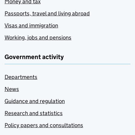
Money and tax
Passports, travel and living abroad
Visas and immigration
Working, jobs and pensions
Government activity
Departments
News
Guidance and regulation
Research and statistics
Policy papers and consultations