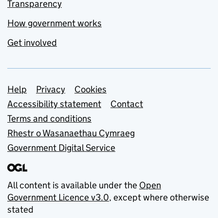
Transparency
How government works
Get involved
Support links
Help
Privacy
Cookies
Accessibility statement
Contact
Terms and conditions
Rhestr o Wasanaethau Cymraeg
Government Digital Service
All content is available under the
Open
Government Licence v3.0
, except where otherwise
stated