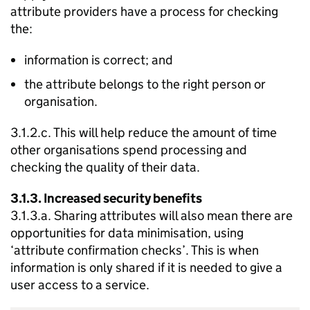
attribute providers have a process for checking
the:
information is correct; and
the attribute belongs to the right person or
organisation.
3.1.2.c. This will help reduce the amount of time
other organisations spend processing and
checking the quality of their data.
3.1.3. Increased security benefits
3.1.3.a. Sharing attributes will also mean there are
opportunities for data minimisation, using
‘attribute confirmation checks’. This is when
information is only shared if it is needed to give a
user access to a service.