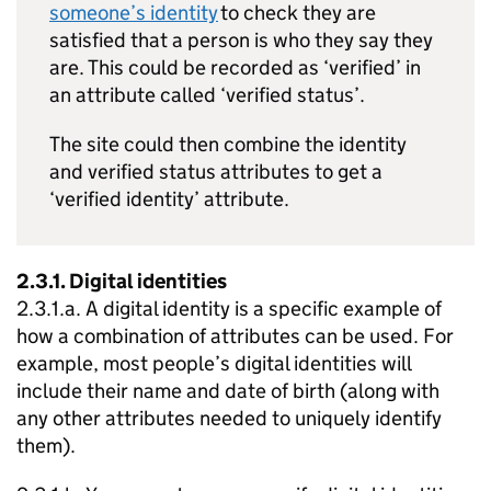
someone’s identity
to check they are
satisfied that a person is who they say they
are. This could be recorded as ‘verified’ in
an attribute called ‘verified status’.
The site could then combine the identity
and verified status attributes to get a
‘verified identity’ attribute.
2.3.1. Digital identities
2.3.1.a. A digital identity is a specific example of
how a combination of attributes can be used. For
example, most people’s digital identities will
include their name and date of birth (along with
any other attributes needed to uniquely identify
them).