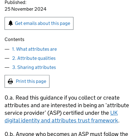
Published:
25 November 2024
Get emails about this page
Contents
1. What attributes are
2. Attribute qualities
3. Sharing attributes
Print this page
0.a. Read this guidance if you collect or create
attributes and are interested in being an ‘attribute
service provider’ (ASP) certified under the
UK
digital identity and attributes trust framework
.
0.b. Anyone who becomes an ASP must follow the