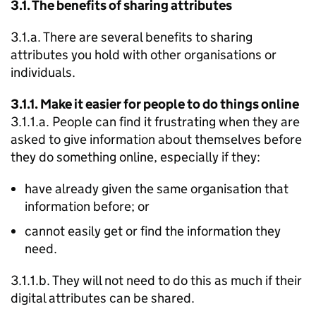
3.1. The benefits of sharing attributes
3.1.a. There are several benefits to sharing
attributes you hold with other organisations or
individuals.
3.1.1. Make it easier for people to do things online
3.1.1.a. People can find it frustrating when they are
asked to give information about themselves before
they do something online, especially if they:
have already given the same organisation that
information before; or
cannot easily get or find the information they
need.
3.1.1.b. They will not need to do this as much if their
digital attributes can be shared.