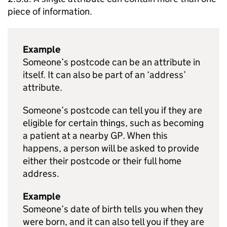
piece of information.
Example
Someone’s postcode can be an attribute in
itself. It can also be part of an ‘address’
attribute.
Someone’s postcode can tell you if they are
eligible for certain things, such as becoming
a patient at a nearby GP. When this
happens, a person will be asked to provide
either their postcode or their full home
address.
Example
Someone’s date of birth tells you when they
were born, and it can also tell you if they are