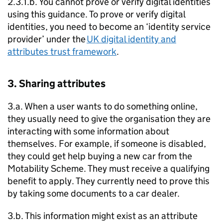
2.3.1.b. You cannot prove or verify digital identities
using this guidance. To prove or verify digital
identities, you need to become an ‘identity service
provider’ under the
UK digital identity and
attributes trust framework
.
3. Sharing attributes
3.a. When a user wants to do something online,
they usually need to give the organisation they are
interacting with some information about
themselves. For example, if someone is disabled,
they could get help buying a new car from the
Motability Scheme. They must receive a qualifying
benefit to apply. They currently need to prove this
by taking some documents to a car dealer.
3.b. This information might exist as an attribute