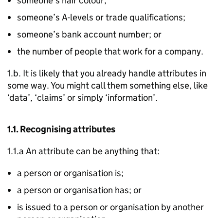
someone’s hair colour;
someone’s A-levels or trade qualifications;
someone’s bank account number; or
the number of people that work for a company.
1.b. It is likely that you already handle attributes in
some way. You might call them something else, like
‘data’, ‘claims’ or simply ‘information’.
1.1. Recognising attributes
1.1.a An attribute can be anything that:
a person or organisation is;
a person or organisation has; or
is issued to a person or organisation by another