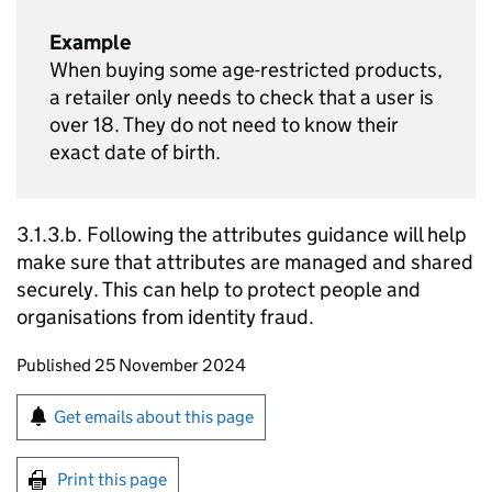
Example
When buying some age-restricted products,
a retailer only needs to check that a user is
over 18. They do not need to know their
exact date of birth.
3.1.3.b. Following the attributes guidance will help
make sure that attributes are managed and shared
securely. This can help to protect people and
organisations from identity fraud.
Updates to this page
Published 25 November 2024
Sign up for emails or print this page
Get emails about this page
Print this page