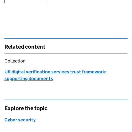
Related content
Collection
UK digital verification services trust framework:
supporting documents
Explore the topic
Cyber security