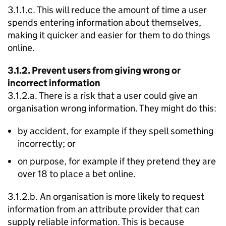
3.1.1.c. This will reduce the amount of time a user
spends entering information about themselves,
making it quicker and easier for them to do things
online.
3.1.2. Prevent users from giving wrong or
incorrect information
3.1.2.a. There is a risk that a user could give an
organisation wrong information. They might do this:
by accident, for example if they spell something
incorrectly; or
on purpose, for example if they pretend they are
over 18 to place a bet online.
3.1.2.b. An organisation is more likely to request
information from an attribute provider that can
supply reliable information. This is because