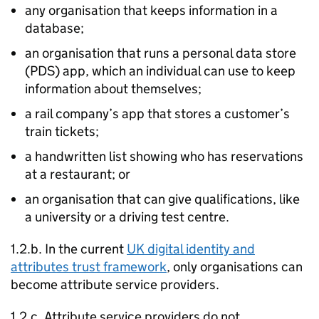
any organisation that keeps information in a
database;
an organisation that runs a personal data store
(
PDS
) app, which an individual can use to keep
information about themselves;
a rail company’s app that stores a customer’s
train tickets;
a handwritten list showing who has reservations
at a restaurant; or
an organisation that can give qualifications, like
a university or a driving test centre.
1.2.b. In the current
UK digital identity and
attributes trust framework
, only organisations can
become attribute service providers.
1.2.c. Attribute service providers do not