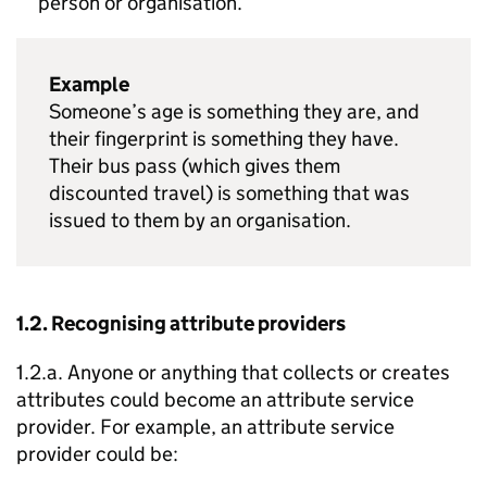
person or organisation.
Example
Someone’s age is something they are, and
their fingerprint is something they have.
Their bus pass (which gives them
discounted travel) is something that was
issued to them by an organisation.
1.2. Recognising attribute providers
1.2.a. Anyone or anything that collects or creates
attributes could become an attribute service
provider. For example, an attribute service
provider could be: