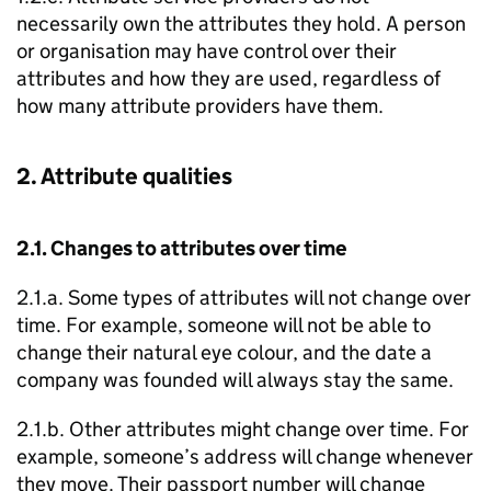
necessarily own the attributes they hold. A person
or organisation may have control over their
attributes and how they are used, regardless of
how many attribute providers have them.
2. Attribute qualities
2.1. Changes to attributes over time
2.1.a. Some types of attributes will not change over
time. For example, someone will not be able to
change their natural eye colour, and the date a
company was founded will always stay the same.
2.1.b. Other attributes might change over time. For
example, someone’s address will change whenever
they move. Their passport number will change