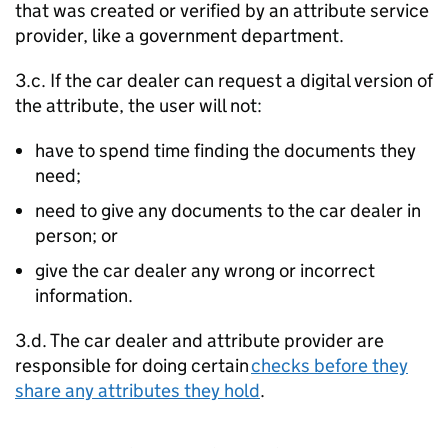
that was created or verified by an attribute service
provider, like a government department.
3.c. If the car dealer can request a digital version of
the attribute, the user will not:
have to spend time finding the documents they
need;
need to give any documents to the car dealer in
person; or
give the car dealer any wrong or incorrect
information.
3.d. The car dealer and attribute provider are
responsible for doing certain
checks before they
share any attributes they hold
.