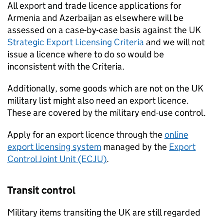
All export and trade licence applications for
Armenia and Azerbaijan as elsewhere will be
assessed on a case-by-case basis against the UK
Strategic Export Licensing Criteria
and we will not
issue a licence where to do so would be
inconsistent with the Criteria.
Additionally, some goods which are not on the UK
military list might also need an export licence.
These are covered by the military end-use control.
Apply for an export licence through the
online
export licensing system
managed by the
Export
Control Joint Unit (ECJU)
.
Transit control
Military items transiting the UK are still regarded