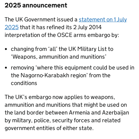
2025 announcement
The UK Government issued a
statement on 1 July
2025
that it has refined its 2 July 2014
interpretation of the OSCE arms embargo by:
changing from ‘all’ the UK Military List to
‘Weapons, ammunition and munitions’
removing ‘where this equipment could be used in
the Nagorno-Karabakh region’ from the
conditions
The UK’s embargo now applies to weapons,
ammunition and munitions that might be used on
the land border between Armenia and Azerbaijan
by military, police, security forces and related
government entities of either state.