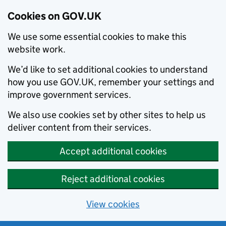
Cookies on GOV.UK
We use some essential cookies to make this
website work.
We’d like to set additional cookies to understand
how you use GOV.UK, remember your settings and
improve government services.
We also use cookies set by other sites to help us
deliver content from their services.
Accept additional cookies
Reject additional cookies
View cookies