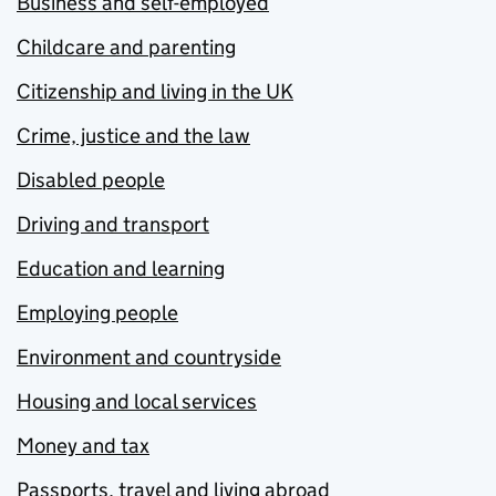
Business and self-employed
Childcare and parenting
Citizenship and living in the UK
Crime, justice and the law
Disabled people
Driving and transport
Education and learning
Employing people
Environment and countryside
Housing and local services
Money and tax
Passports, travel and living abroad