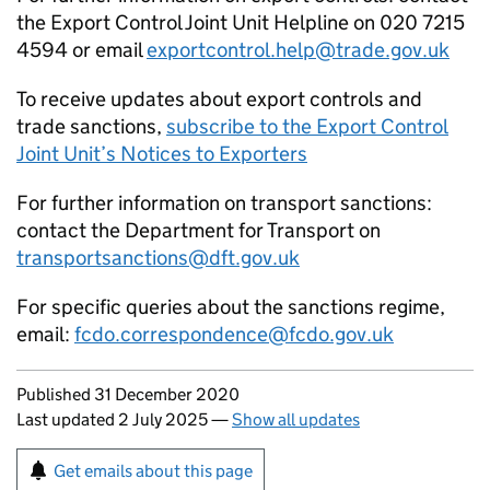
the Export Control Joint Unit Helpline on 020 7215
4594 or email
exportcontrol.help@trade.gov.uk
To receive updates about export controls and
trade sanctions,
subscribe to the Export Control
Joint Unit’s Notices to Exporters
For further information on transport sanctions:
contact the Department for Transport on
transportsanctions@dft.gov.uk
For specific queries about the sanctions regime,
email:
fcdo.correspondence@fcdo.gov.uk
Updates to this page
Published 31 December 2020
Last updated 2 July 2025
—
Show all updates
Sign up for emails or print this page
Get emails about this page