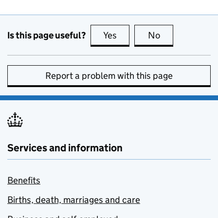
Is this page useful?
Yes
this page is useful
No
this page is no
Report a problem with this page
Services and information
Benefits
Births, death, marriages and care