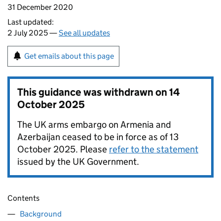
31 December 2020
Last updated:
2 July 2025 —
See all updates
Get emails about this page
This guidance was withdrawn on
14
October 2025
The UK arms embargo on Armenia and
Azerbaijan ceased to be in force as of 13
October 2025. Please
refer to the statement
issued by the UK Government.
Contents
Background