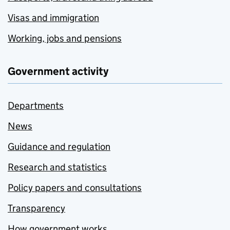
Visas and immigration
Working, jobs and pensions
Government activity
Departments
News
Guidance and regulation
Research and statistics
Policy papers and consultations
Transparency
How government works