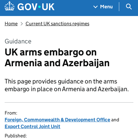
Skip to main content
Navigation menu
Sea
Menu
Home
Current UK sanctions regimes
Guidance
UK arms embargo on
Armenia and Azerbaijan
This page provides guidance on the arms
embargo in place on Armenia and Azerbaijan.
From:
Foreign, Commonwealth & Development Office
and
Export Control Joint Unit
Published: