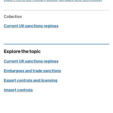
Collection
Current UK sanctions regimes
Explore the topic
Current UK sanctions regimes
Embargoes and trade sanctions
Export controls and licensing
Import controls