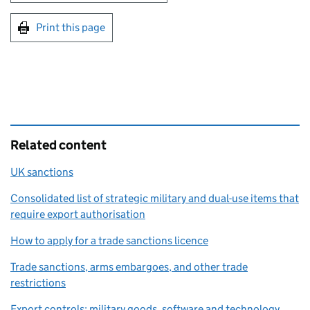
Print this page
Related content
UK sanctions
Consolidated list of strategic military and dual-use items that
require export authorisation
How to apply for a trade sanctions licence
Trade sanctions, arms embargoes, and other trade
restrictions
Export controls: military goods, software and technology