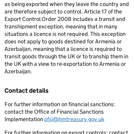
as being exported when they leave the country and
are therefore subject to control. Article 17 of the
Export Control Order 2008 includes a transit and
transhipment exception, meaning that in many
situations a licence is not required. This exception
does not apply to goods destined for Armenia or
Azerbaijan, meaning that a licence is required to
transit goods through the UK or to tranship them in
the UK with a view to re-exportation to Armenia or
Azerbaijan.
Contact details
For further information on financial sanctions:
contact the Office of Financial Sanctions
Implementation
ofsi@hmtreasury.gov.uk
For further information on export controls: contact