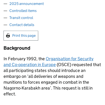
2025 announcement
Controlled items
Transit control
Contact details
Print this page
Background
In February 1992, the
Organisation for Security
and Co-operation in Europe
(OSCE) requested that
all participating states should introduce an
embargo on ‘all deliveries of weapons and
munitions to forces engaged in combat in the
Nagorno-Karabakh area’. This request is still in
effect.