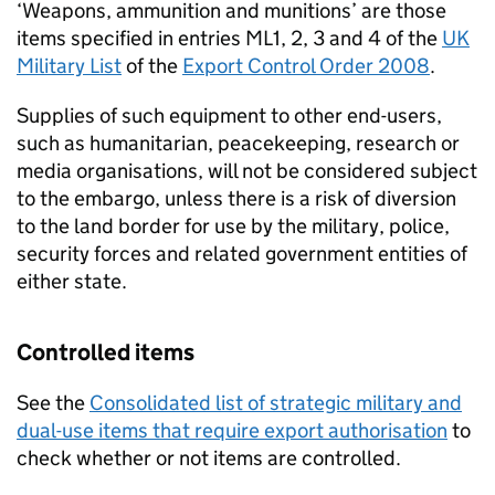
‘Weapons, ammunition and munitions’ are those
items specified in entries ML1, 2, 3 and 4 of the
UK
Military List
of the
Export Control Order 2008
.
Supplies of such equipment to other end-users,
such as humanitarian, peacekeeping, research or
media organisations, will not be considered subject
to the embargo, unless there is a risk of diversion
to the land border for use by the military, police,
security forces and related government entities of
either state.
Controlled items
See the
Consolidated list of strategic military and
dual-use items that require export authorisation
to
check whether or not items are controlled.