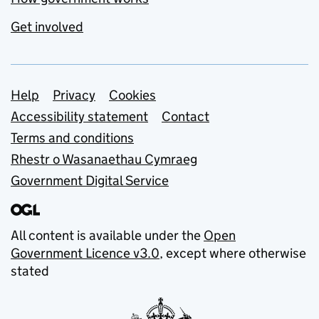
Get involved
Support links
Help
Privacy
Cookies
Accessibility statement
Contact
Terms and conditions
Rhestr o Wasanaethau Cymraeg
Government Digital Service
All content is available under the
Open
Government Licence v3.0
, except where otherwise
stated