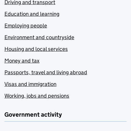
Driving and transport
Education and learning
Employing people
Environment and countryside
Housing and local services
Money and tax
Passports, travel and living abroad
Visas and immigration
Working, jobs and pensions
Government activity