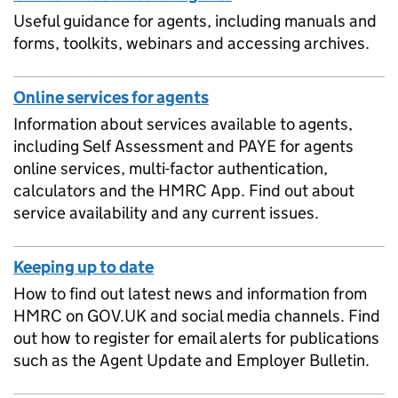
Useful guidance for agents, including manuals and
forms, toolkits, webinars and accessing archives.
Online services for agents
Information about services available to agents,
including Self Assessment and PAYE for agents
online services, multi-factor authentication,
calculators and the HMRC App. Find out about
service availability and any current issues.
Keeping up to date
How to find out latest news and information from
HMRC on GOV.UK and social media channels. Find
out how to register for email alerts for publications
such as the Agent Update and Employer Bulletin.