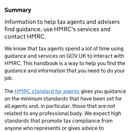
Summary
Information to help tax agents and advisers
find guidance, use HMRC's services and
contact HMRC.
We know that tax agents spend a lot of time using
guidance and services on GOV.UK to interact with
HMRC. This handbook is a way to help you find the
guidance and information that you need to do your
job.
The
HMRC standard for agents
gives you guidance
on the minimum standards that have been set for
all agents and, in particular, those that are not
related to any professional body. We expect high
standards that promote tax compliance from
anyone who represents or gives advice to