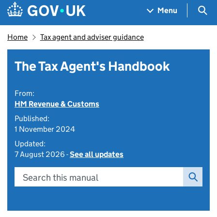
Skip to main content
Navigation menu
Sea
Menu
Home
Tax agent and adviser guidance
The Tax Agent's Handbook
From:
HM Revenue & Customs
Published:
1 November 2024
Updated:
7 August 2026 -
See all updates
Search this manual