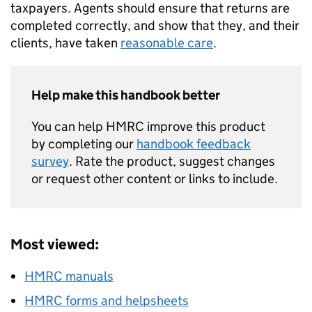
taxpayers. Agents should ensure that returns are
completed correctly, and show that they, and their
clients, have taken
reasonable care
.
Help make this handbook better
You can help HMRC improve this product
by completing our
handbook feedback
survey
. Rate the product, suggest changes
or request other content or links to include.
Most viewed:
HMRC manuals
HMRC forms and helpsheets