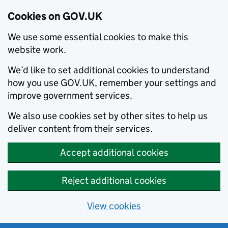
Cookies on GOV.UK
We use some essential cookies to make this
website work.
We’d like to set additional cookies to understand
how you use GOV.UK, remember your settings and
improve government services.
We also use cookies set by other sites to help us
deliver content from their services.
Accept additional cookies
Reject additional cookies
View cookies