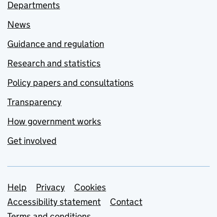
Departments
News
Guidance and regulation
Research and statistics
Policy papers and consultations
Transparency
How government works
Get involved
Support links
Help
Privacy
Cookies
Accessibility statement
Contact
Terms and conditions