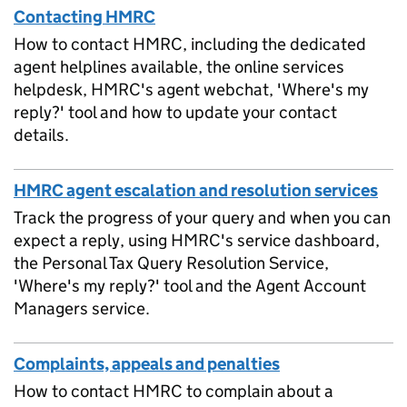
Contacting HMRC
How to contact HMRC, including the dedicated
agent helplines available, the online services
helpdesk, HMRC's agent webchat, 'Where's my
reply?' tool and how to update your contact
details.
HMRC agent escalation and resolution services
Track the progress of your query and when you can
expect a reply, using HMRC's service dashboard,
the Personal Tax Query Resolution Service,
'Where's my reply?' tool and the Agent Account
Managers service.
Complaints, appeals and penalties
How to contact HMRC to complain about a