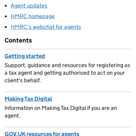
Agent updates
HMRC homepage
HMRC’s webchat for agents
Contents
Getting started
Support, guidance and resources for registering as
a tax agent and getting authorised to act on your
client's behalf.
Making Tax Digital
Information on Making Tax Digital if you are an
agent.
GOV.UK resources for agents