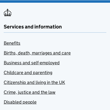
Services and information
Benefits
Births, death, marriages and care
Business and self-employed
Childcare and parenting
Citizenship and living in the UK
Crime, justice and the law
Disabled people