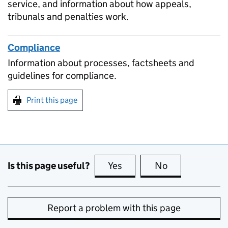
service, and information about how appeals,
tribunals and penalties work.
Compliance
Information about processes, factsheets and
guidelines for compliance.
Print this page
Is this page useful?
Yes
this page is useful
No
this page is no
Report a problem with this page