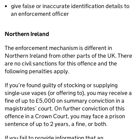
give false or inaccurate identification details to
an enforcement officer
Northern Ireland
The enforcement mechanism is different in
Northern Ireland from other parts of the UK. There
are no civil sanctions for this offence and the
following penalties apply.
If you’re found guilty of stocking or supplying
single-use vapes (or offering to), you may receive a
fine of up to £5,000 on summary conviction in a
magistrates’ court. On further conviction of this
offence in a Crown Court, you may face a prison
sentence of up to 2 years, a fine, or both.
If you fail to provide information that an