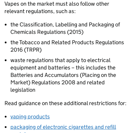
Vapes on the market must also follow other
relevant regulations, such as:
the Classification, Labelling and Packaging of
Chemicals Regulations (2015)
the Tobacco and Related Products Regulations
2016 (TRPR)
waste regulations that apply to electrical
equipment and batteries – this includes the
Batteries and Accumulators (Placing on the
Market) Regulations 2008 and related
legislation
Read guidance on these additional restrictions for:
vaping products
packaging of electronic cigarettes and refill