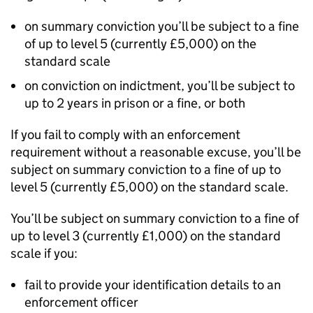
on summary conviction you’ll be subject to a fine
of up to level 5 (currently £5,000) on the
standard scale
on conviction on indictment, you’ll be subject to
up to 2 years in prison or a fine, or both
If you fail to comply with an enforcement
requirement without a reasonable excuse, you’ll be
subject on summary conviction to a fine of up to
level 5 (currently £5,000) on the standard scale.
You’ll be subject on summary conviction to a fine of
up to level 3 (currently £1,000) on the standard
scale if you:
fail to provide your identification details to an
enforcement officer