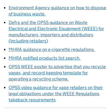
Environment Agency guidance on how to dispose
of business waste.
Defra and the
OPSS
guidance on Waste
Electrical and Electronic Equipment (
WEEE
) for
manufacturers, importers and distributors
(including retailers)
MHRA
guidance on e-cigarette regulations.
MHRA
notified products list search.
OPSS
WEEE
poster to advertise that you recycle
vapes, and record keeping template for
operating a recycling scheme.
OPSS
video guidance for vape retailers on their
legal obligations under the
WEEE
Regulations
takeback requirements