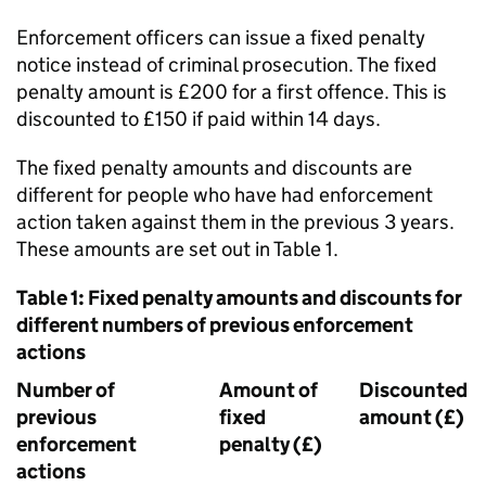
Enforcement officers can issue a fixed penalty
notice instead of criminal prosecution. The fixed
penalty amount is £200 for a first offence. This is
discounted to £150 if paid within 14 days.
The fixed penalty amounts and discounts are
different for people who have had enforcement
action taken against them in the previous 3 years.
These amounts are set out in Table 1.
Table 1: Fixed penalty amounts and discounts for
different numbers of previous enforcement
actions
Number of
Amount of
Discounted
previous
fixed
amount (£)
enforcement
penalty (£)
actions