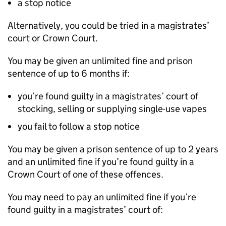
a stop notice
Alternatively, you could be tried in a magistrates’
court or Crown Court.
You may be given an unlimited fine and prison
sentence of up to 6 months if:
you’re found guilty in a magistrates’ court of
stocking, selling or supplying single-use vapes
you fail to follow a stop notice
You may be given a prison sentence of up to 2 years
and an unlimited fine if you’re found guilty in a
Crown Court of one of these offences.
You may need to pay an unlimited fine if you’re
found guilty in a magistrates’ court of: