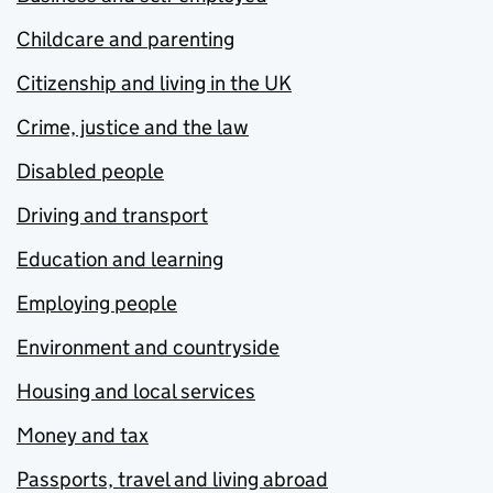
Childcare and parenting
Citizenship and living in the UK
Crime, justice and the law
Disabled people
Driving and transport
Education and learning
Employing people
Environment and countryside
Housing and local services
Money and tax
Passports, travel and living abroad