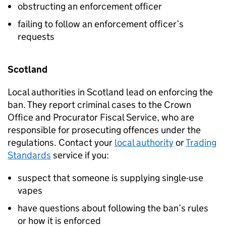
obstructing an enforcement officer
failing to follow an enforcement officer’s
requests
Scotland
Local authorities in Scotland lead on enforcing the
ban. They report criminal cases to the Crown
Office and Procurator Fiscal Service, who are
responsible for prosecuting offences under the
regulations. Contact your
local authority
or
Trading
Standards
service if you:
suspect that someone is supplying single-use
vapes
have questions about following the ban’s rules
or how it is enforced