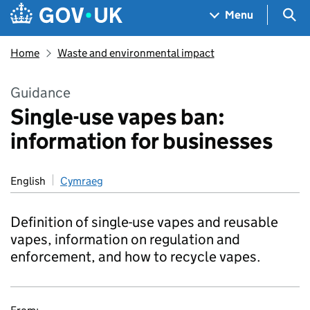
Skip to main content
Navigation menu
Sea
Menu
Home
Waste and environmental impact
Guidance
Single-use vapes ban:
information for businesses
English
Cymraeg
Definition of single-use vapes and reusable
vapes, information on regulation and
enforcement, and how to recycle vapes.