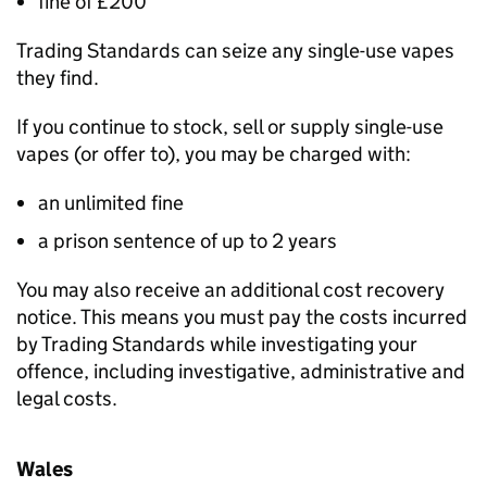
fine of £200
Trading Standards can seize any single-use vapes
they find.
If you continue to stock, sell or supply single-use
vapes (or offer to), you may be charged with:
an unlimited fine
a prison sentence of up to 2 years
You may also receive an additional cost recovery
notice. This means you must pay the costs incurred
by Trading Standards while investigating your
offence, including investigative, administrative and
legal costs.
Wales