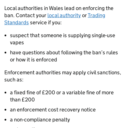
Local authorities in Wales lead on enforcing the
ban. Contact your
local authority
or
Trading
Standards
service if you:
suspect that someone is supplying single-use
vapes
have questions about following the ban’s rules
or how it is enforced
Enforcement authorities may apply civil sanctions,
such as:
a fixed fine of £200 or a variable fine of more
than £200
an enforcement cost recovery notice
a non-compliance penalty