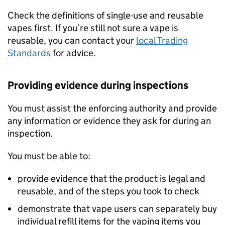
Check the definitions of single-use and reusable
vapes first. If you’re still not sure a vape is
reusable, you can contact your
local Trading
Standards
for advice.
Providing evidence during inspections
You must assist the enforcing authority and provide
any information or evidence they ask for during an
inspection.
You must be able to:
provide evidence that the product is legal and
reusable, and of the steps you took to check
demonstrate that vape users can separately buy
individual refill items for the vaping items you