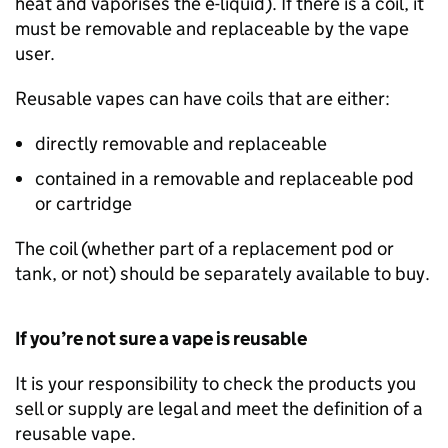
heat and vaporises the e-liquid). If there is a coil, it
must be removable and replaceable by the vape
user.
Reusable vapes can have coils that are either:
directly removable and replaceable
contained in a removable and replaceable pod
or cartridge
The coil (whether part of a replacement pod or
tank, or not) should be separately available to buy.
If you’re not sure a vape is reusable
It is your responsibility to check the products you
sell or supply are legal and meet the definition of a
reusable vape.