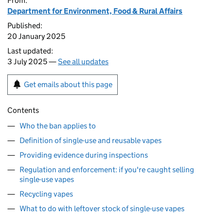
From:
Department for Environment, Food & Rural Affairs
Published:
20 January 2025
Last updated:
3 July 2025 —
See all updates
Get emails about this page
Contents
Who the ban applies to
Definition of single-use and reusable vapes
Providing evidence during inspections
Regulation and enforcement: if you're caught selling
single-use vapes
Recycling vapes
What to do with leftover stock of single-use vapes