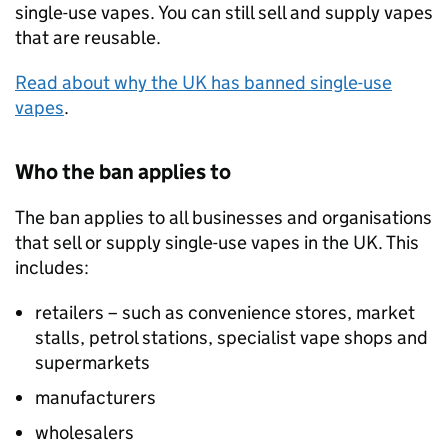
single-use vapes. You can still sell and supply vapes
that are reusable.
Read about why the UK has banned single-use
vapes
.
Who the ban applies to
The ban applies to all businesses and organisations
that sell or supply single-use vapes in the UK. This
includes:
retailers – such as convenience stores, market
stalls, petrol stations, specialist vape shops and
supermarkets
manufacturers
wholesalers