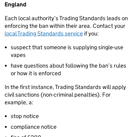
England
Each local authority’s Trading Standards leads on
enforcing the ban within their area. Contact your
local Trading Standards service
if you:
suspect that someone is supplying single-use
vapes
have questions about following the ban’s rules
or how it is enforced
In the first instance, Trading Standards will apply
civil sanctions (non-criminal penalties). For
example, a:
stop notice
compliance notice