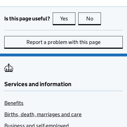
Is this page useful?
Yes
this page is useful
No
this page is no
Report a problem with this page
Services and information
Benefits
Births, death, marriages and care
Business and self-employed