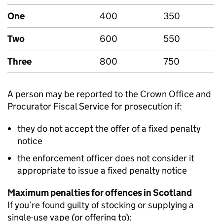
One
400
350
Two
600
550
Three
800
750
A person may be reported to the Crown Office and
Procurator Fiscal Service for prosecution if:
they do not accept the offer of a fixed penalty
notice
the enforcement officer does not consider it
appropriate to issue a fixed penalty notice
Maximum penalties for offences in Scotland
If you’re found guilty of stocking or supplying a
single-use vape (or offering to):