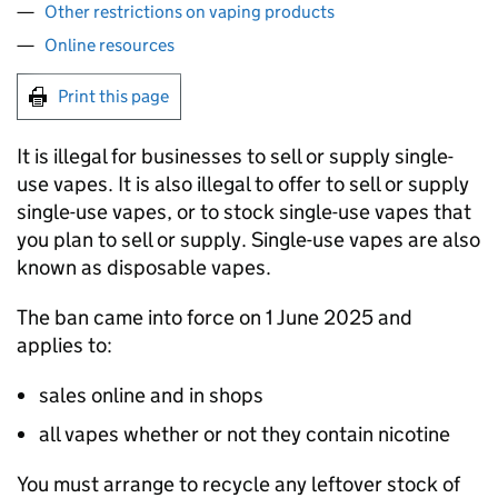
Other restrictions on vaping products
Online resources
Print this page
It is illegal for businesses to sell or supply single-
use vapes. It is also illegal to offer to sell or supply
single-use vapes, or to stock single-use vapes that
you plan to sell or supply. Single-use vapes are also
known as disposable vapes.
The ban came into force on 1 June 2025 and
applies to:
sales online and in shops
all vapes whether or not they contain nicotine
You must arrange to recycle any leftover stock of