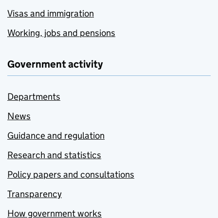
Visas and immigration
Working, jobs and pensions
Government activity
Departments
News
Guidance and regulation
Research and statistics
Policy papers and consultations
Transparency
How government works