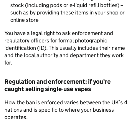
stock (including pods or e-liquid refill bottles) –
such as by providing these items in your shop or
online store
You have a legal right to ask enforcement and
regulatory officers for formal photographic
identification (ID). This usually includes their name
and the local authority and department they work
for.
Regulation and enforcement: if you’re
caught selling single-use vapes
How the ban is enforced varies between the UK’s 4
nations and is specific to where your business
operates.