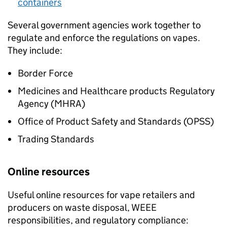
containers
Several government agencies work together to
regulate and enforce the regulations on vapes.
They include:
Border Force
Medicines and Healthcare products Regulatory
Agency (
MHRA
)
Office of Product Safety and Standards (
OPSS
)
Trading Standards
Online resources
Useful online resources for vape retailers and
producers on waste disposal,
WEEE
responsibilities, and regulatory compliance: