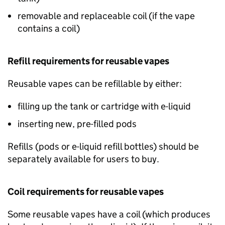
removable and replaceable coil (if the vape
contains a coil)
Refill requirements for reusable vapes
Reusable vapes can be refillable by either:
filling up the tank or cartridge with e-liquid
inserting new, pre-filled pods
Refills (pods or e-liquid refill bottles) should be
separately available for users to buy.
Coil requirements for reusable vapes
Some reusable vapes have a coil (which produces