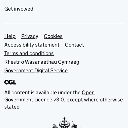
Get involved
Support links
Help
Privacy
Cookies
Accessibility statement
Contact
Terms and conditions
Rhestr o Wasanaethau Cymraeg
Government Digital Service
All content is available under the
Open
Government Licence v3.0
, except where otherwise
stated