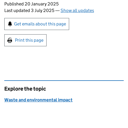
Updates to this page
Published 20 January 2025
Last updated 3 July 2025
—
Show all updates
Sign up for emails or print this page
Get emails about this page
Print this page
Explore the topic
Waste and environmental impact