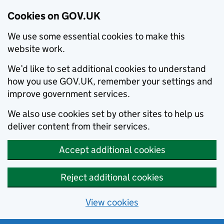
Cookies on GOV.UK
We use some essential cookies to make this
website work.
We’d like to set additional cookies to understand
how you use GOV.UK, remember your settings and
improve government services.
We also use cookies set by other sites to help us
deliver content from their services.
Accept additional cookies
Reject additional cookies
View cookies