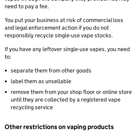
need to pay a fee.
You put your business at risk of commercial loss
and legal enforcement action if you do not
responsibly recycle single-use vape stocks.
If you have any leftover single-use vapes, you need
to:
separate them from other goods
label them as unsellable
remove them from your shop floor or online store
until they are collected by a registered vape
recycling service
Other restrictions on vaping products