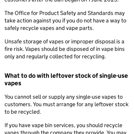
The Office for Product Safety and Standards may
take action against you if you do not have a way to
safely recycle vapes and vape parts.
Unsafe storage of vapes or improper disposal is a
fire risk. Vapes should be disposed of in vape bins
only and regularly collected for recycling.
What to do with leftover stock of single-use
vapes
You cannot sell or supply any single-use vapes to
customers. You must arrange for any leftover stock
to be recycled.
If you have vape bin services, you should recycle
vapes through the company they provide. You may