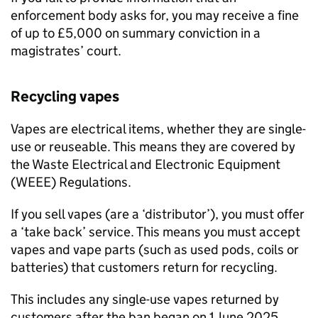
enforcement body asks for, you may receive a fine
of up to £5,000 on summary conviction in a
magistrates’ court.
Recycling vapes
Vapes are electrical items, whether they are single-
use or reuseable. This means they are covered by
the Waste Electrical and Electronic Equipment
(
WEEE
) Regulations.
If you sell vapes (are a ‘distributor’), you must offer
a ‘take back’ service. This means you must accept
vapes and vape parts (such as used pods, coils or
batteries) that customers return for recycling.
This includes any single-use vapes returned by
customers after the ban began on 1 June 2025.