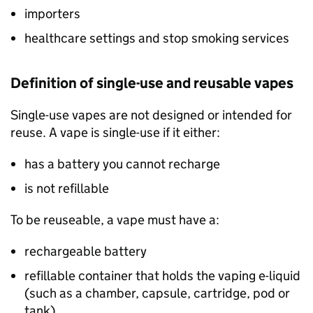
importers
healthcare settings and stop smoking services
Definition of single-use and reusable vapes
Single-use vapes are not designed or intended for
reuse. A vape is single-use if it either:
has a battery you cannot recharge
is not refillable
To be reuseable, a vape must have a:
rechargeable battery
refillable container that holds the vaping e-liquid
(such as a chamber, capsule, cartridge, pod or
tank)