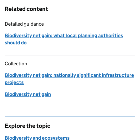
Related content
Detailed guidance
Biodiversity net gain: what local planning authorities
should do
Collection
Biodiversity net gain: nationally significant infrastructure
projects
Biodiversity net gain
Explore the topic
Biodiversity and ecosystems