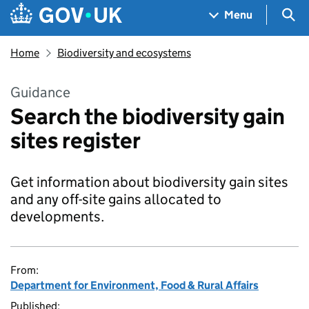
Skip to main content
Navigation menu
Sea
Menu
Home
Biodiversity and ecosystems
Guidance
Search the biodiversity gain
sites register
Get information about biodiversity gain sites
and any off-site gains allocated to
developments.
From:
Department for Environment, Food & Rural Affairs
Published: