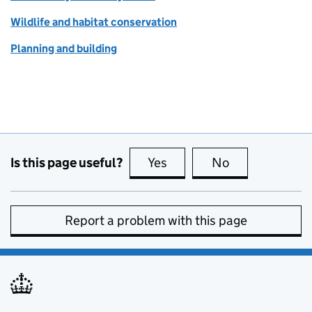
Wildlife and habitat conservation
Planning and building
Is this page useful?
Yes
this page is useful
No
this page is no
Report a problem with this page