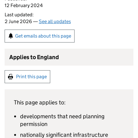
12 February 2024
Last updated:
2 June 2026 —
See all updates
Get emails about this page
Applies to England
Print this page
This page applies to:
developments that need planning
permission
nationally significant infrastructure