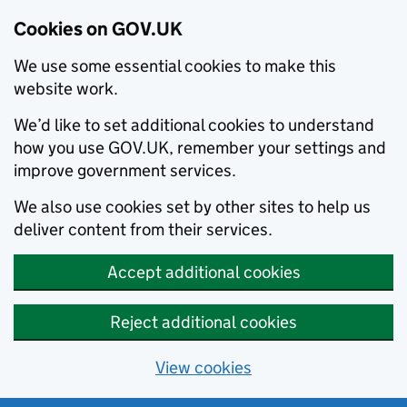
Cookies on GOV.UK
We use some essential cookies to make this
website work.
We’d like to set additional cookies to understand
how you use GOV.UK, remember your settings and
improve government services.
We also use cookies set by other sites to help us
deliver content from their services.
Accept additional cookies
Reject additional cookies
View cookies