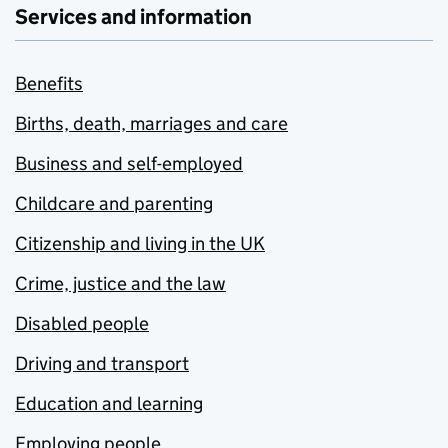
Services and information
Benefits
Births, death, marriages and care
Business and self-employed
Childcare and parenting
Citizenship and living in the UK
Crime, justice and the law
Disabled people
Driving and transport
Education and learning
Employing people