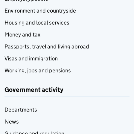
Environment and countryside
Housing and local services
Money and tax
Passports, travel and living abroad
Visas and immigration
Working, jobs and pensions
Government activity
Departments
News
Guidance and regulation