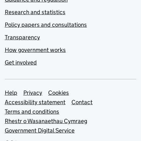
Research and statistics
Policy papers and consultations
Transparency
How government works
Get involved
Support links
Help
Privacy
Cookies
Accessibility statement
Contact
Terms and conditions
Rhestr o Wasanaethau Cymraeg
Government Digital Service