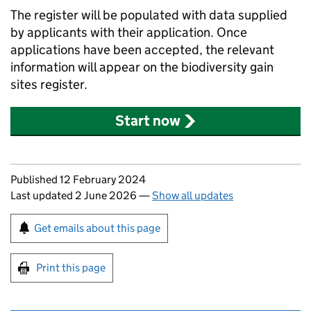
The register will be populated with data supplied
by applicants with their application. Once
applications have been accepted, the relevant
information will appear on the biodiversity gain
sites register.
Start now
Updates to this page
Published 12 February 2024
Last updated 2 June 2026
—
Show all updates
Sign up for emails or print this page
Get emails about this page
Print this page