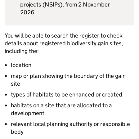
projects (
NSIPs
), from 2 November
2026
You will be able to search the register to check
details about registered biodiversity gain sites,
including the:
location
map or plan showing the boundary of the gain
site
types of habitats to be enhanced or created
habitats on a site that are allocated to a
development
relevant local planning authority or responsible
body