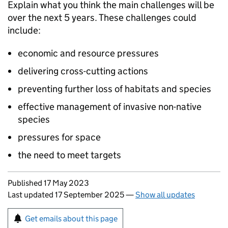
Explain what you think the main challenges will be
over the next 5 years. These challenges could
include:
economic and resource pressures
delivering cross-cutting actions
preventing further loss of habitats and species
effective management of invasive non-native
species
pressures for space
the need to meet targets
Updates to this page
Published 17 May 2023
Last updated 17 September 2025
—
Show all updates
Sign up for emails or print this page
Get emails about this page