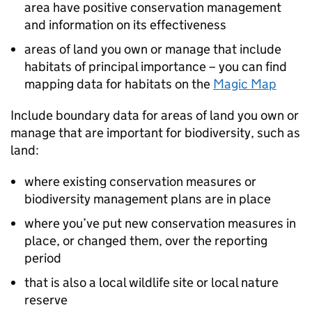
area have positive conservation management
and information on its effectiveness
areas of land you own or manage that include
habitats of principal importance – you can find
mapping data for habitats on the
Magic Map
Include boundary data for areas of land you own or
manage that are important for biodiversity, such as
land:
where existing conservation measures or
biodiversity management plans are in place
where you’ve put new conservation measures in
place, or changed them, over the reporting
period
that is also a local wildlife site or local nature
reserve