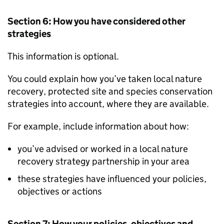
Section 6: How you have considered other
strategies
This information is optional.
You could explain how you’ve taken local nature
recovery, protected site and species conservation
strategies into account, where they are available.
For example, include information about how:
you’ve advised or worked in a local nature
recovery strategy partnership in your area
these strategies have influenced your policies,
objectives or actions
Section 7: How your policies, objectives and