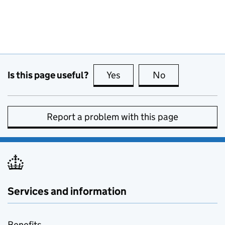
Is this page useful?
Yes
this page is useful
No
this page is no
Report a problem with this page
Services and information
Benefits