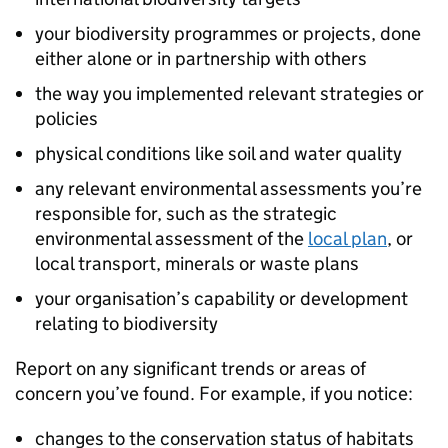
your biodiversity programmes or projects, done
either alone or in partnership with others
the way you implemented relevant strategies or
policies
physical conditions like soil and water quality
any relevant environmental assessments you’re
responsible for, such as the strategic
environmental assessment of the
local plan
, or
local transport, minerals or waste plans
your organisation’s capability or development
relating to biodiversity
Report on any significant trends or areas of
concern you’ve found. For example, if you notice:
changes to the conservation status of habitats