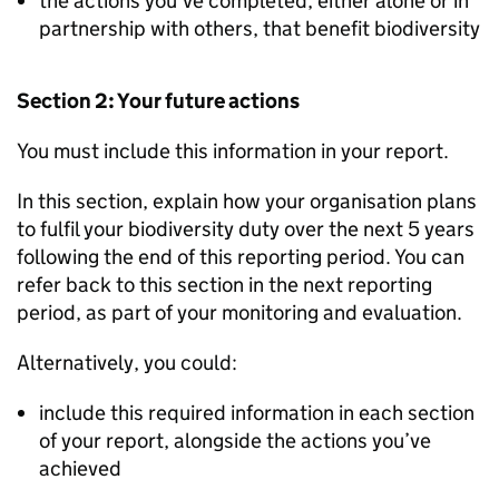
the actions you’ve completed, either alone or in
partnership with others, that benefit biodiversity
Section 2: Your future actions
You must include this information in your report.
In this section, explain how your organisation plans
to fulfil your biodiversity duty over the next 5 years
following the end of this reporting period. You can
refer back to this section in the next reporting
period, as part of your monitoring and evaluation.
Alternatively, you could:
include this required information in each section
of your report, alongside the actions you’ve
achieved