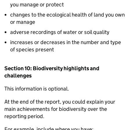
you manage or protect
changes to the ecological health of land you own
or manage
adverse recordings of water or soil quality
increases or decreases in the number and type
of species present
Section 10: Biodiversity highlights and
challenges
This information is optional.
At the end of the report, you could explain your
main achievements for biodiversity over the
reporting period.
For example, include where you have: