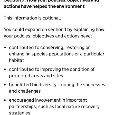
actions have helped the environment
This information is optional.
You could expand on section 1 by explaining how
your policies, objectives and actions have:
contributed to conserving, restoring or
enhancing species populations or a particular
habitat
contributed to improving the condition of
protected areas and sites
benefitted biodiversity – noting the successes
and challenges
encouraged involvement in important
partnerships, such as local nature recovery
strategies