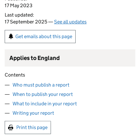
17 May 2023
Last updated:
17 September 2025 —
See all updates
Get emails about this page
Applies to England
Contents
Who must publish a report
When to publish your report
What to include in your report
Writing your report
Print this page