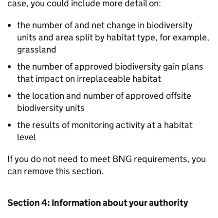
case, you could include more detail on:
the number of and net change in biodiversity
units and area split by habitat type, for example,
grassland
the number of approved biodiversity gain plans
that impact on irreplaceable habitat
the location and number of approved offsite
biodiversity units
the results of monitoring activity at a habitat
level
If you do not need to meet
BNG
requirements, you
can remove this section.
Section 4: Information about your authority