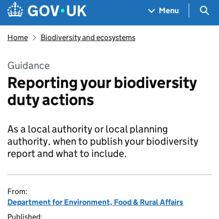
Skip to main content
Navigation menu
Sea
Menu
Home
Biodiversity and ecosystems
Guidance
Reporting your biodiversity
duty actions
As a local authority or local planning
authority, when to publish your biodiversity
report and what to include.
From:
Department for Environment, Food & Rural Affairs
Published: