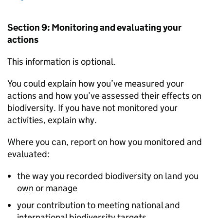
Section 9: Monitoring and evaluating your
actions
This information is optional.
You could explain how you’ve measured your
actions and how you’ve assessed their effects on
biodiversity. If you have not monitored your
activities, explain why.
Where you can, report on how you monitored and
evaluated:
the way you recorded biodiversity on land you
own or manage
your contribution to meeting national and
international biodiversity targets