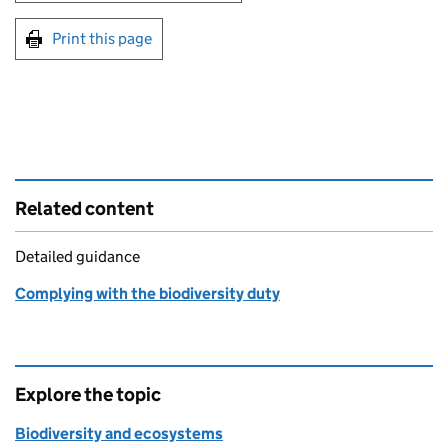
Print this page
Related content
Detailed guidance
Complying with the biodiversity duty
Explore the topic
Biodiversity and ecosystems