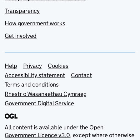
Transparency
How government works
Get involved
Support links
Help
Privacy
Cookies
Accessibility statement
Contact
Terms and conditions
Rhestr o Wasanaethau Cymraeg
Government Digital Service
All content is available under the
Open
Government Licence v3.0
, except where otherwise