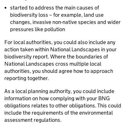
started to address the main causes of
biodiversity loss – for example, land use
changes, invasive non-native species and wider
pressures like pollution
For local authorities, you could also include any
action taken within National Landscapes in your
biodiversity report. Where the boundaries of
National Landscapes cross multiple local
authorities, you should agree how to approach
reporting together.
As a local planning authority, you could include
information on how complying with your
BNG
obligations relates to other obligations. This could
include the requirements of the environmental
assessment regulations.