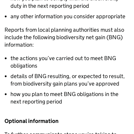
duty in the next reporting period
any other information you consider appropriate
Reports from local planning authorities must also
include the following biodiversity net gain (
BNG
)
information:
the actions you’ve carried out to meet
BNG
obligations
details of
BNG
resulting, or expected to result,
from biodiversity gain plans you’ve approved
how you plan to meet
BNG
obligations in the
next reporting period
Optional information