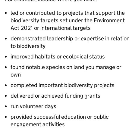
led or contributed to projects that support the
biodiversity targets set under the Environment
Act 2021 or international targets
demonstrated leadership or expertise in relation
to biodiversity
improved habitats or ecological status
found notable species on land you manage or
own
completed important biodiversity projects
delivered or achieved funding grants
run volunteer days
provided successful education or public
engagement activities