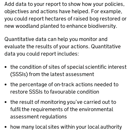
Add data to your report to show how your policies,
objectives and actions have helped. For example,
you could report hectares of raised bog restored or
new woodland planted to enhance biodiversity.
Quantitative data can help you monitor and
evaluate the results of your actions. Quantitative
data you could report includes:
the condition of sites of special scientific interest
(
SSSIs
) from the latest assessment
the percentage of on-track actions needed to
restore
SSSIs
to favourable condition
the result of monitoring you’ve carried out to
fulfil the requirements of the environmental
assessment regulations
how many local sites within your local authority