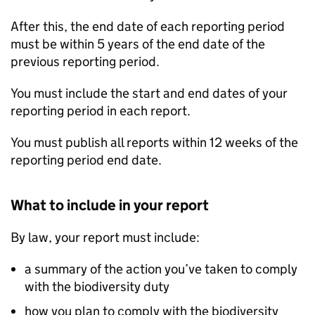
After this, the end date of each reporting period
must be within 5 years of the end date of the
previous reporting period.
You must include the start and end dates of your
reporting period in each report.
You must publish all reports within 12 weeks of the
reporting period end date.
What to include in your report
By law, your report must include:
a summary of the action you’ve taken to comply
with the biodiversity duty
how you plan to comply with the biodiversity