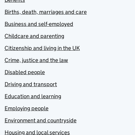
Births, death, marriages and care
Business and self-employed
Childcare and parenting
Citizenship and living in the UK
Crime, justice and the law
Disabled people
Driving and transport
Education and learning
Employing people
Environment and countryside
Housing and local services