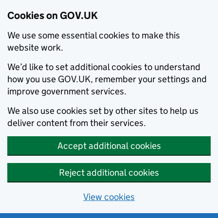
Cookies on GOV.UK
We use some essential cookies to make this
website work.
We’d like to set additional cookies to understand
how you use GOV.UK, remember your settings and
improve government services.
We also use cookies set by other sites to help us
deliver content from their services.
Accept additional cookies
Reject additional cookies
View cookies