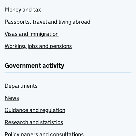
Money and tax
Passports, travel and living abroad
Visas and immigration
Working, jobs and pensions
Government activity
Departments
News
Guidance and regulation
Research and statistics
Policy papers and consultations