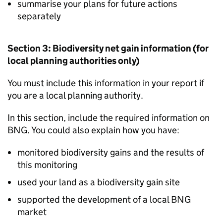
summarise your plans for future actions
separately
Section 3: Biodiversity net gain information (for
local planning authorities only)
You must include this information in your report if
you are a local planning authority.
In this section, include the required information on
BNG
. You could also explain how you have:
monitored biodiversity gains and the results of
this monitoring
used your land as a biodiversity gain site
supported the development of a local
BNG
market