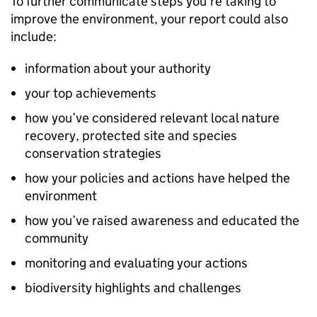
To further communicate steps you’re taking to
improve the environment, your report could also
include:
information about your authority
your top achievements
how you’ve considered relevant local nature
recovery, protected site and species
conservation strategies
how your policies and actions have helped the
environment
how you’ve raised awareness and educated the
community
monitoring and evaluating your actions
biodiversity highlights and challenges