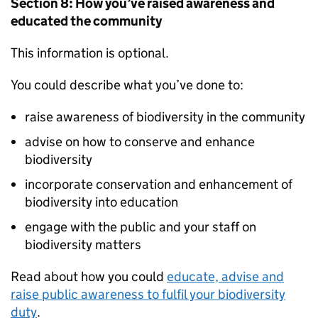
Section 8: How you’ve raised awareness and
educated the community
This information is optional.
You could describe what you’ve done to:
raise awareness of biodiversity in the community
advise on how to conserve and enhance
biodiversity
incorporate conservation and enhancement of
biodiversity into education
engage with the public and your staff on
biodiversity matters
Read about how you could
educate, advise and
raise public awareness to fulfil your biodiversity
duty
.