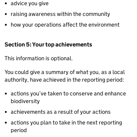
advice you give
raising awareness within the community
how your operations affect the environment
Section 5: Your top achievements
This information is optional.
You could give a summary of what you, as a local
authority, have achieved in the reporting period:
actions you’ve taken to conserve and enhance
biodiversity
achievements as a result of your actions
actions you plan to take in the next reporting
period