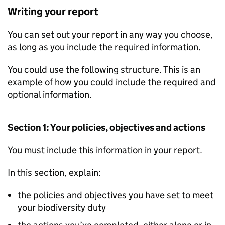
Writing your report
You can set out your report in any way you choose,
as long as you include the required information.
You could use the following structure. This is an
example of how you could include the required and
optional information.
Section 1: Your policies, objectives and actions
You must include this information in your report.
In this section, explain:
the policies and objectives you have set to meet
your biodiversity duty