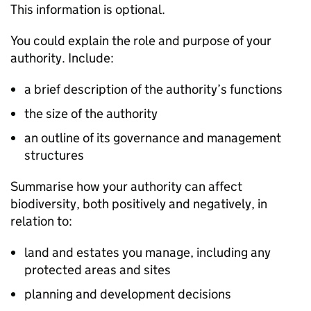
This information is optional.
You could explain the role and purpose of your
authority. Include:
a brief description of the authority’s functions
the size of the authority
an outline of its governance and management
structures
Summarise how your authority can affect
biodiversity, both positively and negatively, in
relation to:
land and estates you manage, including any
protected areas and sites
planning and development decisions