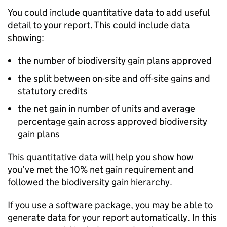
You could include quantitative data to add useful
detail to your report. This could include data
showing:
the number of biodiversity gain plans approved
the split between on-site and off-site gains and
statutory credits
the net gain in number of units and average
percentage gain across approved biodiversity
gain plans
This quantitative data will help you show how
you’ve met the 10% net gain requirement and
followed the biodiversity gain hierarchy.
If you use a software package, you may be able to
generate data for your report automatically. In this