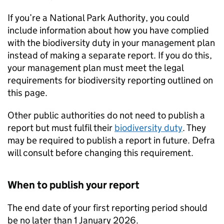
If you’re a National Park Authority, you could
include information about how you have complied
with the biodiversity duty in your management plan
instead of making a separate report. If you do this,
your management plan must meet the legal
requirements for biodiversity reporting outlined on
this page.
Other public authorities do not need to publish a
report but must fulfil their
biodiversity duty
. They
may be required to publish a report in future.
Defra
will consult before changing this requirement.
When to publish your report
The end date of your first reporting period should
be no later than 1 January 2026.