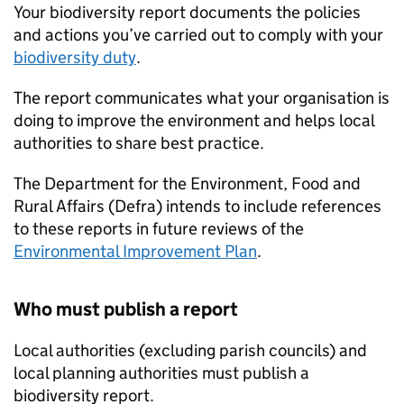
Your biodiversity report documents the policies
and actions you’ve carried out to comply with your
biodiversity duty
.
The report communicates what your organisation is
doing to improve the environment and helps local
authorities to share best practice.
The Department for the Environment, Food and
Rural Affairs (
Defra
) intends to include references
to these reports in future reviews of the
Environmental Improvement Plan
.
Who must publish a report
Local authorities (excluding parish councils) and
local planning authorities must publish a
biodiversity report.