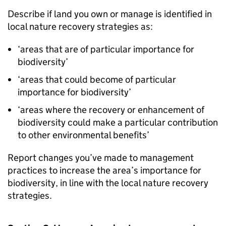
Describe if land you own or manage is identified in
local nature recovery strategies as:
‘areas that are of particular importance for
biodiversity’
‘areas that could become of particular
importance for biodiversity’
‘areas where the recovery or enhancement of
biodiversity could make a particular contribution
to other environmental benefits’
Report changes you’ve made to management
practices to increase the area’s importance for
biodiversity, in line with the local nature recovery
strategies.