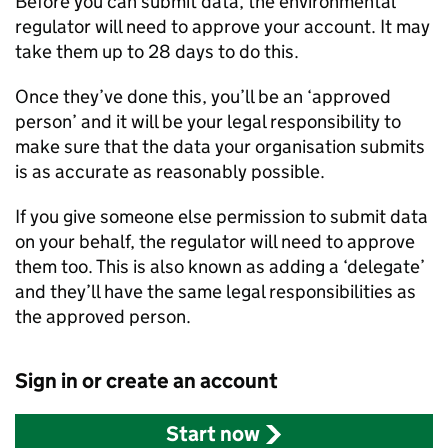
Before you can submit data, the environmental
regulator will need to approve your account. It may
take them up to 28 days to do this.
Once they’ve done this, you’ll be an ‘approved
person’ and it will be your legal responsibility to
make sure that the data your organisation submits
is as accurate as reasonably possible.
If you give someone else permission to submit data
on your behalf, the regulator will need to approve
them too. This is also known as adding a ‘delegate’
and they’ll have the same legal responsibilities as
the approved person.
Sign in or create an account
Start now