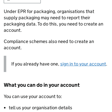
Under EPR for packaging, organisations that
supply packaging may need to report their
packaging data. To do this, you need to create an
account.
Compliance schemes also need to create an
account.
If you already have one,
sign in to your account
.
What you can do in your account
You can use your account to:
tell us your organisation details