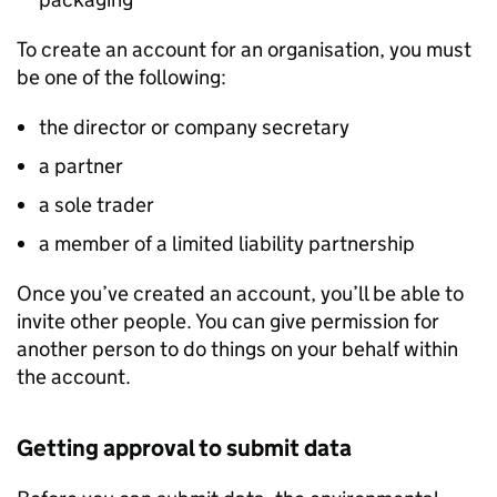
To create an account for an organisation, you must
be one of the following:
the director or company secretary
a partner
a sole trader
a member of a limited liability partnership
Once you’ve created an account, you’ll be able to
invite other people. You can give permission for
another person to do things on your behalf within
the account.
Getting approval to submit data