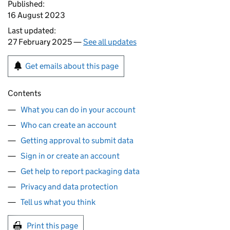
Published:
16 August 2023
Last updated:
27 February 2025 —
See all updates
Get emails about this page
Contents
What you can do in your account
Who can create an account
Getting approval to submit data
Sign in or create an account
Get help to report packaging data
Privacy and data protection
Tell us what you think
Print this page