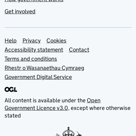
Get involved
Support links
Help
Privacy
Cookies
Accessibility statement
Contact
Terms and conditions
Rhestr o Wasanaethau Cymraeg
Government Digital Service
All content is available under the
Open
Government Licence v3.0
, except where otherwise
stated