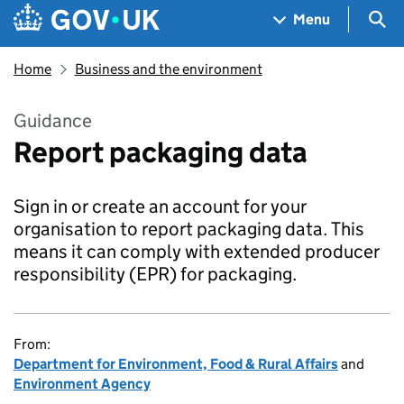
Skip to main content
Navigation menu
Sea
Menu
Home
Business and the environment
Guidance
Report packaging data
Sign in or create an account for your
organisation to report packaging data. This
means it can comply with extended producer
responsibility (EPR) for packaging.
From:
Department for Environment, Food & Rural Affairs
and
Environment Agency