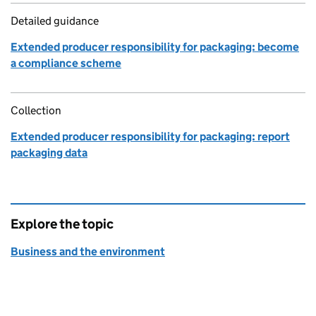
Detailed guidance
Extended producer responsibility for packaging: become
a compliance scheme
Collection
Extended producer responsibility for packaging: report
packaging data
Explore the topic
Business and the environment