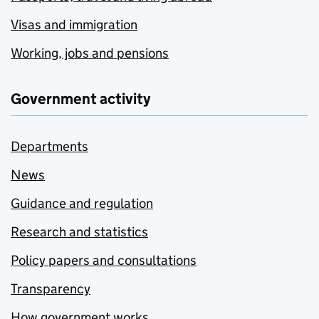
Visas and immigration
Working, jobs and pensions
Government activity
Departments
News
Guidance and regulation
Research and statistics
Policy papers and consultations
Transparency
How government works