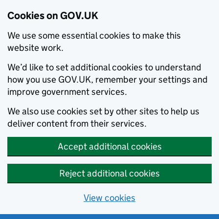
Cookies on GOV.UK
We use some essential cookies to make this
website work.
We’d like to set additional cookies to understand
how you use GOV.UK, remember your settings and
improve government services.
We also use cookies set by other sites to help us
deliver content from their services.
Accept additional cookies
Reject additional cookies
View cookies