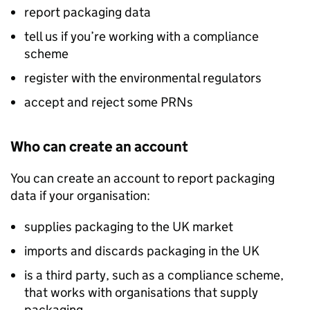
report packaging data
tell us if you’re working with a compliance
scheme
register with the environmental regulators
accept and reject some PRNs
Who can create an account
You can create an account to report packaging
data if your organisation:
supplies packaging to the UK market
imports and discards packaging in the UK
is a third party, such as a compliance scheme,
that works with organisations that supply
packaging