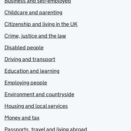
Business and self-employed
Childcare and parenting
Citizenship and living in the UK
Crime, justice and the law
Disabled people
Driving and transport
Education and learning
Employing people
Environment and countryside
Housing and local services
Money and tax
Passports, travel and living abroad