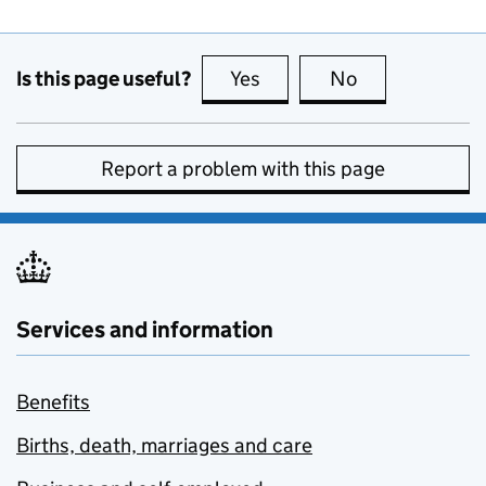
Is this page useful?
Yes
this page is useful
No
this page is no
Report a problem with this page
Services and information
Benefits
Births, death, marriages and care