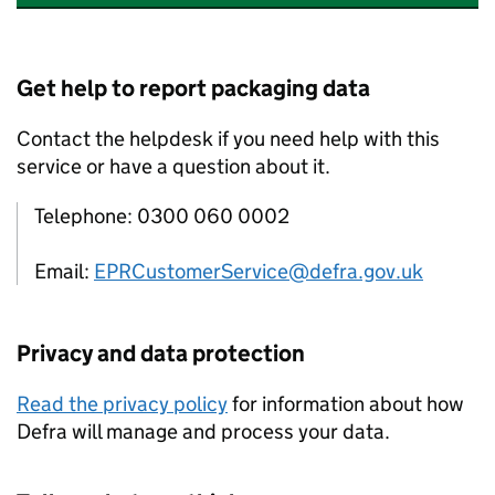
Get help to report packaging data
Contact the helpdesk if you need help with this
service or have a question about it.
Telephone: 0300 060 0002
Email:
EPRCustomerService@defra.gov.uk
Privacy and data protection
Read the privacy policy
for information about how
Defra will manage and process your data.