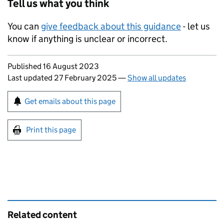
Tell us what you think
You can
give feedback about this guidance
- let us
know if anything is unclear or incorrect.
Updates to this page
Published 16 August 2023
Last updated 27 February 2025
—
Show all updates
Sign up for emails or print this page
Get emails about this page
Print this page
Related content