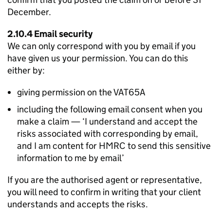
December.
2.10.4 Email security
We can only correspond with you by email if you
have given us your permission. You can do this
either by:
giving permission on the VAT65A
including the following email consent when you
make a claim — ‘I understand and accept the
risks associated with corresponding by email,
and I am content for HMRC to send this sensitive
information to me by email’
If you are the authorised agent or representative,
you will need to confirm in writing that your client
understands and accepts the risks.