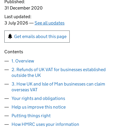
Published:
31 December 2020
Last updated:
3 July 2026 —
See all updates
Get emails about this page
Contents
1. Overview
2. Refunds of UK VAT for businesses established
outside the UK
3. How UK and Isle of Man businesses can claim
overseas VAT
Your rights and obligations
Help us improve this notice
Putting things right
How HMRC uses your information