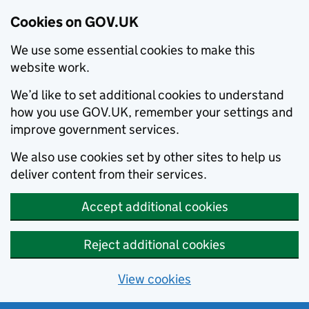
Cookies on GOV.UK
We use some essential cookies to make this
website work.
We’d like to set additional cookies to understand
how you use GOV.UK, remember your settings and
improve government services.
We also use cookies set by other sites to help us
deliver content from their services.
Accept additional cookies
Reject additional cookies
View cookies