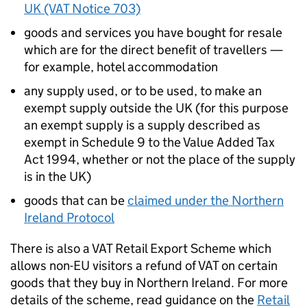
UK (VAT Notice 703)
goods and services you have bought for resale
which are for the direct benefit of travellers —
for example, hotel accommodation
any supply used, or to be used, to make an
exempt supply outside the UK (for this purpose
an exempt supply is a supply described as
exempt in Schedule 9 to the Value Added Tax
Act 1994, whether or not the place of the supply
is in the UK)
goods that can be
claimed under the Northern
Ireland Protocol
There is also a VAT Retail Export Scheme which
allows non-EU visitors a refund of VAT on certain
goods that they buy in Northern Ireland. For more
details of the scheme, read guidance on the
Retail