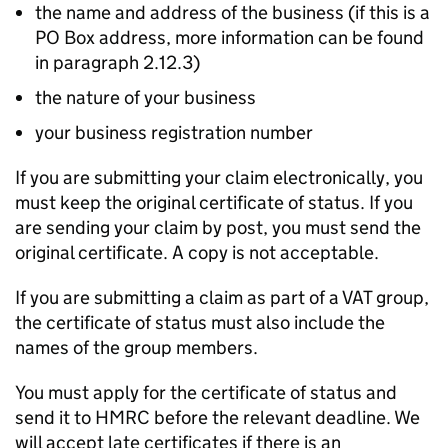
the name and address of the business (if this is a
PO
Box address, more information can be found
in paragraph 2.12.3)
the nature of your business
your business registration number
If you are submitting your claim electronically, you
must keep the original certificate of status. If you
are sending your claim by post, you must send the
original certificate. A copy is not acceptable.
If you are submitting a claim as part of a VAT group,
the certificate of status must also include the
names of the group members.
You must apply for the certificate of status and
send it to HMRC before the relevant deadline. We
will accept late certificates if there is an