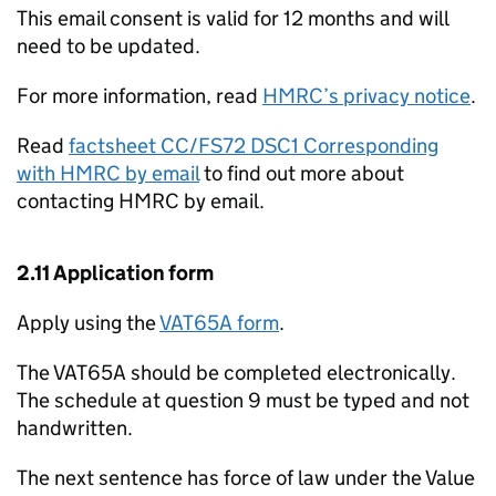
This email consent is valid for 12 months and will
need to be updated.
For more information, read
HMRC’s privacy notice
.
Read
factsheet CC/FS72 DSC1 Corresponding
with HMRC by email
to find out more about
contacting HMRC by email.
2.11 Application form
Apply using the
VAT65A form
.
The VAT65A should be completed electronically.
The schedule at question 9 must be typed and not
handwritten.
The next sentence has force of law under the Value