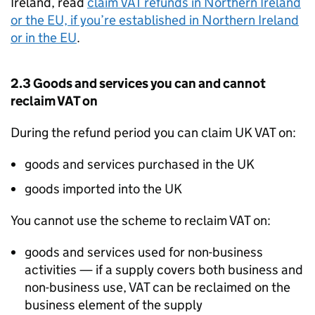
Ireland, read
claim VAT refunds in Northern Ireland
or the EU, if you’re established in Northern Ireland
or in the EU
.
2.3 Goods and services you can and cannot
reclaim VAT on
During the refund period you can claim UK VAT on:
goods and services purchased in the UK
goods imported into the UK
You cannot use the scheme to reclaim VAT on:
goods and services used for non-business
activities — if a supply covers both business and
non-business use, VAT can be reclaimed on the
business element of the supply