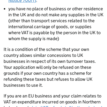
Notice 700/1)
.
you have no place of business or other residence
in the UK and do not make any supplies in the UK
(other than transport services related to the
international carriage of goods, or supplies
where VAT is payable by the person in the UK to
whom the supply is made)
It is a condition of the scheme that your own
country allows similar concessions to UK
businesses in respect of its own turnover taxes.
Your application will only be refused on these
grounds if your own country has a scheme for
refunding these taxes but refuses to allow UK
businesses to use it.
If you are an EU business and your claim relates to
VAT on expenditure incurred on goods in Northern