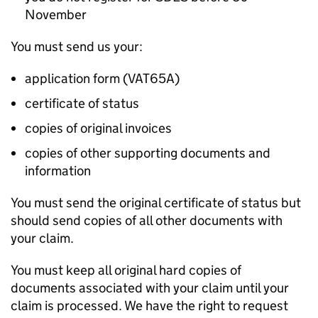
November
You must send us your:
application form (VAT65A)
certificate of status
copies of original invoices
copies of other supporting documents and
information
You must send the original certificate of status but
should send copies of all other documents with
your claim.
You must keep all original hard copies of
documents associated with your claim until your
claim is processed. We have the right to request