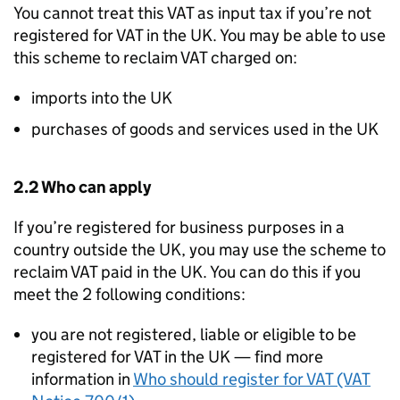
You cannot treat this VAT as input tax if you’re not
registered for VAT in the UK. You may be able to use
this scheme to reclaim VAT charged on:
imports into the UK
purchases of goods and services used in the UK
2.2 Who can apply
If you’re registered for business purposes in a
country outside the UK, you may use the scheme to
reclaim VAT paid in the UK. You can do this if you
meet the 2 following conditions:
you are not registered, liable or eligible to be
registered for VAT in the UK — find more
information in
Who should register for VAT (VAT