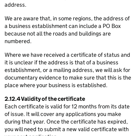
address.
We are aware that, in some regions, the address of
a business establishment can include a
PO
Box
because not all the roads and buildings are
numbered.
Where we have received a certificate of status and
it is unclear if the address is that of a business
establishment, or a mailing address, we will ask for
documentary evidence to make sure that this is the
place where your business is established.
2.12.4 Validity of the certificate
Each certificate is valid for 12 months from its date
of issue. It will cover any applications you make
during that year. Once the certificate has expired,
you will need to submit a new valid certificate with