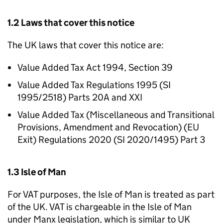
1.2 Laws that cover this notice
The UK laws that cover this notice are:
Value Added Tax Act 1994, Section 39
Value Added Tax Regulations 1995 (SI
1995/2518) Parts 20A and XXI
Value Added Tax (Miscellaneous and Transitional
Provisions, Amendment and Revocation) (EU
Exit) Regulations 2020 (SI 2020/1495) Part 3
1.3 Isle of Man
For VAT purposes, the Isle of Man is treated as part
of the UK. VAT is chargeable in the Isle of Man
under Manx legislation, which is similar to UK