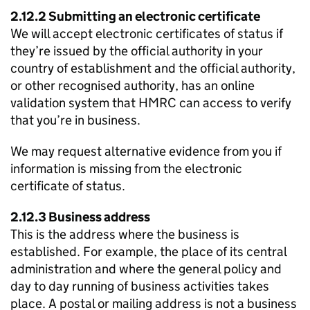
2.12.2 Submitting an electronic certificate
We will accept electronic certificates of status if
they’re issued by the official authority in your
country of establishment and the official authority,
or other recognised authority, has an online
validation system that HMRC can access to verify
that you’re in business.
We may request alternative evidence from you if
information is missing from the electronic
certificate of status.
2.12.3 Business address
This is the address where the business is
established. For example, the place of its central
administration and where the general policy and
day to day running of business activities takes
place. A postal or mailing address is not a business