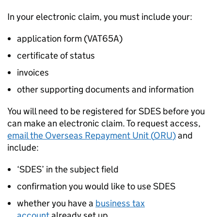
In your electronic claim, you must include your:
application form (VAT65A)
certificate of status
invoices
other supporting documents and information
You will need to be registered for
SDES
before you
can make an electronic claim. To request access,
email the Overseas Repayment Unit (
ORU
)
and
include:
‘
SDES
’ in the subject field
confirmation you would like to use
SDES
whether you have a
business tax
account
already set up