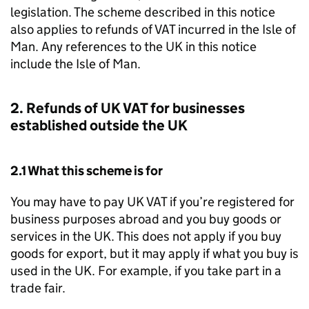
legislation. The scheme described in this notice
also applies to refunds of VAT incurred in the Isle of
Man. Any references to the UK in this notice
include the Isle of Man.
2. Refunds of UK VAT for businesses
established outside the UK
2.1 What this scheme is for
You may have to pay UK VAT if you’re registered for
business purposes abroad and you buy goods or
services in the UK. This does not apply if you buy
goods for export, but it may apply if what you buy is
used in the UK. For example, if you take part in a
trade fair.