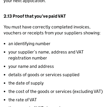
your next application.
2.13 Proof that you’ve paid VAT
You must have correctly completed invoices,
vouchers or receipts from your suppliers showing:
an identifying number
your supplier’s name, address and VAT
registration number
your name and address
details of goods or services supplied
the date of supply
the cost of the goods or services (excluding VAT)
the rate of VAT