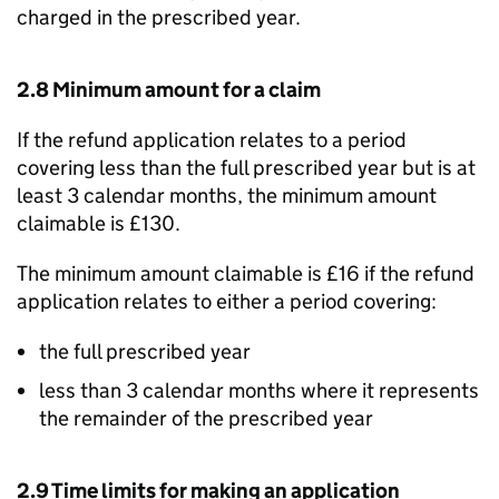
charged in the prescribed year.
2.8 Minimum amount for a claim
If the refund application relates to a period
covering less than the full prescribed year but is at
least 3 calendar months, the minimum amount
claimable is £130.
The minimum amount claimable is £16 if the refund
application relates to either a period covering:
the full prescribed year
less than 3 calendar months where it represents
the remainder of the prescribed year
2.9 Time limits for making an application