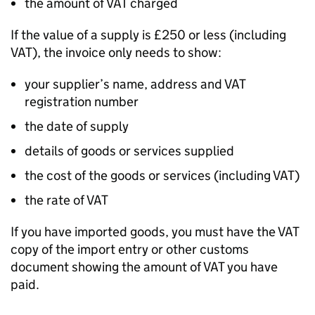
the amount of VAT charged
If the value of a supply is £250 or less (including
VAT), the invoice only needs to show:
your supplier’s name, address and VAT
registration number
the date of supply
details of goods or services supplied
the cost of the goods or services (including VAT)
the rate of VAT
If you have imported goods, you must have the VAT
copy of the import entry or other customs
document showing the amount of VAT you have
paid.