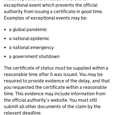
exceptional event which prevents the official
authority from issuing a certificate in good time.
Examples of exceptional events may be:
a global pandemic
a national epidemic
a national emergency
a government shutdown
The certificate of status must be supplied within a
reasonable time after it was issued. You may be
required to provide evidence of the delay, and that
you requested the certificate within a reasonable
time. This evidence may include information from
the official authority’s website. You must still
submit all other documents of the claim by the
relevant deadline.