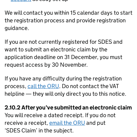
We will contact you within 15 calendar days to start
the registration process and provide registration
guidance.
If you are not currently registered for
SDES
and
want to submit an electronic claim by the
application deadline on 31 December, you must
request access by 30 November.
If you have any difficulty during the registration
process,
call the
ORU
. Do not contact the VAT
helpline — they will only direct you to this notice.
2.10.2 After you’ve submitted an electronic claim
You will receive a dated receipt. If you do not
receive a receipt,
email the
ORU
and put
‘
SDES
Claim’ in the subject.