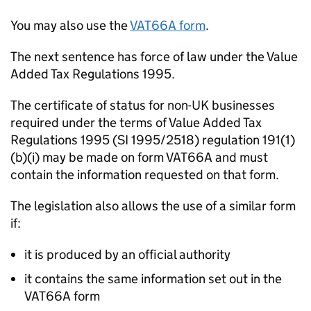
You may also use the
VAT66A form
.
The next sentence has force of law under the Value
Added Tax Regulations 1995.
The certificate of status for non-UK businesses
required under the terms of Value Added Tax
Regulations 1995 (SI 1995/2518) regulation 191(1)
(b)(i) may be made on form VAT66A and must
contain the information requested on that form.
The legislation also allows the use of a similar form
if:
it is produced by an official authority
it contains the same information set out in the
VAT66A form