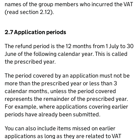
names of the group members who incurred the VAT
(read section 2.12).
2.7 Application periods
The refund period is the 12 months from 1 July to 30
June of the following calendar year. This is called
the prescribed year.
The period covered by an application must not be
more than the prescribed year or less than 3
calendar months, unless the period covered
represents the remainder of the prescribed year.
For example, where applications covering earlier
periods have already been submitted.
You can also include items missed on earlier
applications as long as they are related to VAT