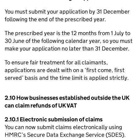
You must submit your application by 31 December
following the end of the prescribed year.
The prescribed year is the 12 months from 1 July to
30 June of the following calendar year, so you must
make your application no later than 31 December.
To ensure fair treatment for all claimants,
applications are dealt with on a ‘first come, first
served’ basis and the time limit is applied strictly.
2.10 How businesses established outside the UK
can claim refunds of UK VAT
2.10.1 Electronic submission of claims
You can now submit claims electronically using
HMRC’s Secure Data Exchange Service (
SDES
).