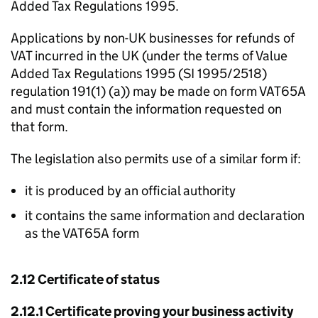
Added Tax Regulations 1995.
Applications by non-UK businesses for refunds of
VAT incurred in the UK (under the terms of Value
Added Tax Regulations 1995 (SI 1995/2518)
regulation 191(1) (a)) may be made on form VAT65A
and must contain the information requested on
that form.
The legislation also permits use of a similar form if:
it is produced by an official authority
it contains the same information and declaration
as the VAT65A form
2.12 Certificate of status
2.12.1 Certificate proving your business activity