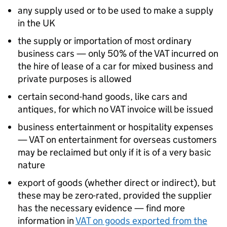
any supply used or to be used to make a supply
in the UK
the supply or importation of most ordinary
business cars — only 50% of the VAT incurred on
the hire of lease of a car for mixed business and
private purposes is allowed
certain second-hand goods, like cars and
antiques, for which no VAT invoice will be issued
business entertainment or hospitality expenses
— VAT on entertainment for overseas customers
may be reclaimed but only if it is of a very basic
nature
export of goods (whether direct or indirect), but
these may be zero-rated, provided the supplier
has the necessary evidence — find more
information in
VAT on goods exported from the