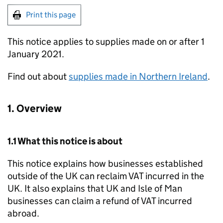
Print this page
This notice applies to supplies made on or after 1
January 2021.
Find out about
supplies made in Northern Ireland
.
1. Overview
1.1 What this notice is about
This notice explains how businesses established
outside of the UK can reclaim VAT incurred in the
UK. It also explains that UK and Isle of Man
businesses can claim a refund of VAT incurred
abroad.