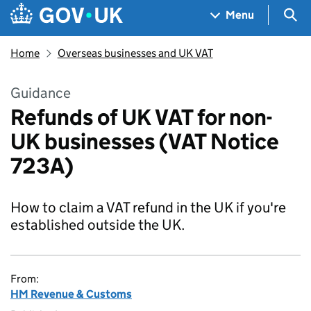
Skip to main content
Navigation menu
Sea
Menu
Home
Overseas businesses and UK VAT
Guidance
Refunds of UK VAT for non-
UK businesses (VAT Notice
723A)
How to claim a VAT refund in the UK if you're
established outside the UK.
From:
HM Revenue & Customs