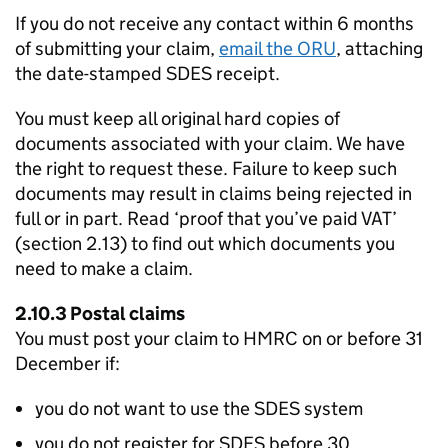
If you do not receive any contact within 6 months
of submitting your claim,
email the
ORU
, attaching
the date-stamped
SDES
receipt.
You must keep all original hard copies of
documents associated with your claim. We have
the right to request these. Failure to keep such
documents may result in claims being rejected in
full or in part. Read ‘proof that you’ve paid VAT’
(section 2.13) to find out which documents you
need to make a claim.
2.10.3 Postal claims
You must post your claim to HMRC on or before 31
December if:
you do not want to use the
SDES
system
you do not register for
SDES
before 30