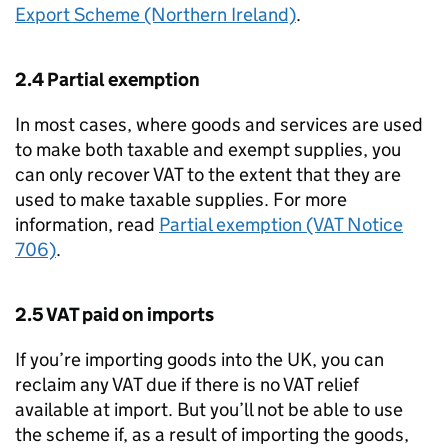
Export Scheme (Northern Ireland)
.
2.4 Partial exemption
In most cases, where goods and services are used
to make both taxable and exempt supplies, you
can only recover VAT to the extent that they are
used to make taxable supplies. For more
information, read
Partial exemption (VAT Notice
706)
.
2.5 VAT paid on imports
If you’re importing goods into the UK, you can
reclaim any VAT due if there is no VAT relief
available at import. But you’ll not be able to use
the scheme if, as a result of importing the goods,