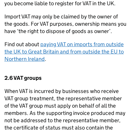
you become liable to register for VAT in the UK.
Import VAT may only be claimed by the owner of
the goods. For VAT purposes, ownership means you
have ‘the right to dispose of goods as owner’.
Find out about
paying VAT on imports from outside
the UK to Great Britain and from outside the EU to
Northern Ireland
.
2.6 VAT groups
When VAT is incurred by businesses who receive
VAT group treatment, the representative member
of the VAT group must apply on behalf of all the
members. As the supporting invoice produced may
not be addressed to the representative member,
the certificate of status must also contain the