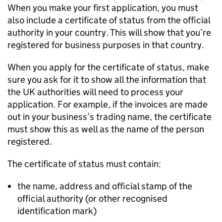
When you make your first application, you must
also include a certificate of status from the official
authority in your country. This will show that you’re
registered for business purposes in that country.
When you apply for the certificate of status, make
sure you ask for it to show all the information that
the UK authorities will need to process your
application. For example, if the invoices are made
out in your business’s trading name, the certificate
must show this as well as the name of the person
registered.
The certificate of status must contain:
the name, address and official stamp of the
official authority (or other recognised
identification mark)