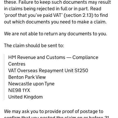
these. Failure to keep such documents may result
in claims being rejected in full or in part. Read
‘proof that you’ve paid VAT’ (section 2.13) to find
out which documents you need to make a claim.
We are not able to return any documents to you.
The claim should be sent to:
HM Revenue and Customs — Compliance
Centres
VAT Overseas Repayment Unit S1250
Benton Park View
Newcastle upon Tyne
NE98 1YX
United Kingdom
We may ask you to provide proof of postage to
confirm that you posted the claim on or before 31