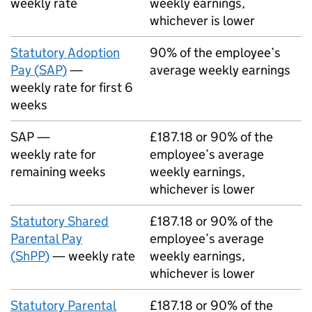
weekly rate
weekly earnings,
whichever is lower
Statutory Adoption
90% of the employee’s
Pay (
SAP
)
—
average weekly earnings
weekly rate for first 6
weeks
SAP
—
£187.18 or 90% of the
weekly rate for
employee’s average
remaining weeks
weekly earnings,
whichever is lower
Statutory Shared
£187.18 or 90% of the
Parental Pay
employee’s average
(
ShPP
)
— weekly rate
weekly earnings,
whichever is lower
Statutory Parental
£187.18 or 90% of the