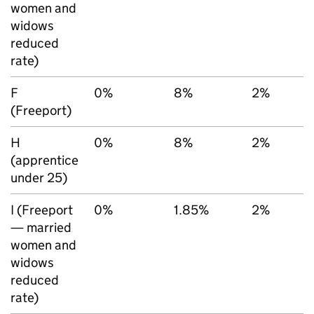
women and
widows
reduced
rate)
F
0%
8%
2%
(Freeport)
H
0%
8%
2%
(apprentice
under 25)
I (Freeport
0%
1.85%
2%
— married
women and
widows
reduced
rate)