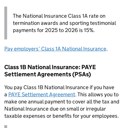
The National Insurance Class 1A rate on
termination awards and sporting testimonial
payments for 2025 to 2026 is 15%.
Pay employers’ Class 1A National Insurance
.
Class 1B National Insurance:
PAYE
Settlement Agreements (
PSAs
)
You pay Class 1B National Insurance if you have
a
PAYE
Settlement Agreement
. This allows you to
make one annual payment to cover all the tax and
National Insurance due on small or irregular
taxable expenses or benefits for your employees.