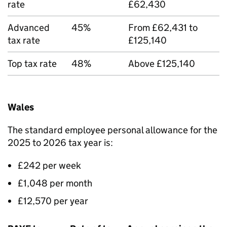
rate
£62,430
Advanced
45%
From £62,431 to
tax rate
£125,140
Top tax rate
48%
Above £125,140
Wales
The standard employee personal allowance for the
2025 to 2026 tax year is:
£242 per week
£1,048 per month
£12,570 per year