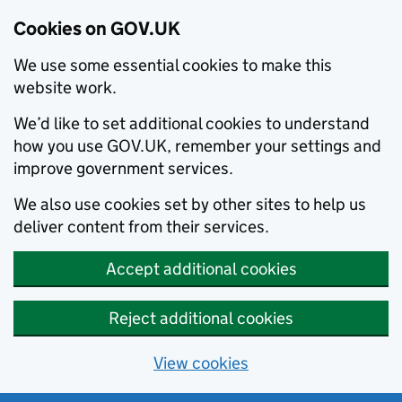
Cookies on GOV.UK
We use some essential cookies to make this
website work.
We’d like to set additional cookies to understand
how you use GOV.UK, remember your settings and
improve government services.
We also use cookies set by other sites to help us
deliver content from their services.
Accept additional cookies
Reject additional cookies
View cookies