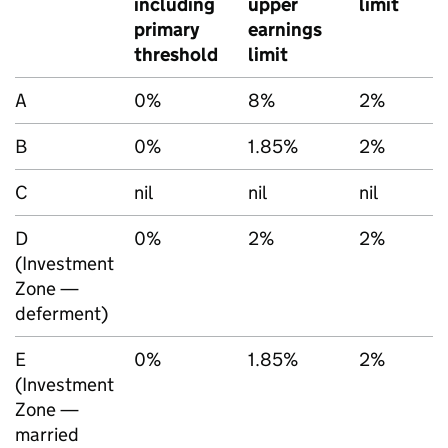
including
upper
limit
primary
earnings
threshold
limit
A
0%
8%
2%
B
0%
1.85%
2%
C
nil
nil
nil
D
0%
2%
2%
(Investment
Zone —
deferment)
E
0%
1.85%
2%
(Investment
Zone —
married