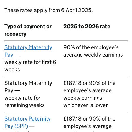
These rates apply from 6 April 2025.
Type of payment or
2025 to 2026 rate
recovery
Statutory Maternity
90% of the employee’s
Pay
—
average weekly earnings
weekly rate for first 6
weeks
Statutory Maternity
£187.18 or 90% of the
Pay —
employee’s average
weekly rate for
weekly earnings,
remaining weeks
whichever is lower
Statutory Paternity
£187.18 or 90% of the
Pay (
SPP
)
—
employee’s average