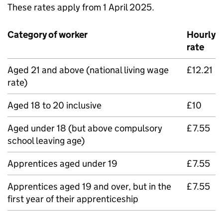
These rates apply from 1 April 2025.
Category of worker
Hourly
rate
Aged 21 and above (national living wage
£12.21
rate)
Aged 18 to 20 inclusive
£10
Aged under 18 (but above compulsory
£7.55
school leaving age)
Apprentices aged under 19
£7.55
Apprentices aged 19 and over, but in the
£7.55
first year of their apprenticeship