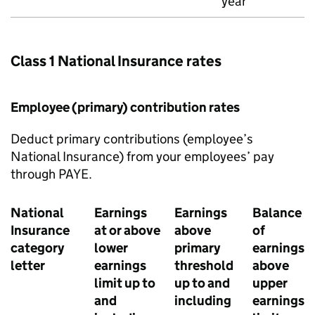
year
Class 1 National Insurance rates
Employee (primary) contribution rates
Deduct primary contributions (employee’s
National Insurance) from your employees’ pay
through
PAYE
.
National
Earnings
Earnings
Balance
Insurance
at or above
above
of
category
lower
primary
earnings
letter
earnings
threshold
above
limit up to
up to and
upper
and
including
earnings