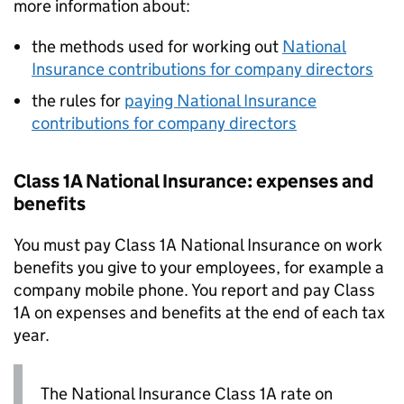
more information about:
the methods used for working out
National
Insurance contributions for company directors
the rules for
paying National Insurance
contributions for company directors
Class 1A National Insurance: expenses and
benefits
You must pay Class 1A National Insurance on work
benefits you give to your employees, for example a
company mobile phone. You report and pay Class
1A on expenses and benefits at the end of each tax
year.
The National Insurance Class 1A rate on