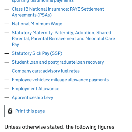
sporting testimonial payments
Class 1B National Insurance: PAYE Settlement
Agreements (PSAs)
National Minimum Wage
Statutory Maternity, Paternity, Adoption, Shared
Parental, Parental Bereavement and Neonatal Care
Pay
Statutory Sick Pay (SSP)
Student loan and postgraduate loan recovery
Company cars: advisory fuel rates
Employee vehicles: mileage allowance payments
Employment Allowance
Apprenticeship Levy
Print this page
Unless otherwise stated, the following figures