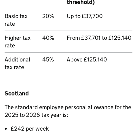
threshold)
Basic tax
20%
Up to £37,700
rate
Higher tax
40%
From £37,701 to £125,140
rate
Additional
45%
Above £125,140
tax rate
Scotland
The standard employee personal allowance for the
2025 to 2026 tax year is:
£242 per week