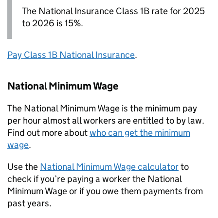
The National Insurance Class 1B rate for 2025
to 2026 is 15%.
Pay Class 1B National Insurance
.
National Minimum Wage
The National Minimum Wage is the minimum pay
per hour almost all workers are entitled to by law.
Find out more about
who can get the minimum
wage
.
Use the
National Minimum Wage calculator
to
check if you’re paying a worker the National
Minimum Wage or if you owe them payments from
past years.