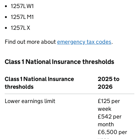
1257L W1
1257L M1
1257L X
Find out more about
emergency tax codes
.
Class 1 National Insurance thresholds
Class 1 National Insurance
2025 to
thresholds
2026
Lower earnings limit
£125 per
week
£542 per
month
£6,500 per