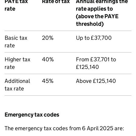
PAYE
tax
Rate of tax
Annual earnings the
rate
rate applies to
(above the
PAYE
threshold)
Basic tax
20%
Up to £37,700
rate
Higher tax
40%
From £37,701 to
rate
£125,140
Additional
45%
Above £125,140
tax rate
Emergency tax codes
The emergency tax codes from 6 April 2025 are: