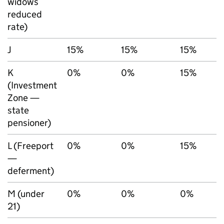
widows
reduced
rate)
J
15%
15%
15%
K
0%
0%
15%
(Investment
Zone —
state
pensioner)
L (Freeport
0%
0%
15%
—
deferment)
M (under
0%
0%
0%
21)