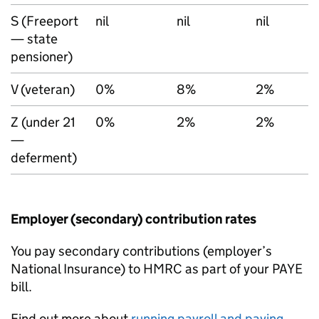
S (Freeport
nil
nil
nil
— state
pensioner)
V (veteran)
0%
8%
2%
Z (under 21
0%
2%
2%
—
deferment)
Employer (secondary) contribution rates
You pay secondary contributions (employer’s
National Insurance) to HMRC as part of your
PAYE
bill.
Find out more about
running payroll and paying