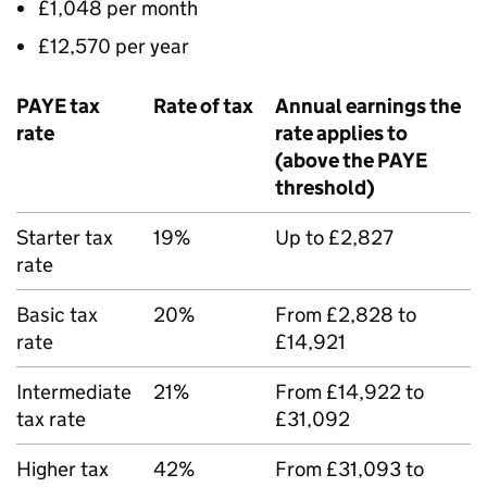
£1,048 per month
£12,570 per year
PAYE
tax
Rate of tax
Annual earnings the
rate
rate applies to
(above the
PAYE
threshold)
Starter tax
19%
Up to £2,827
rate
Basic tax
20%
From £2,828 to
rate
£14,921
Intermediate
21%
From £14,922 to
tax rate
£31,092
Higher tax
42%
From £31,093 to