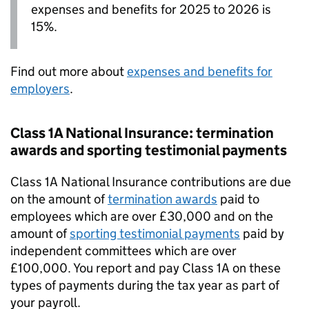
expenses and benefits for 2025 to 2026 is
15%.
Find out more about
expenses and benefits for
employers
.
Class 1A National Insurance: termination
awards and sporting testimonial payments
Class 1A National Insurance contributions are due
on the amount of
termination awards
paid to
employees which are over £30,000 and on the
amount of
sporting testimonial payments
paid by
independent committees which are over
£100,000. You report and pay Class 1A on these
types of payments during the tax year as part of
your payroll.