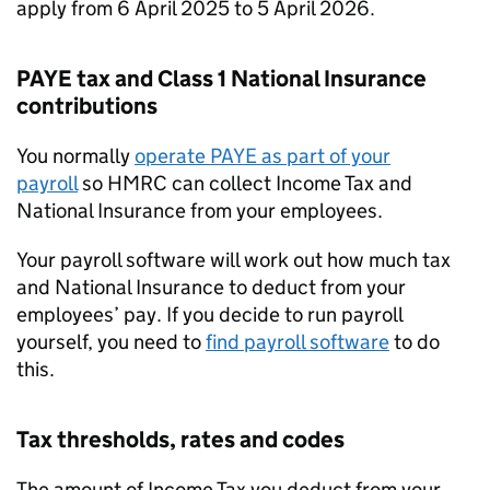
apply from 6 April 2025 to 5 April 2026.
PAYE
tax and Class 1 National Insurance
contributions
You normally
operate
PAYE
as part of your
payroll
so HMRC can collect Income Tax and
National Insurance from your employees.
Your payroll software will work out how much tax
and National Insurance to deduct from your
employees’ pay. If you decide to run payroll
yourself, you need to
find payroll software
to do
this.
Tax thresholds, rates and codes
The amount of Income Tax you deduct from your