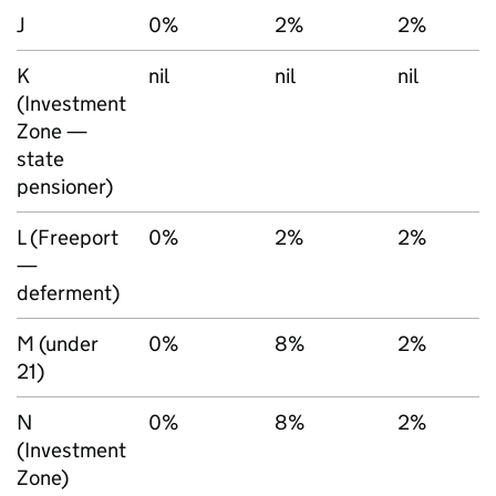
J
0%
2%
2%
K
nil
nil
nil
(Investment
Zone —
state
pensioner)
L (Freeport
0%
2%
2%
—
deferment)
M (under
0%
8%
2%
21)
N
0%
8%
2%
(Investment
Zone)