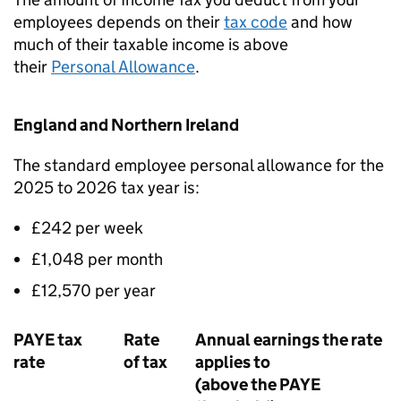
employees depends on their
tax code
and how
much of their taxable income is above
their
Personal Allowance
.
England and Northern Ireland
The standard employee personal allowance for the
2025 to 2026 tax year is:
£242 per week
£1,048 per month
£12,570 per year
PAYE
tax
Rate
Annual earnings the rate
rate
of tax
applies to
(above the
PAYE