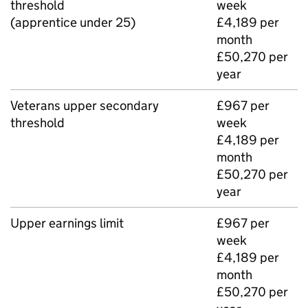
threshold
week
(apprentice under 25)
£4,189 per
month
£50,270 per
year
Veterans upper secondary
£967 per
threshold
week
£4,189 per
month
£50,270 per
year
Upper earnings limit
£967 per
week
£4,189 per
month
£50,270 per