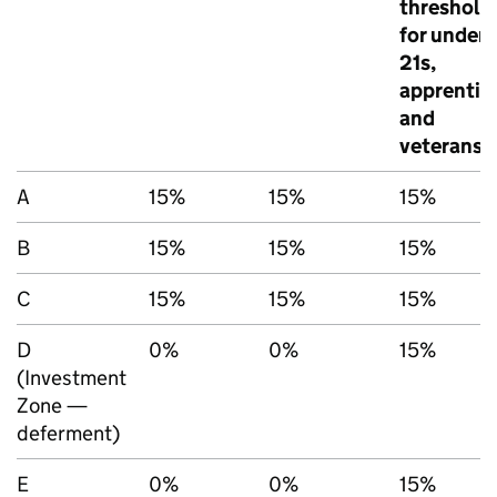
threshold
for under
21s,
apprentic
and
veterans
A
15%
15%
15%
B
15%
15%
15%
C
15%
15%
15%
D
0%
0%
15%
(Investment
Zone —
deferment)
E
0%
0%
15%