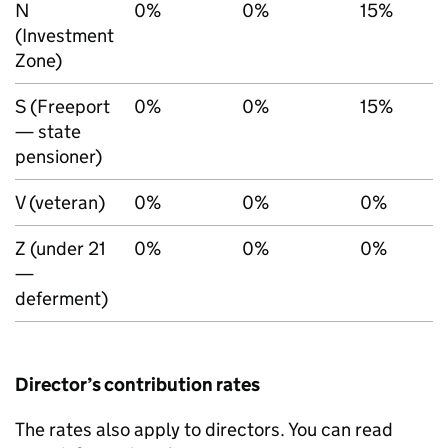
N
0%
0%
15%
(Investment
Zone)
S (Freeport
0%
0%
15%
— state
pensioner)
V (veteran)
0%
0%
0%
Z (under 21
0%
0%
0%
—
deferment)
Director’s contribution rates
The rates also apply to directors. You can read