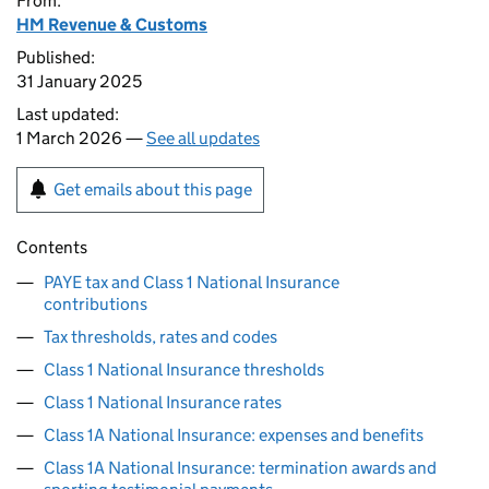
From:
HM Revenue & Customs
Published:
31 January 2025
Last updated:
1 March 2026 —
See all updates
Get emails about this page
Contents
PAYE tax and Class 1 National Insurance
contributions
Tax thresholds, rates and codes
Class 1 National Insurance thresholds
Class 1 National Insurance rates
Class 1A National Insurance: expenses and benefits
Class 1A National Insurance: termination awards and