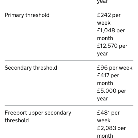
year
Primary threshold
£242 per
week
£1,048 per
month
£12,570 per
year
Secondary threshold
£96 per week
£417 per
month
£5,000 per
year
Freeport upper secondary
£481 per
threshold
week
£2,083 per
month