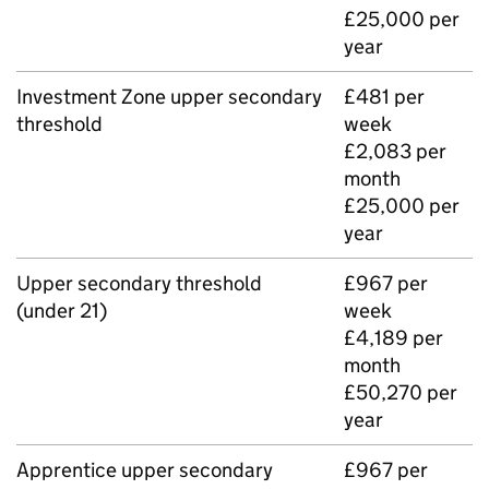
£25,000 per
year
Investment Zone upper secondary
£481 per
threshold
week
£2,083 per
month
£25,000 per
year
Upper secondary threshold
£967 per
(under 21)
week
£4,189 per
month
£50,270 per
year
Apprentice upper secondary
£967 per