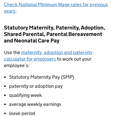
Check National Minimum Wage rates for previous
years
.
Statutory Maternity, Paternity, Adoption,
Shared Parental, Parental Bereavement
and Neonatal Care Pay
Use the
maternity, adoption and paternity
calculator for employers
to work out your
employee’s:
Statutory Maternity Pay (
SMP
)
paternity or adoption pay
qualifying week
average weekly earnings
leave period