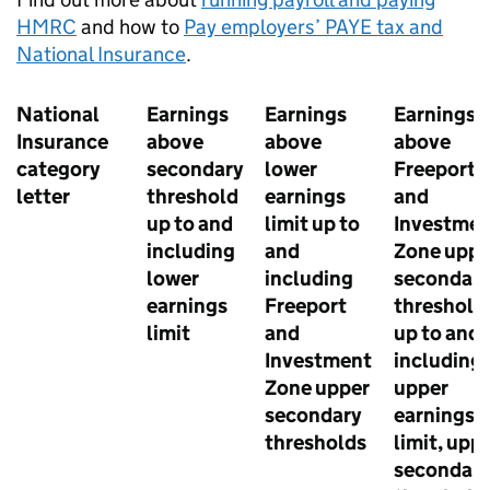
HMRC
and how to
Pay employers’
PAYE
tax and
National Insurance
.
National
Earnings
Earnings
Earnings
Insurance
above
above
above
category
secondary
lower
Freeport
letter
threshold
earnings
and
up to and
limit up to
Investme
including
and
Zone uppe
lower
including
secondary
earnings
Freeport
threshold
limit
and
up to and
Investment
including
Zone upper
upper
secondary
earnings
thresholds
limit, upp
secondary