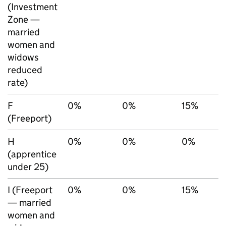
(Investment
Zone —
married
women and
widows
reduced
rate)
F
0%
0%
15%
(Freeport)
H
0%
0%
0%
(apprentice
under 25)
I (Freeport
0%
0%
15%
— married
women and