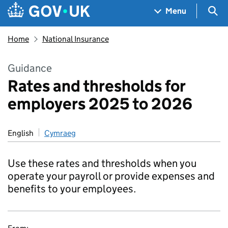
Skip to main content
Navigation menu
Sea
Menu
Home
National Insurance
Guidance
Rates and thresholds for
employers 2025 to 2026
English
Cymraeg
Use these rates and thresholds when you
operate your payroll or provide expenses and
benefits to your employees.