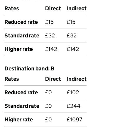
Rates
Direct
Indirect
Reduced rate
£15
£15
Standard rate
£32
£32
Higher rate
£142
£142
Destination band: B
Rates
Direct
Indirect
Reduced rate
£0
£102
Standard rate
£0
£244
Higher rate
£0
£1097