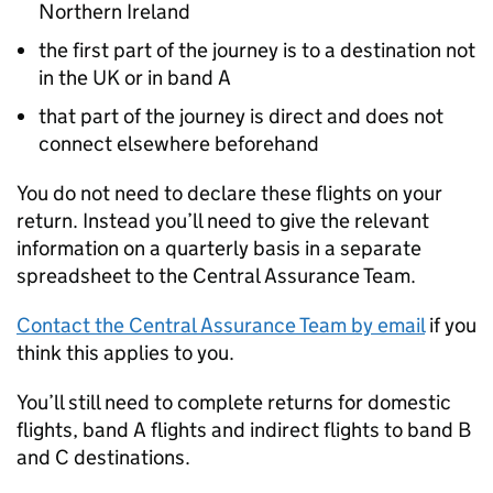
Northern Ireland
the first part of the journey is to a destination not
in the UK or in band A
that part of the journey is direct and does not
connect elsewhere beforehand
You do not need to declare these flights on your
return. Instead you’ll need to give the relevant
information on a quarterly basis in a separate
spreadsheet to the Central Assurance Team.
Contact the Central Assurance Team by email
if you
think this applies to you.
You’ll still need to complete returns for domestic
flights, band A flights and indirect flights to band B
and C destinations.