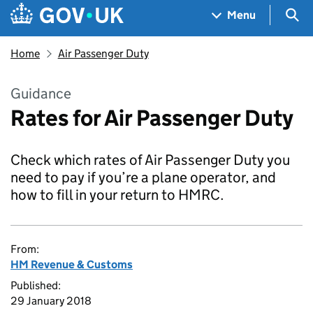
Skip to main content
Navigation menu
Sea
Menu
Home
Air Passenger Duty
Guidance
Rates for Air Passenger Duty
Check which rates of Air Passenger Duty you
need to pay if you’re a plane operator, and
how to fill in your return to HMRC.
From:
HM Revenue & Customs
Published:
29 January 2018