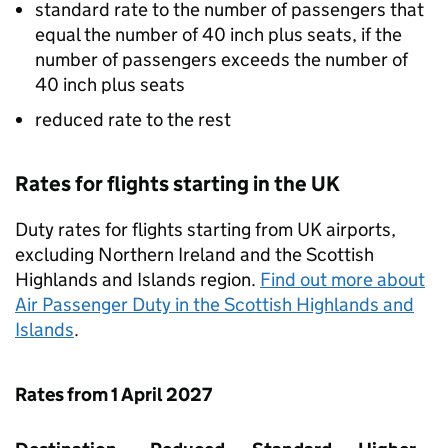
standard rate to the number of passengers that
equal the number of 40 inch plus seats, if the
number of passengers exceeds the number of
40 inch plus seats
reduced rate to the rest
Rates for flights starting in the UK
Duty rates for flights starting from UK airports,
excluding Northern Ireland and the Scottish
Highlands and Islands region.
Find out more about
Air Passenger Duty in the Scottish Highlands and
Islands
.
Rates from 1 April 2027