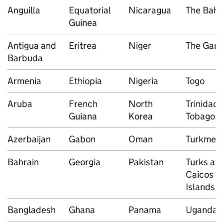
Anguilla
Equatorial
Nicaragua
The Bah
Guinea
Antigua and
Eritrea
Niger
The Gam
Barbuda
Armenia
Ethiopia
Nigeria
Togo
Aruba
French
North
Trinidad
Guiana
Korea
Tobago
Azerbaijan
Gabon
Oman
Turkmeni
Bahrain
Georgia
Pakistan
Turks an
Caicos
Islands
Bangladesh
Ghana
Panama
Uganda