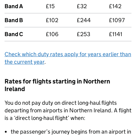
Band A
£15
£32
£142
Band B
£102
£244
£1097
Band C
£106
£253
£1141
Check which duty rates apply for years earlier than
the current year
.
Rates for flights starting in Northern
Ireland
You do not pay duty on direct long-haul flights
departing from airports in Northern Ireland. A flight
is a ‘direct long-haul flight’ when:
the passenger’s journey begins from an airport in