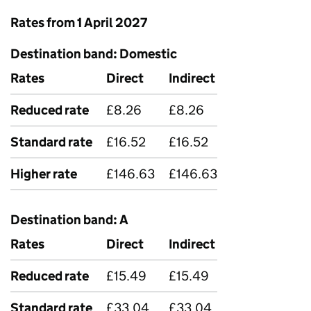
Rates from 1 April 2027
Destination band: Domestic
Rates
Direct
Indirect
Reduced rate
£8.26
£8.26
Standard rate
£16.52
£16.52
Higher rate
£146.63
£146.63
Destination band: A
Rates
Direct
Indirect
Reduced rate
£15.49
£15.49
Standard rate
£33.04
£33.04