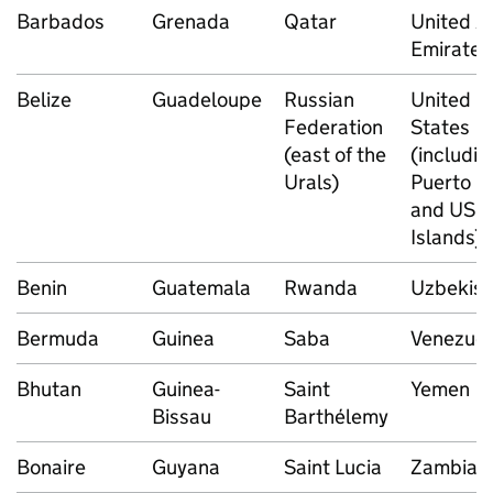
Barbados
Grenada
Qatar
United A
Emirates
Belize
Guadeloupe
Russian
United
Federation
States
(east of the
(includin
Urals)
Puerto R
and US Vi
Islands)
Benin
Guatemala
Rwanda
Uzbekist
Bermuda
Guinea
Saba
Venezuel
Bhutan
Guinea-
Saint
Yemen
Bissau
Barthélemy
Bonaire
Guyana
Saint Lucia
Zambia