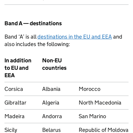
Band A — destinations
Band ‘A’ is all
destinations in the EU and EEA
and
also includes the following:
In addition
Non-EU
to EU and
countries
EEA
Corsica
Albania
Morocco
Gibraltar
Algeria
North Macedonia
Madeira
Andorra
San Marino
Sicily
Belarus
Republic of Moldova