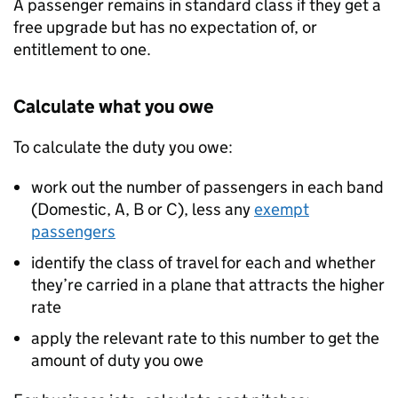
A passenger remains in standard class if they get a
free upgrade but has no expectation of, or
entitlement to one.
Calculate what you owe
To calculate the duty you owe:
work out the number of passengers in each band
(Domestic, A, B or C), less any
exempt
passengers
identify the class of travel for each and whether
they’re carried in a plane that attracts the higher
rate
apply the relevant rate to this number to get the
amount of duty you owe