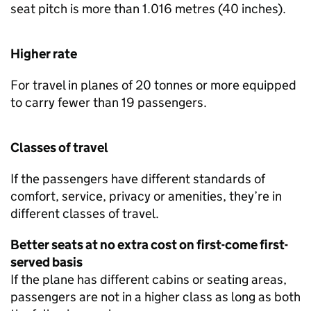
seat pitch is more than 1.016 metres (40 inches).
Higher rate
For travel in planes of 20 tonnes or more equipped
to carry fewer than 19 passengers.
Classes of travel
If the passengers have different standards of
comfort, service, privacy or amenities, they’re in
different classes of travel.
Better seats at no extra cost on first-come first-
served basis
If the plane has different cabins or seating areas,
passengers are not in a higher class as long as both