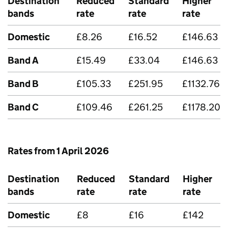
Destination
Reduced
Standard
Higher
bands
rate
rate
rate
Domestic
£8.26
£16.52
£146.63
Band A
£15.49
£33.04
£146.63
Band B
£105.33
£251.95
£1132.76
Band C
£109.46
£261.25
£1178.20
Rates from 1 April 2026
Destination
Reduced
Standard
Higher
bands
rate
rate
rate
Domestic
£8
£16
£142