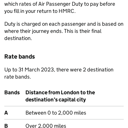
which rates of Air Passenger Duty to pay before
you fill in your return to HMRC.
Duty is charged on each passenger and is based on
where their journey ends. This is their final
destination.
Rate bands
Up to 31 March 2023, there were 2 destination
rate bands.
Bands
Distance from London to the
destination’s capital city
A
Between 0 to 2,000 miles
B
Over 2,000 miles