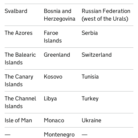
Svalbard
Bosnia and
Russian Federation
Herzegovina
(west of the Urals)
The Azores
Faroe
Serbia
Islands
The Balearic
Greenland
Switzerland
Islands
The Canary
Kosovo
Tunisia
Islands
The Channel
Libya
Turkey
Islands
Isle of Man
Monaco
Ukraine
—
Montenegro
—