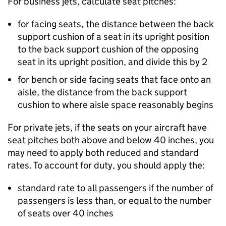
For business jets, calculate seat pitches:
for facing seats, the distance between the back
support cushion of a seat in its upright position
to the back support cushion of the opposing
seat in its upright position, and divide this by 2
for bench or side facing seats that face onto an
aisle, the distance from the back support
cushion to where aisle space reasonably begins
For private jets, if the seats on your aircraft have
seat pitches both above and below 40 inches, you
may need to apply both reduced and standard
rates. To account for duty, you should apply the:
standard rate to all passengers if the number of
passengers is less than, or equal to the number
of seats over 40 inches