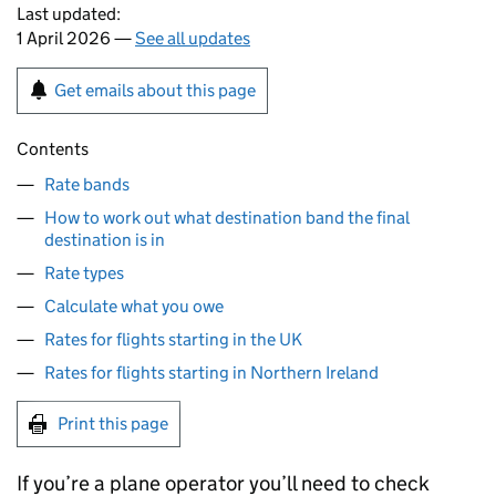
Last updated:
1 April 2026 —
See all updates
Get emails about this page
Contents
Rate bands
How to work out what destination band the final
destination is in
Rate types
Calculate what you owe
Rates for flights starting in the UK
Rates for flights starting in Northern Ireland
Print this page
If you’re a plane operator you’ll need to check