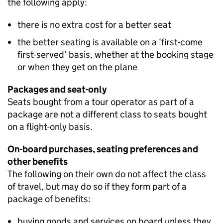
the following apply:
there is no extra cost for a better seat
the better seating is available on a ‘first-come
first-served’ basis, whether at the booking stage
or when they get on the plane
Packages and seat-only
Seats bought from a tour operator as part of a
package are not a different class to seats bought
on a flight-only basis.
On-board purchases, seating preferences and
other benefits
The following on their own do not affect the class
of travel, but may do so if they form part of a
package of benefits:
buying goods and services on board unless they