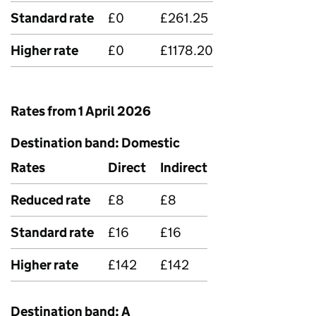
Standard rate
£0
£261.25
Higher rate
£0
£1178.20
Rates from 1 April 2026
Destination band: Domestic
Rates
Direct
Indirect
Reduced rate
£8
£8
Standard rate
£16
£16
Higher rate
£142
£142
Destination band: A