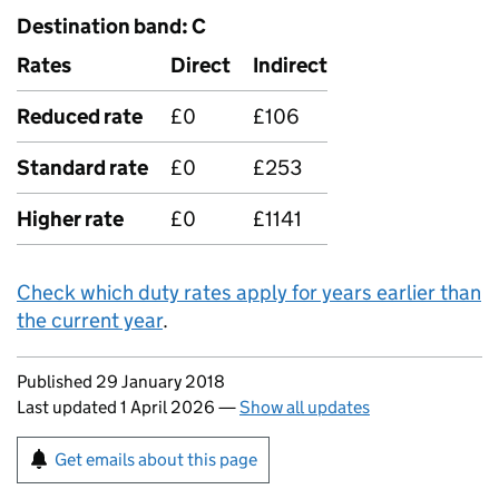
Destination band: C
Rates
Direct
Indirect
Reduced rate
£0
£106
Standard rate
£0
£253
Higher rate
£0
£1141
Check which duty rates apply for years earlier than
the current year
.
Updates to this page
Published 29 January 2018
Last updated 1 April 2026
—
Show all updates
Sign up for emails or print this page
Get emails about this page