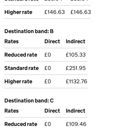
Higher rate
£146.63
£146.63
Destination band: B
Rates
Direct
Indirect
Reduced rate
£0
£105.33
Standard rate
£0
£251.95
Higher rate
£0
£1132.76
Destination band: C
Rates
Direct
Indirect
Reduced rate
£0
£109.46