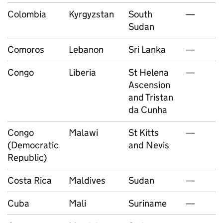
Colombia
Kyrgyzstan
South
—
Sudan
Comoros
Lebanon
Sri Lanka
—
Congo
Liberia
St Helena
—
Ascension
and Tristan
da Cunha
Congo
Malawi
St Kitts
—
(Democratic
and Nevis
Republic)
Costa Rica
Maldives
Sudan
—
Cuba
Mali
Suriname
—