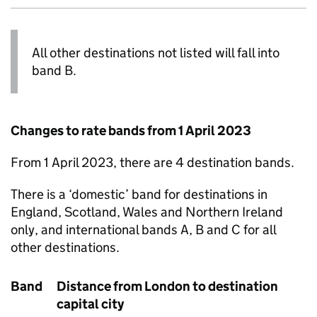
All other destinations not listed will fall into
band B.
Changes to rate bands from 1 April 2023
From 1 April 2023, there are 4 destination bands.
There is a ‘domestic’ band for destinations in
England, Scotland, Wales and Northern Ireland
only, and international bands A, B and C for all
other destinations.
Band
Distance from London to destination
capital city