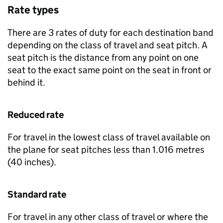
Rate types
There are 3 rates of duty for each destination band
depending on the class of travel and seat pitch. A
seat pitch is the distance from any point on one
seat to the exact same point on the seat in front or
behind it.
Reduced rate
For travel in the lowest class of travel available on
the plane for seat pitches less than 1.016 metres
(40 inches).
Standard rate
For travel in any other class of travel or where the