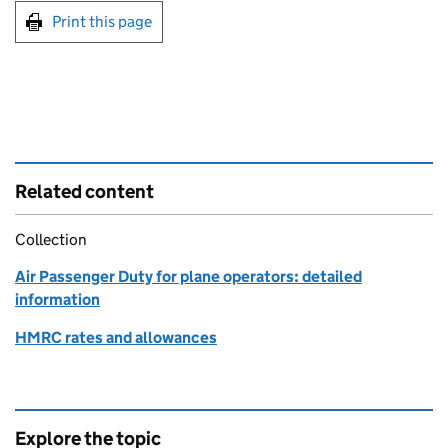
Print this page
Related content
Collection
Air Passenger Duty for plane operators: detailed
information
HMRC rates and allowances
Explore the topic