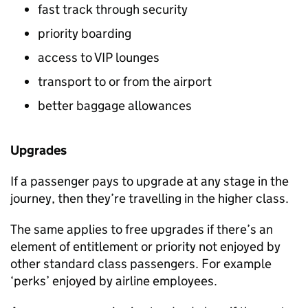
fast track through security
priority boarding
access to VIP lounges
transport to or from the airport
better baggage allowances
Upgrades
If a passenger pays to upgrade at any stage in the
journey, then they’re travelling in the higher class.
The same applies to free upgrades if there’s an
element of entitlement or priority not enjoyed by
other standard class passengers. For example
‘perks’ enjoyed by airline employees.