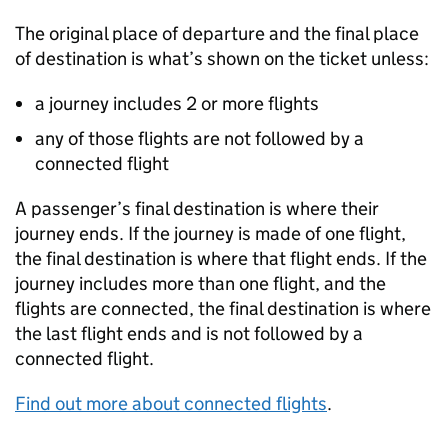
The original place of departure and the final place
of destination is what’s shown on the ticket unless:
a journey includes 2 or more flights
any of those flights are not followed by a
connected flight
A passenger’s final destination is where their
journey ends. If the journey is made of one flight,
the final destination is where that flight ends. If the
journey includes more than one flight, and the
flights are connected, the final destination is where
the last flight ends and is not followed by a
connected flight.
Find out more about connected flights
.