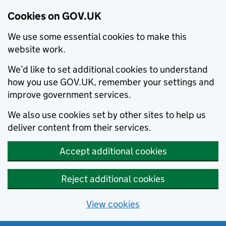
Cookies on GOV.UK
We use some essential cookies to make this
website work.
We’d like to set additional cookies to understand
how you use GOV.UK, remember your settings and
improve government services.
We also use cookies set by other sites to help us
deliver content from their services.
Accept additional cookies
Reject additional cookies
View cookies