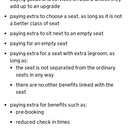
add up to an upgrade
paying extra to choose a seat, as long as it is not
a better class of seat
paying extra to sit next to an empty seat
paying for an empty seat
paying extra for a seat with extra legroom, as
long as:
the seat is not separated from the ordinary
seats in any way
there are no other benefits linked with the
seat
paying extra for benefits such as:
pre-booking
reduced check in times