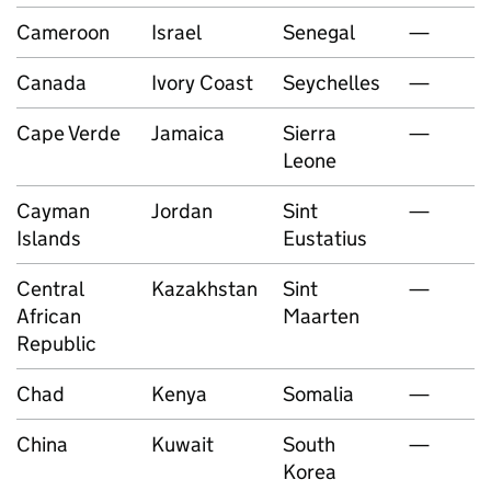
Cameroon
Israel
Senegal
—
Canada
Ivory Coast
Seychelles
—
Cape Verde
Jamaica
Sierra
—
Leone
Cayman
Jordan
Sint
—
Islands
Eustatius
Central
Kazakhstan
Sint
—
African
Maarten
Republic
Chad
Kenya
Somalia
—
China
Kuwait
South
—
Korea