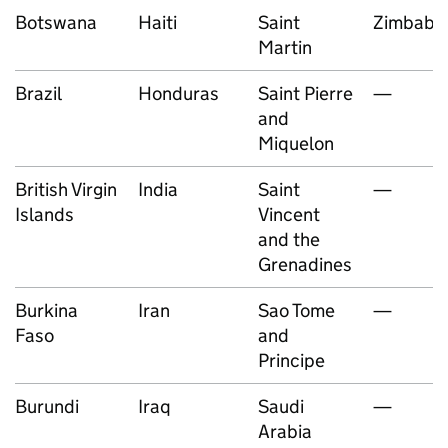
Botswana
Haiti
Saint
Zimbab
Martin
Brazil
Honduras
Saint Pierre
—
and
Miquelon
British Virgin
India
Saint
—
Islands
Vincent
and the
Grenadines
Burkina
Iran
Sao Tome
—
Faso
and
Principe
Burundi
Iraq
Saudi
—
Arabia