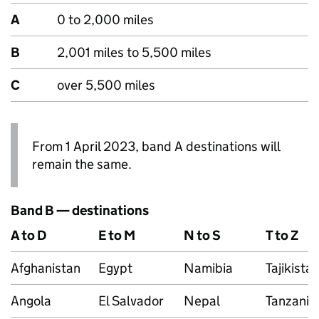
A
0 to 2,000 miles
B
2,001 miles to 5,500 miles
C
over 5,500 miles
From 1 April 2023, band A destinations will
remain the same.
Band B — destinations
A to D
E to M
N to S
T to Z
Afghanistan
Egypt
Namibia
Tajikista
Angola
El Salvador
Nepal
Tanzania