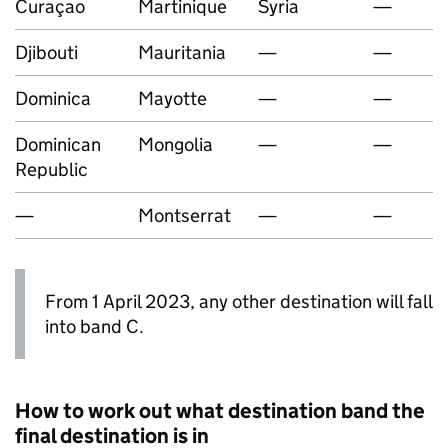
Curaçao
Martinique
Syria
—
Djibouti
Mauritania
—
—
Dominica
Mayotte
—
—
Dominican
Mongolia
—
—
Republic
—
Montserrat
—
—
From 1 April 2023, any other destination will fall
into band C.
How to work out what destination band the
final destination is in