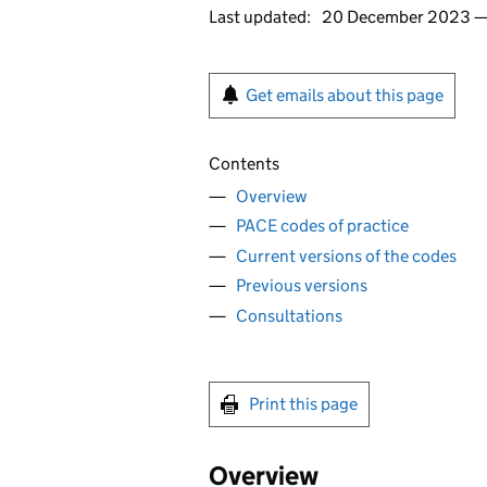
Last updated:
20 December 2023 
Get emails about this page
Contents
Overview
PACE codes of practice
Current versions of the codes
Previous versions
Consultations
Print this page
Overview