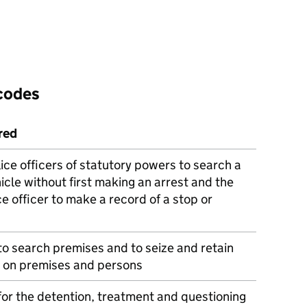
 codes
red
ice officers of statutory powers to search a
icle without first making an arrest and the
ce officer to make a record of a stop or
to search premises and to seize and retain
 on premises and persons
or the detention, treatment and questioning