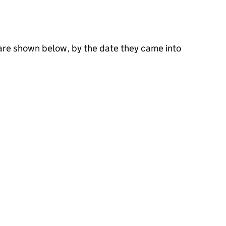
 are shown below, by the date they came into