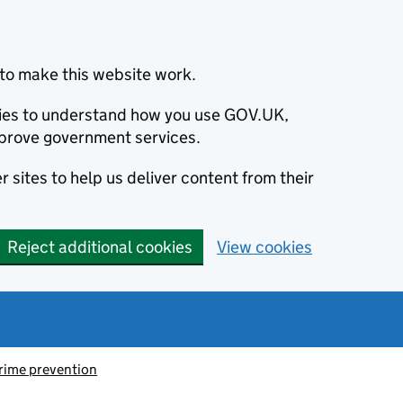
to make this website work.
okies to understand how you use GOV.UK,
prove government services.
 sites to help us deliver content from their
Reject additional cookies
View cookies
rime prevention