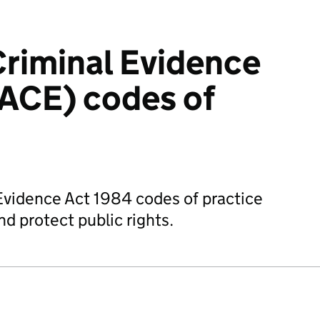
Criminal Evidence
ACE) codes of
Evidence Act 1984 codes of practice
d protect public rights.