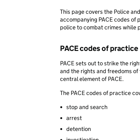
This page covers the Police an
accompanying
PACE
codes of p
police to combat crimes while pr
PACE
codes of practice
PACE
sets out to strike the ri
and the rights and freedoms of 
central element of
PACE
.
The
PACE
codes of practice co
stop and search
arrest
detention
investigation