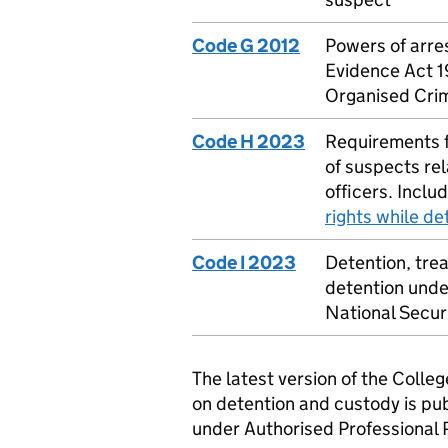
Code G 2012
Powers of arre
Evidence Act 1
Organised Cri
Code H 2023
Requirements f
of suspects rel
officers. Inclu
rights while de
Code I 2023
Detention, tre
detention under
National Secur
The latest version of the Colleg
on detention and custody is pub
under Authorised Professional 