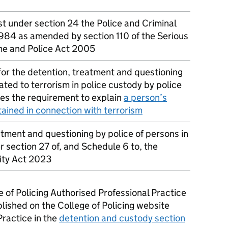
st under section 24 the Police and Criminal
984 as amended by section 110 of the Serious
me and Police Act 2005
or the detention, treatment and questioning
ated to terrorism in police custody by police
des the requirement to explain
a person’s
tained in connection with terrorism
atment and questioning by police of persons in
 section 27 of, and Schedule 6 to, the
ity Act 2023
e of Policing Authorised Professional Practice
lished on the College of Policing website
Practice in the
detention and custody section