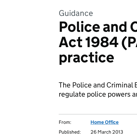
Guidance
Police and 
Act 1984 (P
practice
The Police and Criminal 
regulate police powers an
From:
Home Office
Published:
26 March 2013