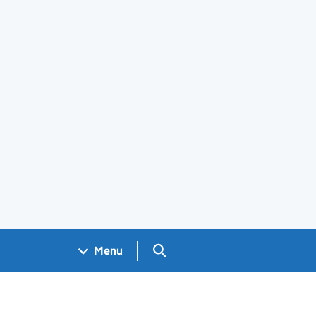
Search GOV.UK
Menu