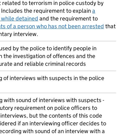
 related to terrorism in police custody by
. Includes the requirement to explain
a
 while detained
and the requirement to
hts of a person who has not been arrested
that
ntary interview.
ed by the police to identify people in
 the investigation of offences and the
rate and reliable criminal records
 of interviews with suspects in the police
g with sound of interviews with suspects -
tutory requirement on police officers to
 interviews, but the contents of this code
dered if an interviewing officer decides to
ecording with sound of an interview with a