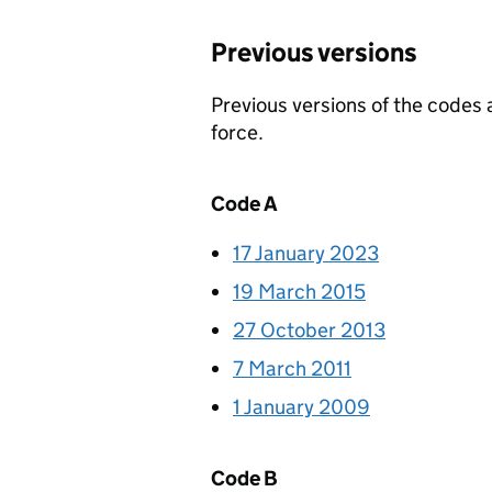
Previous versions
Previous versions of the codes
force.
Code A
17 January 2023
19 March 2015
27 October 2013
7 March 2011
1 January 2009
Code B