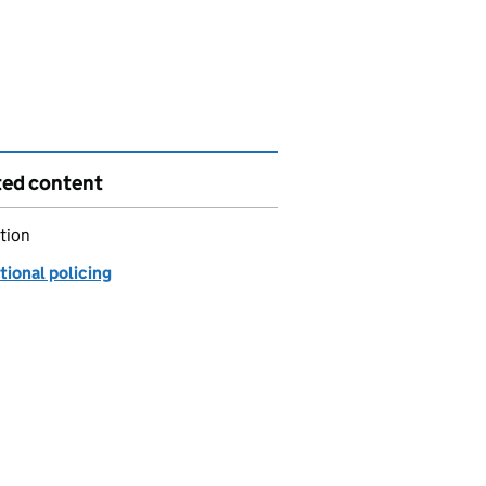
ted content
tion
tional policing