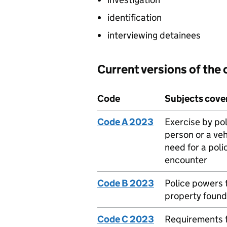
identification
interviewing detainees
Current versions of the
Code
Subjects cove
Code A 2023
Exercise by pol
person or a veh
need for a poli
encounter
Code B 2023
Police powers 
property found
Code C 2023
Requirements f