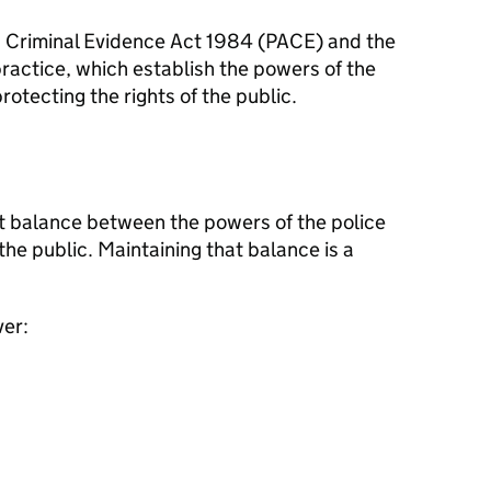
d Criminal Evidence Act 1984 (
PACE
) and the
ractice, which establish the powers of the
otecting the rights of the public.
ght balance between the powers of the police
the public. Maintaining that balance is a
ver: