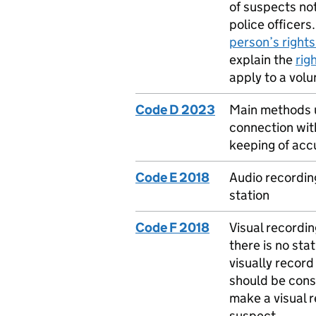
of suspects not
police officers
person’s rights
explain the
rig
apply to a volu
Code D 2023
Main methods us
connection with
keeping of accu
Code E 2018
Audio recording
station
Code F 2018
Visual recordin
there is no sta
visually record
should be consi
make a visual r
suspect