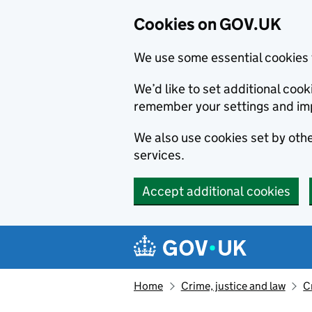
Cookies on GOV.UK
We use some essential cookies 
We’d like to set additional co
remember your settings and im
We also use cookies set by other
services.
Accept additional cookies
Skip to main content
Navigation menu
Home
Crime, justice and law
C