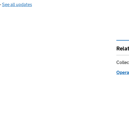
—
See all updates
Rela
Collec
Opera