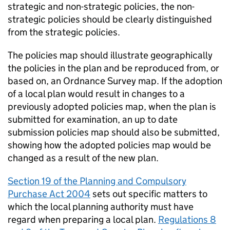
strategic and non-strategic policies, the non-
strategic policies should be clearly distinguished
from the strategic policies.
The policies map should illustrate geographically
the policies in the plan and be reproduced from, or
based on, an Ordnance Survey map. If the adoption
of a local plan would result in changes to a
previously adopted policies map, when the plan is
submitted for examination, an up to date
submission policies map should also be submitted,
showing how the adopted policies map would be
changed as a result of the new plan.
Section 19 of the Planning and Compulsory
Purchase Act 2004
sets out specific matters to
which the local planning authority must have
regard when preparing a local plan.
Regulations 8