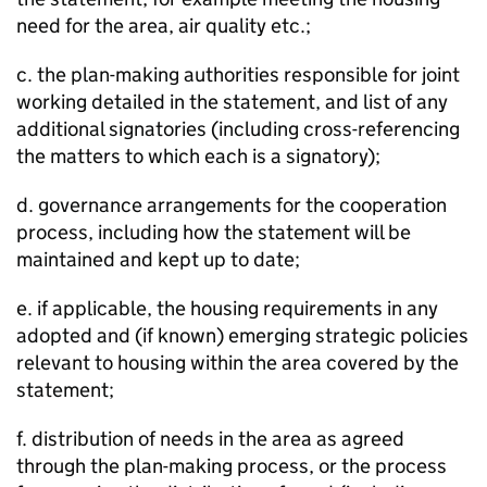
need for the area, air quality etc.;
c. the plan-making authorities responsible for joint
working detailed in the statement, and list of any
additional signatories (including cross-referencing
the matters to which each is a signatory);
d. governance arrangements for the cooperation
process, including how the statement will be
maintained and kept up to date;
e. if applicable, the housing requirements in any
adopted and (if known) emerging strategic policies
relevant to housing within the area covered by the
statement;
f. distribution of needs in the area as agreed
through the plan-making process, or the process