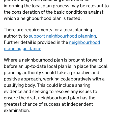
informing the local plan process may be relevant to
the consideration of the basic conditions against
which a neighbourhood plan is tested.
There are requirements for a local planning
authority to
support neighbourhood planning
.
Further detail is provided in the
neighbourhood
planning guidance
.
Where a neighbourhood plan is brought forward
before an up-to-date local plan is in place the local
planning authority should take a proactive and
positive approach, working collaboratively with a
qualifying body. This could include sharing
evidence and seeking to resolve any issues to
ensure the draft neighbourhood plan has the
greatest chance of success at independent
examination.