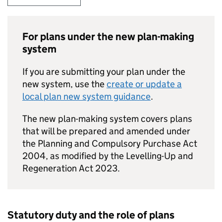
For plans under the new plan-making
system
If you are submitting your plan under the
new system, use the
create or update a
local plan new system guidance
.
The new plan-making system covers plans
that will be prepared and amended under
the Planning and Compulsory Purchase Act
2004, as modified by the Levelling-Up and
Regeneration Act 2023.
Statutory duty and the role of plans