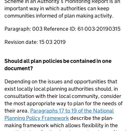
Scheme in an Authority’s Monitoring Report is an
important way in which authorities can keep
communities informed of plan making activity.
Paragraph: 003 Reference ID: 61-003-20190315
Revision date: 15 03 2019
Should all plan policies be contained in one
document?
Depending on the issues and opportunities that
exist locally local planning authorities should, in
consultation with their local community, consider
the most appropriate way to plan for the needs of
their area.
Paragraphs 17 to 19 of the National
Planning Policy Framework
describe the plan-
making framework which allows flexibility in the