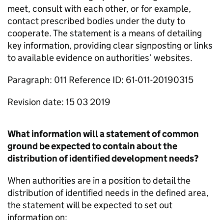
meet, consult with each other, or for example,
contact prescribed bodies under the duty to
cooperate. The statement is a means of detailing
key information, providing clear signposting or links
to available evidence on authorities’ websites.
Paragraph: 011 Reference ID: 61-011-20190315
Revision date: 15 03 2019
What information will a statement of common
ground be expected to contain about the
distribution of identified development needs?
When authorities are in a position to detail the
distribution of identified needs in the defined area,
the statement will be expected to set out
information on: