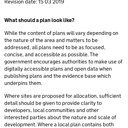
Revision date: 15 03 2019
What should a plan look like?
While the content of plans will vary depending on
the nature of the area and matters to be
addressed, all plans need to be as focused,
concise, and accessible as possible. The
government encourages authorities to make use of
digitally accessible plans and open data when
publishing plans and the evidence base which
underpins them.
Where sites are proposed for allocation, sufficient
detail should be given to provide clarity to
developers, local communities and other
interested parties about the nature and scale of
development. Where a local plan contains both