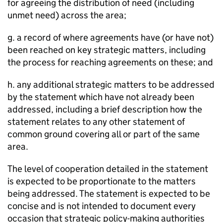
for agreeing the distribution of need (including
unmet need) across the area;
g. a record of where agreements have (or have not)
been reached on key strategic matters, including
the process for reaching agreements on these; and
h. any additional strategic matters to be addressed
by the statement which have not already been
addressed, including a brief description how the
statement relates to any other statement of
common ground covering all or part of the same
area.
The level of cooperation detailed in the statement
is expected to be proportionate to the matters
being addressed. The statement is expected to be
concise and is not intended to document every
occasion that strategic policy-making authorities