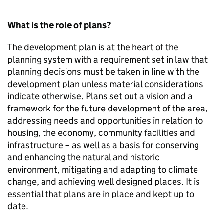
What is the role of plans?
The development plan is at the heart of the
planning system with a requirement set in law that
planning decisions must be taken in line with the
development plan unless material considerations
indicate otherwise. Plans set out a vision and a
framework for the future development of the area,
addressing needs and opportunities in relation to
housing, the economy, community facilities and
infrastructure – as well as a basis for conserving
and enhancing the natural and historic
environment, mitigating and adapting to climate
change, and achieving well designed places. It is
essential that plans are in place and kept up to
date.