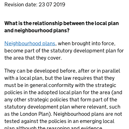
Revision date: 23 07 2019
What is the relationship between the local plan
and neighbourhood plans?
Neighbourhood plans
, when brought into force,
become part of the statutory development plan for
the area that they cover.
They can be developed before, after or in parallel
with a local plan, but the law requires that they
must be in general conformity with the strategic
policies in the adopted local plan for the area (and
any other strategic policies that form part of the
statutory development plan where relevant, such
as the London Plan). Neighbourhood plans are not
tested against the policies in an emerging local
plan although the reasoning and evidence