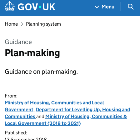
Skip to main content
Navigation menu
Sea
Menu
Home
Planning system
Guidance
Plan-making
Guidance on plan-making.
From:
Ministry of Housing, Communities and Local
Government
,
Department for Levelling Up, Housing and
Communities
and
Ministry of Housing, Communities &
Local Government (2018 to 2021)
Published:
13 September 2018