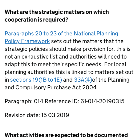
What are the strategic matters on which
cooperation is required?
Paragraphs 20 to 23 of the National Planning
Policy Framework
sets out the matters that the
strategic policies should make provision for, this is
not an exhaustive list and authorities will need to
adapt this to meet their specific needs. For local
planning authorities this is linked to matters set out
in
sections 19(1B to 1E)
and
33A(4)
of the Planning
and Compulsory Purchase Act 2004
Paragraph: 014 Reference ID: 61-014-20190315
Revision date: 15 03 2019
What activities are expected to be documented