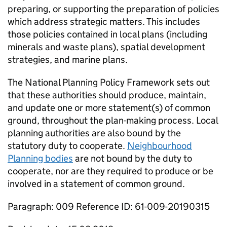
preparing, or supporting the preparation of policies
which address strategic matters. This includes
those policies contained in local plans (including
minerals and waste plans), spatial development
strategies, and marine plans.
The National Planning Policy Framework sets out
that these authorities should produce, maintain,
and update one or more statement(s) of common
ground, throughout the plan-making process. Local
planning authorities are also bound by the
statutory duty to cooperate.
Neighbourhood
Planning bodies
are not bound by the duty to
cooperate, nor are they required to produce or be
involved in a statement of common ground.
Paragraph: 009 Reference ID: 61-009-20190315