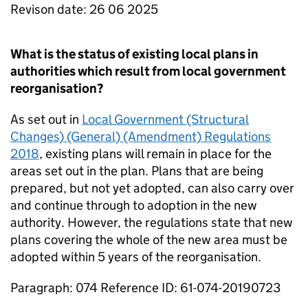
Revison date: 26 06 2025
What is the status of existing local plans in
authorities which result from local government
reorganisation?
As set out in
Local Government (Structural
Changes) (General) (Amendment) Regulations
2018
, existing plans will remain in place for the
areas set out in the plan. Plans that are being
prepared, but not yet adopted, can also carry over
and continue through to adoption in the new
authority. However, the regulations state that new
plans covering the whole of the new area must be
adopted within 5 years of the reorganisation.
Paragraph: 074 Reference ID: 61-074-20190723