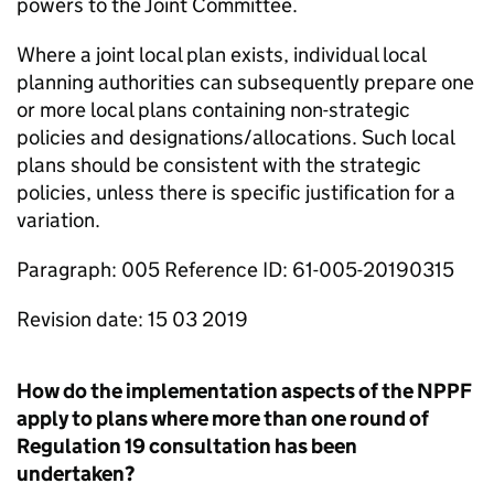
powers to the Joint Committee.
Where a joint local plan exists, individual local
planning authorities can subsequently prepare one
or more local plans containing non-strategic
policies and designations/allocations. Such local
plans should be consistent with the strategic
policies, unless there is specific justification for a
variation.
Paragraph: 005 Reference ID: 61-005-20190315
Revision date: 15 03 2019
How do the implementation aspects of the NPPF
apply to plans where more than one round of
Regulation 19 consultation has been
undertaken?