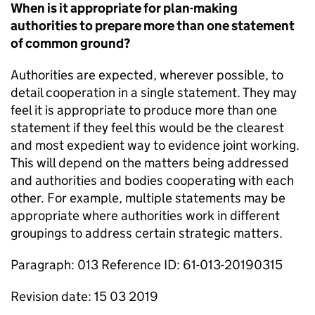
When is it appropriate for plan-making
authorities to prepare more than one statement
of common ground?
Authorities are expected, wherever possible, to
detail cooperation in a single statement. They may
feel it is appropriate to produce more than one
statement if they feel this would be the clearest
and most expedient way to evidence joint working.
This will depend on the matters being addressed
and authorities and bodies cooperating with each
other. For example, multiple statements may be
appropriate where authorities work in different
groupings to address certain strategic matters.
Paragraph: 013 Reference ID: 61-013-20190315
Revision date: 15 03 2019