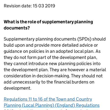
Revision date: 15 03 2019
What is the role of supplementary planning
documents?
Supplementary planning documents (SPDs) should
build upon and provide more detailed advice or
guidance on policies in an adopted local plan. As
they do not form part of the development plan,
they cannot introduce new planning policies into
the development plan. They are however a material
consideration in decision-making. They should not
add unnecessarily to the financial burdens on
development.
Regulations 11 to 16 of the Town and Country
Planning (Local Planning) (England) Regulations