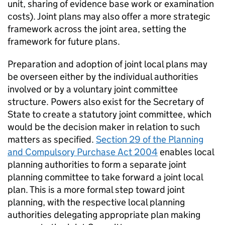
unit, sharing of evidence base work or examination
costs). Joint plans may also offer a more strategic
framework across the joint area, setting the
framework for future plans.
Preparation and adoption of joint local plans may
be overseen either by the individual authorities
involved or by a voluntary joint committee
structure. Powers also exist for the Secretary of
State to create a statutory joint committee, which
would be the decision maker in relation to such
matters as specified.
Section 29 of the Planning
and Compulsory Purchase Act 2004
enables local
planning authorities to form a separate joint
planning committee to take forward a joint local
plan. This is a more formal step toward joint
planning, with the respective local planning
authorities delegating appropriate plan making