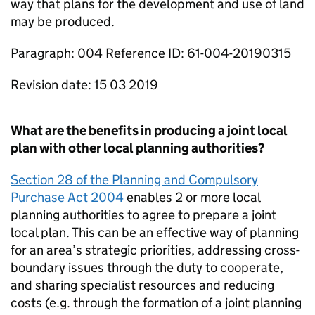
way that plans for the development and use of land
may be produced.
Paragraph: 004 Reference ID: 61-004-20190315
Revision date: 15 03 2019
What are the benefits in producing a joint local
plan with other local planning authorities?
Section 28 of the Planning and Compulsory
Purchase Act 2004
enables 2 or more local
planning authorities to agree to prepare a joint
local plan. This can be an effective way of planning
for an area’s strategic priorities, addressing cross-
boundary issues through the duty to cooperate,
and sharing specialist resources and reducing
costs (e.g. through the formation of a joint planning