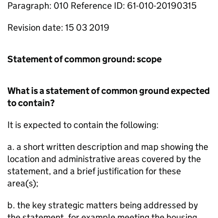
Paragraph: 010 Reference ID: 61-010-20190315
Revision date: 15 03 2019
Statement of common ground: scope
What is a statement of common ground expected
to contain?
It is expected to contain the following:
a. a short written description and map showing the
location and administrative areas covered by the
statement, and a brief justification for these
area(s);
b. the key strategic matters being addressed by
the statement, for example meeting the housing