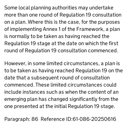
Some local planning authorities may undertake
more than one round of Regulation 19 consultation
on a plan. Where this is the case, for the purposes
of implementing Annex 1 of the Framework, a plan
is normally to be taken as having reached the
Regulation 19 stage at the date on which the first
round of Regulation 19 consultation commenced.
However, in some limited circumstances, a plan is
to be taken as having reached Regulation 19 on the
date that a subsequent round of consultation
commenced. These limited circumstances could
include instances such as when the content of an
emerging plan has changed significantly from the
one presented at the initial Regulation 19 stage.
Paragraph: 86 Reference ID:61-086-20250616