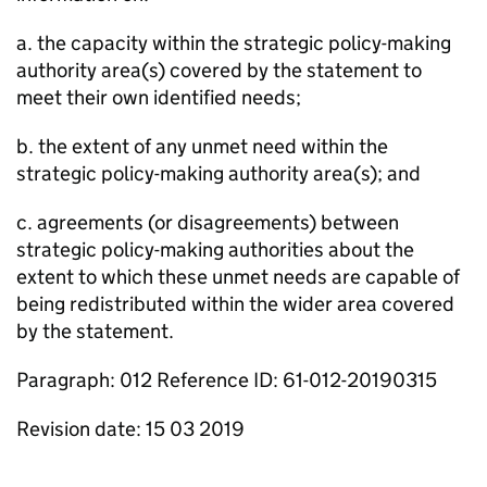
a. the capacity within the strategic policy-making
authority area(s) covered by the statement to
meet their own identified needs;
b. the extent of any unmet need within the
strategic policy-making authority area(s); and
c. agreements (or disagreements) between
strategic policy-making authorities about the
extent to which these unmet needs are capable of
being redistributed within the wider area covered
by the statement.
Paragraph: 012 Reference ID: 61-012-20190315
Revision date: 15 03 2019