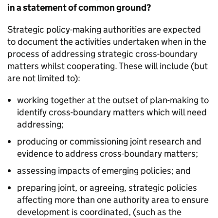
in a statement of common ground?
Strategic policy-making authorities are expected
to document the activities undertaken when in the
process of addressing strategic cross-boundary
matters whilst cooperating. These will include (but
are not limited to):
working together at the outset of plan-making to
identify cross-boundary matters which will need
addressing;
producing or commissioning joint research and
evidence to address cross-boundary matters;
assessing impacts of emerging policies; and
preparing joint, or agreeing, strategic policies
affecting more than one authority area to ensure
development is coordinated, (such as the