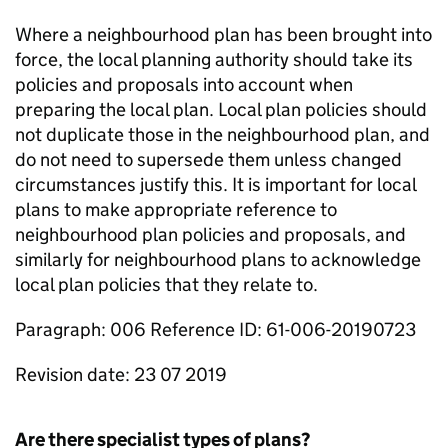
Where a neighbourhood plan has been brought into
force, the local planning authority should take its
policies and proposals into account when
preparing the local plan. Local plan policies should
not duplicate those in the neighbourhood plan, and
do not need to supersede them unless changed
circumstances justify this. It is important for local
plans to make appropriate reference to
neighbourhood plan policies and proposals, and
similarly for neighbourhood plans to acknowledge
local plan policies that they relate to.
Paragraph: 006 Reference ID: 61-006-20190723
Revision date: 23 07 2019
Are there specialist types of plans?