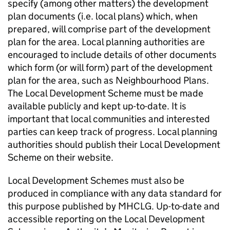
specify (among other matters) the development
plan documents (i.e. local plans) which, when
prepared, will comprise part of the development
plan for the area. Local planning authorities are
encouraged to include details of other documents
which form (or will form) part of the development
plan for the area, such as Neighbourhood Plans.
The Local Development Scheme must be made
available publicly and kept up-to-date. It is
important that local communities and interested
parties can keep track of progress. Local planning
authorities should publish their Local Development
Scheme on their website.
Local Development Schemes must also be
produced in compliance with any data standard for
this purpose published by MHCLG. Up-to-date and
accessible reporting on the Local Development