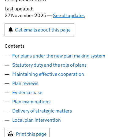
Last updated:
27 November 2025 —
See all updates
Get emails about this page
Contents
For plans under the new plan-making system
Statutory duty and the role of plans
Maintaining effective cooperation
Plan reviews
Evidence base
Plan examinations
Delivery of strategic matters
Local plan intervention
Print this page