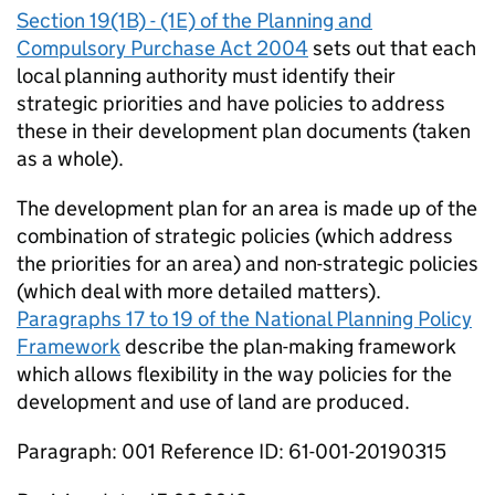
Section 19(1B) - (1E) of the Planning and
Compulsory Purchase Act 2004
sets out that each
local planning authority must identify their
strategic priorities and have policies to address
these in their development plan documents (taken
as a whole).
The development plan for an area is made up of the
combination of strategic policies (which address
the priorities for an area) and non-strategic policies
(which deal with more detailed matters).
Paragraphs 17 to 19 of the National Planning Policy
Framework
describe the plan-making framework
which allows flexibility in the way policies for the
development and use of land are produced.
Paragraph: 001 Reference ID: 61-001-20190315