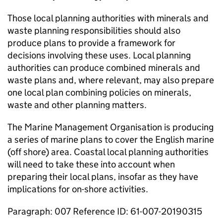
Those local planning authorities with minerals and
waste planning responsibilities should also
produce plans to provide a framework for
decisions involving these uses. Local planning
authorities can produce combined minerals and
waste plans and, where relevant, may also prepare
one local plan combining policies on minerals,
waste and other planning matters.
The Marine Management Organisation is producing
a series of marine plans to cover the English marine
(off shore) area. Coastal local planning authorities
will need to take these into account when
preparing their local plans, insofar as they have
implications for on-shore activities.
Paragraph: 007 Reference ID: 61-007-20190315