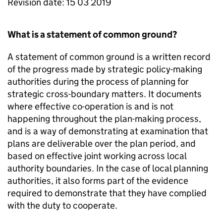
Revision date: 15 03 2019
What is a statement of common ground?
A statement of common ground is a written record
of the progress made by strategic policy-making
authorities during the process of planning for
strategic cross-boundary matters. It documents
where effective co-operation is and is not
happening throughout the plan-making process,
and is a way of demonstrating at examination that
plans are deliverable over the plan period, and
based on effective joint working across local
authority boundaries. In the case of local planning
authorities, it also forms part of the evidence
required to demonstrate that they have complied
with the duty to cooperate.