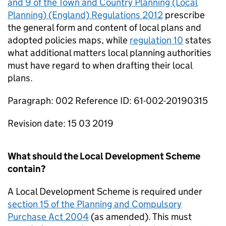
and 9 of the Town and Country Planning (Local
Planning) (England) Regulations 2012
prescribe
the general form and content of local plans and
adopted policies maps, while
regulation 10
states
what additional matters local planning authorities
must have regard to when drafting their local
plans.
Paragraph: 002 Reference ID: 61-002-20190315
Revision date: 15 03 2019
What should the Local Development Scheme
contain?
A Local Development Scheme is required under
section 15 of the Planning and Compulsory
Purchase Act 2004
(as amended). This must