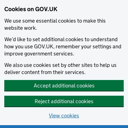
Cookies on GOV.UK
We use some essential cookies to make this
website work.
We’d like to set additional cookies to understand
how you use GOV.UK, remember your settings and
improve government services.
We also use cookies set by other sites to help us
deliver content from their services.
Accept additional cookies
Reject additional cookies
View cookies