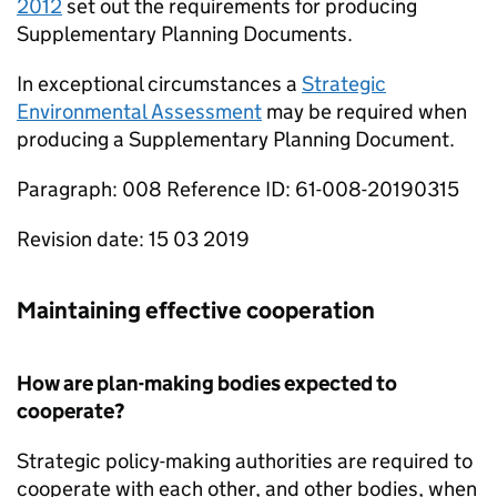
2012
set out the requirements for producing
Supplementary Planning Documents.
In exceptional circumstances a
Strategic
Environmental Assessment
may be required when
producing a Supplementary Planning Document.
Paragraph: 008 Reference ID: 61-008-20190315
Revision date: 15 03 2019
Maintaining effective cooperation
How are plan-making bodies expected to
cooperate?
Strategic policy-making authorities are required to
cooperate with each other, and other bodies, when