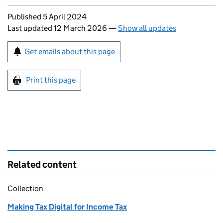
Updates to this page
Published 5 April 2024
Last updated 12 March 2026
—
Show all updates
Sign up for emails or print this page
Get emails about this page
Print this page
Related content
Collection
Making Tax Digital for Income Tax