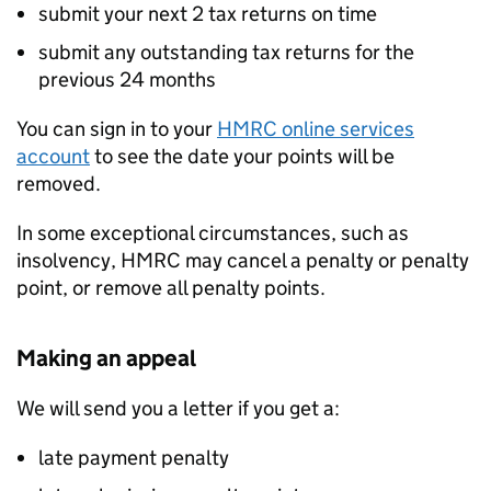
submit your next 2 tax returns on time
submit any outstanding tax returns for the
previous 24 months
You can sign in to your
HMRC online services
account
to see the date your points will be
removed.
In some exceptional circumstances, such as
insolvency, HMRC may cancel a penalty or penalty
point, or remove all penalty points.
Making an appeal
We will send you a letter if you get a:
late payment penalty