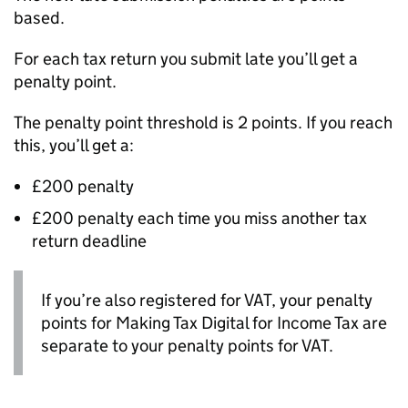
based.
For each tax return you submit late you’ll get a
penalty point.
The penalty point threshold is 2 points. If you reach
this, you’ll get a:
£200 penalty
£200 penalty each time you miss another tax
return deadline
If you’re also registered for
VAT
, your penalty
points for Making Tax Digital for Income Tax are
separate to your penalty points for
VAT
.