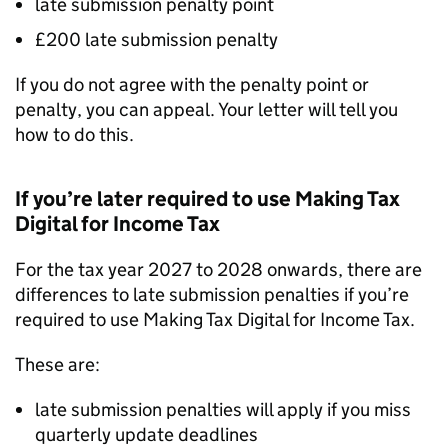
late submission penalty point
£200 late submission penalty
If you do not agree with the penalty point or
penalty, you can appeal. Your letter will tell you
how to do this.
If you’re later required to use Making Tax
Digital for Income Tax
For the tax year 2027 to 2028 onwards, there are
differences to late submission penalties if you’re
required to use Making Tax Digital for Income Tax.
These are:
late submission penalties will apply if you miss
quarterly update deadlines