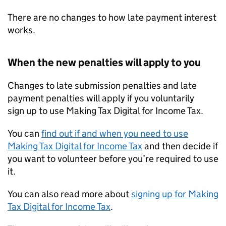
There are no changes to how late payment interest
works.
When the new penalties will apply to you
Changes to late submission penalties and late
payment penalties will apply if you voluntarily
sign up to use Making Tax Digital for Income Tax.
You can
find out if and when you need to use
Making Tax Digital for Income Tax
and then decide if
you want to volunteer before you’re required to use
it.
You can also read more about
signing up for Making
Tax Digital for Income Tax
.