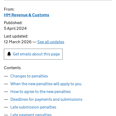
From:
HM Revenue & Customs
Published:
5 April 2024
Last updated:
12 March 2026 —
See all updates
Get emails about this page
Contents
Changes to penalties
When the new penalties will apply to you
How to agree to the new penalties
Deadlines for payments and submissions
Late submission penalties
Late payment penalties