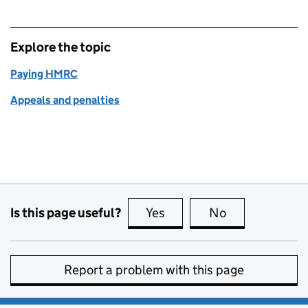
Explore the topic
Paying HMRC
Appeals and penalties
Is this page useful?
Yes
this page is useful
No
this page is no
Report a problem with this page