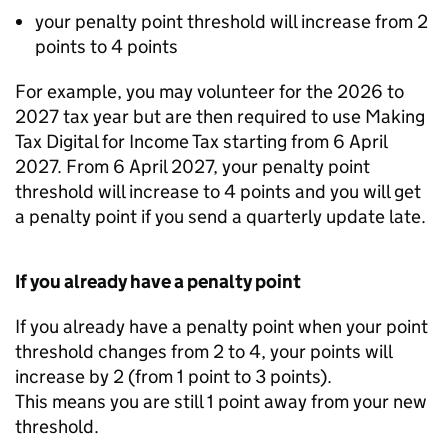
your penalty point threshold will increase from 2
points to 4 points
For example, you may volunteer for the 2026 to
2027 tax year but are then required to use Making
Tax Digital for Income Tax starting from 6 April
2027. From 6 April 2027, your penalty point
threshold will increase to 4 points and you will get
a penalty point if you send a quarterly update late.
If you already have a penalty point
If you already have a penalty point when your point
threshold changes from 2 to 4, your points will
increase by 2 (from 1 point to 3 points).
This means you are still 1 point away from your new
threshold.