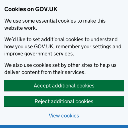
Cookies on GOV.UK
We use some essential cookies to make this
website work.
We’d like to set additional cookies to understand
how you use GOV.UK, remember your settings and
improve government services.
We also use cookies set by other sites to help us
deliver content from their services.
Accept additional cookies
Reject additional cookies
View cookies