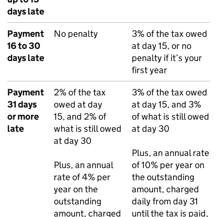
days late
Payment
No penalty
3% of the tax owed
16 to 30
at day 15, or no
days late
penalty if it’s your
first year
Payment
2% of the tax
3% of the tax owed
31 days
owed at day
at day 15, and 3%
or more
15, and 2% of
of what is still owed
late
what is still owed
at day 30
at day 30
Plus, an annual rate
Plus, an annual
of 10% per year on
rate of 4% per
the outstanding
year on the
amount, charged
outstanding
daily from day 31
amount, charged
until the tax is paid,