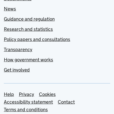
News
Guidance and regulation
Research and statistics
Policy papers and consultations
Transparency
How government works
Get involved
Support links
Help
Privacy
Cookies
Accessibility statement
Contact
Terms and conditions