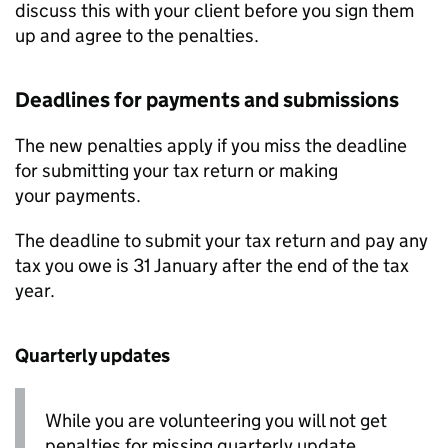
discuss this with your client before you sign them
up and agree to the penalties.
Deadlines for payments and submissions
The new penalties apply if you miss the deadline
for submitting your tax return or making
your payments.
The deadline to submit your tax return and pay any
tax you owe is 31 January after the end of the tax
year.
Quarterly updates
While you are volunteering you will not get
penalties for missing quarterly update