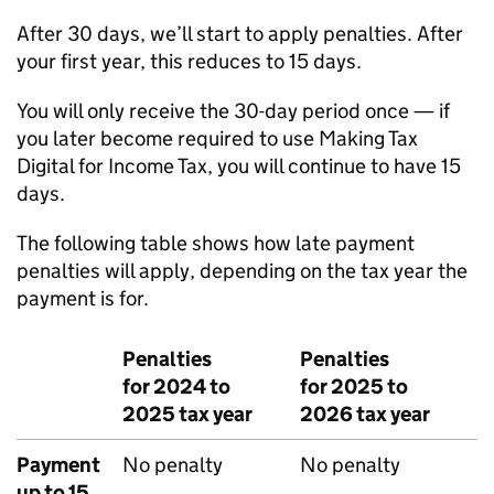
After 30 days, we’ll start to apply penalties. After
your first year, this reduces to 15 days.
You will only receive the 30-day period once — if
you later become required to use Making Tax
Digital for Income Tax, you will continue to have 15
days.
The following table shows how late payment
penalties will apply, depending on the tax year the
payment is for.
Penalties
Penalties
for 2024 to
for 2025 to
2025 tax year
2026 tax year
Payment
No penalty
No penalty
up to 15