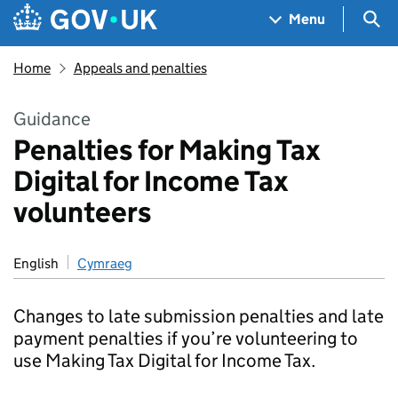
Skip to main content
Navigation menu
Sea
Menu
Home
Appeals and penalties
Guidance
Penalties for Making Tax
Digital for Income Tax
volunteers
English
Cymraeg
Changes to late submission penalties and late
payment penalties if you’re volunteering to
use Making Tax Digital for Income Tax.