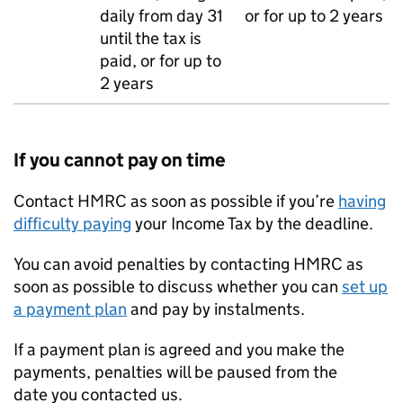
daily from day 31
or for up to 2 years
until the tax is
paid, or for up to
2 years
If you cannot pay on time
Contact HMRC as soon as possible if you’re
having
difficulty paying
your Income Tax by the deadline.
You can avoid penalties by contacting HMRC as
soon as possible to discuss whether you can
set up
a payment plan
and pay by instalments.
If a payment plan is agreed and you make the
payments, penalties will be paused from the
date you contacted us.