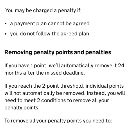
You may be charged a penalty if:
a payment plan cannot be agreed
you do not follow the agreed plan
Removing penalty points and penalties
If you have 1 point, we’ll automatically remove it 24
months after the missed deadline.
If you reach the 2-point threshold, individual points
will not automatically be removed. Instead, you will
need to meet 2 conditions to remove all your
penalty points.
To remove all your penalty points you need to: