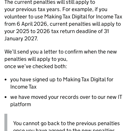
The current penalties will still apply to
your previous tax years. For example, if you
volunteer to use Making Tax Digital for Income Tax
from 6 April 2026, current penalties will apply to
your 2025 to 2026 tax return deadline of 31
January 2027.
We’ll send you a letter to confirm when the new
penalties will apply to you,
once we’ve checked both:
you have signed up to Making Tax Digital for
Income Tax
we have moved your records over to our new IT
platform
You cannot go back to the previous penalties
once you have agreed to the new penalties,