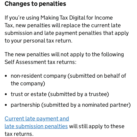
Changes to penalties
If you’re using Making Tax Digital for Income
Tax, new penalties will replace the current late
submission and late payment penalties that apply
to your personal tax return.
The new penalties will not apply to the following
Self Assessment tax returns:
non-resident company (submitted on behalf of
the company)
trust or estate (submitted by a trustee)
partnership (submitted by a nominated partner)
Current late payment and
late submission penalties
will still apply to these
tax returns.