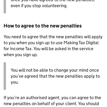
even if you stop volunteering.
How to agree to the new penalties
You need to agree that the new penalties will apply
to you when you sign up to use Making Tax Digital
for Income Tax. You will be asked in the service
when you sign up.
You will not be able to change your mind once
you’ve agreed that the new penalties apply to
you.
If you’re an authorised agent, you can agree to the
new penalties on behalf of your client. You should