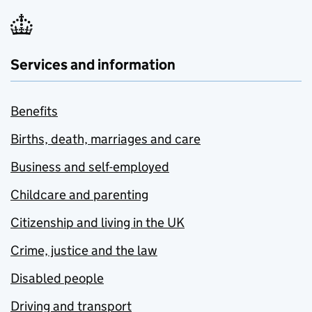
Services and information
Benefits
Births, death, marriages and care
Business and self-employed
Childcare and parenting
Citizenship and living in the UK
Crime, justice and the law
Disabled people
Driving and transport