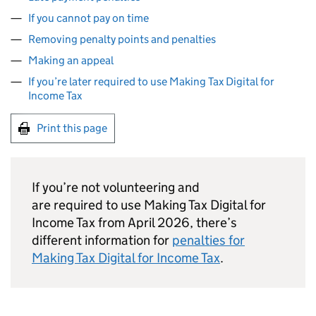
If you cannot pay on time
Removing penalty points and penalties
Making an appeal
If you’re later required to use Making Tax Digital for
Income Tax
Print this page
If you’re not volunteering and
are required to use Making Tax Digital for
Income Tax from April 2026, there’s
different information for
penalties for
Making Tax Digital for Income Tax
.