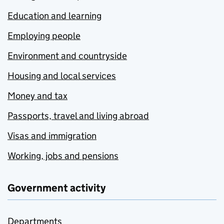
Education and learning
Employing people
Environment and countryside
Housing and local services
Money and tax
Passports, travel and living abroad
Visas and immigration
Working, jobs and pensions
Government activity
Departments