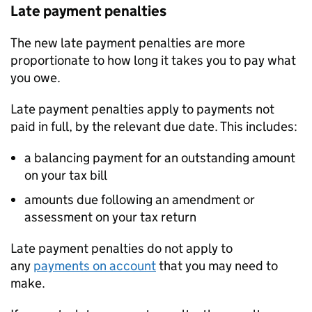
Late payment penalties
The new late payment penalties are more
proportionate to how long it takes you to pay what
you owe.
Late payment penalties apply to payments not
paid in full, by the relevant due date. This includes:
a balancing payment for an outstanding amount
on your tax bill
amounts due following an amendment or
assessment on your tax return
Late payment penalties do not apply to
any
payments on account
that you may need to
make.