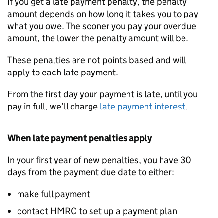
If you get a late payment penalty, the penalty
amount depends on how long it takes you to pay
what you owe. The sooner you pay your overdue
amount, the lower the penalty amount will be.
These penalties are not points based and will
apply to each late payment.
From the first day your payment is late, until you
pay in full, we’ll charge
late payment interest
.
When late payment penalties apply
In your first year of new penalties, you have 30
days from the payment due date to either:
make full payment
contact HMRC to set up a payment plan