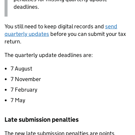
deadlines.
You still need to keep digital records and
send
quarterly updates
before you can submit your tax
return.
The quarterly update deadlines are:
7 August
7 November
7 February
7 May
Late submission penalties
The new late submission penalties are points