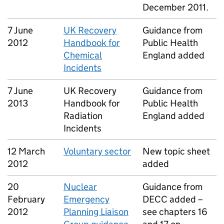
December 2011.
7 June
UK Recovery
Guidance from
2012
Handbook for
Public Health
Chemical
England added
Incidents
7 June
UK Recovery
Guidance from
2013
Handbook for
Public Health
Radiation
England added
Incidents
12 March
Voluntary sector
New topic sheet
2012
added
20
Nuclear
Guidance from
February
Emergency
DECC added –
2012
Planning Liaison
see chapters 16