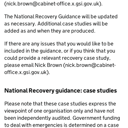
(nick.brown@cabinet-office.x.gsi.gov.uk).
The National Recovery Guidance will be updated
as necessary. Additional case studies will be
added as and when they are produced.
If there are any issues that you would like to be
included in the guidance, or if you think that you
could provide a relevant recovery case study,
please email Nick Brown (nick.brown@cabinet-
office.x.gsi.gov.uk).
National Recovery guidance: case studies
Please note that these case studies express the
viewpoint of one organisation only and have not
been independently audited. Government funding
to deal with emergencies is determined on a case