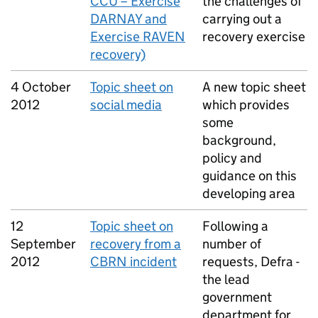
CCU – Exercise
the challenges of
DARNAY and
carrying out a
Exercise RAVEN
recovery exercise
recovery)
4 October
Topic sheet on
A new topic sheet
2012
social media
which provides
some
background,
policy and
guidance on this
developing area
12
Topic sheet on
Following a
September
recovery from a
number of
2012
CBRN
incident
requests, Defra -
the lead
government
department for