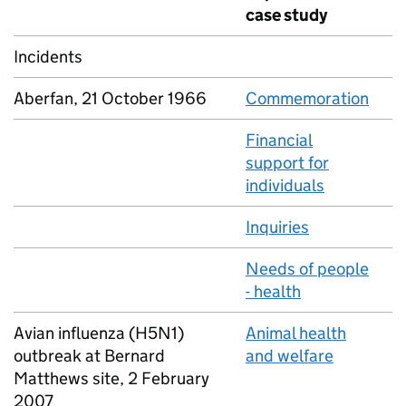
case study
Incidents
Aberfan, 21 October 1966
Commemoration
Financial
support for
individuals
Inquiries
Needs of people
- health
Avian influenza (H5N1)
Animal health
outbreak at Bernard
and welfare
Matthews site, 2 February
2007