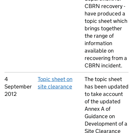
CBRN
recovery -
have produced a
topic sheet which
brings together
the range of
information
available on
recovering from a
CBRN
incident.
4
Topic sheet on
The topic sheet
September
site clearance
has been updated
2012
to take account
of the updated
Annex A of
Guidance on
Development of a
Site Clearance