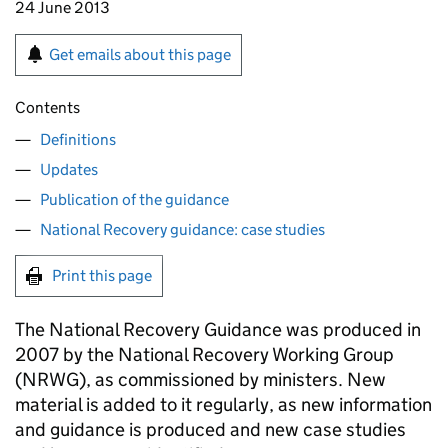
24 June 2013
Get emails about this page
Contents
Definitions
Updates
Publication of the guidance
National Recovery guidance: case studies
Print this page
The National Recovery Guidance was produced in
2007 by the National Recovery Working Group
(
NRWG
), as commissioned by ministers. New
material is added to it regularly, as new information
and guidance is produced and new case studies