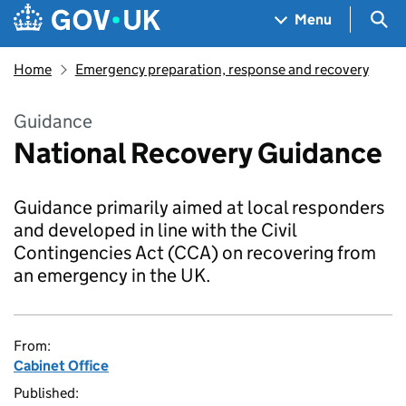
Skip to main content
Navigation menu
Sea
Menu
Home
Emergency preparation, response and recovery
Guidance
National Recovery Guidance
Guidance primarily aimed at local responders
and developed in line with the Civil
Contingencies Act (CCA) on recovering from
an emergency in the UK.
From:
Cabinet Office
Published: