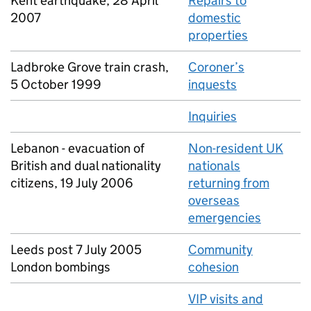
Kent earthquake, 28 April
Repairs to
2007
domestic
properties
Ladbroke Grove train crash,
Coroner’s
5 October 1999
inquests
Inquiries
Lebanon - evacuation of
Non-resident UK
British and dual nationality
nationals
citizens, 19 July 2006
returning from
overseas
emergencies
Leeds post 7 July 2005
Community
London bombings
cohesion
VIP visits and