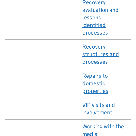
Recovery
evaluation and
lessons
identified
processes
Recovery
structures and
processes
Repairs to
domestic
properties
VIP visits and
involvement
Working with the
media