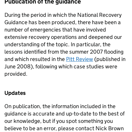
Publication of the guidance
During the period in which the National Recovery
Guidance has been produced, there have been a
number of emergencies that have involved
extensive recovery operations and deepened our
understanding of the topic. In particular, the
lessons identified from the summer 2007 flooding
and which resulted in the
Pitt Review
(published in
June 2008), following which case studies were
provided.
Updates
On publication, the information included in the
guidance is accurate and up-to-date to the best of
our knowledge, but if you spot something you
believe to be an error, please contact Nick Brown