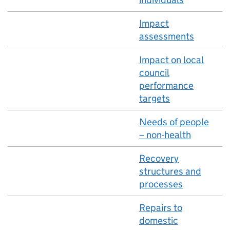
Impact
assessments
Impact on local
council
performance
targets
Needs of people
– non-health
Recovery
structures and
processes
Repairs to
domestic