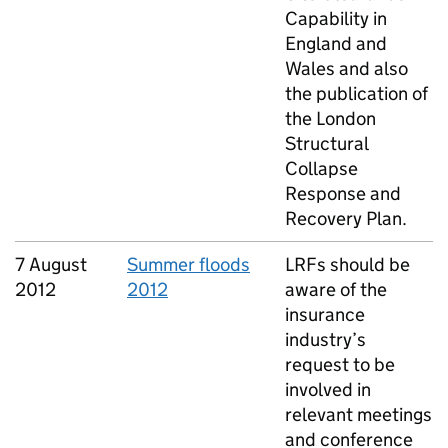
Capability in
England and
Wales and also
the publication of
the London
Structural
Collapse
Response and
Recovery Plan.
7 August
Summer floods
LRFs should be
2012
2012
aware of the
insurance
industry’s
request to be
involved in
relevant meetings
and conference