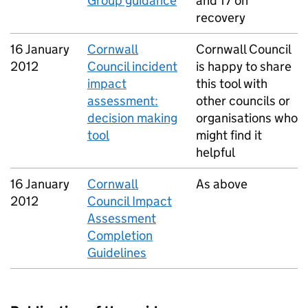
Group guidance
and 17 on
recovery
16 January
Cornwall
Cornwall Council
2012
Council incident
is happy to share
impact
this tool with
assessment:
other councils or
decision making
organisations who
tool
might find it
helpful
16 January
Cornwall
As above
2012
Council Impact
Assessment
Completion
Guidelines