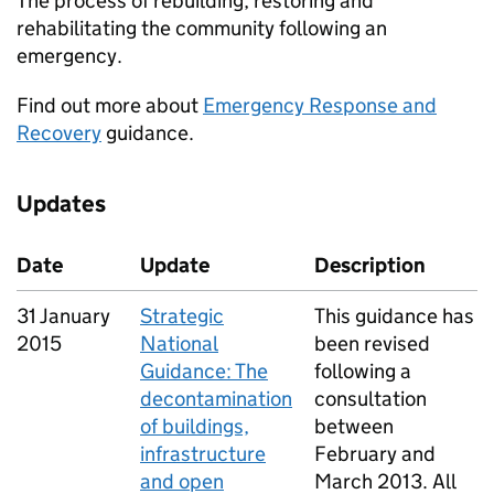
The process of rebuilding, restoring and
rehabilitating the community following an
emergency.
Find out more about
Emergency Response and
Recovery
guidance.
Updates
Date
Update
Description
31 January
Strategic
This guidance has
2015
National
been revised
Guidance: The
following a
decontamination
consultation
of buildings,
between
infrastructure
February and
and open
March 2013. All