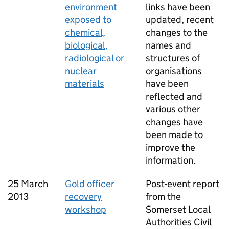
environment
links have been
exposed to
updated, recent
chemical,
changes to the
biological,
names and
radiological or
structures of
nuclear
organisations
materials
have been
reflected and
various other
changes have
been made to
improve the
information.
25 March
Gold officer
Post-event report
2013
recovery
from the
workshop
Somerset Local
Authorities Civil