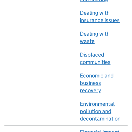
Dealing with
insurance issues
Dealing with
waste
Displaced
communities
Economic and
business
recovery
Environmental
pollution and
decontamination