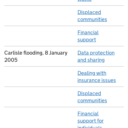
Displaced
communities
Financial
support
Carlisle flooding, 8 January
Data protection
2005
and sharing
Dealing with
insurance issues
Displaced
communities
Financial
support for
individuals