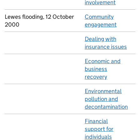
involvement
Lewes flooding, 12 October
Community
2000
engagement
Dealing with
insurance issues
Economic and
business
recovery
Environmental
pollution and
decontamination
Financial
support for
individuals