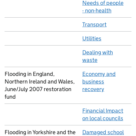
Needs of people
- non-health
Transport
Utilities
Dealing with
waste
Flooding in England,
Economy and
Northern Ireland and Wales,
business
June/July 2007 restoration
recovery
fund
Financial Impact
on local councils
Flooding in Yorkshire and the
Damaged school