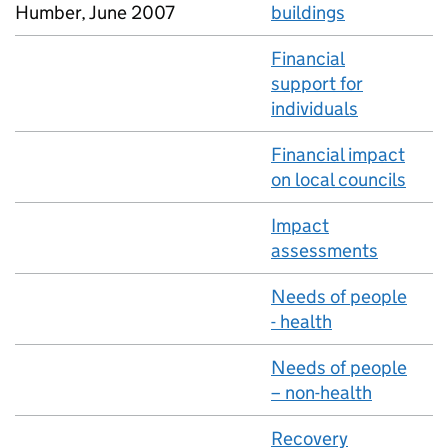
Humber, June 2007
buildings
Financial
support for
individuals
Financial impact
on local councils
Impact
assessments
Needs of people
- health
Needs of people
– non-health
Recovery