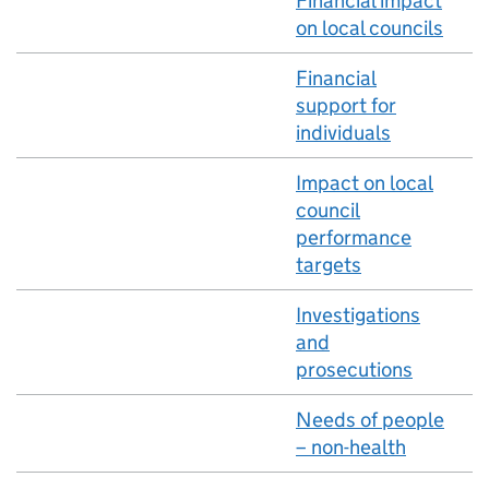
Financial impact
on local councils
Financial
support for
individuals
Impact on local
council
performance
targets
Investigations
and
prosecutions
Needs of people
– non-health