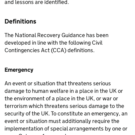
and lessons are identified.
Definitions
The National Recovery Guidance has been
developed in line with the following Civil
Contingencies Act (CCA) definitions.
Emergency
An event or situation that threatens serious
damage to human welfare in a place in the UK or
the environment of a place in the UK, or war or
terrorism which threatens serious damage to the
security of the UK. To constitute an emergency, an
event or situation must additionally require the
implementation of special arrangements by one or