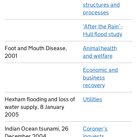
structures and
processes
‘After the Rain’ -
Hull flood study
Foot and Mouth Disease,
Animal health
2001
and welfare
Economic and
business
recovery
Hexham flooding and loss of
Utilities
water supply, 8 January
2005
Indian Ocean tsunami, 26
Coroner’s
December 2004
inquests