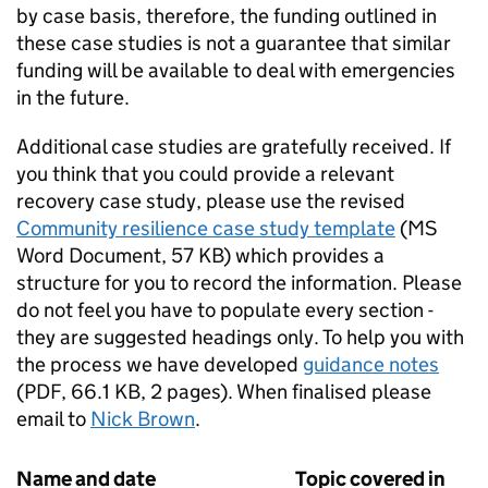
by case basis, therefore, the funding outlined in
these case studies is not a guarantee that similar
funding will be available to deal with emergencies
in the future.
Additional case studies are gratefully received. If
you think that you could provide a relevant
recovery case study, please use the revised
Community resilience case study template
(
MS
Word Document
,
57 KB
)
which provides a
structure for you to record the information. Please
do not feel you have to populate every section -
they are suggested headings only. To help you with
the process we have developed
guidance notes
(
PDF
,
66.1 KB
,
2 pages
)
. When finalised please
email to
Nick Brown
.
Name and date
Topic covered in