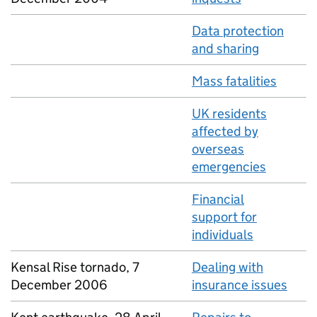
Data protection
and sharing
Mass fatalities
UK residents
affected by
overseas
emergencies
Financial
support for
individuals
Kensal Rise tornado, 7
Dealing with
December 2006
insurance issues