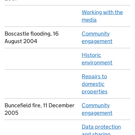
Working with the
media
Boscastle flooding, 16
Community
August 2004
engagement
Historic
environment
Repairs to
domestic
properties
Buncefield fire, 11 December
Community
2005
engagement
Data protection
and sharing