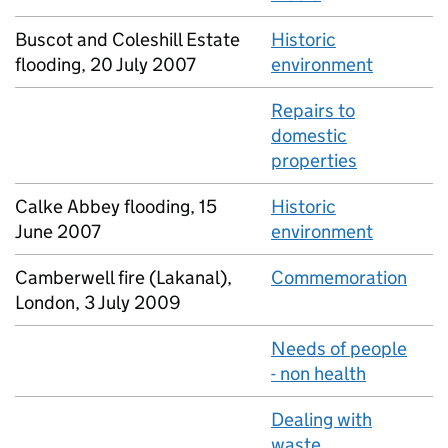
Buscot and Coleshill Estate
Historic
flooding, 20 July 2007
environment
Repairs to
domestic
properties
Calke Abbey flooding, 15
Historic
June 2007
environment
Camberwell fire (Lakanal),
Commemoration
London, 3 July 2009
Needs of people
- non health
Dealing with
waste