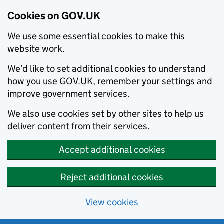
Cookies on GOV.UK
We use some essential cookies to make this
website work.
We’d like to set additional cookies to understand
how you use GOV.UK, remember your settings and
improve government services.
We also use cookies set by other sites to help us
deliver content from their services.
Accept additional cookies
Reject additional cookies
View cookies