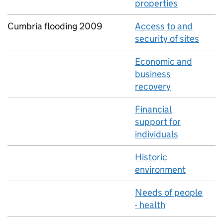
properties
Cumbria flooding 2009
Access to and
security of sites
Economic and
business
recovery
Financial
support for
individuals
Historic
environment
Needs of people
- health