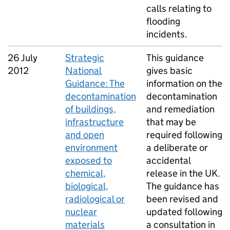
calls relating to
flooding
incidents.
26 July
Strategic
This guidance
2012
National
gives basic
Guidance: The
information on the
decontamination
decontamination
of buildings,
and remediation
infrastructure
that may be
and open
required following
environment
a deliberate or
exposed to
accidental
chemical,
release in the UK.
biological,
The guidance has
radiological or
been revised and
nuclear
updated following
materials
a consultation in