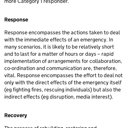
more Category 1 responder.
Response
Response encompasses the actions taken to deal
with the immediate effects of an emergency. In
many scenarios, it is likely to be relatively short
and to last for a matter of hours or days – rapid
implementation of arrangements for collaboration,
co-ordination and communication are, therefore,
vital. Response encompasses the effort to deal not
only with the direct effects of the emergency itself
(eg fighting fires, rescuing individuals) but also the
indirect effects (eg disruption, media interest).
Recovery