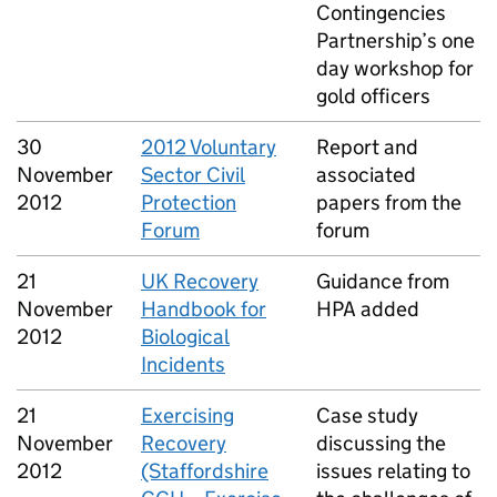
Contingencies
Partnership’s one
day workshop for
gold officers
30
2012 Voluntary
Report and
November
Sector Civil
associated
2012
Protection
papers from the
Forum
forum
21
UK Recovery
Guidance from
November
Handbook for
HPA added
2012
Biological
Incidents
21
Exercising
Case study
November
Recovery
discussing the
2012
(Staffordshire
issues relating to