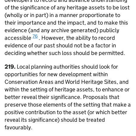
of the significance of any heritage assets to be lost
(wholly or in part) in a manner proportionate to
their importance and the impact, and to make this
evidence (and any archive generated) publicly
76
accessible
. However, the ability to record
evidence of our past should not be a factor in
deciding whether such loss should be permitted.
219.
Local planning authorities should look for
opportunities for new development within
Conservation Areas and World Heritage Sites, and
within the setting of heritage assets, to enhance or
better reveal their significance. Proposals that
preserve those elements of the setting that make a
positive contribution to the asset (or which better
reveal its significance) should be treated
favourably.