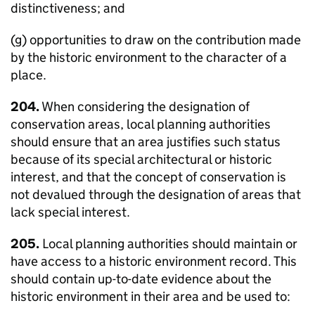
distinctiveness; and
(g) opportunities to draw on the contribution made
by the historic environment to the character of a
place.
204.
When considering the designation of
conservation areas, local planning authorities
should ensure that an area justifies such status
because of its special architectural or historic
interest, and that the concept of conservation is
not devalued through the designation of areas that
lack special interest.
205.
Local planning authorities should maintain or
have access to a historic environment record. This
should contain up-to-date evidence about the
historic environment in their area and be used to: