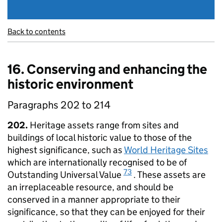
Back to contents
16. Conserving and enhancing the
historic environment
Paragraphs 202 to 214
202.
Heritage assets range from sites and
buildings of local historic value to those of the
highest significance, such as
World Heritage Sites
which are internationally recognised to be of
73
Outstanding Universal Value
. These assets are
an irreplaceable resource, and should be
conserved in a manner appropriate to their
significance, so that they can be enjoyed for their