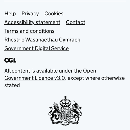
Support links
Help
Privacy
Cookies
Accessibility statement
Contact
Terms and conditions
Rhestr o Wasanaethau Cymraeg
Government Digital Service
All content is available under the
Open
Government Licence v3.0
, except where otherwise
stated