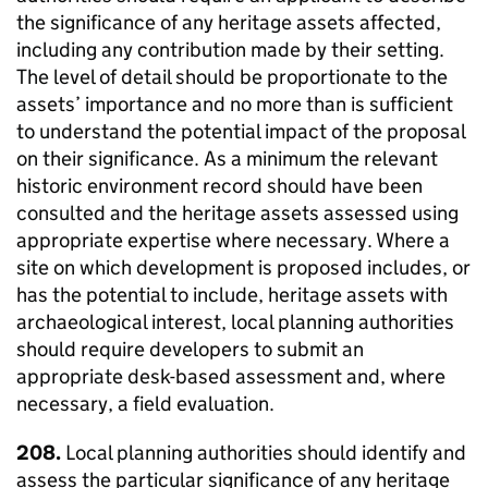
the significance of any heritage assets affected,
including any contribution made by their setting.
The level of detail should be proportionate to the
assets’ importance and no more than is sufficient
to understand the potential impact of the proposal
on their significance. As a minimum the relevant
historic environment record should have been
consulted and the heritage assets assessed using
appropriate expertise where necessary. Where a
site on which development is proposed includes, or
has the potential to include, heritage assets with
archaeological interest, local planning authorities
should require developers to submit an
appropriate desk-based assessment and, where
necessary, a field evaluation.
208.
Local planning authorities should identify and
assess the particular significance of any heritage