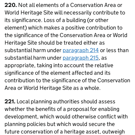
220.
Not all elements of a Conservation Area or
World Heritage Site will necessarily contribute to
its significance. Loss of a building (or other
element) which makes a positive contribution to
the significance of the Conservation Area or World
Heritage Site should be treated either as
substantial harm under
paragraph 214
or less than
substantial harm under
paragraph 215
, as
appropriate, taking into account the relative
significance of the element affected and its
contribution to the significance of the Conservation
Area or World Heritage Site as a whole.
221.
Local planning authorities should assess
whether the benefits of a proposal for enabling
development, which would otherwise conflict with
planning policies but which would secure the
future conservation of a heritage asset, outweigh