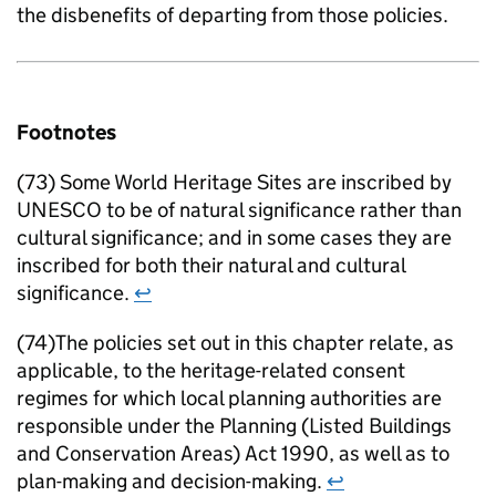
the disbenefits of departing from those policies.
Footnotes
(73) Some World Heritage Sites are inscribed by
UNESCO to be of natural significance rather than
cultural significance; and in some cases they are
inscribed for both their natural and cultural
significance.
↩
(74)The policies set out in this chapter relate, as
applicable, to the heritage-related consent
regimes for which local planning authorities are
responsible under the Planning (Listed Buildings
and Conservation Areas) Act 1990, as well as to
plan-making and decision-making.
↩