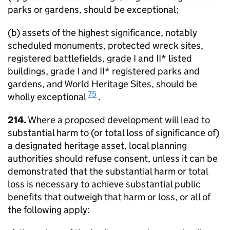
parks or gardens, should be exceptional;
(b) assets of the highest significance, notably
scheduled monuments, protected wreck sites,
registered battlefields, grade I and II* listed
buildings, grade I and II* registered parks and
gardens, and World Heritage Sites, should be
75
wholly exceptional
.
214.
Where a proposed development will lead to
substantial harm to (or total loss of significance of)
a designated heritage asset, local planning
authorities should refuse consent, unless it can be
demonstrated that the substantial harm or total
loss is necessary to achieve substantial public
benefits that outweigh that harm or loss, or all of
the following apply: