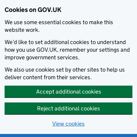
Cookies on GOV.UK
We use some essential cookies to make this
website work.
We’d like to set additional cookies to understand
how you use GOV.UK, remember your settings and
improve government services.
We also use cookies set by other sites to help us
deliver content from their services.
Accept additional cookies
Reject additional cookies
View cookies