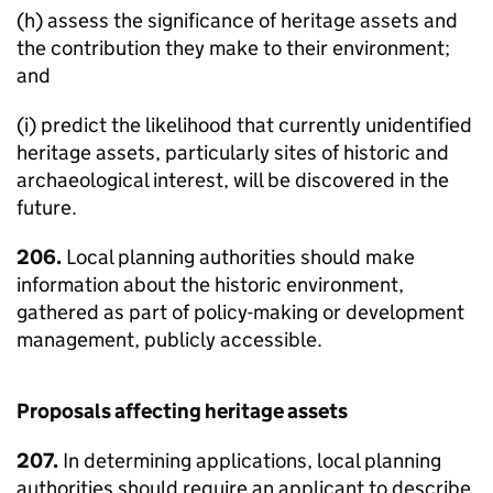
(h) assess the significance of heritage assets and
the contribution they make to their environment;
and
(i) predict the likelihood that currently unidentified
heritage assets, particularly sites of historic and
archaeological interest, will be discovered in the
future.
206.
Local planning authorities should make
information about the historic environment,
gathered as part of policy-making or development
management, publicly accessible.
Proposals affecting heritage assets
207.
In determining applications, local planning
authorities should require an applicant to describe