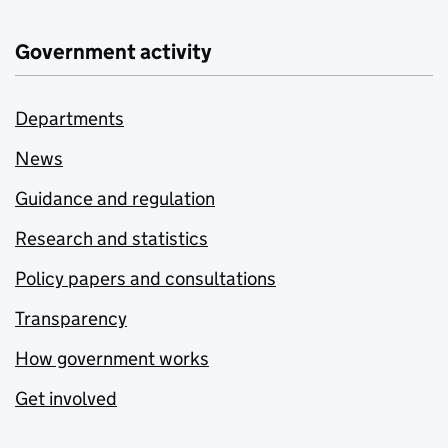
Government activity
Departments
News
Guidance and regulation
Research and statistics
Policy papers and consultations
Transparency
How government works
Get involved