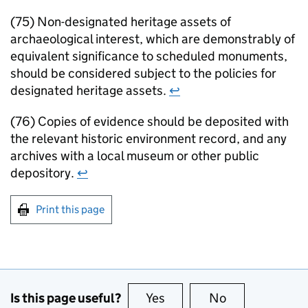
(75) Non-designated heritage assets of
archaeological interest, which are demonstrably of
equivalent significance to scheduled monuments,
should be considered subject to the policies for
designated heritage assets.
↩
(76) Copies of evidence should be deposited with
the relevant historic environment record, and any
archives with a local museum or other public
depository.
↩
Print this page
Is this page useful?
Yes
this page is useful
No
this page is no