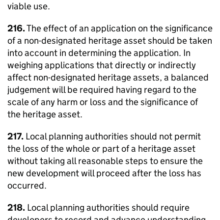
viable use.
216.
The effect of an application on the significance
of a non-designated heritage asset should be taken
into account in determining the application. In
weighing applications that directly or indirectly
affect non-designated heritage assets, a balanced
judgement will be required having regard to the
scale of any harm or loss and the significance of
the heritage asset.
217.
Local planning authorities should not permit
the loss of the whole or part of a heritage asset
without taking all reasonable steps to ensure the
new development will proceed after the loss has
occurred.
218.
Local planning authorities should require
developers to record and advance understanding