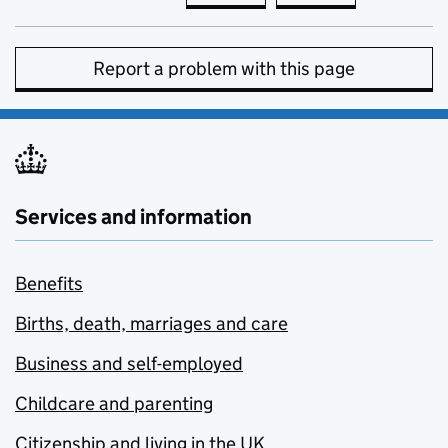
Report a problem with this page
Services and information
Benefits
Births, death, marriages and care
Business and self-employed
Childcare and parenting
Citizenship and living in the UK