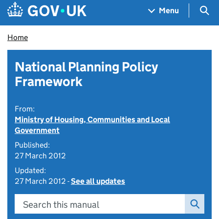
Skip to main content
Navigation menu
Sea
Menu
Home
National Planning Policy
Framework
From:
Ministry of Housing, Communities and Local
Government
Published:
27 March 2012
Updated:
27 March 2012 -
See all updates
Search this manual