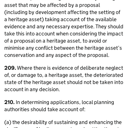
asset that may be affected by a proposal
(including by development affecting the setting of
a heritage asset) taking account of the available
evidence and any necessary expertise. They should
take this into account when considering the impact
of a proposal on a heritage asset, to avoid or
minimise any conflict between the heritage asset’s
conservation and any aspect of the proposal.
209.
Where there is evidence of deliberate neglect
of, or damage to, a heritage asset, the deteriorated
state of the heritage asset should not be taken into
account in any decision.
210.
In determining applications, local planning
authorities should take account of:
(a) the desirability of sustaining and enhancing the