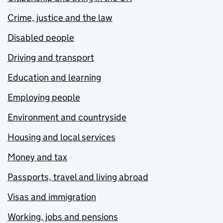
Crime, justice and the law
Disabled people
Driving and transport
Education and learning
Employing people
Environment and countryside
Housing and local services
Money and tax
Passports, travel and living abroad
Visas and immigration
Working, jobs and pensions