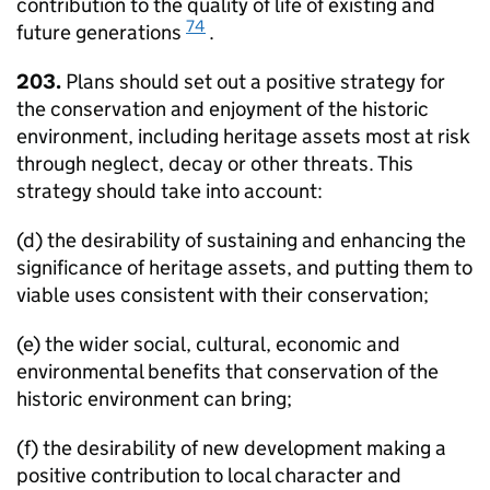
contribution to the quality of life of existing and
74
future generations
.
203.
Plans should set out a positive strategy for
the conservation and enjoyment of the historic
environment, including heritage assets most at risk
through neglect, decay or other threats. This
strategy should take into account:
(d) the desirability of sustaining and enhancing the
significance of heritage assets, and putting them to
viable uses consistent with their conservation;
(e) the wider social, cultural, economic and
environmental benefits that conservation of the
historic environment can bring;
(f) the desirability of new development making a
positive contribution to local character and