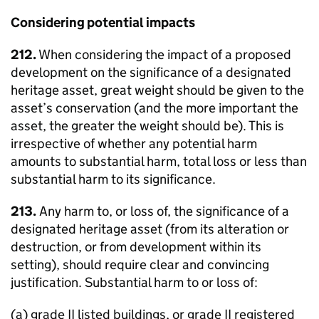
Considering potential impacts
212.
When considering the impact of a proposed
development on the significance of a designated
heritage asset, great weight should be given to the
asset’s conservation (and the more important the
asset, the greater the weight should be). This is
irrespective of whether any potential harm
amounts to substantial harm, total loss or less than
substantial harm to its significance.
213.
Any harm to, or loss of, the significance of a
designated heritage asset (from its alteration or
destruction, or from development within its
setting), should require clear and convincing
justification. Substantial harm to or loss of:
(a) grade II listed buildings, or grade II registered