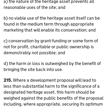
a) the nature of the heritage asset prevents all
reasonable uses of the site; and
b) no viable use of the heritage asset itself can be
found in the medium term through appropriate
marketing that will enable its conservation; and
c) conservation by grant-funding or some form of
not for profit, charitable or public ownership is
demonstrably not possible; and
d) the harm or loss is outweighed by the benefit of
bringing the site back into use.
215.
Where a development proposal will lead to
less than substantial harm to the significance of a
designated heritage asset, this harm should be
weighed against the public benefits of the proposal
including, where appropriate, securing its optimum