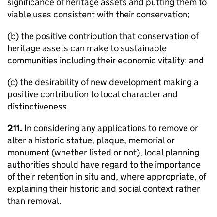
significance of heritage assets and putting them to
viable uses consistent with their conservation;
(b) the positive contribution that conservation of
heritage assets can make to sustainable
communities including their economic vitality; and
(c) the desirability of new development making a
positive contribution to local character and
distinctiveness.
211.
In considering any applications to remove or
alter a historic statue, plaque, memorial or
monument (whether listed or not), local planning
authorities should have regard to the importance
of their retention in situ and, where appropriate, of
explaining their historic and social context rather
than removal.