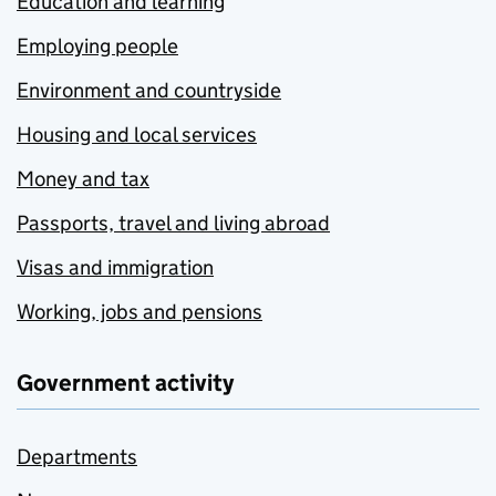
Education and learning
Employing people
Environment and countryside
Housing and local services
Money and tax
Passports, travel and living abroad
Visas and immigration
Working, jobs and pensions
Government activity
Departments