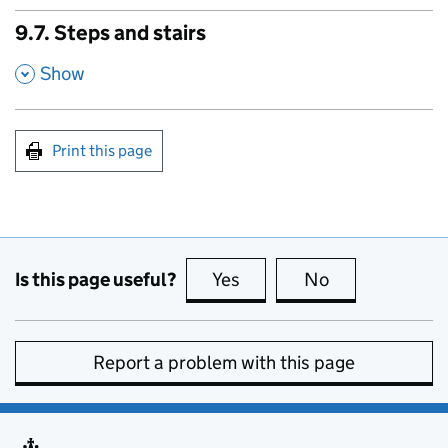
9.7. Steps and stairs
,
Show
Print this page
Is this page useful?
Yes
this page is useful
No
this page is no
Report a problem with this page