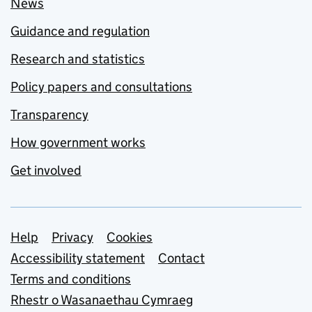
News
Guidance and regulation
Research and statistics
Policy papers and consultations
Transparency
How government works
Get involved
Support links
Help
Privacy
Cookies
Accessibility statement
Contact
Terms and conditions
Rhestr o Wasanaethau Cymraeg