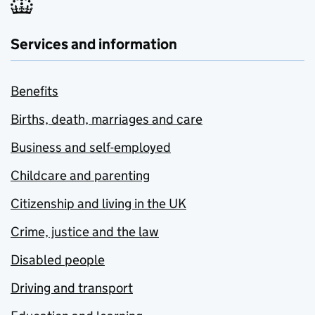
Services and information
Benefits
Births, death, marriages and care
Business and self-employed
Childcare and parenting
Citizenship and living in the UK
Crime, justice and the law
Disabled people
Driving and transport