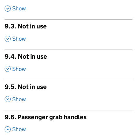
,
Show
9.3. Not in use
,
Show
9.4. Not in use
,
Show
9.5. Not in use
,
Show
9.6. Passenger grab handles
,
Show