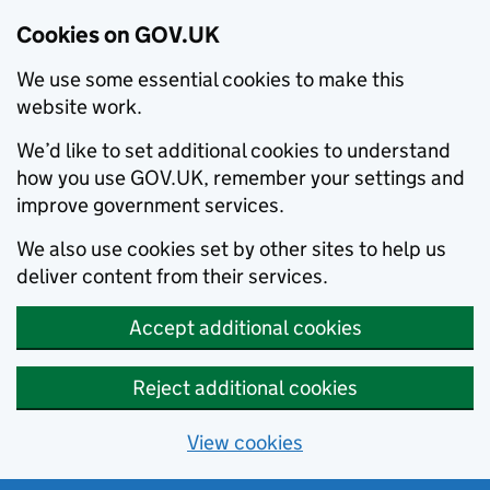
Cookies on GOV.UK
We use some essential cookies to make this
website work.
We’d like to set additional cookies to understand
how you use GOV.UK, remember your settings and
improve government services.
We also use cookies set by other sites to help us
deliver content from their services.
Accept additional cookies
Reject additional cookies
View cookies