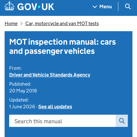
Skip to main content
Navigation menu
Sea
Menu
Home
Car, motorcycle and van MOT tests
MOT inspection manual: cars
and passenger vehicles
From:
Driver and Vehicle Standards Agency
Published:
20 May 2018
Updated:
1 June 2026 -
See all updates
Search this manual