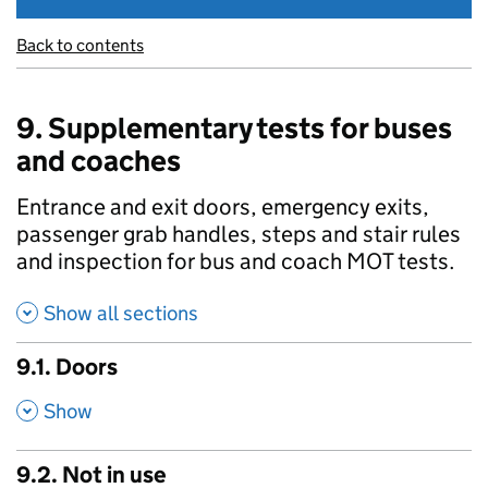
Back to contents
9. Supplementary tests for buses
and coaches
Entrance and exit doors, emergency exits,
passenger grab handles, steps and stair rules
and inspection for bus and coach MOT tests.
Show all sections
9.1. Doors
,
Show
9.2. Not in use