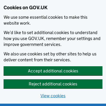
Cookies on GOV.UK
We use some essential cookies to make this
website work.
We’d like to set additional cookies to understand
how you use GOV.UK, remember your settings and
improve government services.
We also use cookies set by other sites to help us
deliver content from their services.
Accept additional cookies
Reject additional cookies
View cookies