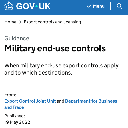
Skip to main content
Navigation menu
Sea
Menu
Home
Export controls and licensing
Guidance
Military end-use controls
When military end-use export controls apply
and to which destinations.
From:
Export Control Joint Unit
and
Department for Business
and Trade
Published:
19 May 2022