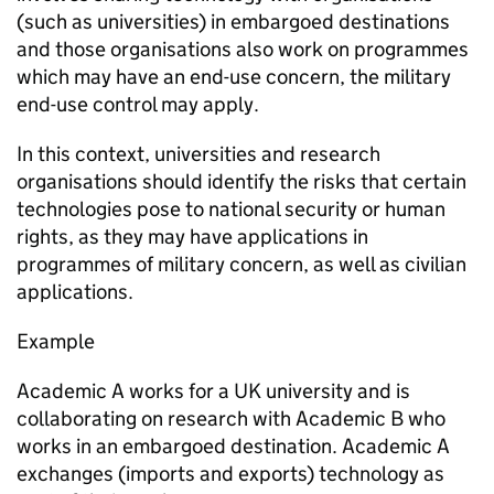
(such as universities) in embargoed destinations
and those organisations also work on programmes
which may have an end-use concern, the military
end-use control may apply.
In this context, universities and research
organisations should identify the risks that certain
technologies pose to national security or human
rights, as they may have applications in
programmes of military concern, as well as civilian
applications.
Example
Academic A works for a UK university and is
collaborating on research with Academic B who
works in an embargoed destination. Academic A
exchanges (imports and exports) technology as