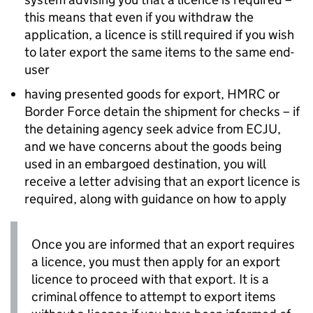
this means that even if you withdraw the
application, a licence is still required if you wish
to later export the same items to the same end-
user
having presented goods for export,
HMRC
or
Border Force detain the shipment for checks – if
the detaining agency seek advice from
ECJU
,
and we have concerns about the goods being
used in an embargoed destination, you will
receive a letter advising that an export licence is
required, along with guidance on how to apply
Once you are informed that an export requires
a licence, you must then apply for an export
licence to proceed with that export. It is a
criminal offence to attempt to export items