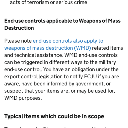
acts of terrorism or serious crime
End-use controls applicable to Weapons of Mass
Destruction
Please note
end-use controls also apply to
weapons of mass destruction (
WMD
)
related items
and technical assistance.
WMD
end-use controls
can be triggered in different ways to the military
end-use control. You have an obligation under the
export control legislation to notify
ECJU
if you are
aware, have been informed by government, or
suspect that your items are, or may be used for,
WMD
purposes.
Typical items which could be in scope