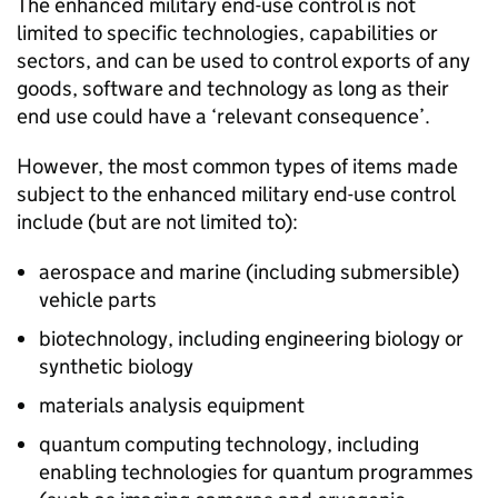
The enhanced military end-use control is not
limited to specific technologies, capabilities or
sectors, and can be used to control exports of any
goods, software and technology as long as their
end use could have a ‘relevant consequence’.
However, the most common types of items made
subject to the enhanced military end-use control
include (but are not limited to):
aerospace and marine (including submersible)
vehicle parts
biotechnology, including engineering biology or
synthetic biology
materials analysis equipment
quantum computing technology, including
enabling technologies for quantum programmes