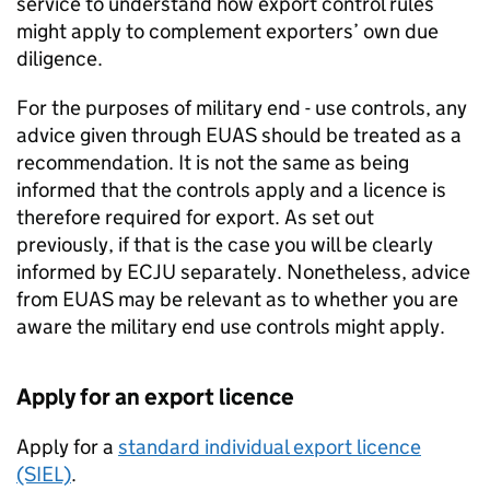
service to understand how export control rules
might apply to complement exporters’ own due
diligence.
For the purposes of military end - use controls, any
advice given through
EUAS
should be treated as a
recommendation. It is not the same as being
informed that the controls apply and a licence is
therefore required for export. As set out
previously, if that is the case you will be clearly
informed by
ECJU
separately. Nonetheless, advice
from
EUAS
may be relevant as to whether you are
aware the military end use controls might apply.
Apply for an export licence
Apply for a
standard individual export licence
(SIEL)
.