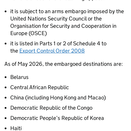
it is subject to an arms embargo imposed by the
United Nations Security Council or the
Organisation for Security and Cooperation in
Europe (OSCE)
it is listed in Parts 1 or 2 of Schedule 4 to
the
Export Control Order 2008
As of May 2026, the embargoed destinations are:
Belarus
Central African Republic
China (including Hong Kong and Macao)
Democratic Republic of the Congo
Democratic People’s Republic of Korea
Haiti