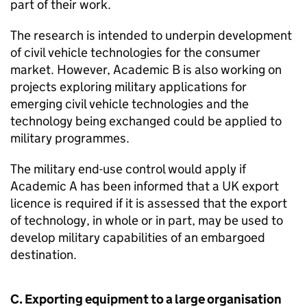
part of their work.
The research is intended to underpin development
of civil vehicle technologies for the consumer
market. However, Academic B is also working on
projects exploring military applications for
emerging civil vehicle technologies and the
technology being exchanged could be applied to
military programmes.
The military end-use control would apply if
Academic A has been informed that a UK export
licence is required if it is assessed that the export
of technology, in whole or in part, may be used to
develop military capabilities of an embargoed
destination.
C. Exporting equipment to a large organisation