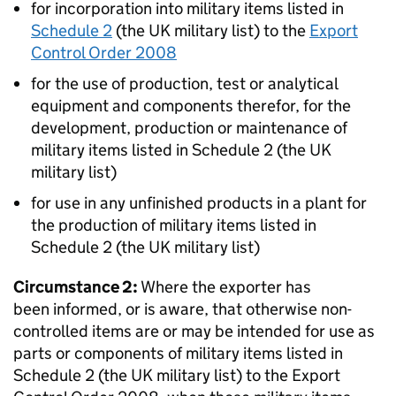
for incorporation into military items listed in
Schedule 2
(the UK military list) to the
Export
Control Order 2008
for the use of production, test or analytical
equipment and components therefor, for the
development, production or maintenance of
military items listed in Schedule 2 (the UK
military list)
for use in any unfinished products in a plant for
the production of military items listed in
Schedule 2 (the UK military list)
Circumstance 2:
Where the exporter has
been informed, or is aware, that otherwise non-
controlled items are or may be intended for use as
parts or components of military items listed in
Schedule 2 (the UK military list) to the Export