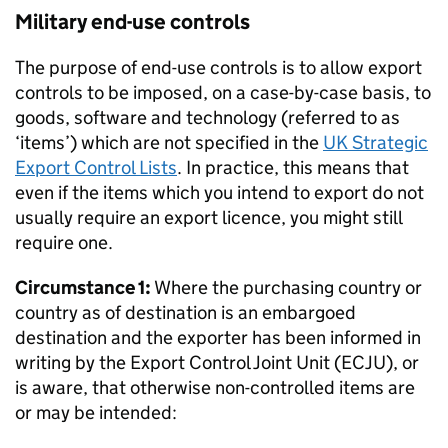
Military end-use controls
The purpose of end-use controls is to allow export
controls to be imposed, on a case-by-case basis, to
goods, software and technology (referred to as
‘items’) which are not specified in the
UK Strategic
Export Control Lists
. In practice, this means that
even if the items which you intend to export do not
usually require an export licence, you might still
require one.
Circumstance 1:
Where the purchasing country or
country as of destination is an embargoed
destination and the exporter has been informed in
writing by the Export Control Joint Unit (
ECJU
), or
is aware, that otherwise non-controlled items are
or may be intended: