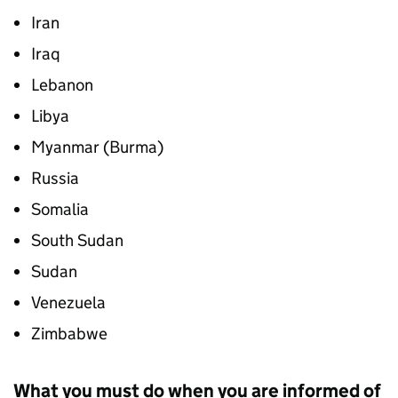
Iran
Iraq
Lebanon
Libya
Myanmar (Burma)
Russia
Somalia
South Sudan
Sudan
Venezuela
Zimbabwe
What you must do when you are informed of