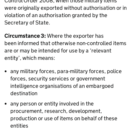
Control Order 2008, when those military items
were originally exported without authorisation or in
violation of an authorisation granted by the
Secretary of State.
Circumstance 3:
Where the exporter has
been informed that otherwise non-controlled items
are or may be intended for use by a ‘relevant
entity’, which means:
any military forces, para-military forces, police
forces, security services or government
intelligence organisations of an embargoed
destination
any person or entity involved in the
procurement, research, development,
production or use of items on behalf of these
entities