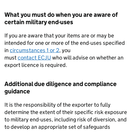
What you must do when you are aware of
certain military end-uses
If you are aware that your items are or may be
intended for one or more of the end-uses specified
in
circumstances 1 or 2
, you
must
contact
ECJU
who will advise on whether an
export licence is required.
Additional due diligence and compliance
guidance
It is the responsibility of the exporter to fully
determine the extent of their specific risk exposure
to military end-uses, including risk of diversion, and
to develop an appropriate set of safeguards