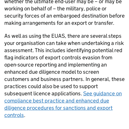
whether the ultimate end-user may be – or may be
working on behalf of – the military, police or
security forces of an embargoed destination before
making arrangements for an export or transfer.
As well as using the
EUAS
, there are several steps
your organisation can take when undertaking a risk
assessment. This includes identifying potential red
flag indicators of export controls evasion from
open-source reporting and implementing an
enhanced due diligence model to screen
customers and business partners. In general, these
practices could also be used to support
subsequent licence applications.
See guidance on
compliance best practice and enhanced due
diligence procedures for sanctions and export
controls
.