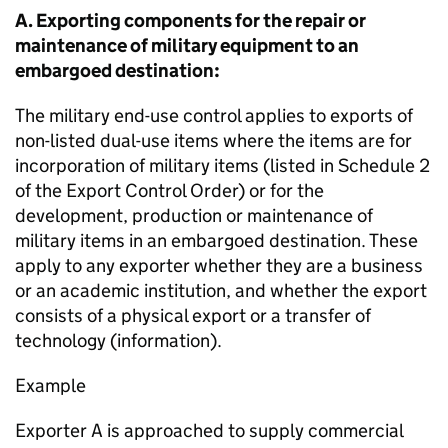
A. Exporting components for the repair or
maintenance of military equipment to an
embargoed destination:
The military end-use control applies to exports of
non-listed dual-use items where the items are for
incorporation of military items (listed in Schedule 2
of the Export Control Order) or for the
development, production or maintenance of
military items in an embargoed destination. These
apply to any exporter whether they are a business
or an academic institution, and whether the export
consists of a physical export or a transfer of
technology (information).
Example
Exporter A is approached to supply commercial