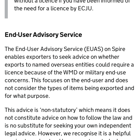
without a licence if you have been informed of
the need for a licence by
ECJU
.
End-User Advisory Service
The End-User Advisory Service (
EUAS
) on Spire
enables exporters to seek advice on whether
exports to named overseas entities could require a
licence because of the
WMD
or military end-use
concerns. This focuses on the end-user and does
not consider the types of items being exported and
for what purpose.
This advice is ‘non-statutory’ which means it does
not constitute advice on how to follow the law and
is no substitute for seeking your own independent
legal advice. However, we recognise it is a helpful