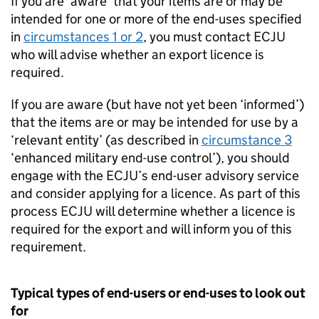
If you are ‘aware’ that your items are or may be
intended for one or more of the end-uses specified
in
circumstances 1 or 2
, you must contact
ECJU
who will advise whether an export licence is
required.
If you are aware (but have not yet been ‘informed’)
that the items are or may be intended for use by a
‘relevant entity’ (as described in
circumstance 3
‘enhanced military end-use control’), you should
engage with the
ECJU
’s end-user advisory service
and consider applying for a licence. As part of this
process
ECJU
will determine whether a licence is
required for the export and will inform you of this
requirement.
Typical types of end-users or end-uses to look out
for