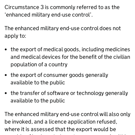
Circumstance 3 is commonly referred to as the
‘enhanced military end-use control’.
The enhanced military end-use control does not
apply to:
the export of medical goods, including medicines
and medical devices for the benefit of the civilian
population of a country
the export of consumer goods generally
available to the public
the transfer of software or technology generally
available to the public
The enhanced military end-use control will also only
be invoked, and a licence application refused,
where it is assessed that the export would be