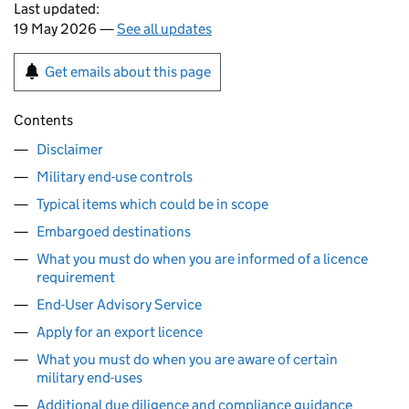
Last updated:
19 May 2026 —
See all updates
Get emails about this page
Contents
Disclaimer
Military end-use controls
Typical items which could be in scope
Embargoed destinations
What you must do when you are informed of a licence
requirement
End-User Advisory Service
Apply for an export licence
What you must do when you are aware of certain
military end-uses
Additional due diligence and compliance guidance