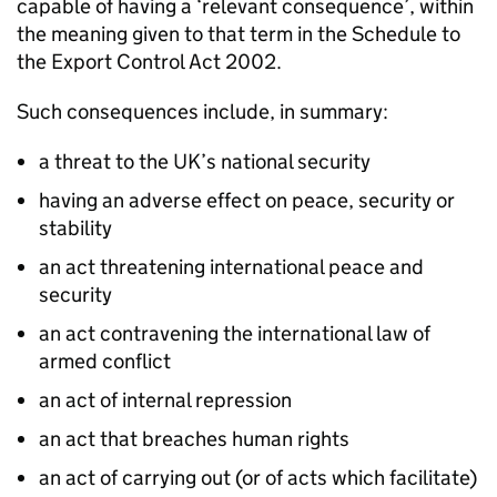
capable of having a ‘relevant consequence’, within
the meaning given to that term in the Schedule to
the Export Control Act 2002.
Such consequences include, in summary:
a threat to the UK’s national security
having an adverse effect on peace, security or
stability
an act threatening international peace and
security
an act contravening the international law of
armed conflict
an act of internal repression
an act that breaches human rights
an act of carrying out (or of acts which facilitate)