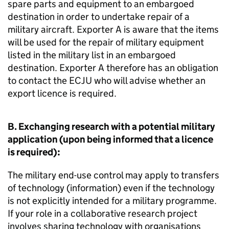
spare parts and equipment to an embargoed
destination in order to undertake repair of a
military aircraft. Exporter A is aware that the items
will be used for the repair of military equipment
listed in the military list in an embargoed
destination. Exporter A therefore has an obligation
to contact the
ECJU
who will advise whether an
export licence is required.
B. Exchanging research with a potential military
application (upon being informed that a licence
is required):
The military end-use control may apply to transfers
of technology (information) even if the technology
is not explicitly intended for a military programme.
If your role in a collaborative research project
involves sharing technology with organisations