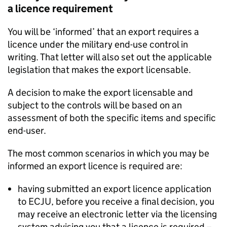
a licence requirement
You will be ‘informed’ that an export requires a
licence under the military end-use control in
writing. That letter will also set out the applicable
legislation that makes the export licensable.
A decision to make the export licensable and
subject to the controls will be based on an
assessment of both the specific items and specific
end-user.
The most common scenarios in which you may be
informed an export licence is required are:
having submitted an export licence application
to
ECJU
, before you receive a final decision, you
may receive an electronic letter via the licensing
system advising you that a licence is required –