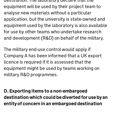
destination. The laboratory declare that the
equipment will be used by their project team to
analyse new materials without a particular
application, but the university is state-owned and
equipment used by the laboratory is also available
for use by other teams who undertake research
and development (
R&D
) on behalf of the military.
The military end-use control would apply if
Company A has been informed that a UK export
licence is required if it is assessed that the
equipment might be used by teams working on
military
R&D
programmes.
D. Exporting items to a non-embargoed
destination which could be diverted for use by an
entity of concern in an embargoed destination