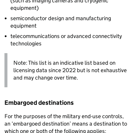
(such as imaging cameras and cryogenic
equipment)
semiconductor design and manufacturing
equipment
telecommunications or advanced connectivity
technologies
Note: This list is an indicative list based on
licensing data since 2022 but is not exhaustive
and may change over time.
Embargoed destinations
For the purposes of the military end-use controls,
an ‘embargoed destination’ means a destination to
which one or both of the following applies: