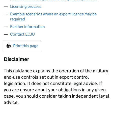
Licensing process
Example scenarios where an export licence may be
required
Further information
Contact ECJU
Print this page
Disclaimer
This guidance explains the operation of the military
end-use controls set out in export control
legislation. It does not constitute legal advice. If
you are unsure about your obligations in any given
case, you should consider taking independent legal
advice.