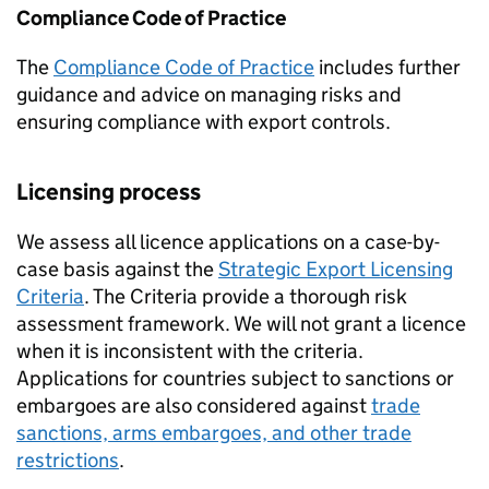
Compliance Code of Practice
The
Compliance Code of Practice
includes further
guidance and advice on managing risks and
ensuring compliance with export controls.
Licensing process
We assess all licence applications on a case-by-
case basis against the
Strategic Export Licensing
Criteria
. The Criteria provide a thorough risk
assessment framework. We will not grant a licence
when it is inconsistent with the criteria.
Applications for countries subject to sanctions or
embargoes are also considered against
trade
sanctions, arms embargoes, and other trade
restrictions
.