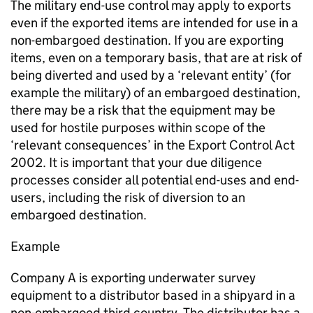
The military end-use control may apply to exports
even if the exported items are intended for use in a
non-embargoed destination. If you are exporting
items, even on a temporary basis, that are at risk of
being diverted and used by a ‘relevant entity’ (for
example the military) of an embargoed destination,
there may be a risk that the equipment may be
used for hostile purposes within scope of the
‘relevant consequences’ in the Export Control Act
2002. It is important that your due diligence
processes consider all potential end-uses and end-
users, including the risk of diversion to an
embargoed destination.
Example
Company A is exporting underwater survey
equipment to a distributor based in a shipyard in a
non-embargoed third country. The distributor has a