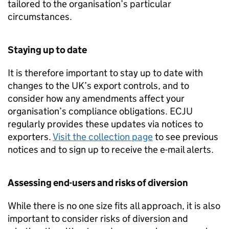
tailored to the organisation’s particular
circumstances.
Staying up to date
It is therefore important to stay up to date with
changes to the UK’s export controls, and to
consider how any amendments affect your
organisation’s compliance obligations.
ECJU
regularly provides these updates via notices to
exporters.
Visit the collection page
to see previous
notices and to sign up to receive the e-mail alerts.
Assessing end-users and risks of diversion
While there is no one size fits all approach, it is also
important to consider risks of diversion and