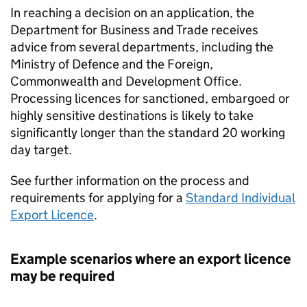
In reaching a decision on an application, the
Department for Business and Trade receives
advice from several departments, including the
Ministry of Defence and the Foreign,
Commonwealth and Development Office.
Processing licences for sanctioned, embargoed or
highly sensitive destinations is likely to take
significantly longer than the standard 20 working
day target.
See further information on the process and
requirements for applying for a
Standard Individual
Export Licence
.
Example scenarios where an export licence
may be required