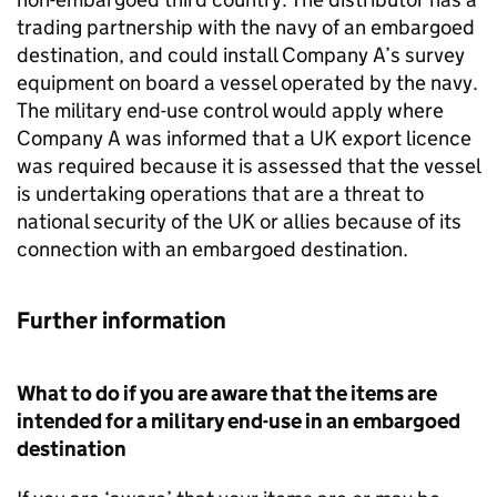
trading partnership with the navy of an embargoed
destination, and could install Company A’s survey
equipment on board a vessel operated by the navy.
The military end-use control would apply where
Company A was informed that a UK export licence
was required because it is assessed that the vessel
is undertaking operations that are a threat to
national security of the UK or allies because of its
connection with an embargoed destination.
Further information
What to do if you are aware that the items are
intended for a military end-use in an embargoed
destination