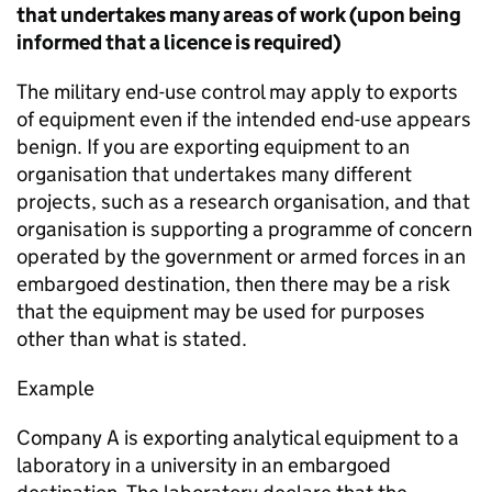
that undertakes many areas of work (upon being
informed that a licence is required)
The military end-use control may apply to exports
of equipment even if the intended end-use appears
benign. If you are exporting equipment to an
organisation that undertakes many different
projects, such as a research organisation, and that
organisation is supporting a programme of concern
operated by the government or armed forces in an
embargoed destination, then there may be a risk
that the equipment may be used for purposes
other than what is stated.
Example
Company A is exporting analytical equipment to a
laboratory in a university in an embargoed