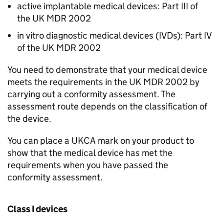
active implantable medical devices: Part III of
the UK MDR 2002
in vitro diagnostic medical devices (IVDs): Part IV
of the UK MDR 2002
You need to demonstrate that your medical device
meets the requirements in the UK MDR 2002 by
carrying out a conformity assessment. The
assessment route depends on the classification of
the device.
You can place a UKCA mark on your product to
show that the medical device has met the
requirements when you have passed the
conformity assessment.
Class I devices