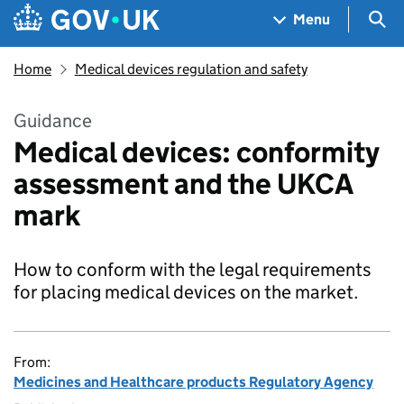
Skip to main content
Navigation menu
Sea
Menu
Home
Medical devices regulation and safety
Guidance
Medical devices: conformity
assessment and the UKCA
mark
How to conform with the legal requirements
for placing medical devices on the market.
From:
Medicines and Healthcare products Regulatory Agency