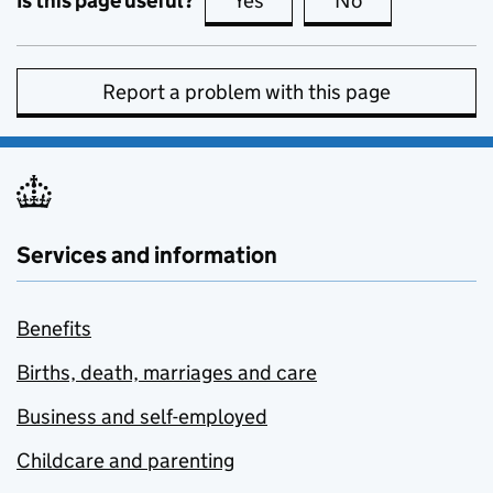
Is this page useful?
Yes
this page is useful
No
this page is no
Report a problem with this page
Services and information
Benefits
Births, death, marriages and care
Business and self-employed
Childcare and parenting