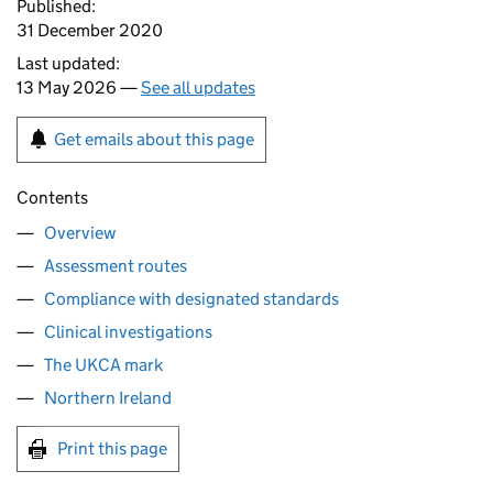
Published:
31 December 2020
Last updated:
13 May 2026 —
See all updates
Get emails about this page
Contents
Overview
Assessment routes
Compliance with designated standards
Clinical investigations
The UKCA mark
Northern Ireland
Print this page