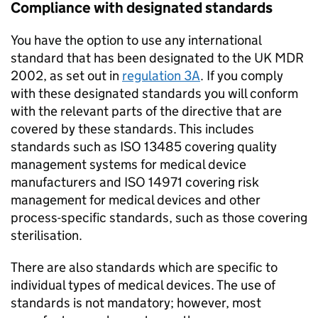
Compliance with designated standards
You have the option to use any international
standard that has been designated to the UK MDR
2002, as set out in
regulation 3A
. If you comply
with these designated standards you will conform
with the relevant parts of the directive that are
covered by these standards. This includes
standards such as ISO 13485 covering quality
management systems for medical device
manufacturers and ISO 14971 covering risk
management for medical devices and other
process-specific standards, such as those covering
sterilisation.
There are also standards which are specific to
individual types of medical devices. The use of
standards is not mandatory; however, most