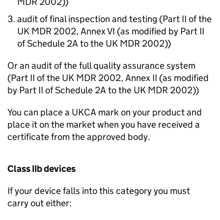
MDR 2002))
audit of final inspection and testing (Part II of the
UK MDR 2002, Annex VI (as modified by Part II
of Schedule 2A to the UK MDR 2002))
Or an audit of the full quality assurance system
(Part II of the UK MDR 2002, Annex II (as modified
by Part II of Schedule 2A to the UK MDR 2002))
You can place a UKCA mark on your product and
place it on the market when you have received a
certificate from the approved body.
Class IIb devices
If your device falls into this category you must
carry out either: