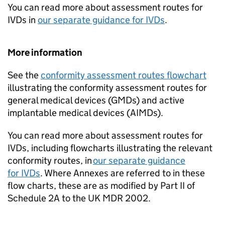
You can read more about assessment routes for
IVDs in
our separate guidance for IVDs
.
More information
See the
conformity assessment routes flowchart
illustrating the conformity assessment routes for
general medical devices (GMDs) and active
implantable medical devices (AIMDs).
You can read more about assessment routes for
IVDs, including flowcharts illustrating the relevant
conformity routes, in
our separate guidance
for IVDs
. Where Annexes are referred to in these
flow charts, these are as modified by Part II of
Schedule 2A to the UK MDR 2002.