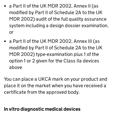
a Part II of the UK MDR 2002, Annex II (as
modified by Part II of Schedule 2A to the UK
MDR 2002) audit of the full quality assurance
system including a design dossier examination,
or
a Part II of the UK MDR 2002, Annex III (as
modified by Part II of Schedule 2A to the UK
MDR 2002) type-examination plus 1 of the
option 1 or 2 given for the Class IIa devices
above
You can place a UKCA mark on your product and
place it on the market when you have received a
certificate from the approved body.
In vitro diagnostic medical devices