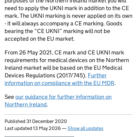
purposes of the Northern Ireland market you will
need to apply the UKNI mark in addition to the CE
mark. The UKNI marking is never applied on its own
- it will always accompany a CE marking. Goods
bearing the “CE UKNI” marking will not be
accepted on the EU market.
From 26 May 2021, CE mark and CE UKNI mark
requirements for medical devices on the Northern
Ireland market will be based on the EU Medical
Devices Regulations (2017/745).
Further
information on compliance with the EU MDR
.
See
our guidance for further information on
Northern Ireland
.
Updates to this page
Published 31 December 2020
Last updated 13 May 2026
—
Show all updates