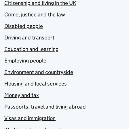
Citizenship and living in the UK
Crime, justice and the law
Disabled people
Driving and transport
Education and learning
Employing people
Environment and countryside
Housing and local services
Money and tax
Passports, travel and living abroad
Visas and immigration