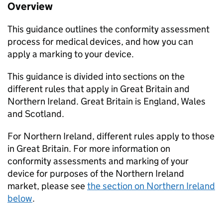
Overview
This guidance outlines the conformity assessment
process for medical devices, and how you can
apply a marking to your device.
This guidance is divided into sections on the
different rules that apply in Great Britain and
Northern Ireland. Great Britain is England, Wales
and Scotland.
For Northern Ireland, different rules apply to those
in Great Britain. For more information on
conformity assessments and marking of your
device for purposes of the Northern Ireland
market, please see
the section on Northern Ireland
below
.