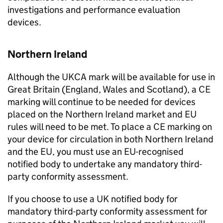
investigations and performance evaluation
devices.
Northern Ireland
Although the UKCA mark will be available for use in
Great Britain (England, Wales and Scotland), a CE
marking will continue to be needed for devices
placed on the Northern Ireland market and EU
rules will need to be met. To place a CE marking on
your device for circulation in both Northern Ireland
and the EU, you must use an EU-recognised
notified body to undertake any mandatory third-
party conformity assessment.
If you choose to use a UK notified body for
mandatory third-party conformity assessment for