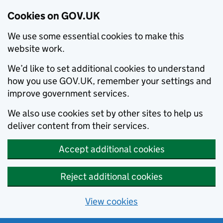
Cookies on GOV.UK
We use some essential cookies to make this
website work.
We’d like to set additional cookies to understand
how you use GOV.UK, remember your settings and
improve government services.
We also use cookies set by other sites to help us
deliver content from their services.
Accept additional cookies
Reject additional cookies
View cookies