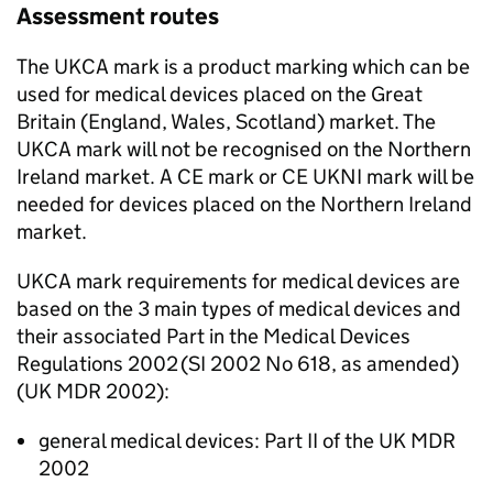
Assessment routes
The UKCA mark is a product marking which can be
used for medical devices placed on the Great
Britain (England, Wales, Scotland) market. The
UKCA mark will not be recognised on the Northern
Ireland market. A CE mark or CE UKNI mark will be
needed for devices placed on the Northern Ireland
market.
UKCA mark requirements for medical devices are
based on the 3 main types of medical devices and
their associated Part in the Medical Devices
Regulations 2002 (SI 2002 No 618, as amended)
(UK MDR 2002):
general medical devices: Part II of the UK MDR
2002