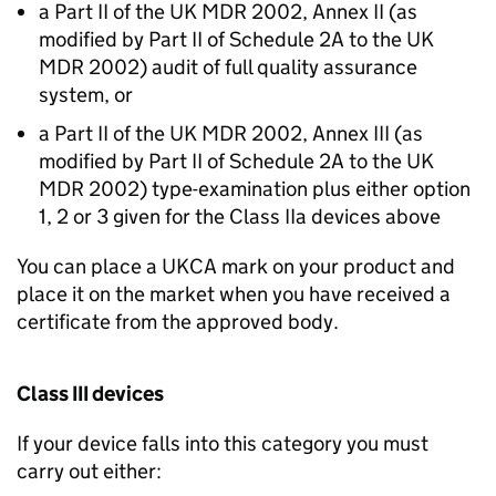
a Part II of the UK MDR 2002, Annex II (as
modified by Part II of Schedule 2A to the UK
MDR 2002) audit of full quality assurance
system, or
a Part II of the UK MDR 2002, Annex III (as
modified by Part II of Schedule 2A to the UK
MDR 2002) type-examination plus either option
1, 2 or 3 given for the Class IIa devices above
You can place a UKCA mark on your product and
place it on the market when you have received a
certificate from the approved body.
Class III devices
If your device falls into this category you must
carry out either: