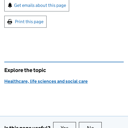
Sign up for emails or print this page
Get emails about this page
Print this page
Explore the topic
Healthcare, life sciences and social care