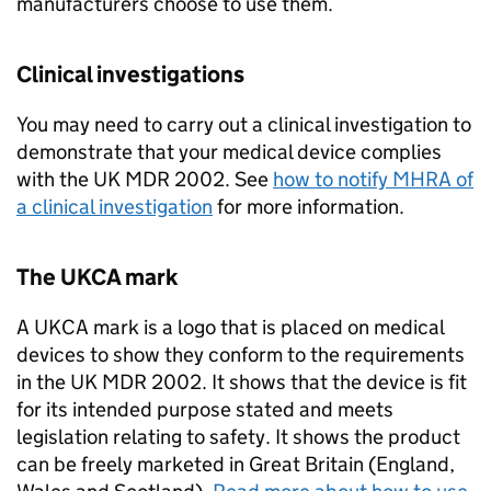
manufacturers choose to use them.
Clinical investigations
You may need to carry out a clinical investigation to
demonstrate that your medical device complies
with the UK MDR 2002. See
how to notify MHRA of
a clinical investigation
for more information.
The UKCA mark
A UKCA mark is a logo that is placed on medical
devices to show they conform to the requirements
in the UK MDR 2002. It shows that the device is fit
for its intended purpose stated and meets
legislation relating to safety. It shows the product
can be freely marketed in Great Britain (England,