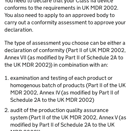
You need to declare that your Class IIa device
conforms to the requirements in UK MDR 2002.
You also need to apply to an approved body to
carry out a conformity assessment to approve your
declaration.
The type of assessment you choose can be either a
declaration of conformity (Part II of UK MDR 2002,
Annex VII (as modified by Part II of Schedule 2A to
the UK MDR 2002)) in combination with an:
examination and testing of each product or
homogenous batch of products (Part II of the UK
MDR 2002, Annex IV (as modified by Part II of
Schedule 2A to the UK MDR 2002)
audit of the production quality assurance
system (Part II of the UK MDR 2002, Annex V (as
modified by Part II of Schedule 2A to the UK