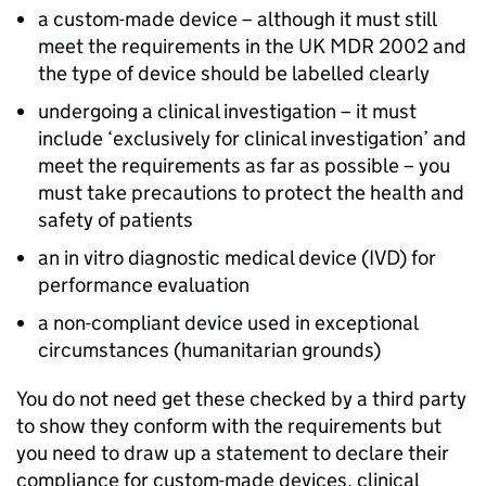
a custom-made device – although it must still
meet the requirements in the UK MDR 2002 and
the type of device should be labelled clearly
undergoing a clinical investigation – it must
include ‘exclusively for clinical investigation’ and
meet the requirements as far as possible – you
must take precautions to protect the health and
safety of patients
an in vitro diagnostic medical device (IVD) for
performance evaluation
a non-compliant device used in exceptional
circumstances (humanitarian grounds)
You do not need get these checked by a third party
to show they conform with the requirements but
you need to draw up a statement to declare their
compliance for custom-made devices, clinical