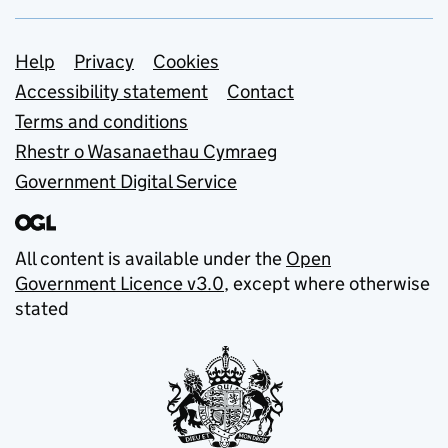
Support links
Help
Privacy
Cookies
Accessibility statement
Contact
Terms and conditions
Rhestr o Wasanaethau Cymraeg
Government Digital Service
All content is available under the
Open
Government Licence v3.0
, except where otherwise
stated