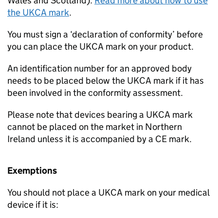
Wales and Scotland).
Read more about how to use
the UKCA mark
.
You must sign a ‘declaration of conformity’ before
you can place the UKCA mark on your product.
An identification number for an approved body
needs to be placed below the UKCA mark if it has
been involved in the conformity assessment.
Please note that devices bearing a UKCA mark
cannot be placed on the market in Northern
Ireland unless it is accompanied by a CE mark.
Exemptions
You should not place a UKCA mark on your medical
device if it is: