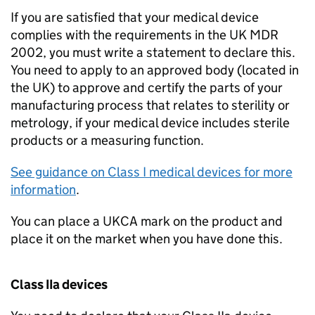
If you are satisfied that your medical device
complies with the requirements in the UK MDR
2002, you must write a statement to declare this.
You need to apply to an approved body (located in
the UK) to approve and certify the parts of your
manufacturing process that relates to sterility or
metrology, if your medical device includes sterile
products or a measuring function.
See guidance on Class I medical devices for more
information
.
You can place a UKCA mark on the product and
place it on the market when you have done this.
Class IIa devices