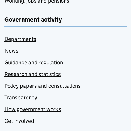
Working, jobs and pensions
Government activity
Departments
News
Guidance and regulation
Research and statistics
Policy papers and consultations
Transparency
How government works
Get involved