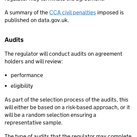
A summary of the
CCA
civil penalties
imposed is
published on data.gov.uk.
Audits
The regulator will conduct audits on agreement
holders and will review:
performance
eligibility
As part of the selection process of the audits, this
will either be based on a risk-based approach, or it
will be a random selection ensuring a
representative sample.
The type of audits that the regulator may complete