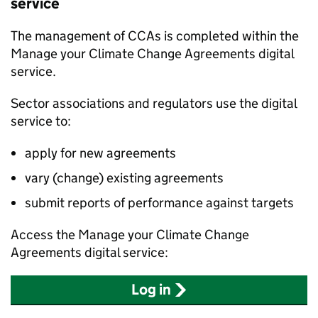
service
The management of
CCAs
is completed within the
Manage your Climate Change Agreements digital
service.
Sector associations and regulators use the digital
service to:
apply for new agreements
vary (change) existing agreements
submit reports of performance against targets
Access the Manage your Climate Change
Agreements digital service:
Log in