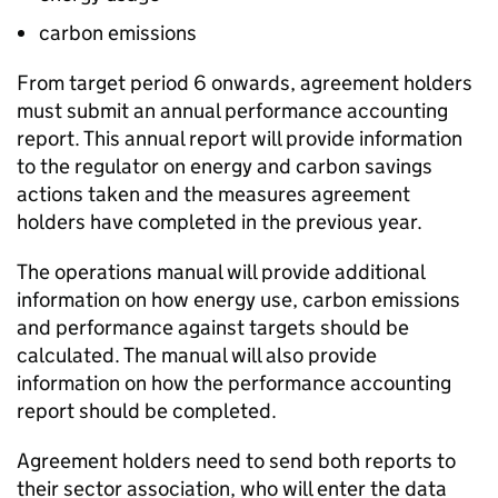
carbon emissions
From target period 6 onwards, agreement holders
must submit an annual performance accounting
report. This annual report will provide information
to the regulator on energy and carbon savings
actions taken and the measures agreement
holders have completed in the previous year.
The operations manual will provide additional
information on how energy use, carbon emissions
and performance against targets should be
calculated. The manual will also provide
information on how the performance accounting
report should be completed.
Agreement holders need to send both reports to
their sector association, who will enter the data