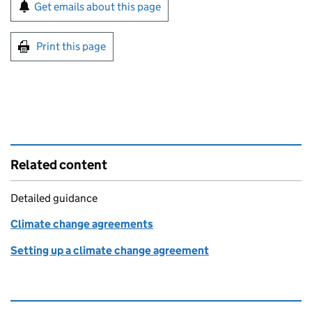
Sign up for emails or print this page
Get emails about this page
Print this page
Related content
Detailed guidance
Climate change agreements
Setting up a climate change agreement