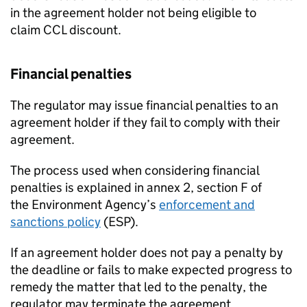
in the agreement holder not being eligible to
claim
CCL
discount.
Financial penalties
The regulator may issue financial penalties to an
agreement holder if they fail to comply with their
agreement.
The process used when considering financial
penalties is explained in annex 2, section F of
the Environment Agency’s
enforcement and
sanctions policy
(ESP).
If an agreement holder does not pay a penalty by
the deadline or fails to make expected progress to
remedy the matter that led to the penalty, the
regulator may terminate the agreement.