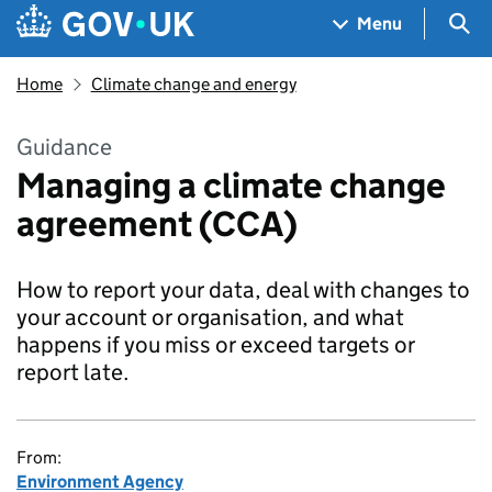
Skip to main content
Navigation menu
Sea
Menu
Home
Climate change and energy
Guidance
Managing a climate change
agreement (CCA)
How to report your data, deal with changes to
your account or organisation, and what
happens if you miss or exceed targets or
report late.
From:
Environment Agency