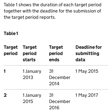
Table 1 shows the duration of each target period
together with the deadline for the submission of
the target period reports.
Table 1
Target
Target
Target
Deadline for
period
period
period
submitting
starts
ends
data
1
1 January
31
1 May 2015
2013
December
2014
2
1 January
31
1 May 2017
2015
December
2016