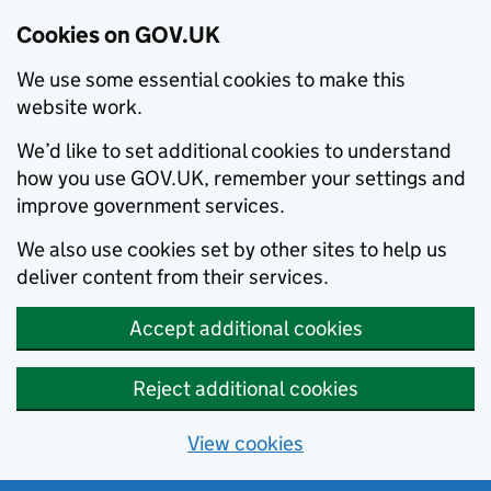
Cookies on GOV.UK
We use some essential cookies to make this
website work.
We’d like to set additional cookies to understand
how you use GOV.UK, remember your settings and
improve government services.
We also use cookies set by other sites to help us
deliver content from their services.
Accept additional cookies
Reject additional cookies
View cookies