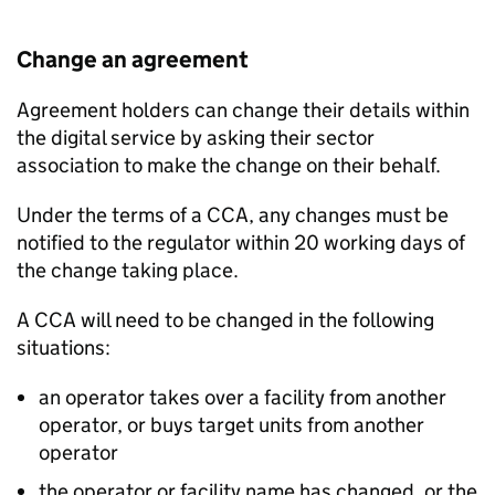
Change an agreement
Agreement holders can change their details within
the digital service by asking their sector
association to make the change on their behalf.
Under the terms of a
CCA
, any changes must be
notified to the regulator within 20 working days of
the change taking place.
A
CCA
will need to be changed in the following
situations:
an operator takes over a facility from another
operator, or buys target units from another
operator
the operator or facility name has changed, or the