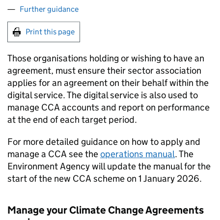
Further guidance
Print this page
Those organisations holding or wishing to have an
agreement, must ensure their sector association
applies for an agreement on their behalf within the
digital service. The digital service is also used to
manage
CCA
accounts and report on performance
at the end of each target period.
For more detailed guidance on how to apply and
manage a
CCA
see the
operations manual
. The
Environment Agency will update the manual for the
start of the new
CCA
scheme on 1 January 2026.
Manage your Climate Change Agreements