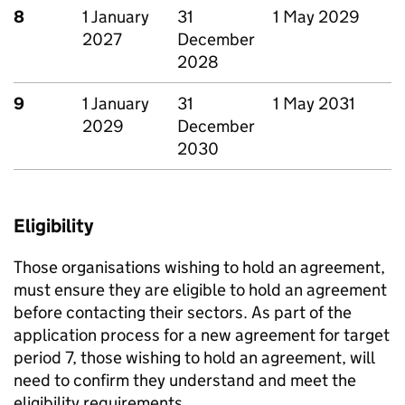
8
1 January
31
1 May 2029
2027
December
2028
9
1 January
31
1 May 2031
2029
December
2030
Eligibility
Those organisations wishing to hold an agreement,
must ensure they are eligible to hold an agreement
before contacting their sectors. As part of the
application process for a new agreement for target
period 7, those wishing to hold an agreement, will
need to confirm they understand and meet the
eligibility requirements.