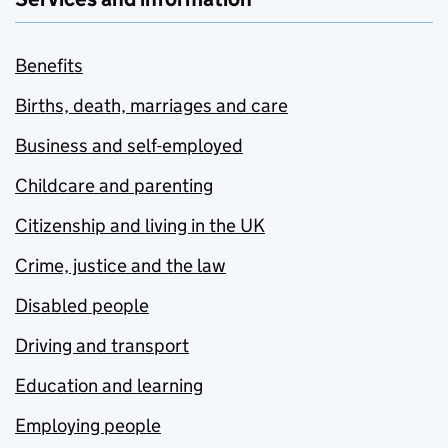
Benefits
Births, death, marriages and care
Business and self-employed
Childcare and parenting
Citizenship and living in the UK
Crime, justice and the law
Disabled people
Driving and transport
Education and learning
Employing people