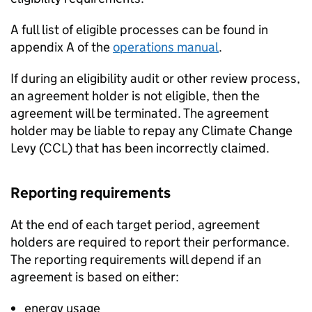
A full list of eligible processes can be found in
appendix A of the
operations manual
.
If during an eligibility audit or other review process,
an agreement holder is not eligible, then the
agreement will be terminated. The agreement
holder may be liable to repay any Climate Change
Levy (
CCL
) that has been incorrectly claimed.
Reporting requirements
At the end of each target period, agreement
holders are required to report their performance.
The reporting requirements will depend if an
agreement is based on either:
energy usage