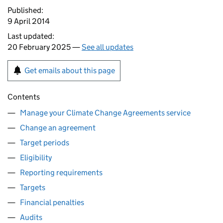
Published:
9 April 2014
Last updated:
20 February 2025 —
See all updates
Get emails about this page
Contents
Manage your Climate Change Agreements service
Change an agreement
Target periods
Eligibility
Reporting requirements
Targets
Financial penalties
Audits