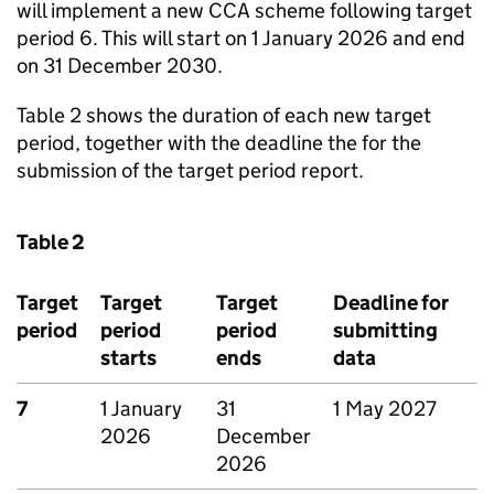
will implement a new
CCA
scheme following target
period 6. This will start on 1 January 2026 and end
on 31 December 2030.
Table 2 shows the duration of each new target
period, together with the deadline the for the
submission of the target period report.
Table 2
Target
Target
Target
Deadline for
period
period
period
submitting
starts
ends
data
7
1 January
31
1 May 2027
2026
December
2026