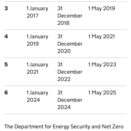
3
1 January
31
1 May 2019
2017
December
2018
4
1 January
31
1 May 2021
2019
December
2020
5
1 January
31
1 May 2023
2021
December
2022
6
1 January
31
1 May 2025
2024
December
2024
The Department for Energy Security and Net Zero