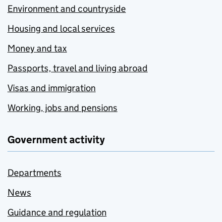
Environment and countryside
Housing and local services
Money and tax
Passports, travel and living abroad
Visas and immigration
Working, jobs and pensions
Government activity
Departments
News
Guidance and regulation