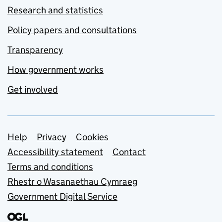
Research and statistics
Policy papers and consultations
Transparency
How government works
Get involved
Support links
Help
Privacy
Cookies
Accessibility statement
Contact
Terms and conditions
Rhestr o Wasanaethau Cymraeg
Government Digital Service