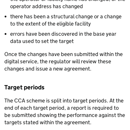
operator address has changed
there has been a structural change or a change
to the extent of the eligible facility
errors have been discovered in the base year
data used to set the target
Once the changes have been submitted within the
digital service, the regulator will review these
changes and issue a new agreement.
Target periods
The
CCA
scheme is split into target periods. At the
end of each target period, a report is required to
be submitted showing the performance against the
targets stated within the agreement.