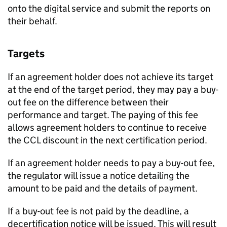
onto the digital service and submit the reports on
their behalf.
Targets
If an agreement holder does not achieve its target
at the end of the target period, they may pay a buy-
out fee on the difference between their
performance and target. The paying of this fee
allows agreement holders to continue to receive
the
CCL
discount in the next certification period.
If an agreement holder needs to pay a buy-out fee,
the regulator will issue a notice detailing the
amount to be paid and the details of payment.
If a buy-out fee is not paid by the deadline, a
decertification notice will be issued. This will result