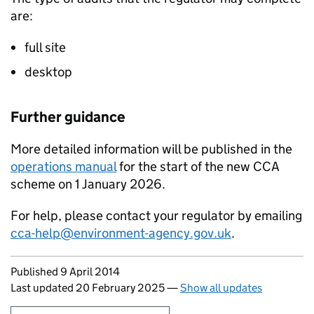
are:
full site
desktop
Further guidance
More detailed information will be published in the
operations manual
for the start of the new
CCA
scheme on 1 January 2026.
For help, please contact your regulator by emailing
cca-help@environment-agency.gov.uk
.
Updates to this page
Published 9 April 2014
Last updated 20 February 2025
—
Show all updates