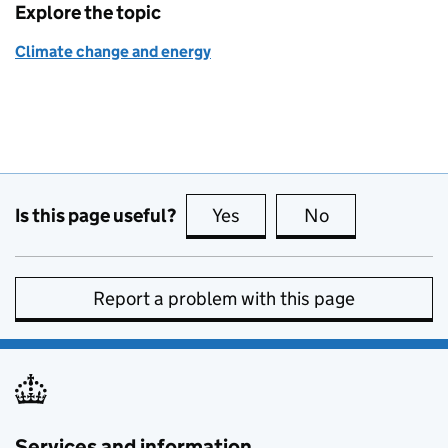
Explore the topic
Climate change and energy
Is this page useful?
Yes
this page is useful
No
this page is no
Report a problem with this page
Services and information