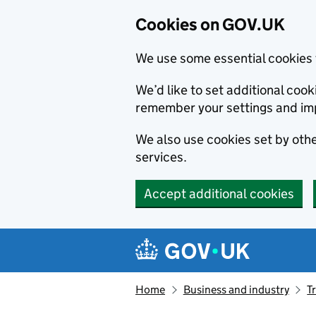
Cookies on GOV.UK
We use some essential cookies 
We’d like to set additional co
remember your settings and im
We also use cookies set by other
services.
Accept additional cookies
Skip to main content
Navigation menu
Home
Business and industry
T