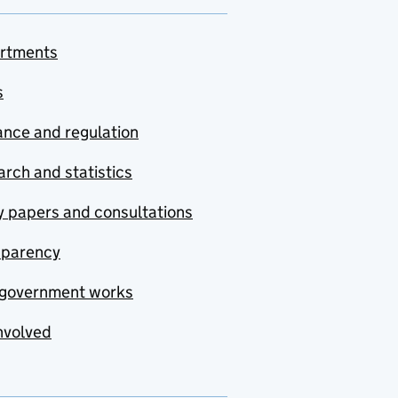
rtments
s
nce and regulation
rch and statistics
y papers and consultations
sparency
government works
nvolved