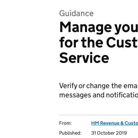
Guidance
Manage your
for the Cus
Service
Verify or change the ema
messages and notificatio
From:
HM Revenue & Cust
Published:
31 October 2019