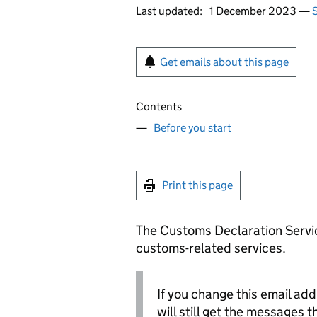
Last updated:
1 December 2023 —
S
Get emails about this page
Contents
Before you start
Print this page
The Customs Declaration Servic
customs-related services.
If you change this email ad
will still get the messages 