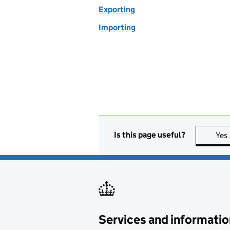
Exporting
Importing
Is this page useful?
Yes
Services and informatio