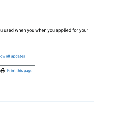
 you used when you when you applied for your
ow all updates
int this page
Print this page