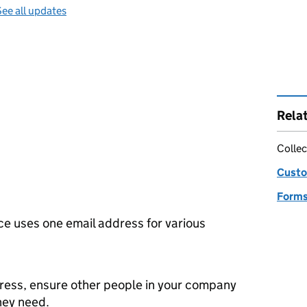
ee all updates
Rela
Collec
Custo
Forms
e uses one email address for various
dress, ensure other people in your company
they need.