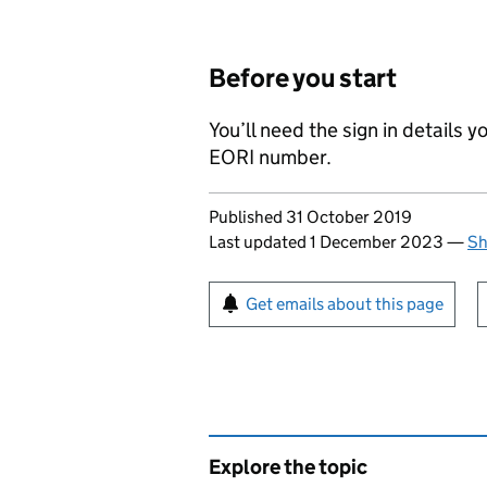
Before you start
You’ll need the sign in details
EORI
number.
Updates to this page
Published 31 October 2019
Last updated 1 December 2023
—
Sh
Sign up for emails or pr
Get emails about this page
Explore the topic