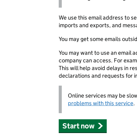
We use this email address to 
imports and exports, and messa
You may get some emails outsid
You may want to use an email a
company can access. For example
This will help avoid delays in r
declarations and requests for i
Online services may be slow
problems with this service
.
Start now