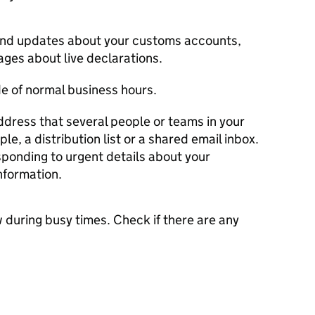
send updates about your customs accounts,
ges about live declarations.
e of normal business hours.
ddress that several people or teams in your
, a distribution list or a shared email inbox.
esponding to urgent details about your
nformation.
 during busy times. Check if there are any