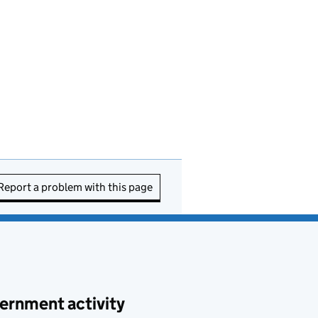
Report a problem with this page
ernment activity