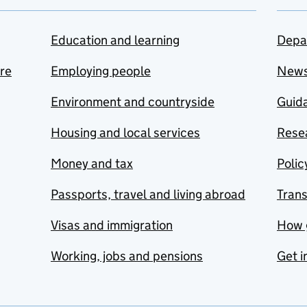
Education and learning
Depa
are
Employing people
New
Environment and countryside
Guida
Housing and local services
Resea
Money and tax
Polic
Passports, travel and living abroad
Tran
Visas and immigration
How 
Working, jobs and pensions
Get i