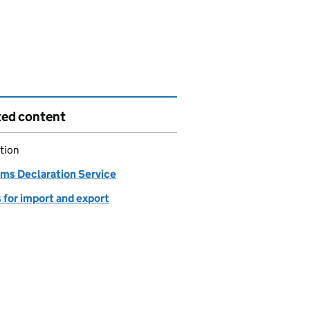
ted content
tion
ms Declaration Service
 for import and export