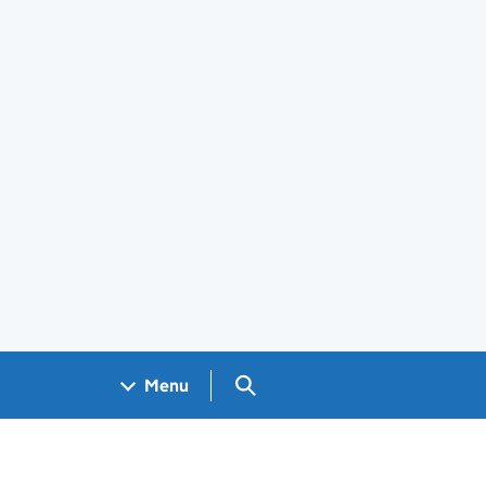
Search GOV.UK
Menu