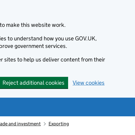
to make this website work.
okies to understand how you use GOV.UK,
prove government services.
 sites to help us deliver content from their
Reject additional cookies
View cookies
rade and investment
Exporting