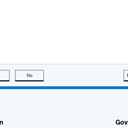
this page is useful
No
this page is not useful
n
Gov