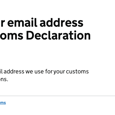
 email address
toms Declaration
il address we use for your customs
ns.
oms