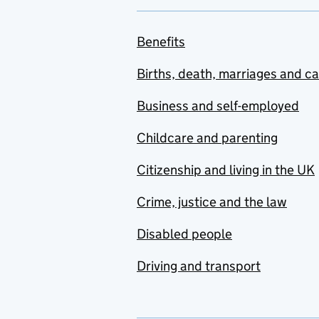
Benefits
Births, death, marriages and c
Business and self-employed
Childcare and parenting
Citizenship and living in the UK
Crime, justice and the law
Disabled people
Driving and transport