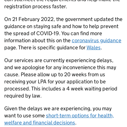
registration process faster.
On 21 February 2022, the government updated the
guidance on staying safe and how to help prevent
the spread of COVID-19. You can find more
information about this on the
coronavirus guidance
page. There is specific guidance for
Wales
.
Our services are currently experiencing delays,
and we apologise for any inconvenience this may
cause. Please allow up to 20 weeks from us
receiving your LPA for your application to be
processed. This includes a 4 week waiting period
required by law.
Given the delays we are experiencing, you may
want to use some
short-term options for health,
welfare and financial decisions
.