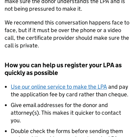
make sure the donor understands the LPA and is
not being pressured to make it.
We recommend this conversation happens face to
face, but if it must be over the phone or a video
call, the certificate provider should make sure the
call is private.
How you can help us register your LPA as
quickly as possible
Use our online service to make the LPA
and pay
the application fee by card rather than cheque.
Give email addresses for the donor and
attorney(s). This makes it quicker to contact
you.
Double check the forms before sending them