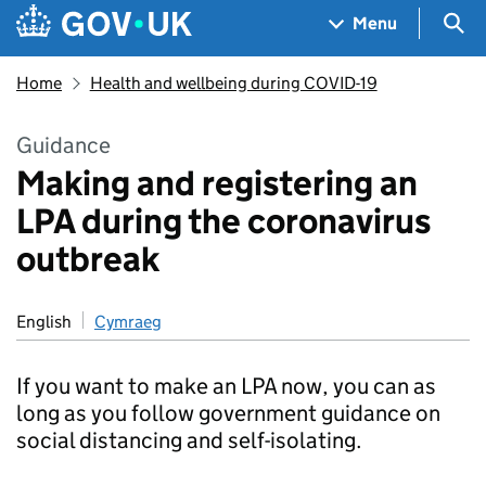
Skip to main content
Navigation menu
Sea
Menu
Home
Health and wellbeing during COVID-19
Guidance
Making and registering an
LPA during the coronavirus
outbreak
English
Cymraeg
If you want to make an LPA now, you can as
long as you follow government guidance on
social distancing and self-isolating.