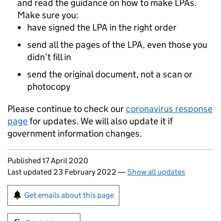
and read the guidance on how to make LPAs.
Make sure you:
have signed the LPA in the right order
send all the pages of the LPA, even those you
didn’t fill in
send the original document, not a scan or
photocopy
Please continue to check our
coronavirus response
page
for updates. We will also update it if
government information changes.
Updates to this page
Published 17 April 2020
Last updated 23 February 2022
—
Show all updates
Sign up for emails or print this page
Get emails about this page