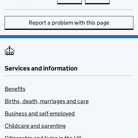
Report a problem with this page
Services and information
Benefits
Births, death, marriages and care
Business and self-employed
Childcare and parenting