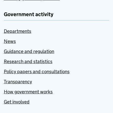
Government activity
Departments
News
Guidance and regulation
Research and statistics
Policy papers and consultations
Transparency
How government works
Get involved