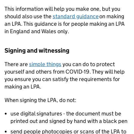
This information will help you make one, but you
should also use the
standard guidance
on making
an LPA. This guidance is for people making an LPA
in England and Wales only.
Signing and witnessing
There are
simple things
you can do to protect
yourself and others from COVID-19. They will help
you ensure you can satisfy the requirements for
making an LPA.
When signing the LPA, do not:
use digital signatures - the document must be
printed out and signed by hand with a black pen
send people photocopies or scans of the LPA to