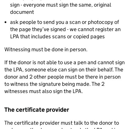
sign - everyone must sign the same, original
document
ask people to send you a scan or photocopy of
the page they’ve signed - we cannot register an
LPA that includes scans or copied pages
Witnessing must be done in person.
If the donor is not able to use a pen and cannot sign
the LPA, someone else can sign on their behalf. The
donor and 2 other people must be there in person
to witness the signature being made. The 2
witnesses must also sign the LPA.
The certificate provider
The certificate provider must talk to the donor to