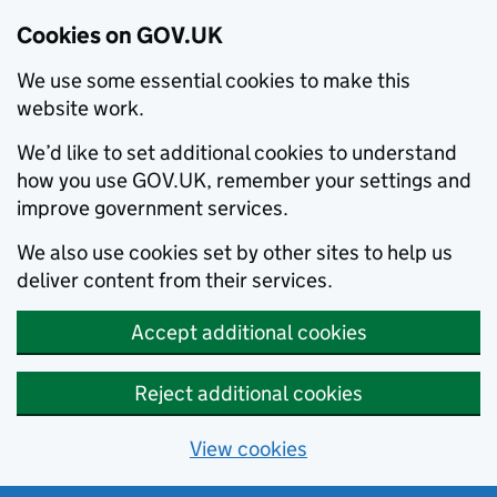
Cookies on GOV.UK
We use some essential cookies to make this
website work.
We’d like to set additional cookies to understand
how you use GOV.UK, remember your settings and
improve government services.
We also use cookies set by other sites to help us
deliver content from their services.
Accept additional cookies
Reject additional cookies
View cookies