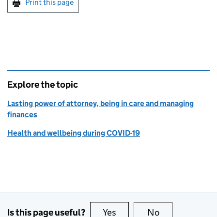
Print this page
Explore the topic
Lasting power of attorney, being in care and managing
finances
Health and wellbeing during COVID-19
Is this page useful?
Yes
this page is useful
No
this page is no