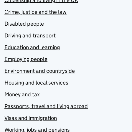
Citizenship and living in the UK
Crime, justice and the law
Disabled people
Driving and transport
Education and learning
Employing people
Environment and countryside
Housing and local services
Money and tax
Passports, travel and living abroad
Visas and immigration
Working, jobs and pensions