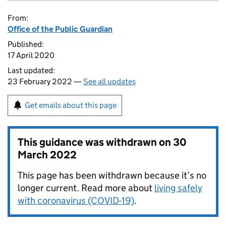
From:
Office of the Public Guardian
Published:
17 April 2020
Last updated:
23 February 2022 —
See all updates
Get emails about this page
This guidance was withdrawn on
30
March 2022
This page has been withdrawn because it’s no
longer current. Read more about
living safely
with coronavirus (COVID-19)
.