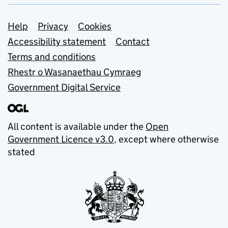
Support links
Help
Privacy
Cookies
Accessibility statement
Contact
Terms and conditions
Rhestr o Wasanaethau Cymraeg
Government Digital Service
All content is available under the
Open
Government Licence v3.0
, except where otherwise
stated