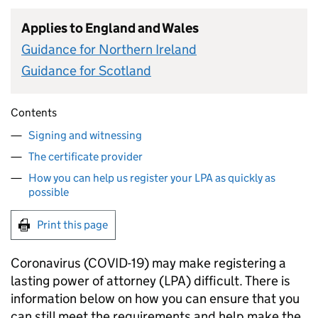
Applies to England and Wales
Guidance for Northern Ireland
Guidance for Scotland
Contents
Signing and witnessing
The certificate provider
How you can help us register your LPA as quickly as
possible
Print this page
Coronavirus (COVID-19) may make registering a
lasting power of attorney (LPA) difficult. There is
information below on how you can ensure that you
can still meet the requirements and help make the