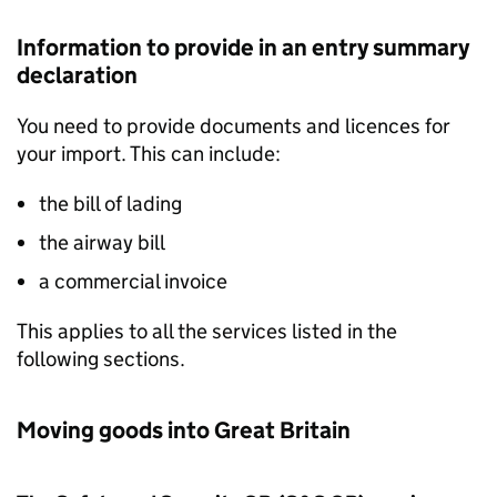
Information to provide in an entry summary
declaration
You need to provide documents and licences for
your import. This can include:
the bill of lading
the airway bill
a commercial invoice
This applies to all the services listed in the
following sections.
Moving goods into Great Britain