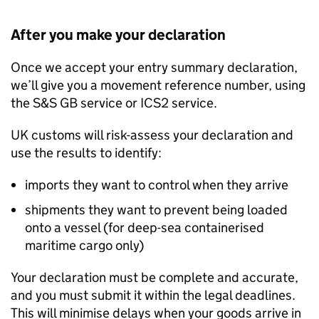
After you make your declaration
Once we accept your entry summary declaration,
we’ll give you a movement reference number, using
the
S&S GB
service or
ICS2
service.
UK customs will risk-assess your declaration and
use the results to identify:
imports they want to control when they arrive
shipments they want to prevent being loaded
onto a vessel (for deep-sea containerised
maritime cargo only)
Your declaration must be complete and accurate,
and you must submit it within the legal deadlines.
This will minimise delays when your goods arrive in