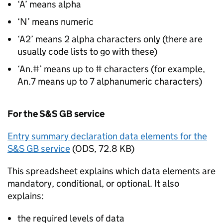
‘A’ means alpha
‘N’ means numeric
‘A2’ means 2 alpha characters only (there are
usually code lists to go with these)
‘An.#’ means up to # characters (for example,
An.7 means up to 7 alphanumeric characters)
For the
S&S GB
service
Entry summary declaration data elements for the
S&S GB service
(
ODS
,
72.8 KB
)
This spreadsheet explains which data elements are
mandatory, conditional, or optional. It also
explains:
the required levels of data