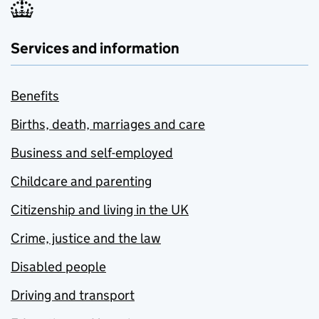
Services and information
Benefits
Births, death, marriages and care
Business and self-employed
Childcare and parenting
Citizenship and living in the UK
Crime, justice and the law
Disabled people
Driving and transport