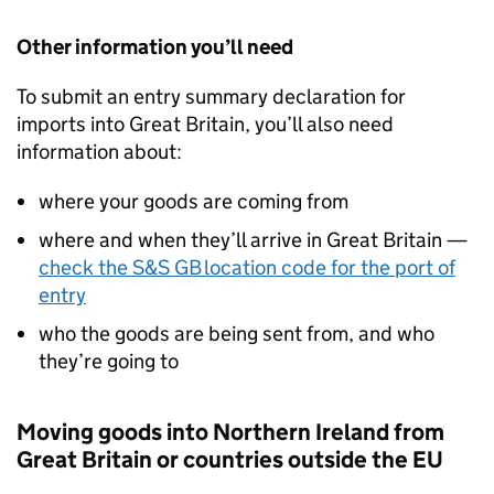
Other information you’ll need
To submit an entry summary declaration for
imports into Great Britain, you’ll also need
information about:
where your goods are coming from
where and when they’ll arrive in Great Britain —
check the
S&S GB
location code for the port of
entry
who the goods are being sent from, and who
they’re going to
Moving goods into Northern Ireland from
Great Britain or countries outside the EU