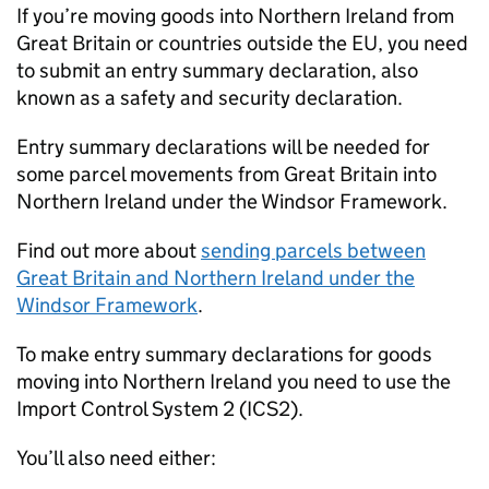
If you’re moving goods into Northern Ireland from
Great Britain or countries outside the EU, you need
to submit an entry summary declaration, also
known as a safety and security declaration.
Entry summary declarations will be needed for
some parcel movements from Great Britain into
Northern Ireland under the Windsor Framework.
Find out more about
sending parcels between
Great Britain and Northern Ireland under the
Windsor Framework
.
To make entry summary declarations for goods
moving into Northern Ireland you need to use the
Import Control System 2 (
ICS2
).
You’ll also need either: