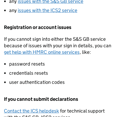
any
issues with the
S&S GB
service
any
issues with the
ICS2
service
Registration or account issues
If you cannot sign into either the
S&S GB
service
because of issues with your sign in details, you can
get help with HMRC online services
, like:
password resets
credentials resets
user authentication codes
If you cannot submit declarations
Contact the ICS helpdesk
for technical support