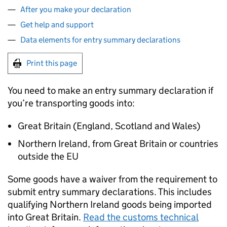
After you make your declaration
Get help and support
Data elements for entry summary declarations
Print this page
You need to make an entry summary declaration if
you’re transporting goods into:
Great Britain (England, Scotland and Wales)
Northern Ireland, from Great Britain or countries
outside the EU
Some goods have a waiver from the requirement to
submit entry summary declarations. This includes
qualifying Northern Ireland goods being imported
into Great Britain.
Read the customs technical