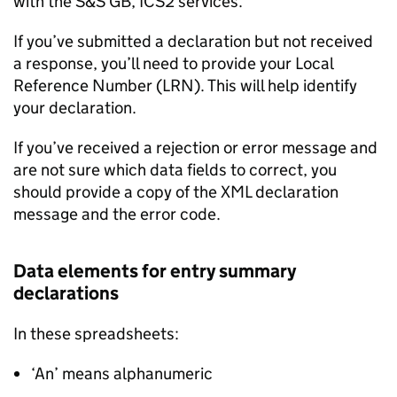
with the
S&S GB
,
ICS2
services.
If you’ve submitted a declaration but not received
a response, you’ll need to provide your Local
Reference Number (LRN). This will help identify
your declaration.
If you’ve received a rejection or error message and
are not sure which data fields to correct, you
should provide a copy of the
XML
declaration
message and the error code.
Data elements for entry summary
declarations
In these spreadsheets:
‘An’ means alphanumeric