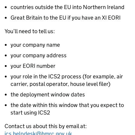
countries outside the EU into Northern Ireland
Great Britain to the EU if you have an XI
EORI
You’ll need to tell us:
your company name
your company address
your
EORI
number
your role in the
ICS2
process (for example, air
carrier, postal operator, house level filer)
the deployment window dates
the date within this window that you expect to
start using
ICS2
Contact us about this by email at:
ics.helpdesk@hmrc.gov.uk
.