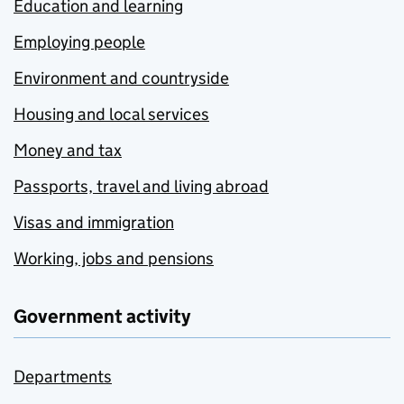
Education and learning
Employing people
Environment and countryside
Housing and local services
Money and tax
Passports, travel and living abroad
Visas and immigration
Working, jobs and pensions
Government activity
Departments