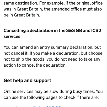
same destination. For example, if the original office
was in Great Britain, the amended office must also
be in Great Britain.
Cancelling a declaration in the
S&S GB
and
ICS2
services
You can amend an entry summary declaration, but
not cancel it. If you make a declaration, but choose
not to ship the goods, you do not need to take any
action to cancel the declaration.
Get help and support
Online services may be slow during busy times. You
can use the following pages to check if there are: