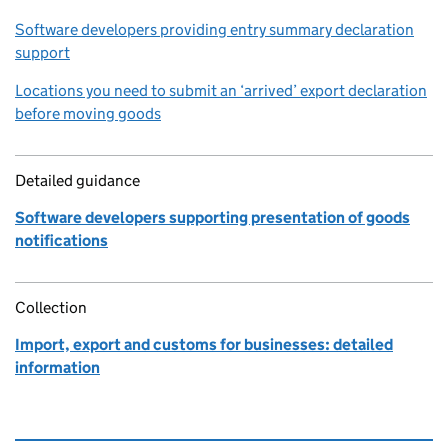
Software developers providing entry summary declaration
support
Locations you need to submit an ‘arrived’ export declaration
before moving goods
Detailed guidance
Software developers supporting presentation of goods
notifications
Collection
Import, export and customs for businesses: detailed
information