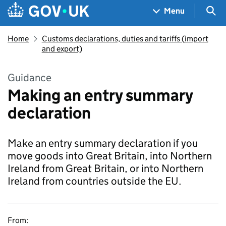
Skip to main content
Navigation menu
Sea
Menu
Home
Customs declarations, duties and tariffs (import
and export)
Guidance
Making an entry summary
declaration
Make an entry summary declaration if you
move goods into Great Britain, into Northern
Ireland from Great Britain, or into Northern
Ireland from countries outside the EU.
From: