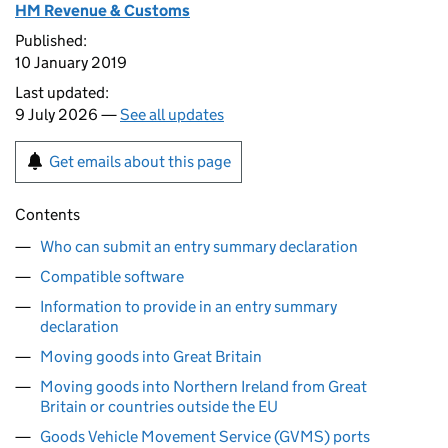
HM Revenue & Customs
Published:
10 January 2019
Last updated:
9 July 2026 —
See all updates
Get emails about this page
Contents
Who can submit an entry summary declaration
Compatible software
Information to provide in an entry summary
declaration
Moving goods into Great Britain
Moving goods into Northern Ireland from Great
Britain or countries outside the EU
Goods Vehicle Movement Service (GVMS) ports