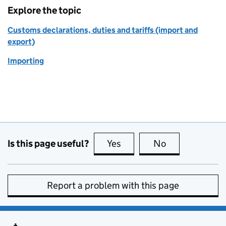
Explore the topic
Customs declarations, duties and tariffs (import and
export)
Importing
Is this page useful?
Yes
this page is useful
No
this page is no
Report a problem with this page