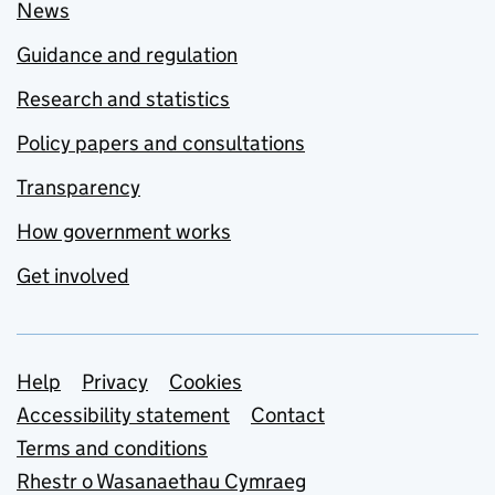
News
Guidance and regulation
Research and statistics
Policy papers and consultations
Transparency
How government works
Get involved
Support links
Help
Privacy
Cookies
Accessibility statement
Contact
Terms and conditions
Rhestr o Wasanaethau Cymraeg