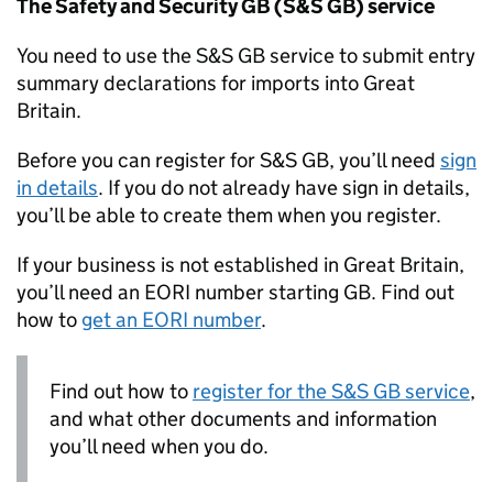
The Safety and Security GB (
S&S GB
) service
You need to use the
S&S GB
service to submit entry
summary declarations for imports into Great
Britain.
Before you can register for
S&S GB
, you’ll need
sign
in details
. If you do not already have sign in details,
you’ll be able to create them when you register.
If your business is not established in Great Britain,
you’ll need an
EORI
number starting GB. Find out
how to
get an
EORI
number
.
Find out how to
register for the
S&S GB
service
,
and what other documents and information
you’ll need when you do.