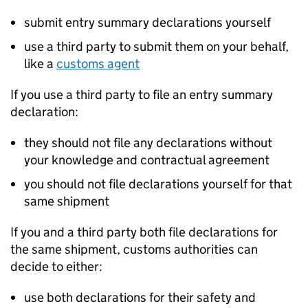
submit entry summary declarations yourself
use a third party to submit them on your behalf,
like a
customs agent
If you use a third party to file an entry summary
declaration:
they should not file any declarations without
your knowledge and contractual agreement
you should not file declarations yourself for that
same shipment
If you and a third party both file declarations for
the same shipment, customs authorities can
decide to either:
use both declarations for their safety and