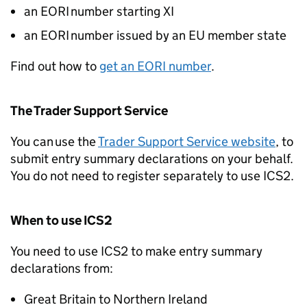
an
EORI
number starting XI
an
EORI
number issued by an EU member state
Find out how to
get an
EORI
number
.
The Trader Support Service
You can use the
Trader Support Service website
, to
submit entry summary declarations on your behalf.
You do not need to register separately to use
ICS2
.
When to use
ICS2
You need to use
ICS2
to make entry summary
declarations from:
Great Britain to Northern Ireland