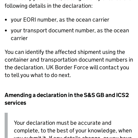
following details in the declaration:
your
EORI
number, as the ocean carrier
your transport document number, as the ocean
carrier
You can identify the affected shipment using the
container and transportation document numbers in
the declaration. UK Border Force will contact you
to tell you what to do next.
Amending a declaration in the
S&S GB
and
ICS2
services
Your declaration must be accurate and
complete, to the best of your knowledge, when