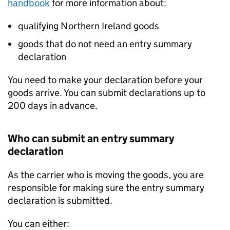
handbook
for more information about:
qualifying Northern Ireland goods
goods that do not need an entry summary
declaration
You need to make your declaration before your
goods arrive. You can submit declarations up to
200 days in advance.
Who can submit an entry summary
declaration
As the carrier who is moving the goods, you are
responsible for making sure the entry summary
declaration is submitted.
You can either: