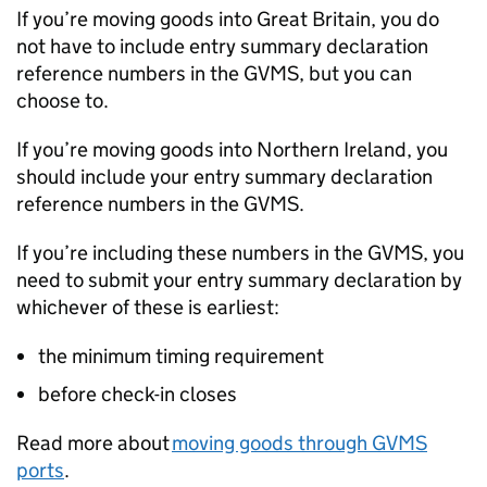
If you’re moving goods into Great Britain, you do
not have to include entry summary declaration
reference numbers in the
GVMS
, but you can
choose to.
If you’re moving goods into Northern Ireland, you
should include your entry summary declaration
reference numbers in the
GVMS
.
If you’re including these numbers in the
GVMS
, you
need to submit your entry summary declaration by
whichever of these is earliest:
the minimum timing requirement
before check-in closes
Read more about
moving goods through
GVMS
ports
.