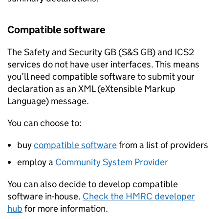
Compatible software
The Safety and Security GB (
S&S GB
) and
ICS2
services do not have user interfaces. This means
you’ll need compatible software to submit your
declaration as an
XML
(eXtensible Markup
Language) message.
You can choose to:
buy
compatible software
from a list of providers
employ a
Community System Provider
You can also decide to develop compatible
software in-house.
Check the HMRC developer
hub
for more information.