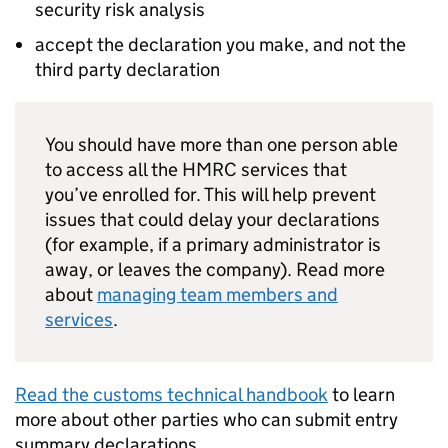
security risk analysis
accept the declaration you make, and not the
third party declaration
You should have more than one person able
to access all the HMRC services that
you’ve enrolled for. This will help prevent
issues that could delay your declarations
(for example, if a primary administrator is
away, or leaves the company). Read more
about
managing team members and
services
.
Read the customs technical handbook
to learn
more about other parties who can submit entry
summary declarations.