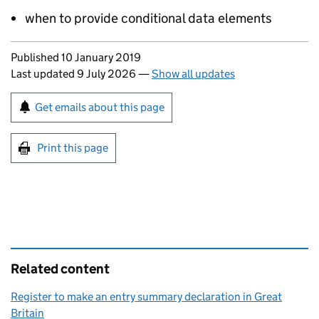
when to provide conditional data elements
Updates to this page
Published 10 January 2019
Last updated 9 July 2026
—
Show all updates
Sign up for emails or print this page
Get emails about this page
Print this page
Related content
Register to make an entry summary declaration in Great
Britain