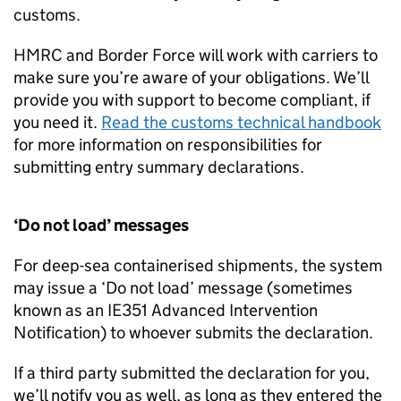
customs.
HMRC and Border Force will work with carriers to
make sure you’re aware of your obligations. We’ll
provide you with support to become compliant, if
you need it.
Read the customs technical handbook
for more information on responsibilities for
submitting entry summary declarations.
‘Do not load’ messages
For deep-sea containerised shipments, the system
may issue a ‘Do not load’ message (sometimes
known as an IE351 Advanced Intervention
Notification) to whoever submits the declaration.
If a third party submitted the declaration for you,
we’ll notify you as well, as long as they entered the