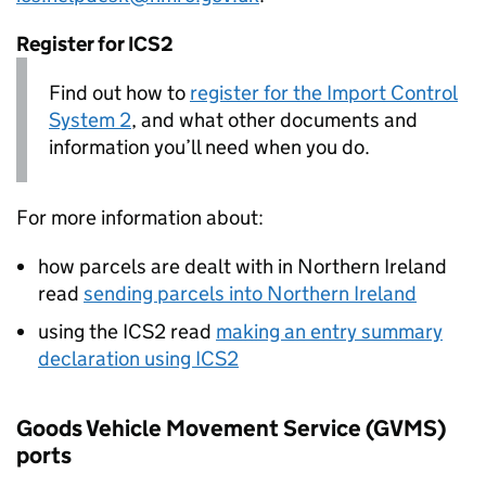
Register for
ICS2
Find out how to
register for the Import Control
System 2
, and what other documents and
information you’ll need when you do.
For more information about:
how parcels are dealt with in Northern Ireland
read
sending parcels into Northern Ireland
using the
ICS2
read
making an entry summary
declaration using
ICS2
Goods Vehicle Movement Service (
GVMS
)
ports