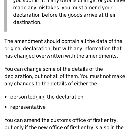
you submit it. If any details change, or you have
made any mistakes, you must amend your
declaration before the goods arrive at their
destination.
The amendment should contain all the data of the
original declaration, but with any information that
has changed overwritten with the amendments.
You can change some of the details of the
declaration, but not all of them. You must not make
any changes to the details of either the:
person lodging the declaration
representative
You can amend the customs office of first entry,
but only if the new office of first entry is also in the