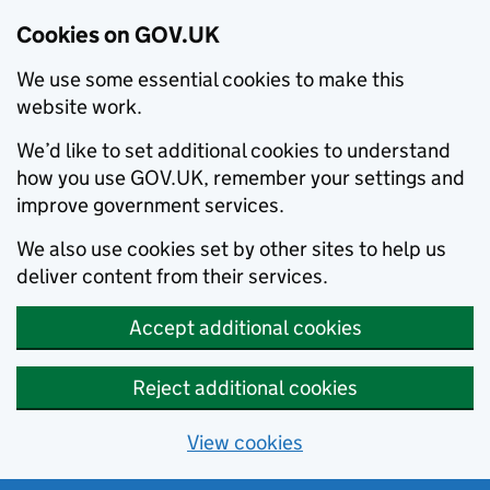
Cookies on GOV.UK
We use some essential cookies to make this
website work.
We’d like to set additional cookies to understand
how you use GOV.UK, remember your settings and
improve government services.
We also use cookies set by other sites to help us
deliver content from their services.
Accept additional cookies
Reject additional cookies
View cookies