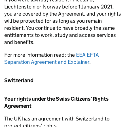
Liechtenstein or Norway before 1 January 2021,
you are covered by the Agreement, and your rights
will be protected for as long as you remain
resident. You continue to have broadly the same
entitlements to work, study and access services
and benefits.
For more information read: the
EEA EFTA
Separation Agreement and Explainer
.
Switzerland
Your rights under the Swiss Citizens’ Rights
Agreement
The UK has an agreement with Switzerland to
protect citizens’ rights.