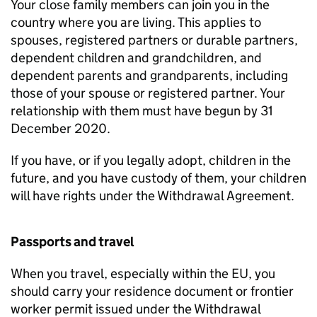
Your close family members can join you in the
country where you are living. This applies to
spouses, registered partners or durable partners,
dependent children and grandchildren, and
dependent parents and grandparents, including
those of your spouse or registered partner. Your
relationship with them must have begun by 31
December 2020.
If you have, or if you legally adopt, children in the
future, and you have custody of them, your children
will have rights under the Withdrawal Agreement.
Passports and travel
When you travel, especially within the EU, you
should carry your residence document or frontier
worker permit issued under the Withdrawal