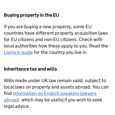
Buying property in the EU
If you are buying a new property, some EU
countries have different property acquisition laws
for EU citizens and non-EU citizens. Check with
local authorities how these apply to you. Read the
Living in guide
for the country you live in.
Inheritance tax and wills
Wills made under UK law remain valid, subject to
local laws on property and assets abroad. You can
find
information on English speaking lawyers
abroad
, which may be useful if you wish to seek
legal advice.