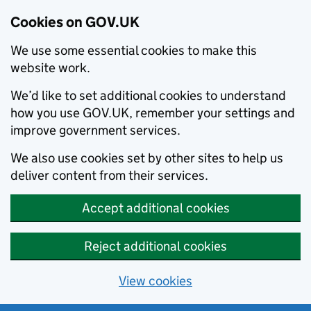
Cookies on GOV.UK
We use some essential cookies to make this
website work.
We’d like to set additional cookies to understand
how you use GOV.UK, remember your settings and
improve government services.
We also use cookies set by other sites to help us
deliver content from their services.
Accept additional cookies
Reject additional cookies
View cookies