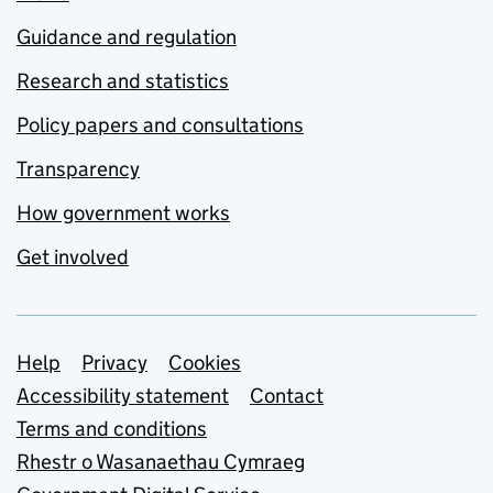
Guidance and regulation
Research and statistics
Policy papers and consultations
Transparency
How government works
Get involved
Support links
Help
Privacy
Cookies
Accessibility statement
Contact
Terms and conditions
Rhestr o Wasanaethau Cymraeg