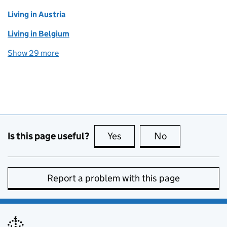
Living in Austria
Living in Belgium
Show 29 more
topics
Is this page useful?
Yes
this page is useful
No
this page is no
Report a problem with this page