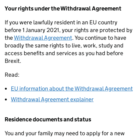
Your rights under the Withdrawal Agreement
If you were lawfully resident in an EU country
before 1 January 2021, your rights are protected by
the
Withdrawal Agreement
. You continue to have
broadly the same rights to live, work, study and
access benefits and services as you had before
Brexit.
Read:
EU information about the Withdrawal Agreement
Withdrawal Agreement explainer
Residence documents and status
You and your family may need to apply for a new