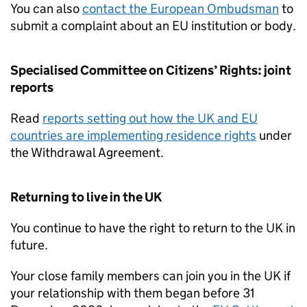
You can also
contact the European Ombudsman
to
submit a complaint about an EU institution or body.
Specialised Committee on Citizens’ Rights: joint
reports
Read
reports setting out how the UK and EU
countries are implementing residence rights
under
the Withdrawal Agreement.
Returning to live in the UK
You continue to have the right to return to the UK in
future.
Your close family members can join you in the UK if
your relationship with them began before 31