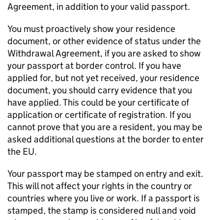
Agreement, in addition to your valid passport.
You must proactively show your residence
document, or other evidence of status under the
Withdrawal Agreement, if you are asked to show
your passport at border control. If you have
applied for, but not yet received, your residence
document, you should carry evidence that you
have applied. This could be your certificate of
application or certificate of registration. If you
cannot prove that you are a resident, you may be
asked additional questions at the border to enter
the EU.
Your passport may be stamped on entry and exit.
This will not affect your rights in the country or
countries where you live or work. If a passport is
stamped, the stamp is considered null and void