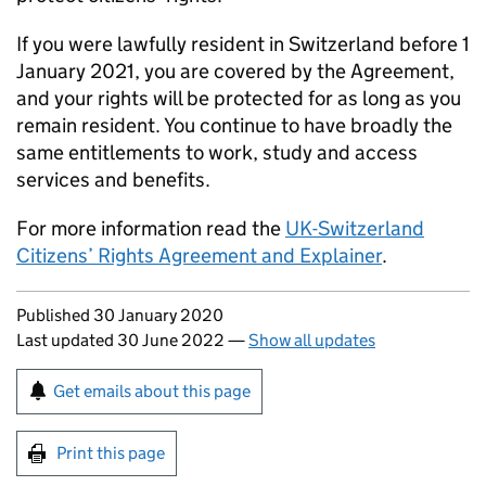
If you were lawfully resident in Switzerland before 1
January 2021, you are covered by the Agreement,
and your rights will be protected for as long as you
remain resident. You continue to have broadly the
same entitlements to work, study and access
services and benefits.
For more information read the
UK-Switzerland
Citizens’ Rights Agreement and Explainer
.
Updates to this page
Published 30 January 2020
Last updated 30 June 2022
—
Show all updates
Sign up for emails or print this page
Get emails about this page
Print this page