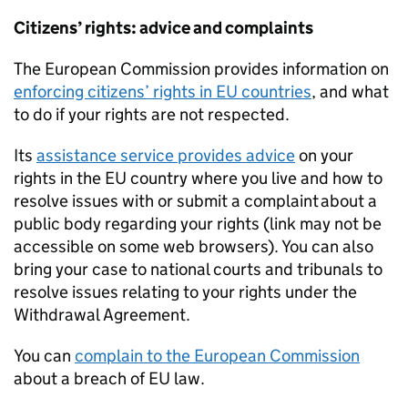
Citizens’ rights: advice and complaints
The European Commission provides information on
enforcing citizens’ rights in EU countries
, and what
to do if your rights are not respected.
Its
assistance service provides advice
on your
rights in the EU country where you live and how to
resolve issues with or submit a complaint about a
public body regarding your rights (link may not be
accessible on some web browsers). You can also
bring your case to national courts and tribunals to
resolve issues relating to your rights under the
Withdrawal Agreement.
You can
complain to the European Commission
about a breach of EU law.