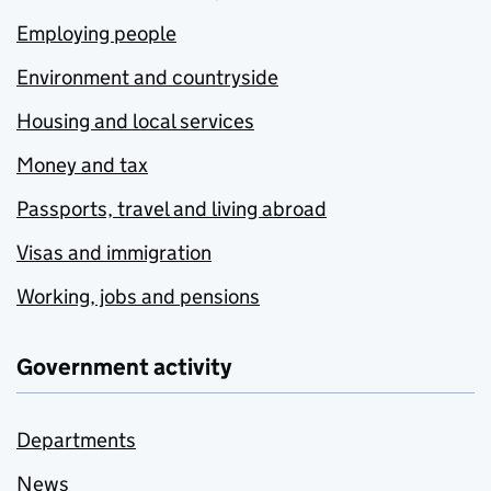
Employing people
Environment and countryside
Housing and local services
Money and tax
Passports, travel and living abroad
Visas and immigration
Working, jobs and pensions
Government activity
Departments
News