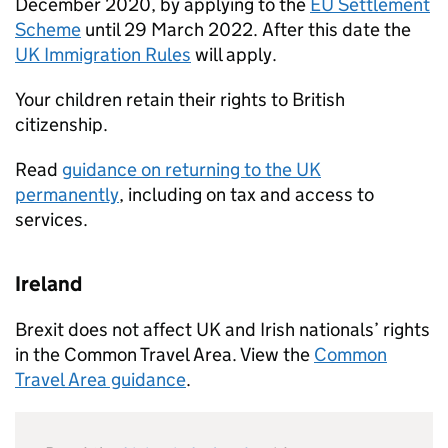
December 2020, by applying to the
EU Settlement
Scheme
until 29 March 2022. After this date the
UK Immigration Rules
will apply.
Your children retain their rights to British
citizenship.
Read
guidance on returning to the UK
permanently
, including on tax and access to
services.
Ireland
Brexit does not affect UK and Irish nationals’ rights
in the Common Travel Area. View the
Common
Travel Area guidance
.