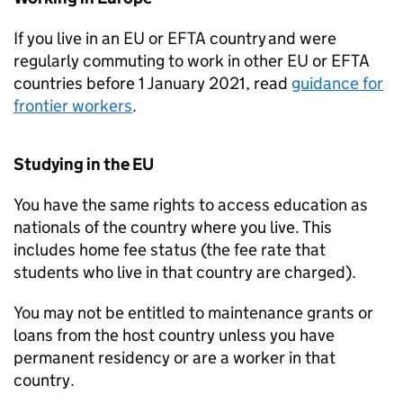
If you live in an EU or
EFTA
country and were
regularly commuting to work in other EU or
EFTA
countries before 1 January 2021, read
guidance for
frontier workers
.
Studying in the EU
You have the same rights to access education as
nationals of the country where you live. This
includes home fee status (the fee rate that
students who live in that country are charged).
You may not be entitled to maintenance grants or
loans from the host country unless you have
permanent residency or are a worker in that
country.