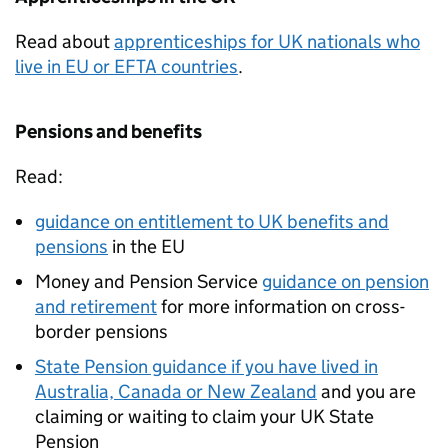
Read about
apprenticeships for UK nationals who
live in EU or
EFTA
countries
.
Pensions and benefits
Read:
guidance on entitlement to UK benefits and
pensions
in the EU
Money and Pension Service
guidance on pension
and retirement
for more information on cross-
border pensions
State Pension guidance if you have lived in
Australia, Canada or New Zealand
and you are
claiming or waiting to claim your UK State
Pension