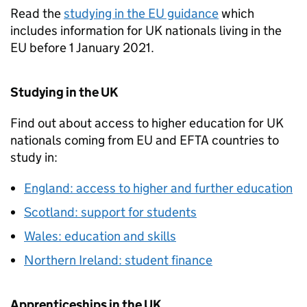
Read the
studying in the EU guidance
which
includes information for UK nationals living in the
EU before 1 January 2021.
Studying in the UK
Find out about access to higher education for UK
nationals coming from EU and
EFTA
countries to
study in:
England: access to higher and further education
Scotland: support for students
Wales: education and skills
Northern Ireland: student finance
Apprenticeships in the UK