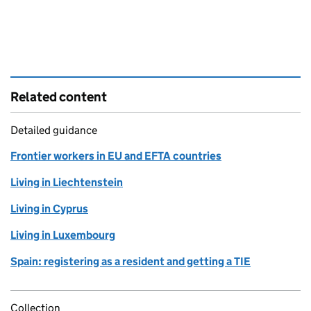
Related content
Detailed guidance
Frontier workers in EU and EFTA countries
Living in Liechtenstein
Living in Cyprus
Living in Luxembourg
Spain: registering as a resident and getting a TIE
Collection