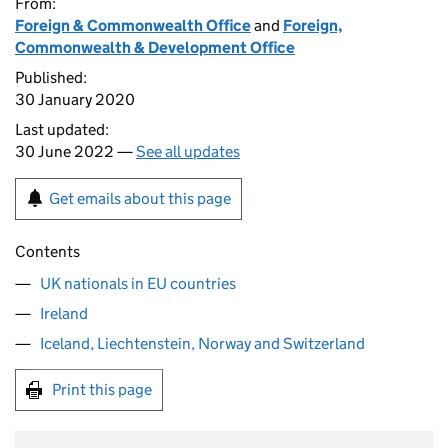
From:
Foreign & Commonwealth Office
and
Foreign,
Commonwealth & Development Office
Published:
30 January 2020
Last updated:
30 June 2022 —
See all updates
Get emails about this page
Contents
UK nationals in EU countries
Ireland
Iceland, Liechtenstein, Norway and Switzerland
Print this page