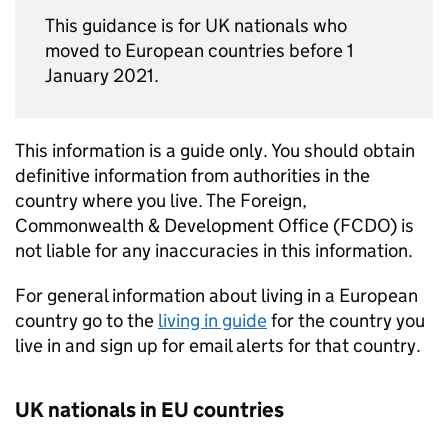
This guidance is for UK nationals who
moved to European countries before 1
January 2021.
This information is a guide only. You should obtain
definitive information from authorities in the
country where you live. The Foreign,
Commonwealth & Development Office (FCDO) is
not liable for any inaccuracies in this information.
For general information about living in a European
country go to the
living in guide
for the country you
live in and sign up for email alerts for that country.
UK nationals in EU countries