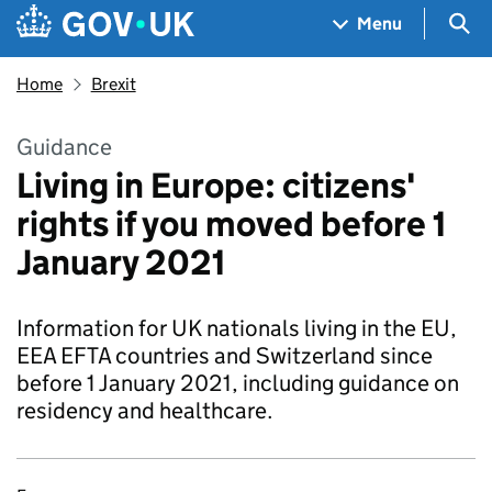
Skip to main content
Navigation menu
Sea
Menu
Home
Brexit
Guidance
Living in Europe: citizens'
rights if you moved before 1
January 2021
Information for UK nationals living in the EU,
EEA EFTA countries and Switzerland since
before 1 January 2021, including guidance on
residency and healthcare.