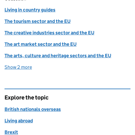
Living in country guides
The tourism sector and the EU
The creative industries sector and the EU
The art market sector and the EU
The arts, culture and heritage sectors and the EU
Show 2 more
collections
Explore the topic
British nationals overseas
Living abroad
Brexit