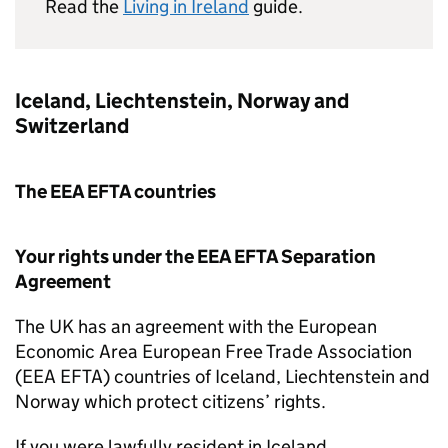
Read the
Living in Ireland
guide.
Iceland, Liechtenstein, Norway and
Switzerland
The
EEA EFTA
countries
Your rights under the
EEA EFTA
Separation
Agreement
The UK has an agreement with the European
Economic Area European Free Trade Association
(
EEA EFTA
) countries of Iceland, Liechtenstein and
Norway which protect citizens’ rights.
If you were lawfully resident in Iceland,