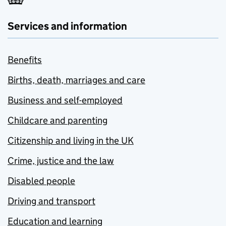
Services and information
Benefits
Births, death, marriages and care
Business and self-employed
Childcare and parenting
Citizenship and living in the UK
Crime, justice and the law
Disabled people
Driving and transport
Education and learning