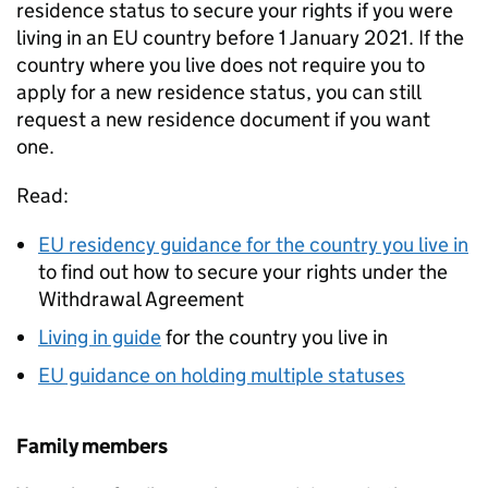
residence status to secure your rights if you were
living in an EU country before 1 January 2021. If the
country where you live does not require you to
apply for a new residence status, you can still
request a new residence document if you want
one.
Read:
EU residency guidance for the country you live in
to find out how to secure your rights under the
Withdrawal Agreement
Living in guide
for the country you live in
EU guidance on holding multiple statuses
Family members