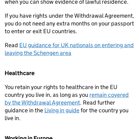
when you can show evidence of lawful residence.
If you have rights under the Withdrawal Agreement,
you do not need any extra months on your passport
to enter or exit EU countries.
Read
EU guidance for UK nationals on entering and
leaving the Schengen area
Healthcare
You retain your rights to healthcare in the EU
country you live in, as long as you
remain covered
by the Withdrawal Agreement
. Read further
guidance in the
Living in guide
for the country you
live in.
Working in Europe