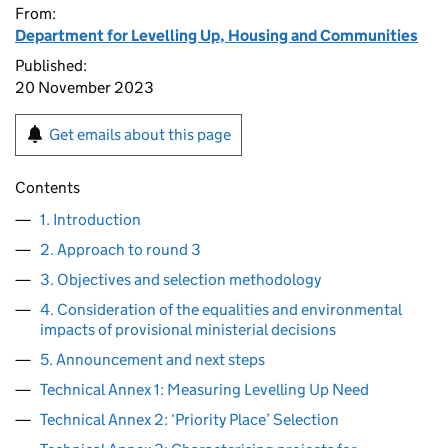
From:
Department for Levelling Up, Housing and Communities
Published:
20 November 2023
Get emails about this page
Contents
1. Introduction
2. Approach to round 3
3. Objectives and selection methodology
4. Consideration of the equalities and environmental
impacts of provisional ministerial decisions
5. Announcement and next steps
Technical Annex 1: Measuring Levelling Up Need
Technical Annex 2: ‘Priority Place’ Selection