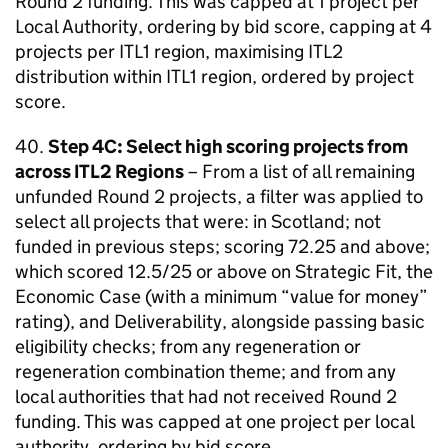
Round 2 funding. This was capped at 1 project per
Local Authority, ordering by bid score, capping at 4
projects per ITL1 region, maximising ITL2
distribution within ITL1 region, ordered by project
score.
40.
Step 4C: Select high scoring projects from
across ITL2 Regions
– From a list of all remaining
unfunded Round 2 projects, a filter was applied to
select all projects that were: in Scotland; not
funded in previous steps; scoring 72.25 and above;
which scored 12.5/25 or above on Strategic Fit, the
Economic Case (with a minimum “value for money”
rating), and Deliverability, alongside passing basic
eligibility checks; from any regeneration or
regeneration combination theme; and from any
local authorities that had not received Round 2
funding. This was capped at one project per local
authority, ordering by bid score.