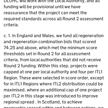
DLUHC will work with the Local Authority, and all
funding will be provisional until we have
reassurance that the project can meet the
required standards across all Round 2 assessment
criteria.
c. 1. In England and Wales, we fund all regeneration
and regeneration combination bids that scored
74.25 and above, which met the minimum score
thresholds set in Round 2 for all assessment
criteria, from local authorities that did not receive
Round 2 funding. Within this step, projects were
capped at one per local authority and four per ITL1
Region. These were selected in score order, except
for in ITL1 Regions where ITL2 distribution could be
maximised, where an additional cap of one project
per ITL2 in this stage was introduced to improve
regional spread . In Scotland, to achieve
geographic spread within and between nations, we