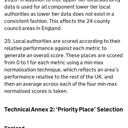
data is used for all component lower tier local
authorities as lower tier data does not exist in a
consistent fashion. This affects the 24 county
council areas in England.
25. Local authorities are scored according to their
relative performance against each metric to
generate an overall score. These places are scored
from 0 to 1 for each metric using a min-max
normalisation technique, which reflects an area’s
performance relative to the rest of the UK, and
then an average across each of the four min-max
normalised scores is taken.
Technical Annex 2: ‘Priority Place’ Selection