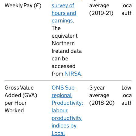
Weekly Pay (£)
survey of
average
local
hours and
(2019-21)
autho
earnings
.
The
equivalent
Northern
Ireland data
can be
accessed
from
NIRSA
.
Gross Value
ONS Sub-
3-year
Lower
Added (GVA)
regional
average
local
per Hour
Productivity:
(2018-20)
autho
Worked
labour
productivity
indices by
Local