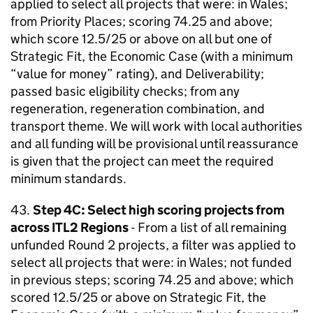
applied to select all projects that were: in Wales;
from Priority Places; scoring 74.25 and above;
which score 12.5/25 or above on all but one of
Strategic Fit, the Economic Case (with a minimum
“value for money” rating), and Deliverability;
passed basic eligibility checks; from any
regeneration, regeneration combination, and
transport theme. We will work with local authorities
and all funding will be provisional until reassurance
is given that the project can meet the required
minimum standards.
43.
Step 4C: Select high scoring projects from
across ITL2 Regions
- From a list of all remaining
unfunded Round 2 projects, a filter was applied to
select all projects that were: in Wales; not funded
in previous steps; scoring 74.25 and above; which
scored 12.5/25 or above on Strategic Fit, the