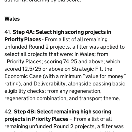
Wales
41.
Step 4A: Select high scoring projects in
Priority Places
- From a list of all remaining
unfunded Round 2 projects, a filter was applied to
select all projects that were: in Wales; from
Priority Places; scoring 74.25 and above; which
scored 12.5/25 or above on Strategic Fit, the
Economic Case (with a minimum “value for money”
rating), and Deliverability, alongside passing basic
eligibility checks; from any regeneration,
regeneration combination, and transport theme.
42.
Step 4B: Select remaining high scoring
projects in Priority Places
– From a list of all
remaining unfunded Round 2 projects, a filter was