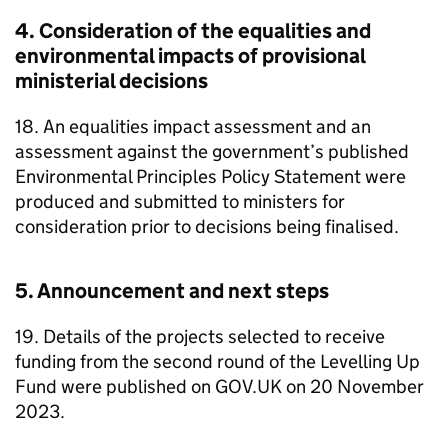
4. Consideration of the equalities and
environmental impacts of provisional
ministerial decisions
18. An equalities impact assessment and an
assessment against the government’s published
Environmental Principles Policy Statement were
produced and submitted to ministers for
consideration prior to decisions being finalised.
5. Announcement and next steps
19. Details of the projects selected to receive
funding from the second round of the Levelling Up
Fund were published on GOV.UK on 20 November
2023.