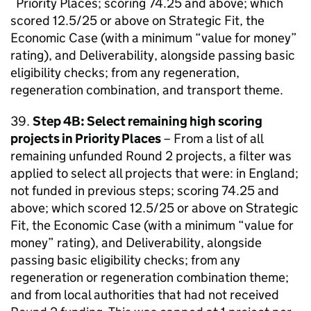
Priority Places; scoring 74.25 and above; which
scored 12.5/25 or above on Strategic Fit, the
Economic Case (with a minimum “value for money”
rating), and Deliverability, alongside passing basic
eligibility checks; from any regeneration,
regeneration combination, and transport theme.
39.
Step 4B: Select remaining high scoring
projects in Priority Places
– From a list of all
remaining unfunded Round 2 projects, a filter was
applied to select all projects that were: in England;
not funded in previous steps; scoring 74.25 and
above; which scored 12.5/25 or above on Strategic
Fit, the Economic Case (with a minimum “value for
money” rating), and Deliverability, alongside
passing basic eligibility checks; from any
regeneration or regeneration combination theme;
and from local authorities that had not received