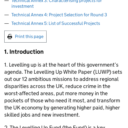
Technical Annex 3: Characterising projects for
investment
Technical Annex 4: Project Selection for Round 3
Technical Annex 5: List of Successful Projects
Print this page
1. Introduction
1. Levelling up is at the heart of this government’s
agenda. The Levelling Up White Paper (LUWP) sets
out our 12 ambitious missions to address regional
disparities across the UK, reduce crime in the
worst-affected areas, put more money in the
pockets of those who need it most, and transform
the UK economy by generating higher paid, higher
skilled jobs and new investment.
2. The Levelling Up Fund (the Fund) is a key