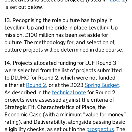
is set out below.
13. Recognising the role culture has to play in
Levelling Up and the pride in place Levelling Up
mission, £100 million has been set aside for
culture. The methodology for, and selection of,
culture projects will be determined in due course.
14. Projects allocated funding for LUF Round 3
were selected from the list of projects submitted
to DLUHC for Round 2, which were not funded
either at
Round 2
, or at the 2023
Spring Budget
.
As described in the
technical note
for Round 2,
projects were assessed against the criteria of
Strategic Fit, Characteristics of Place, the
Economic Case (with a minimum “value for money”
rating), and Deliverability, alongside passing basic
eligibility checks, as set out in the
prospectus
. The