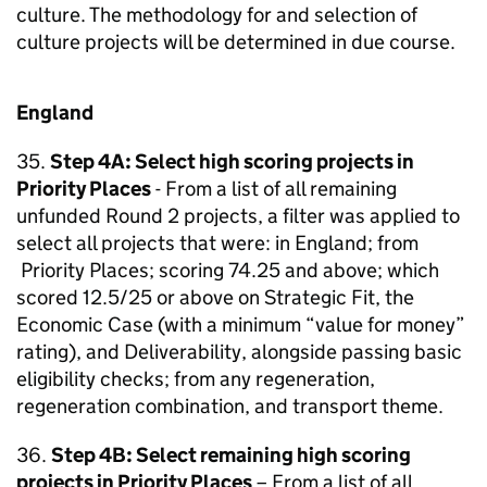
culture. The methodology for and selection of
culture projects will be determined in due course.
England
35.
Step 4A: Select high scoring projects in
Priority Places
- From a list of all remaining
unfunded Round 2 projects, a filter was applied to
select all projects that were: in England; from
Priority Places; scoring 74.25 and above; which
scored 12.5/25 or above on Strategic Fit, the
Economic Case (with a minimum “value for money”
rating), and Deliverability, alongside passing basic
eligibility checks; from any regeneration,
regeneration combination, and transport theme.
36.
Step 4B: Select remaining high scoring
projects in Priority Places
– From a list of all