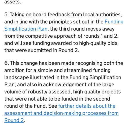
assets.
5. Taking on board feedback from local authorities,
and in line with the principles set out in the
Funding
Simplification Plan
, the third round moves away
from the competitive approach of rounds 1 and 2,
and will see funding awarded to high-quality bids
that were submitted in Round 2.
6. This change has been made recognising both the
ambition for a simple and streamlined funding
landscape illustrated in the Funding Simplification
Plan, and also in acknowledgement of the large
volume of robustly assessed, high-quality projects
that were not able to be funded in the second
round of the Fund. See
further details about the
assessment and decision-making processes from
Round 2
.