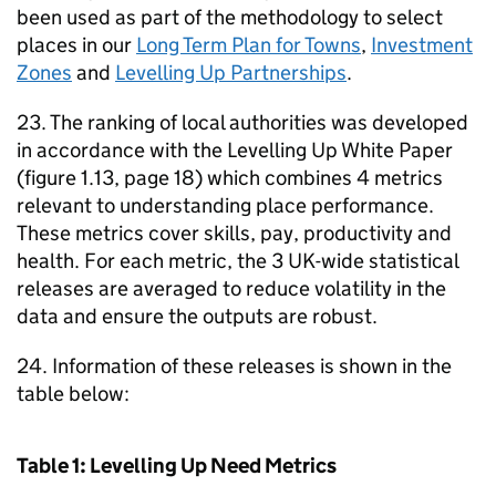
been used as part of the methodology to select
places in our
Long Term Plan for Towns
,
Investment
Zones
and
Levelling Up Partnerships
.
23. The ranking of local authorities was developed
in accordance with the Levelling Up White Paper
(figure 1.13, page 18) which combines 4 metrics
relevant to understanding place performance.
These metrics cover skills, pay, productivity and
health. For each metric, the 3 UK-wide statistical
releases are averaged to reduce volatility in the
data and ensure the outputs are robust.
24. Information of these releases is shown in the
table below:
Table 1: Levelling Up Need Metrics