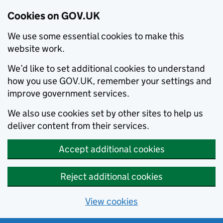
Cookies on GOV.UK
We use some essential cookies to make this
website work.
We’d like to set additional cookies to understand
how you use GOV.UK, remember your settings and
improve government services.
We also use cookies set by other sites to help us
deliver content from their services.
Accept additional cookies
Reject additional cookies
View cookies