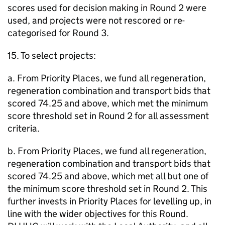
scores used for decision making in Round 2 were
used, and projects were not rescored or re-
categorised for Round 3.
15. To select projects:
a. From Priority Places, we fund all regeneration,
regeneration combination and transport bids that
scored 74.25 and above, which met the minimum
score threshold set in Round 2 for all assessment
criteria.
b. From Priority Places, we fund all regeneration,
regeneration combination and transport bids that
scored 74.25 and above, which met all but one of
the minimum score threshold set in Round 2. This
further invests in Priority Places for levelling up, in
line with the wider objectives for this Round.