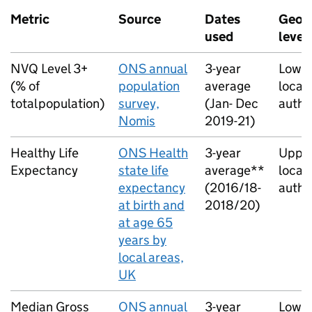
Metric
Source
Dates
Geog
used
level
NVQ Level 3+
ONS annual
3-year
Lower
(% of
population
average
local
total population)
survey,
(Jan- Dec
autho
Nomis
2019-21)
Healthy Life
ONS Health
3-year
Upper
Expectancy
state life
average**
local
expectancy
(2016/18-
autho
at birth and
2018/20)
at age 65
years by
local areas,
UK
Median Gross
ONS annual
3-year
Lower