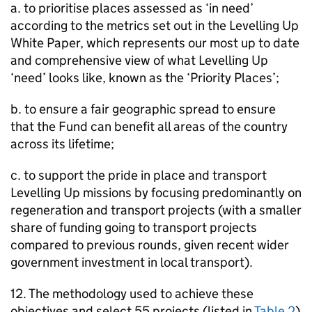
a. to prioritise places assessed as ‘in need’
according to the metrics set out in the Levelling Up
White Paper, which represents our most up to date
and comprehensive view of what Levelling Up
‘need’ looks like, known as the ‘Priority Places’;
b. to ensure a fair geographic spread to ensure
that the Fund can benefit all areas of the country
across its lifetime;
c. to support the pride in place and transport
Levelling Up missions by focusing predominantly on
regeneration and transport projects (with a smaller
share of funding going to transport projects
compared to previous rounds, given recent wider
government investment in local transport).
12. The methodology used to achieve these
objectives and select 55 projects (listed in
Table 2
)