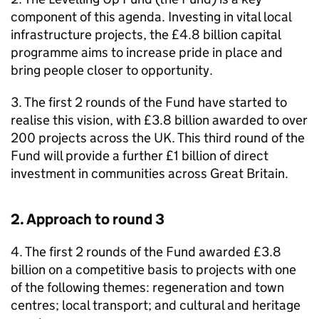
component of this agenda. Investing in vital local
infrastructure projects, the £4.8 billion capital
programme aims to increase pride in place and
bring people closer to opportunity.
3. The first 2 rounds of the Fund have started to
realise this vision, with £3.8 billion awarded to over
200 projects across the UK. This third round of the
Fund will provide a further £1 billion of direct
investment in communities across Great Britain.
2. Approach to round 3
4. The first 2 rounds of the Fund awarded £3.8
billion on a competitive basis to projects with one
of the following themes: regeneration and town
centres; local transport; and cultural and heritage