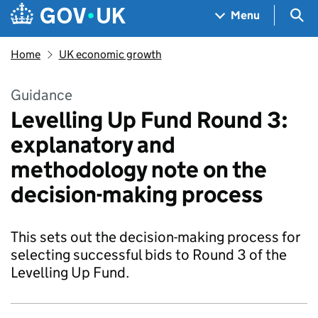
Skip to main content
Navigation menu
Sea
Menu
Home
UK economic growth
Guidance
Levelling Up Fund Round 3:
explanatory and
methodology note on the
decision-making process
This sets out the decision-making process for
selecting successful bids to Round 3 of the
Levelling Up Fund.