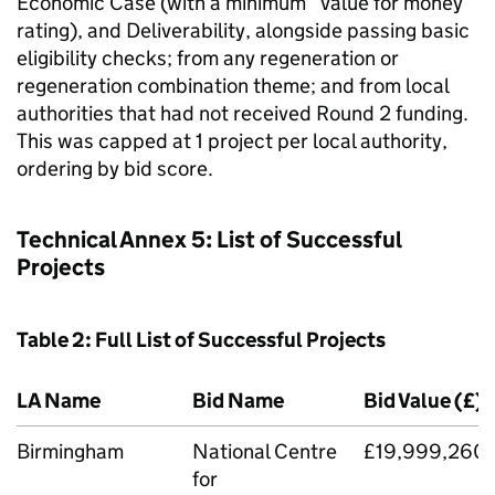
Economic Case (with a minimum “value for money”
rating), and Deliverability, alongside passing basic
eligibility checks; from any regeneration or
regeneration combination theme; and from local
authorities that had not received Round 2 funding.
This was capped at 1 project per local authority,
ordering by bid score.
Technical Annex 5: List of Successful
Projects
Table 2: Full List of Successful Projects
LA Name
Bid Name
Bid Value (£)
Birmingham
National Centre
£19,999,260
for