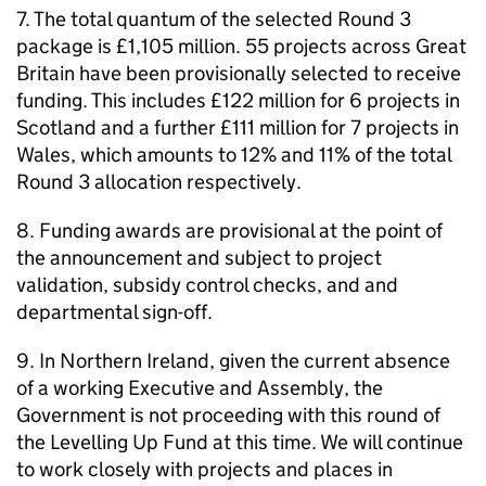
7. The total quantum of the selected Round 3
package is £1,105 million. 55 projects across Great
Britain have been provisionally selected to receive
funding. This includes £122 million for 6 projects in
Scotland and a further £111 million for 7 projects in
Wales, which amounts to 12% and 11% of the total
Round 3 allocation respectively.
8. Funding awards are provisional at the point of
the announcement and subject to project
validation, subsidy control checks, and and
departmental sign-off.
9. In Northern Ireland, given the current absence
of a working Executive and Assembly, the
Government is not proceeding with this round of
the Levelling Up Fund at this time. We will continue
to work closely with projects and places in