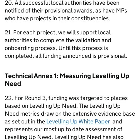
20. All successful local authorities have been
notified of their provisional awards, as have MPs
who have projects in their constituencies.
21. For each project, we will support local
authorities to complete the validation and
onboarding process. Until this process is
completed, all funding announced is provisional.
Technical Annex 1: Measuring Levelling Up
Need
22. For Round 3, funding was targeted to places
based on Levelling Up Need. The Levelling Up
Need metrics draw on the extensive evidence base
as set out in the
Levelling Up White Paper
and
represents our most up to date assessment of
Levelling Up Need. Levelling Up Need has also