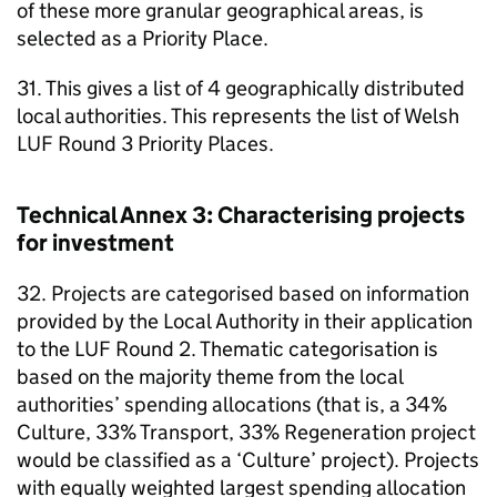
of these more granular geographical areas, is
selected as a Priority Place.
31. This gives a list of 4 geographically distributed
local authorities. This represents the list of Welsh
LUF Round 3 Priority Places.
Technical Annex 3: Characterising projects
for investment
32. Projects are categorised based on information
provided by the Local Authority in their application
to the LUF Round 2. Thematic categorisation is
based on the majority theme from the local
authorities’ spending allocations (that is, a 34%
Culture, 33% Transport, 33% Regeneration project
would be classified as a ‘Culture’ project). Projects
with equally weighted largest spending allocation