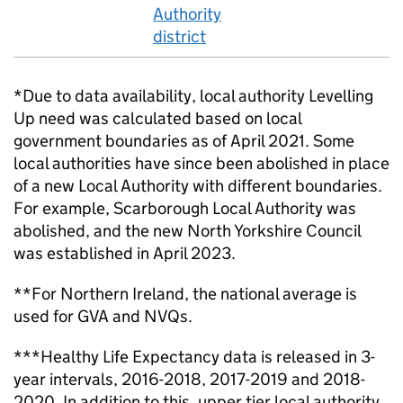
Authority
district
*Due to data availability, local authority Levelling
Up need was calculated based on local
government boundaries as of April 2021. Some
local authorities have since been abolished in place
of a new Local Authority with different boundaries.
For example, Scarborough Local Authority was
abolished, and the new North Yorkshire Council
was established in April 2023.
**For Northern Ireland, the national average is
used for GVA and NVQs.
***Healthy Life Expectancy data is released in 3-
year intervals, 2016-2018, 2017-2019 and 2018-
2020. In addition to this, upper tier local authority