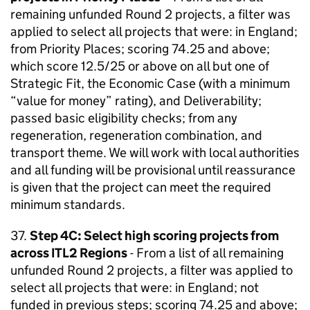
remaining unfunded Round 2 projects, a filter was
applied to select all projects that were: in England;
from Priority Places; scoring 74.25 and above;
which score 12.5/25 or above on all but one of
Strategic Fit, the Economic Case (with a minimum
“value for money” rating), and Deliverability;
passed basic eligibility checks; from any
regeneration, regeneration combination, and
transport theme. We will work with local authorities
and all funding will be provisional until reassurance
is given that the project can meet the required
minimum standards.
37.
Step 4C: Select high scoring projects from
across ITL2 Regions
- From a list of all remaining
unfunded Round 2 projects, a filter was applied to
select all projects that were: in England; not
funded in previous steps; scoring 74.25 and above;