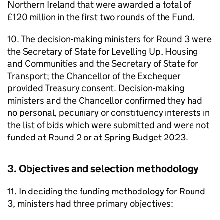
Northern Ireland that were awarded a total of
£120 million in the first two rounds of the Fund.
10. The decision-making ministers for Round 3 were
the Secretary of State for Levelling Up, Housing
and Communities and the Secretary of State for
Transport; the Chancellor of the Exchequer
provided Treasury consent. Decision-making
ministers and the Chancellor confirmed they had
no personal, pecuniary or constituency interests in
the list of bids which were submitted and were not
funded at Round 2 or at Spring Budget 2023.
3. Objectives and selection methodology
11. In deciding the funding methodology for Round
3, ministers had three primary objectives: