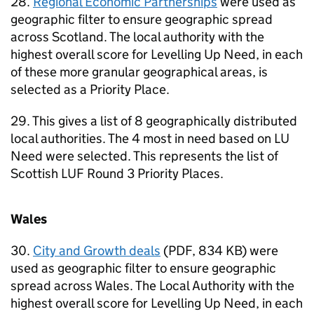
28.
Regional Economic Partnerships
were used as
geographic filter to ensure geographic spread
across Scotland. The local authority with the
highest overall score for Levelling Up Need, in each
of these more granular geographical areas, is
selected as a Priority Place.
29. This gives a list of 8 geographically distributed
local authorities. The 4 most in need based on LU
Need were selected. This represents the list of
Scottish LUF Round 3 Priority Places.
Wales
30.
City and Growth deals
(PDF, 834 KB) were
used as geographic filter to ensure geographic
spread across Wales. The Local Authority with the
highest overall score for Levelling Up Need, in each