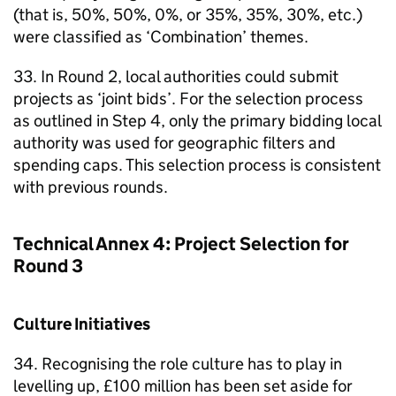
(that is, 50%, 50%, 0%, or 35%, 35%, 30%, etc.)
were classified as ‘Combination’ themes.
33. In Round 2, local authorities could submit
projects as ‘joint bids’. For the selection process
as outlined in Step 4, only the primary bidding local
authority was used for geographic filters and
spending caps. This selection process is consistent
with previous rounds.
Technical Annex 4: Project Selection for
Round 3
Culture Initiatives
34. Recognising the role culture has to play in
levelling up, £100 million has been set aside for