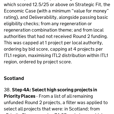
which scored 12.5/25 or above on Strategic Fit, the
Economic Case (with a minimum “value for money”
rating), and Deliverability, alongside passing basic
eligibility checks; from any regeneration or
regeneration combination theme; and from local
authorities that had not received Round 2 funding.
This was capped at 1 project per local authority,
ordering by bid score, capping at 4 projects per
ITL1 region, maximising ITL2 distribution within ITL1
region, ordered by project score.
Scotland
38.
Step 4A: Select high scoring projects in
Priority Places
- From a list of all remaining
unfunded Round 2 projects, a filter was applied to
select all projects that were: in Scotland; from