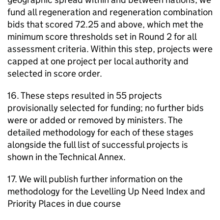
fund all regeneration and regeneration combination
bids that scored 72.25 and above, which met the
minimum score thresholds set in Round 2 for all
assessment criteria. Within this step, projects were
capped at one project per local authority and
selected in score order.
16. These steps resulted in 55 projects
provisionally selected for funding; no further bids
were or added or removed by ministers. The
detailed methodology for each of these stages
alongside the full list of successful projects is
shown in the Technical Annex.
17. We will publish further information on the
methodology for the Levelling Up Need Index and
Priority Places in due course