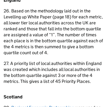
England
26. Based on the methodology laid out in the
Levelling up White Paper (page 18) for each metric,
all lower tier local authorities across the UK are
ranked and those that fall into the bottom quartile
are assigned a value of “1”. The number of times
each place is in the bottom quartile against each of
the 4 metrics is then summed to give a bottom
quartile count out of 4.
27. A priority list of local authorities within England
was created which includes all local authorities in
the bottom quartile against 3 or more of the 4
metrics. This gives a list of 45 Priority Places.
Scotland