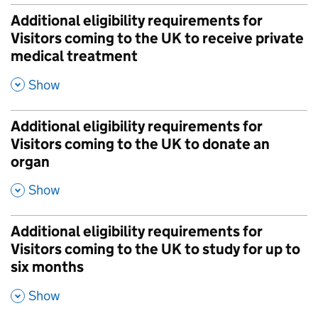
Additional eligibility requirements for
Visitors coming to the UK to receive private
medical treatment
,
Show
Additional eligibility requirements for
Visitors coming to the UK to donate an
organ
,
Show
Additional eligibility requirements for
Visitors coming to the UK to study for up to
six months
,
Show