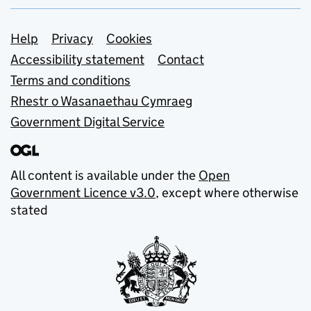
Support links
Help
Privacy
Cookies
Accessibility statement
Contact
Terms and conditions
Rhestr o Wasanaethau Cymraeg
Government Digital Service
All content is available under the
Open
Government Licence v3.0
, except where otherwise
stated