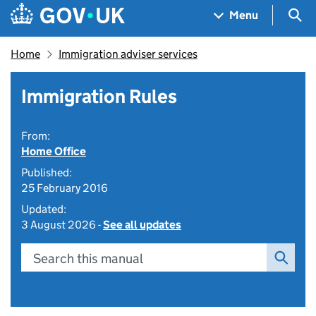
Skip to main content
Navigation menu
Sea
Menu
Home
Immigration adviser services
Immigration Rules
From:
Home Office
Published:
25 February 2016
Updated:
3 August 2026 -
See all updates
Search this manual