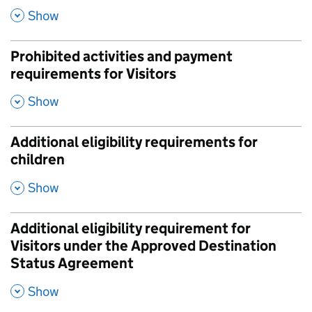
,
Show
Prohibited activities and payment
requirements for Visitors
,
Show
Additional eligibility requirements for
children
,
Show
Additional eligibility requirement for
Visitors under the Approved Destination
Status Agreement
,
Show