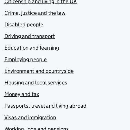
Citizenship and living in the UK
Crime, justice and the law
Disabled people
Driving and transport
Education and learning
Employing people
Environment and countryside
Housing and local services
Money and tax
Passports, travel and living abroad
Visas and immigration
Working, jobs and pensions