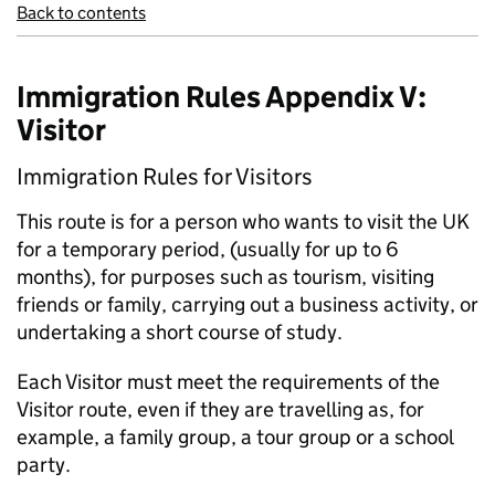
Back to contents
Immigration Rules Appendix V:
Visitor
Immigration Rules for Visitors
This route is for a person who wants to visit the UK
for a temporary period, (usually for up to 6
months), for purposes such as tourism, visiting
friends or family, carrying out a business activity, or
undertaking a short course of study.
Each Visitor must meet the requirements of the
Visitor route, even if they are travelling as, for
example, a family group, a tour group or a school
party.