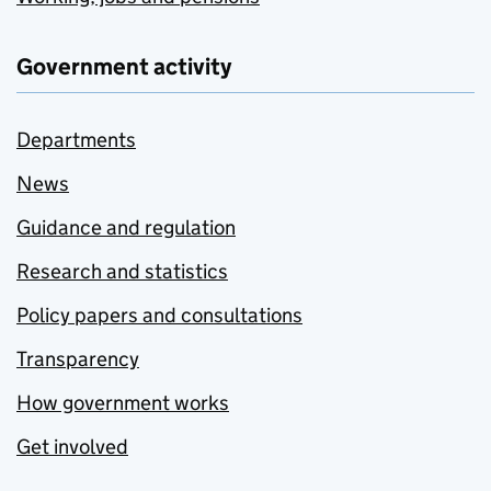
Government activity
Departments
News
Guidance and regulation
Research and statistics
Policy papers and consultations
Transparency
How government works
Get involved