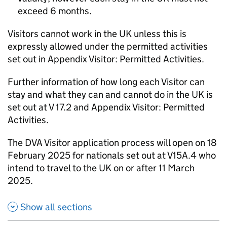
exceed 6 months.
Visitors cannot work in the UK unless this is
expressly allowed under the permitted activities
set out in Appendix Visitor: Permitted Activities.
Further information of how long each Visitor can
stay and what they can and cannot do in the UK is
set out at V 17.2 and Appendix Visitor: Permitted
Activities.
The DVA Visitor application process will open on 18
February 2025 for nationals set out at V15A.4 who
intend to travel to the UK on or after 11 March
2025.
Show all sections