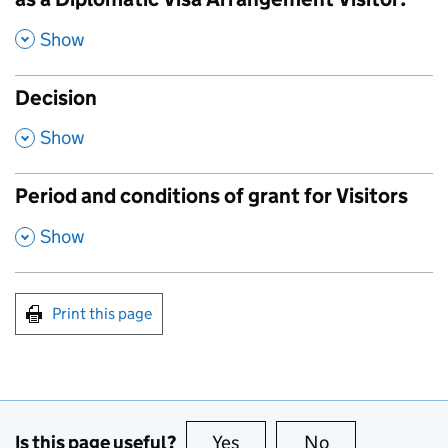
,
Show
Decision
,
Show
Period and conditions of grant for Visitors
,
Show
Print this page
Is this page useful?
Yes
this page is useful
No
this page is no