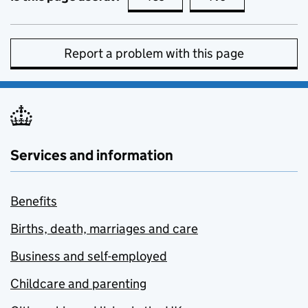
Report a problem with this page
Services and information
Benefits
Births, death, marriages and care
Business and self-employed
Childcare and parenting