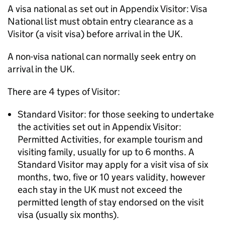
A visa national as set out in Appendix Visitor: Visa
National list must obtain entry clearance as a
Visitor (a visit visa) before arrival in the UK.
A non-visa national can normally seek entry on
arrival in the UK.
There are 4 types of Visitor:
Standard Visitor: for those seeking to undertake
the activities set out in Appendix Visitor:
Permitted Activities, for example tourism and
visiting family, usually for up to 6 months. A
Standard Visitor may apply for a visit visa of six
months, two, five or 10 years validity, however
each stay in the UK must not exceed the
permitted length of stay endorsed on the visit
visa (usually six months).