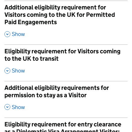
Additional eligibility requirement for
Visitors coming to the UK for Permitted
Paid Engagements
,
Show
Eligibility requirement for Visitors coming
to the UK to transit
,
Show
Additional eligibility requirements for
permission to stay as a Visitor
,
Show
Eligibility requirement for entry clearance
as a Diplomatic Visa Arrangement Visitor: