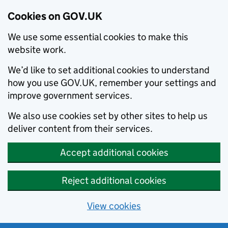
Cookies on GOV.UK
We use some essential cookies to make this
website work.
We’d like to set additional cookies to understand
how you use GOV.UK, remember your settings and
improve government services.
We also use cookies set by other sites to help us
deliver content from their services.
Accept additional cookies
Reject additional cookies
View cookies