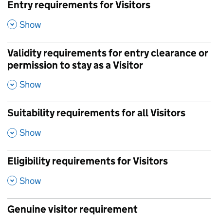
Entry requirements for Visitors
,
Show
Validity requirements for entry clearance or
permission to stay as a Visitor
,
Show
Suitability requirements for all Visitors
,
Show
Eligibility requirements for Visitors
,
Show
Genuine visitor requirement