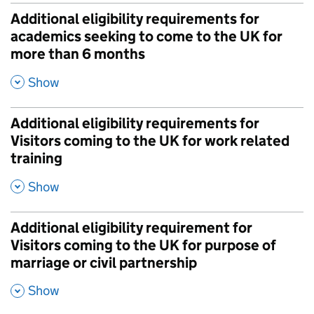
Additional eligibility requirements for
academics seeking to come to the UK for
more than 6 months
,
Show
Additional eligibility requirements for
Visitors coming to the UK for work related
training
,
Show
Additional eligibility requirement for
Visitors coming to the UK for purpose of
marriage or civil partnership
,
Show