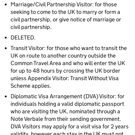
Marriage/Civil Partnership Visitor: for those
seeking to come to the UK to marry or form a
civil partnership, or give notice of marriage or
civil partnership.
DELETED.
Transit Visitor: for those who want to transit the
UK on route to another country outside the
Common Travel Area and who will enter the UK
for up to 48 hours by crossing the UK border
unless Appendix Visitor: Transit Without Visa
Scheme applies.
Diplomatic Visa Arrangement (DVA) Visitor: for
individuals holding a valid diplomatic passport
who are visiting the UK, nominated through a
Note Verbale from their sending government.
DVA Visitors may apply for a visit visa for 2 years
validity, however each stay in the UK must not