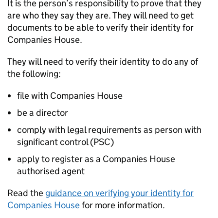
It is the person’s responsibility to prove that they
are who they say they are. They will need to get
documents to be able to verify their identity for
Companies House.
They will need to verify their identity to do any of
the following:
file with Companies House
be a director
comply with legal requirements as person with
significant control (PSC)
apply to register as a Companies House
authorised agent
Read the
guidance on verifying your identity for
Companies House
for more information.