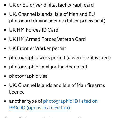
UK or EU driver digital tachograph card
UK, Channel Islands, Isle of Man and EU
photocard driving licence (full or provisional)
UK HM Forces ID Card
UK HM Armed Forces Veteran Card
UK Frontier Worker permit
photographic work permit (government issued)
photographic immigration document
photographic visa
UK, Channel Islands and Isle of Man firearms
licence
another type of
photographic ID listed on
PRADO (opens in a new tab)