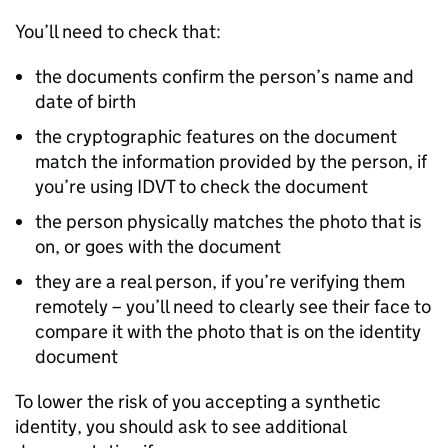
You’ll need to check that:
the documents confirm the person’s name and
date of birth
the cryptographic features on the document
match the information provided by the person, if
you’re using IDVT to check the document
the person physically matches the photo that is
on, or goes with the document
they are a real person, if you’re verifying them
remotely – you’ll need to clearly see their face to
compare it with the photo that is on the identity
document
To lower the risk of you accepting a synthetic
identity, you should ask to see additional