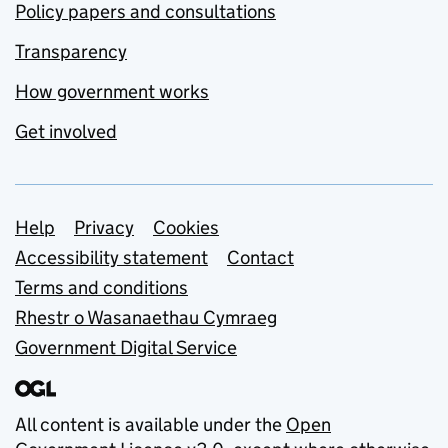
Policy papers and consultations
Transparency
How government works
Get involved
Support links
Help
Privacy
Cookies
Accessibility statement
Contact
Terms and conditions
Rhestr o Wasanaethau Cymraeg
Government Digital Service
All content is available under the
Open