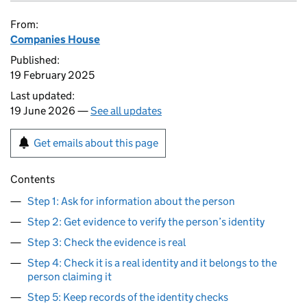
From:
Companies House
Published:
19 February 2025
Last updated:
19 June 2026 —
See all updates
Get emails about this page
Contents
Step 1: Ask for information about the person
Step 2: Get evidence to verify the person’s identity
Step 3: Check the evidence is real
Step 4: Check it is a real identity and it belongs to the
person claiming it
Step 5: Keep records of the identity checks