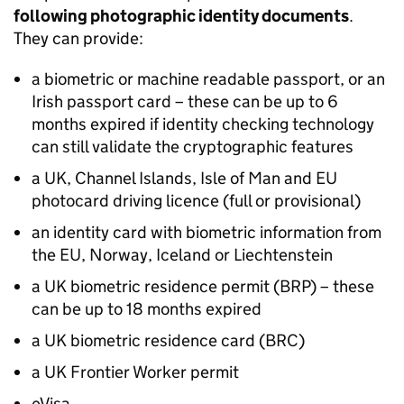
following photographic identity documents
.
They can provide:
a biometric or machine readable passport, or an
Irish passport card – these can be up to 6
months expired if identity checking technology
can still validate the cryptographic features
a UK, Channel Islands, Isle of Man and EU
photocard driving licence (full or provisional)
an identity card with biometric information from
the EU, Norway, Iceland or Liechtenstein
a UK biometric residence permit (BRP) – these
can be up to 18 months expired
a UK biometric residence card (BRC)
a UK Frontier Worker permit
eVisa