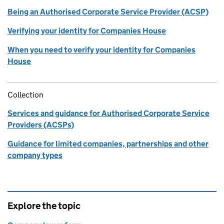
Being an Authorised Corporate Service Provider (ACSP)
Verifying your identity for Companies House
When you need to verify your identity for Companies
House
Collection
Services and guidance for Authorised Corporate Service
Providers (ACSPs)
Guidance for limited companies, partnerships and other
company types
Explore the topic