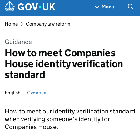
Skip to main content
Navigation menu
Sea
Menu
Home
Company law reform
Guidance
How to meet Companies
House identity verification
standard
English
Cymraeg
How to meet our identity verification standard
when verifying someone’s identity for
Companies House.