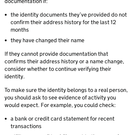
documentation if:
the identity documents they’ve provided do not
confirm their address history for the last 12
months
they have changed their name
If they cannot provide documentation that
confirms their address history or a name change,
consider whether to continue verifying their
identity.
To make sure the identity belongs to a real person,
you should ask to see evidence of activity you
would expect. For example, you could check:
a bank or credit card statement for recent
transactions