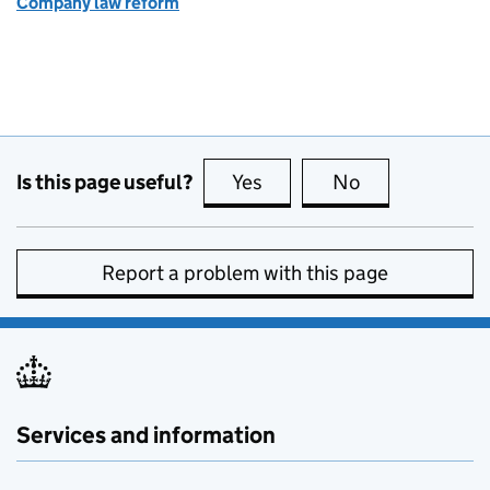
Company law reform
Is this page useful?
Yes
this page is useful
No
this page is no
Report a problem with this page
Services and information