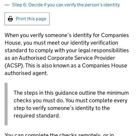
Step 6: Decide if you can verify the person’s identity
Print this page
When you verify someone’s identity for Companies
House, you must meet our identity verification
standard to comply with your legal responsibilities
as an Authorised Corporate Service Provider
(ACSP). This is also known as a Companies House
authorised agent.
The steps in this guidance outline the minimum
checks you must do. You must complete every
step to verify someone’s identity to the
required standard.
You can complete the checks remotely, or in