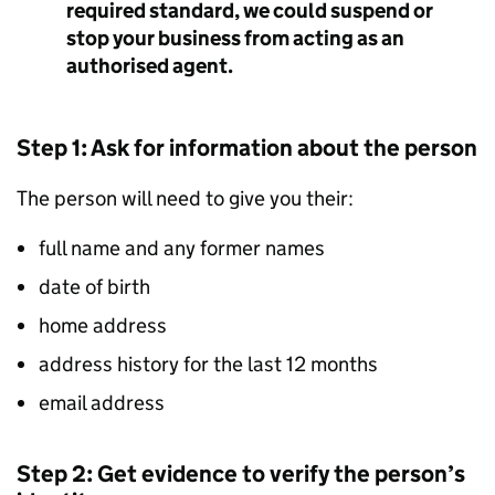
required standard, we could suspend or
stop your business from acting as an
authorised agent.
Step 1: Ask for information about the person
The person will need to give you their:
full name and any former names
date of birth
home address
address history for the last 12 months
email address
Step 2: Get evidence to verify the person’s