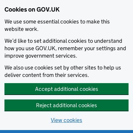
Cookies on GOV.UK
We use some essential cookies to make this
website work.
We’d like to set additional cookies to understand
how you use GOV.UK, remember your settings and
improve government services.
We also use cookies set by other sites to help us
deliver content from their services.
Accept additional cookies
Reject additional cookies
View cookies