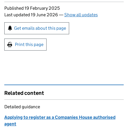
Updates to this page
Published 19 February 2025
Last updated 19 June 2026
—
Show all updates
Sign up for emails or print this page
Get emails about this page
Print this page
Related content
Detailed guidance
Applying to register as a Companies House authorised
agent