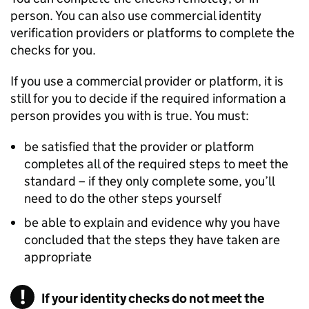
person. You can also use commercial identity
verification providers or platforms to complete the
checks for you.
If you use a commercial provider or platform, it is
still for you to decide if the required information a
person provides you with is true. You must:
be satisfied that the provider or platform
completes all of the required steps to meet the
standard – if they only complete some, you’ll
need to do the other steps yourself
be able to explain and evidence why you have
concluded that the steps they have taken are
appropriate
If your identity checks do not meet the