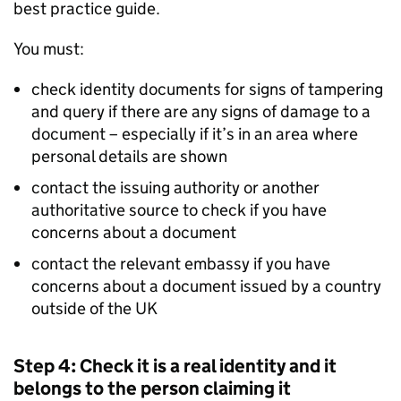
best practice guide.
You must:
check identity documents for signs of tampering
and query if there are any signs of damage to a
document – especially if it’s in an area where
personal details are shown
contact the issuing authority or another
authoritative source to check if you have
concerns about a document
contact the relevant embassy if you have
concerns about a document issued by a country
outside of the UK
Step 4: Check it is a real identity and it
belongs to the person claiming it