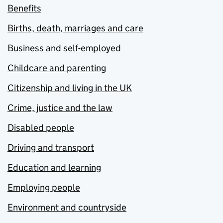
Benefits
Births, death, marriages and care
Business and self-employed
Childcare and parenting
Citizenship and living in the UK
Crime, justice and the law
Disabled people
Driving and transport
Education and learning
Employing people
Environment and countryside