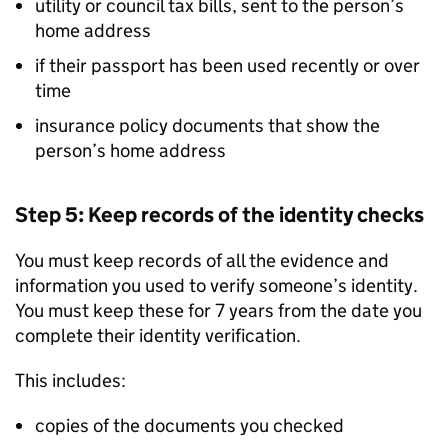
utility or council tax bills, sent to the person’s
home address
if their passport has been used recently or over
time
insurance policy documents that show the
person’s home address
Step 5: Keep records of the identity checks
You must keep records of all the evidence and
information you used to verify someone’s identity.
You must keep these for 7 years from the date you
complete their identity verification.
This includes:
copies of the documents you checked