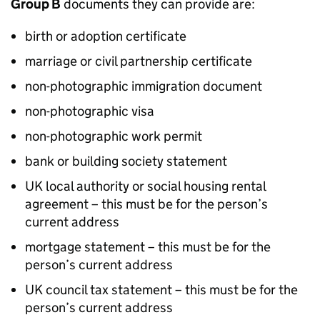
Group B
documents they can provide are:
birth or adoption certificate
marriage or civil partnership certificate
non-photographic immigration document
non-photographic visa
non-photographic work permit
bank or building society statement
UK local authority or social housing rental
agreement – this must be for the person’s
current address
mortgage statement – this must be for the
person’s current address
UK council tax statement – this must be for the
person’s current address