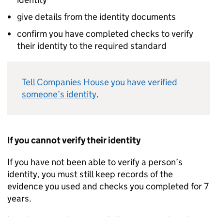
give details from the identity documents
confirm you have completed checks to verify
their identity to the required standard
Tell Companies House you have verified
someone’s identity
.
If you cannot verify their identity
If you have not been able to verify a person’s
identity, you must still keep records of the
evidence you used and checks you completed for 7
years.