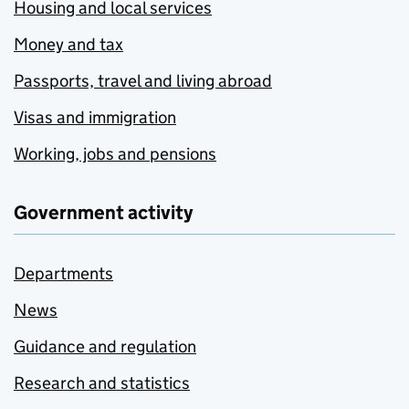
Housing and local services
Money and tax
Passports, travel and living abroad
Visas and immigration
Working, jobs and pensions
Government activity
Departments
News
Guidance and regulation
Research and statistics