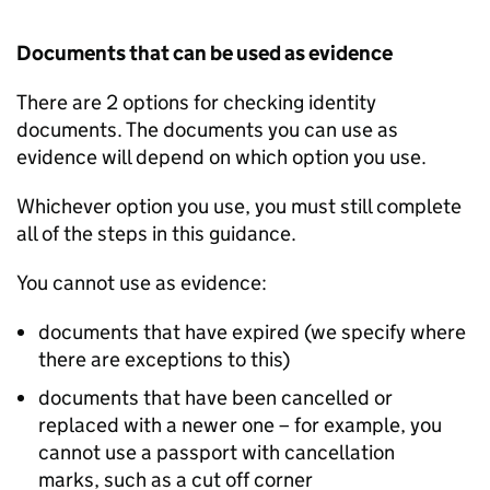
Documents that can be used as evidence
There are 2 options for checking identity
documents. The documents you can use as
evidence will depend on which option you use.
Whichever option you use, you must still complete
all of the steps in this guidance.
You cannot use as evidence:
documents that have expired (we specify where
there are exceptions to this)
documents that have been cancelled or
replaced with a newer one – for example, you
cannot use a passport with cancellation
marks, such as a cut off corner