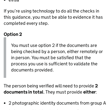
If you’re using technology to do all the checks in
this guidance, you must be able to evidence it has
completed every step.
Option 2
You must use option 2 if the documents are
being checked by a person, either remotely or
in person. You must be satisfied that the
process you use is sufficient to validate the
documents provided.
The person being verified will need to provide
2
documents in total
. They must provide
either
:
2 photographic identity documents from group A