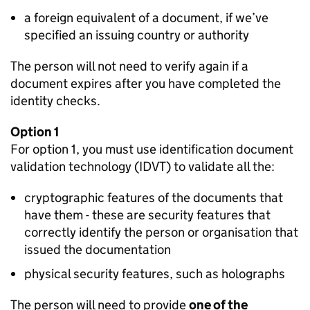
a foreign equivalent of a document, if we’ve
specified an issuing country or authority
The person will not need to verify again if a
document expires after you have completed the
identity checks.
Option 1
For option 1, you must use identification document
validation technology (IDVT) to validate all the:
cryptographic features of the documents that
have them - these are security features that
correctly identify the person or organisation that
issued the documentation
physical security features, such as holographs
The person will need to provide
one of the