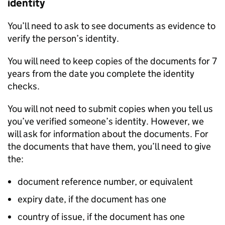
identity
You’ll need to ask to see documents as evidence to
verify the person’s identity.
You will need to keep copies of the documents for 7
years from the date you complete the identity
checks.
You will not need to submit copies when you tell us
you’ve verified someone’s identity. However, we
will ask for information about the documents. For
the documents that have them, you’ll need to give
the:
document reference number, or equivalent
expiry date, if the document has one
country of issue, if the document has one