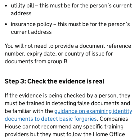
utility bill – this must be for the person’s current
address
insurance policy – this must be for the person’s
current address
You will not need to provide a document reference
number, expiry date, or country of issue for
documents from group B.
Step 3: Check the evidence is real
If the evidence is being checked by a person, they
must be trained in detecting false documents and
be familiar with the
guidance on examining identity
documents to detect basic forgeries
. Companies
House cannot recommend any specific training
providers but they must follow the Home Office