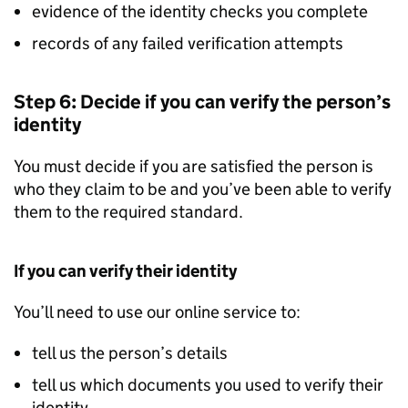
evidence of the identity checks you complete
records of any failed verification attempts
Step 6: Decide if you can verify the person’s
identity
You must decide if you are satisfied the person is
who they claim to be and you’ve been able to verify
them to the required standard.
If you can verify their identity
You’ll need to use our online service to:
tell us the person’s details
tell us which documents you used to verify their
identity