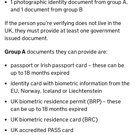
1 photographic identity document from group A,
and 1 document from group B
If the person you’re verifying does not live in the
UK, they must provide at least one government
issued document.
Group A
documents they can provide are:
passport or Irish passport card – these can be
up to 18 months expired
identity card with biometric information from the
EU, Norway, Iceland or Liechtenstein
UK biometric residence permit (BRP) – these
can be up to 18 months expired
UK biometric residence card (BRC)
UK accredited PASS card