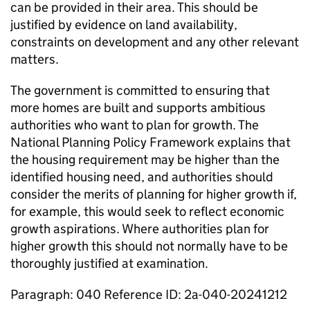
can be provided in their area. This should be
justified by evidence on land availability,
constraints on development and any other relevant
matters.
The government is committed to ensuring that
more homes are built and supports ambitious
authorities who want to plan for growth. The
National Planning Policy Framework explains that
the housing requirement may be higher than the
identified housing need, and authorities should
consider the merits of planning for higher growth if,
for example, this would seek to reflect economic
growth aspirations. Where authorities plan for
higher growth this should not normally have to be
thoroughly justified at examination.
Paragraph: 040 Reference ID: 2a-040-20241212