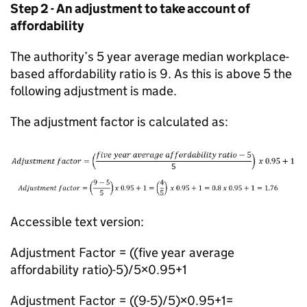
Step 2 - An adjustment to take account of
affordability
The authority’s 5 year average median workplace-
based affordability ratio is 9. As this is above 5 the
following adjustment is made.
The adjustment factor is calculated as:
Accessible text version:
Adjustment Factor = ((five year average
affordability ratio)-5)/5×0.95+1
Adjustment Factor = ((9-5)/5)×0.95+1=