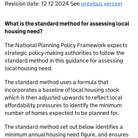
Revision date: 12 12 2024 See
previous version
What is the standard method for assessing local
housing need?
The National Planning Policy Framework expects
strategic policy-making authorities to follow the
standard method in this guidance for assessing
local housing need.
The standard method uses a formula that
incorporates a baseline of local housing stock
which is then adjusted upwards to reflect local
affordability pressures to identify the minimum
number of homes expected to be planned for.
The standard method set out below identifies a
minimum annual housing need figure, and ensures