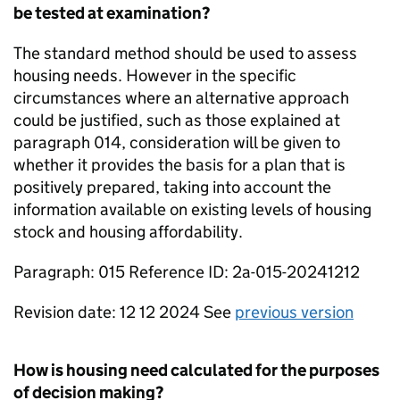
be tested at examination?
The standard method should be used to assess
housing needs. However in the specific
circumstances where an alternative approach
could be justified, such as those explained at
paragraph 014, consideration will be given to
whether it provides the basis for a plan that is
positively prepared, taking into account the
information available on existing levels of housing
stock and housing affordability.
Paragraph: 015 Reference ID: 2a-015-20241212
Revision date: 12 12 2024 See
previous version
How is housing need calculated for the purposes
of decision making?