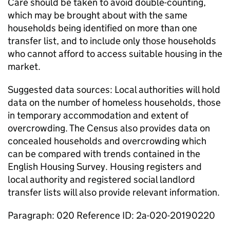
Care should be taken to avoid double-counting,
which may be brought about with the same
households being identified on more than one
transfer list, and to include only those households
who cannot afford to access suitable housing in the
market.
Suggested data sources: Local authorities will hold
data on the number of homeless households, those
in temporary accommodation and extent of
overcrowding. The Census also provides data on
concealed households and overcrowding which
can be compared with trends contained in the
English Housing Survey. Housing registers and
local authority and registered social landlord
transfer lists will also provide relevant information.
Paragraph: 020 Reference ID: 2a-020-20190220