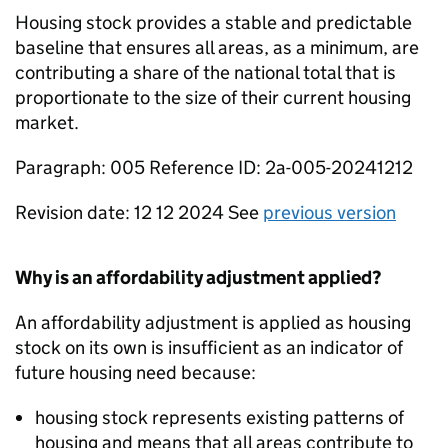
Housing stock provides a stable and predictable
baseline that ensures all areas, as a minimum, are
contributing a share of the national total that is
proportionate to the size of their current housing
market.
Paragraph: 005 Reference ID: 2a-005-20241212
Revision date: 12 12 2024 See
previous version
Why is an affordability adjustment applied?
An affordability adjustment is applied as housing
stock on its own is insufficient as an indicator of
future housing need because:
housing stock represents existing patterns of
housing and means that all areas contribute to