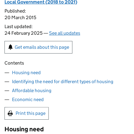
Local Government (2018 to 2021)
Published:
20 March 2015
Last updated:
24 February 2025 —
See all updates
Get emails about this page
Contents
Housing need
Identifying the need for different types of housing
Affordable housing
Economic need
Print this page
Housing need