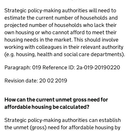
Strategic policy-making authorities will need to
estimate the current number of households and
projected number of households who lack their
own housing or who cannot afford to meet their
housing needs in the market. This should involve
working with colleagues in their relevant authority
(e.g. housing, health and social care departments).
Paragraph: 019 Reference ID: 2a-019-20190220
Revision date: 20 02 2019
How can the current unmet gross need for
affordable housing be calculated?
Strategic policy-making authorities can establish
the unmet (gross) need for affordable housing by