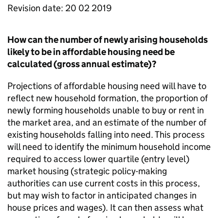
Revision date: 20 02 2019
How can the number of newly arising households
likely to be in affordable housing need be
calculated (gross annual estimate)?
Projections of affordable housing need will have to
reflect new household formation, the proportion of
newly forming households unable to buy or rent in
the market area, and an estimate of the number of
existing households falling into need. This process
will need to identify the minimum household income
required to access lower quartile (entry level)
market housing (strategic policy-making
authorities can use current costs in this process,
but may wish to factor in anticipated changes in
house prices and wages). It can then assess what