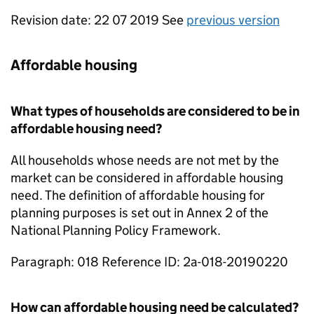
Revision date: 22 07 2019 See
previous version
Affordable housing
What types of households are considered to be in
affordable housing need?
All households whose needs are not met by the
market can be considered in affordable housing
need. The definition of affordable housing for
planning purposes is set out in Annex 2 of the
National Planning Policy Framework.
Paragraph: 018 Reference ID: 2a-018-20190220
How can affordable housing need be calculated?