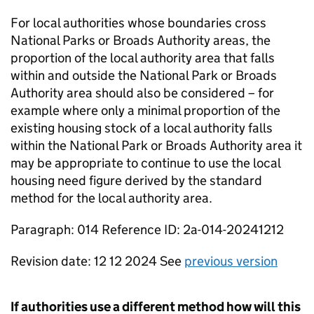
For local authorities whose boundaries cross
National Parks or Broads Authority areas, the
proportion of the local authority area that falls
within and outside the National Park or Broads
Authority area should also be considered – for
example where only a minimal proportion of the
existing housing stock of a local authority falls
within the National Park or Broads Authority area it
may be appropriate to continue to use the local
housing need figure derived by the standard
method for the local authority area.
Paragraph: 014 Reference ID: 2a-014-20241212
Revision date: 12 12 2024 See
previous version
If authorities use a different method how will this