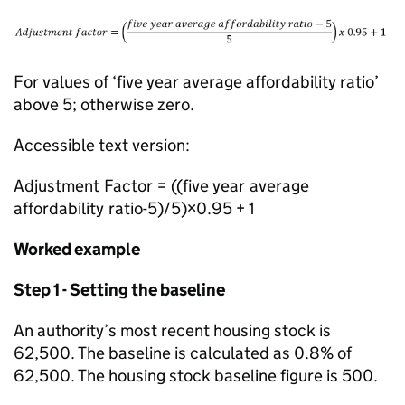
For values of ‘five year average affordability ratio’
above 5; otherwise zero.
Accessible text version:
Adjustment Factor = ((five year average
affordability ratio-5)/5)×0.95 + 1
Worked example
Step 1 - Setting the baseline
An authority’s most recent housing stock is
62,500. The baseline is calculated as 0.8% of
62,500. The housing stock baseline figure is 500.