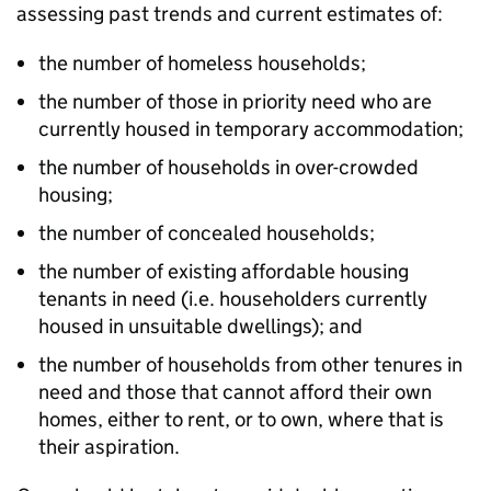
assessing past trends and current estimates of:
the number of homeless households;
the number of those in priority need who are
currently housed in temporary accommodation;
the number of households in over-crowded
housing;
the number of concealed households;
the number of existing affordable housing
tenants in need (i.e. householders currently
housed in unsuitable dwellings); and
the number of households from other tenures in
need and those that cannot afford their own
homes, either to rent, or to own, where that is
their aspiration.