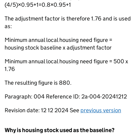
(4/5)×0.95+1=0.8×0.95+1
The adjustment factor is therefore 1.76 and is used
as:
Minimum annual local housing need figure =
housing stock baseline x adjustment factor
Minimum annual local housing need figure = 500 x
1.76
The resulting figure is 880.
Paragraph: 004 Reference ID: 2a-004-20241212
Revision date: 12 12 2024 See
previous version
Why is housing stock used as the baseline?