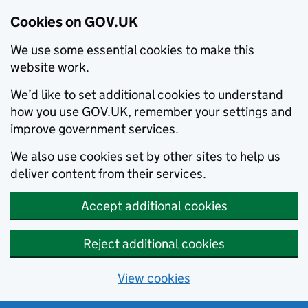
Cookies on GOV.UK
We use some essential cookies to make this
website work.
We’d like to set additional cookies to understand
how you use GOV.UK, remember your settings and
improve government services.
We also use cookies set by other sites to help us
deliver content from their services.
Accept additional cookies
Reject additional cookies
View cookies