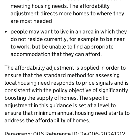
meeting housing needs. The affordability
adjustment directs more homes to where they
are most needed
people may want to live in an area in which they
do not reside currently, for example to be near
to work, but be unable to find appropriate
accommodation that they can afford.
The affordability adjustment is applied in order to
ensure that the standard method for assessing
local housing need responds to price signals and is
consistent with the policy objective of significantly
boosting the supply of homes. The specific
adjustment in this guidance is set at a level to
ensure that minimum annual housing need starts to
address the affordability of homes.
Paragraph: 006 Reference ID: 2a-006-20241212