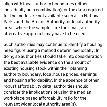
align with local authority boundaries (either
individually or in combination), or the data required
for the model are not available such as in National
Parks and the Broads Authority, or local authority
areas where the samples are too small, an
alternative approach may have to be used.
Such authorities may continue to identify a housing
need figure using a method determined locally. In
doing so authorities should take into consideration
the best available evidence on the amount of
existing housing stock within their planning
authority boundary, local house prices, earnings
and housing affordability. In the absence of other
robust affordability data, authorities should
consider the implications of using the median
workplace-based affordability ratio for the
relevant wider local authority area(s).