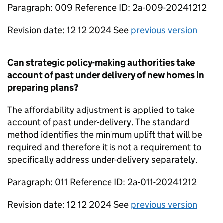
Paragraph: 009 Reference ID: 2a-009-20241212
Revision date: 12 12 2024 See
previous version
Can strategic policy-making authorities take
account of past under delivery of new homes in
preparing plans?
The affordability adjustment is applied to take
account of past under-delivery. The standard
method identifies the minimum uplift that will be
required and therefore it is not a requirement to
specifically address under-delivery separately.
Paragraph: 011 Reference ID: 2a-011-20241212
Revision date: 12 12 2024 See
previous version