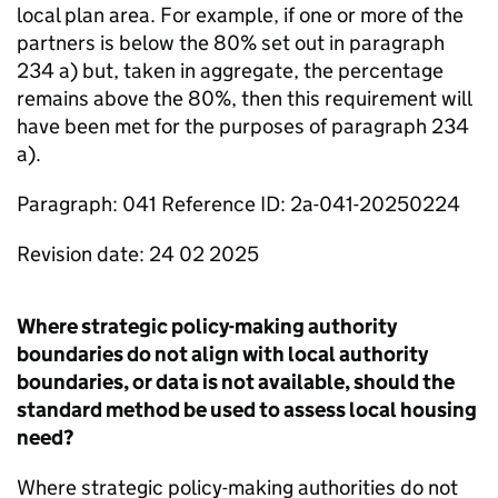
local plan area. For example, if one or more of the
partners is below the 80% set out in paragraph
234 a) but, taken in aggregate, the percentage
remains above the 80%, then this requirement will
have been met for the purposes of paragraph 234
a).
Paragraph: 041 Reference ID: 2a-041-20250224
Revision date: 24 02 2025
Where strategic policy-making authority
boundaries do not align with local authority
boundaries, or data is not available, should the
standard method be used to assess local housing
need?
Where strategic policy-making authorities do not