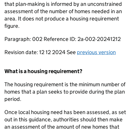
that plan-making is informed by an unconstrained
assessment of the number of homes needed in an
area. It does not produce a housing requirement
figure.
Paragraph: 002 Reference ID: 2a-002-20241212
Revision date: 12 12 2024 See
previous version
What is a housing requirement?
The housing requirement is the minimum number of
homes that a plan seeks to provide during the plan
period.
Once local housing need has been assessed, as set
out in this guidance, authorities should then make
an assessment of the amount of new homes that