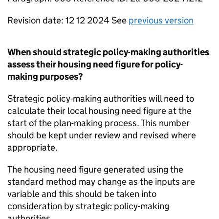
Revision date: 12 12 2024 See
previous version
When should strategic policy-making authorities
assess their housing need figure for policy-
making purposes?
Strategic policy-making authorities will need to
calculate their local housing need figure at the
start of the plan-making process. This number
should be kept under review and revised where
appropriate.
The housing need figure generated using the
standard method may change as the inputs are
variable and this should be taken into
consideration by strategic policy-making
authorities.