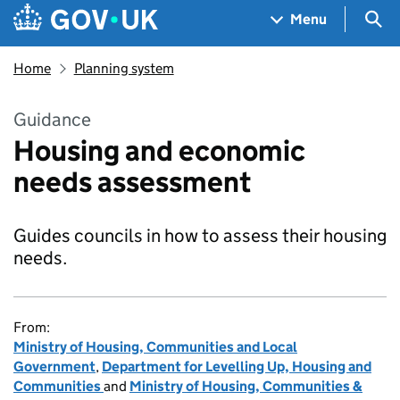
Skip to main content
Navigation menu
Sea
Menu
Home
Planning system
Guidance
Housing and economic
needs assessment
Guides councils in how to assess their housing
needs.
From:
Ministry of Housing, Communities and Local
Government
,
Department for Levelling Up, Housing and
Communities
and
Ministry of Housing, Communities &