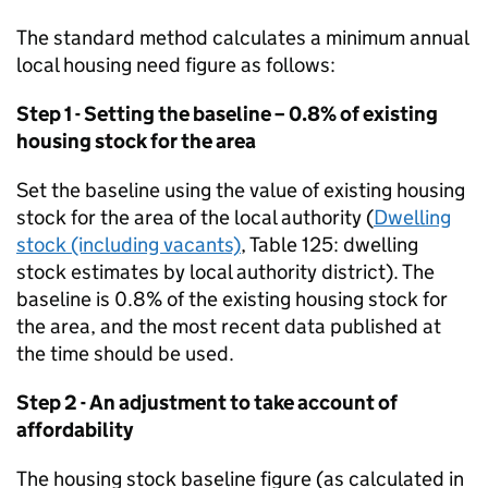
The standard method calculates a minimum annual
local housing need figure as follows:
Step 1 - Setting the baseline – 0.8% of existing
housing stock for the area
Set the baseline using the value of existing housing
stock for the area of the local authority (
Dwelling
stock (including vacants)
, Table 125: dwelling
stock estimates by local authority district). The
baseline is 0.8% of the existing housing stock for
the area, and the most recent data published at
the time should be used.
Step 2 - An adjustment to take account of
affordability
The housing stock baseline figure (as calculated in