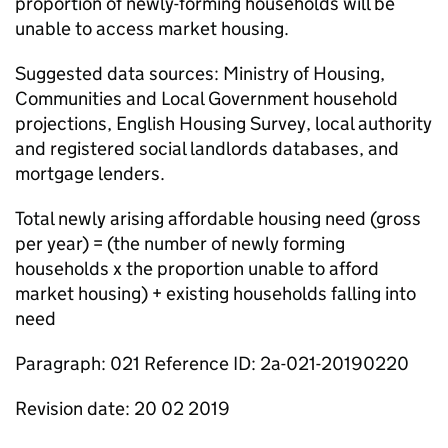
proportion of newly-forming households will be
unable to access market housing.
Suggested data sources: Ministry of Housing,
Communities and Local Government household
projections, English Housing Survey, local authority
and registered social landlords databases, and
mortgage lenders.
Total newly arising affordable housing need (gross
per year) = (the number of newly forming
households x the proportion unable to afford
market housing) + existing households falling into
need
Paragraph: 021 Reference ID: 2a-021-20190220
Revision date: 20 02 2019