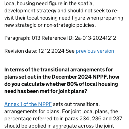
local housing need figure in the spatial
development strategy and should not seek to re-
visit their local housing need figure when preparing
new strategic or non-strategic policies.
Paragraph: 013 Reference ID: 2a-013-20241212
Revision date: 12 12 2024 See
previous version
In terms of the transitional arrangements for
plans set out in the December 2024 NPPF, how
do you calculate whether 80% of local housing
need has been met for joint plans?
Annex 1 of the NPPF
sets out transitional
arrangements for plans. For joint local plans, the
percentage referred to in paras 234, 236 and 237
should be applied in aggregate across the joint