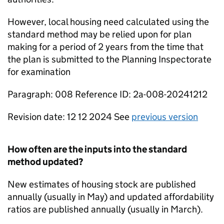
However, local housing need calculated using the
standard method may be relied upon for plan
making for a period of 2 years from the time that
the plan is submitted to the Planning Inspectorate
for examination
Paragraph: 008 Reference ID: 2a-008-20241212
Revision date: 12 12 2024 See
previous version
How often are the inputs into the standard
method updated?
New estimates of housing stock are published
annually (usually in May) and updated affordability
ratios are published annually (usually in March).