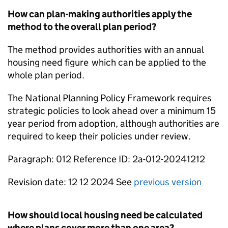
How can plan-making authorities apply the
method to the overall plan period?
The method provides authorities with an annual
housing need figure which can be applied to the
whole plan period.
The National Planning Policy Framework requires
strategic policies to look ahead over a minimum 15
year period from adoption, although authorities are
required to keep their policies under review.
Paragraph: 012 Reference ID: 2a-012-20241212
Revision date: 12 12 2024 See
previous version
How should local housing need be calculated
where plans cover more than one area?