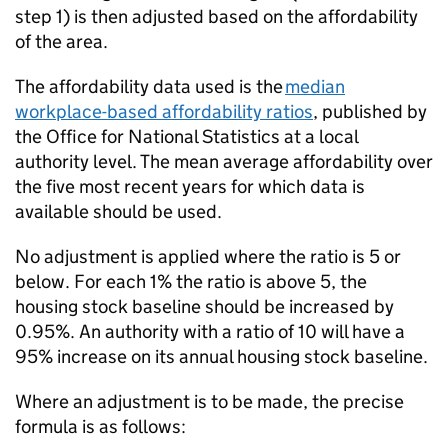
step 1) is then adjusted based on the affordability
of the area.
The affordability data used is the
median
workplace-based affordability ratios
, published by
the Office for National Statistics at a local
authority level. The mean average affordability over
the five most recent years for which data is
available should be used.
No adjustment is applied where the ratio is 5 or
below. For each 1% the ratio is above 5, the
housing stock baseline should be increased by
0.95%. An authority with a ratio of 10 will have a
95% increase on its annual housing stock baseline.
Where an adjustment is to be made, the precise
formula is as follows: