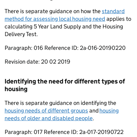
There is separate guidance on how the
standard
method for assessing local housing need
applies to
calculating 5 Year Land Supply and the Housing
Delivery Test.
Paragraph: 016 Reference ID: 2a-016-20190220
Revision date: 20 02 2019
Identifying the need for different types of
housing
There is separate guidance on identifying the
housing needs of different groups
and
housing
needs of older and disabled people
.
Paragraph: 017 Reference ID: 2a-017-20190722