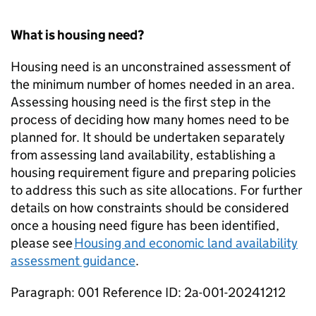
What is housing need?
Housing need is an unconstrained assessment of
the minimum number of homes needed in an area.
Assessing housing need is the first step in the
process of deciding how many homes need to be
planned for. It should be undertaken separately
from assessing land availability, establishing a
housing requirement figure and preparing policies
to address this such as site allocations. For further
details on how constraints should be considered
once a housing need figure has been identified,
please see
Housing and economic land availability
assessment guidance
.
Paragraph: 001 Reference ID: 2a-001-20241212