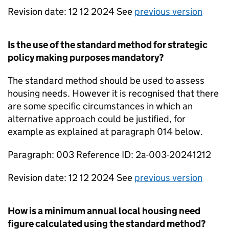
Revision date: 12 12 2024 See
previous version
Is the use of the standard method for strategic
policy making purposes mandatory?
The standard method should be used to assess
housing needs. However it is recognised that there
are some specific circumstances in which an
alternative approach could be justified, for
example as explained at paragraph 014 below.
Paragraph: 003 Reference ID: 2a-003-20241212
Revision date: 12 12 2024 See
previous version
How is a minimum annual local housing need
figure calculated using the standard method?