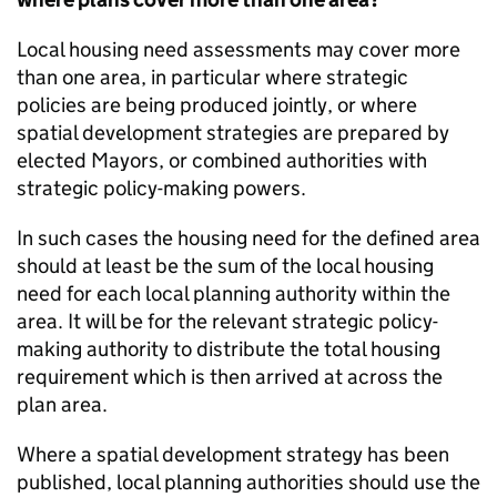
Local housing need assessments may cover more
than one area, in particular where strategic
policies are being produced jointly, or where
spatial development strategies are prepared by
elected Mayors, or combined authorities with
strategic policy-making powers.
In such cases the housing need for the defined area
should at least be the sum of the local housing
need for each local planning authority within the
area. It will be for the relevant strategic policy-
making authority to distribute the total housing
requirement which is then arrived at across the
plan area.
Where a spatial development strategy has been
published, local planning authorities should use the