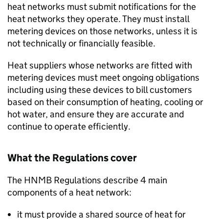
heat networks must submit notifications for the
heat networks they operate. They must install
metering devices on those networks, unless it is
not technically or financially feasible.
Heat suppliers whose networks are fitted with
metering devices must meet ongoing obligations
including using these devices to bill customers
based on their consumption of heating, cooling or
hot water, and ensure they are accurate and
continue to operate efficiently.
What the Regulations cover
The
HNMB
Regulations describe 4 main
components of a heat network:
it must provide a shared source of heat for