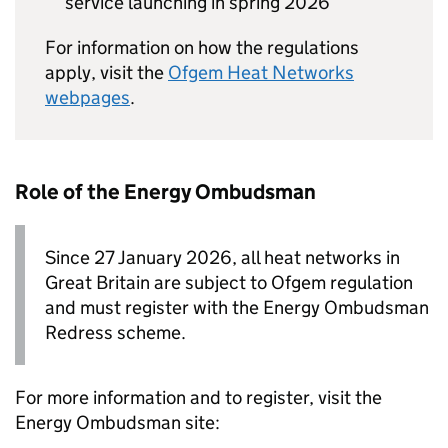
service launching in spring 2026
For information on how the regulations
apply, visit the
Ofgem Heat Networks
webpages
.
Role of the Energy Ombudsman
Since 27 January 2026, all heat networks in
Great Britain are subject to Ofgem regulation
and must register with the Energy Ombudsman
Redress scheme.
For more information and to register, visit the
Energy Ombudsman site: