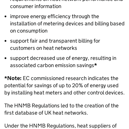
consumer information
improve energy efficiency through the
installation of metering devices and billing based
on consumption
support fair and transparent billing for
customers on heat networks
support decreased use of energy, resulting in
associated carbon emission savings
*
*Note:
EC
commissioned research indicates the
potential for savings of up to 20% of energy used
by installing heat meters and other control devices.
The
HNMB
Regulations led to the creation of the
first database of UK heat networks.
Under the
HNMB
Regulations, heat suppliers of