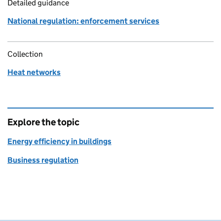
Detailed guidance
National regulation: enforcement services
Collection
Heat networks
Explore the topic
Energy efficiency in buildings
Business regulation