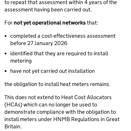
to repeat that assessment within 4 years of the
assessment having been carried out.
For
not yet operational networks
that:
completed a cost-effectiveness assessment
before 27 January 2026
identified that they are required to install
metering
have not yet carried out installation
the obligation to install heat meters remains.
This does not extend to Heat Cost Allocators
(HCAs) which can no longer be used to
demonstrate compliance with the obligation to
install meters under
HNMB
Regulations in Great
Britain.