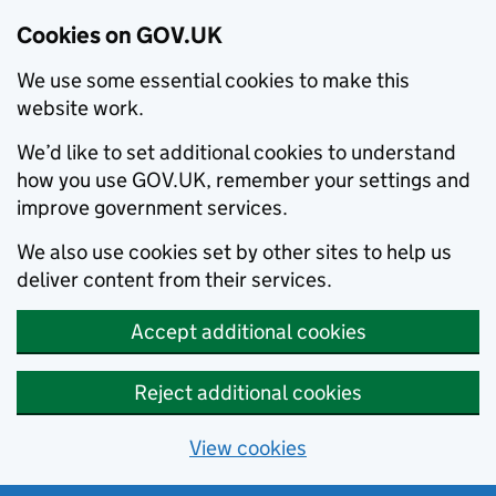
Cookies on GOV.UK
We use some essential cookies to make this
website work.
We’d like to set additional cookies to understand
how you use GOV.UK, remember your settings and
improve government services.
We also use cookies set by other sites to help us
deliver content from their services.
Accept additional cookies
Reject additional cookies
View cookies