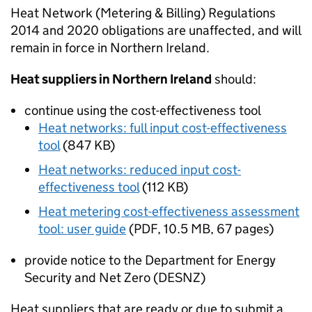
Heat Network (Metering & Billing) Regulations
2014 and 2020 obligations are unaffected, and will
remain in force in Northern Ireland.
Heat suppliers in Northern Ireland
should:
continue using the cost-effectiveness tool
Heat networks: full input cost-effectiveness
tool
(
847 KB
)
Heat networks: reduced input cost-
effectiveness tool
(
112 KB
)
Heat metering cost-effectiveness assessment
tool: user guide
(
PDF
,
10.5 MB
,
67 pages
)
provide notice to the Department for Energy
Security and Net Zero (DESNZ)
Heat suppliers that are ready or due to submit a