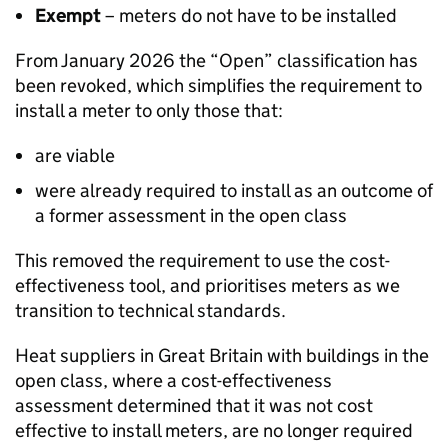
Exempt
– meters do not have to be installed
From January 2026 the “Open” classification has
been revoked, which simplifies the requirement to
install a meter to only those that:
are viable
were already required to install as an outcome of
a former assessment in the open class
This removed the requirement to use the cost-
effectiveness tool, and prioritises meters as we
transition to technical standards.
Heat suppliers in Great Britain with buildings in the
open class, where a cost-effectiveness
assessment determined that it was not cost
effective to install meters, are no longer required