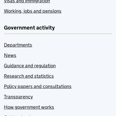
Visas and immigration
Working, jobs and pensions
Government activity
Departments
News
Guidance and regulation
Research and statistics
Policy papers and consultations
Transparency
How government works