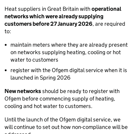
Heat suppliers in Great Britain with
operational
networks which were already supplying
customers before 27 January 2026
, are required
to:
maintain meters where they are already present
on networks supplying heating, cooling or hot
water to customers
register with the Ofgem digital service when it is
launched in Spring 2026
New networks
should be ready to register with
Ofgem before commencing supply of heating,
cooling and hot water to customers.
Until the launch of the Ofgem digital service, we
will continue to set out how non-compliance will be