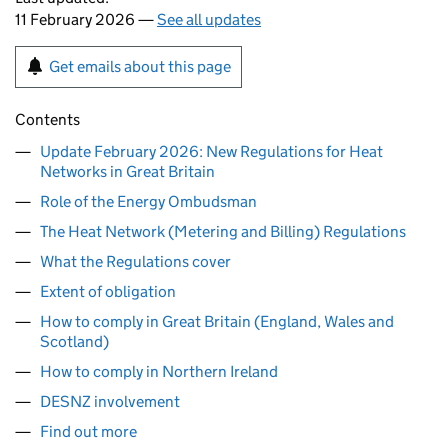
11 February 2026 —
See all updates
Get emails about this page
Contents
Update February 2026: New Regulations for Heat
Networks in Great Britain
Role of the Energy Ombudsman
The Heat Network (Metering and Billing) Regulations
What the Regulations cover
Extent of obligation
How to comply in Great Britain (England, Wales and
Scotland)
How to comply in Northern Ireland
DESNZ involvement
Find out more