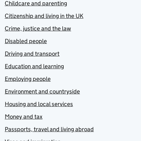
Childcare and parenting
Citizenship and living in the UK
Crime, justice and the law
Disabled people
Driving and transport
Education and learning
Employing people
Environment and countryside
Housing and local services
Money and tax
Passports, travel and living abroad