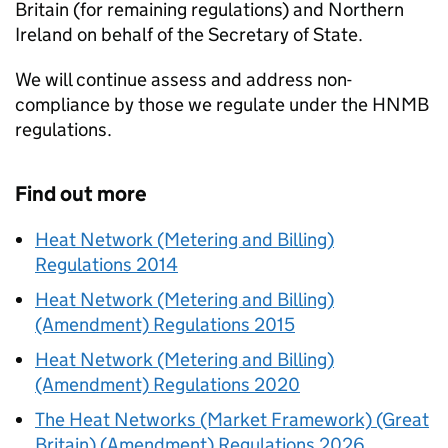
Britain (for remaining regulations) and Northern
Ireland on behalf of the Secretary of State.
We will continue assess and address non-
compliance by those we regulate under the
HNMB
regulations.
Find out more
Heat Network (Metering and Billing)
Regulations 2014
Heat Network (Metering and Billing)
(Amendment) Regulations 2015
Heat Network (Metering and Billing)
(Amendment) Regulations 2020
The Heat Networks (Market Framework) (Great
Britain) (Amendment) Regulations 2026