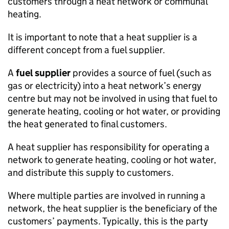
customers through a heat network or communal
heating.
It is important to note that a heat supplier is a
different concept from a fuel supplier.
A
fuel supplier
provides a source of fuel (such as
gas or electricity) into a heat network’s energy
centre but may not be involved in using that fuel to
generate heating, cooling or hot water, or providing
the heat generated to final customers.
A heat supplier has responsibility for operating a
network to generate heating, cooling or hot water,
and distribute this supply to customers.
Where multiple parties are involved in running a
network, the heat supplier is the beneficiary of the
customers’ payments. Typically, this is the party