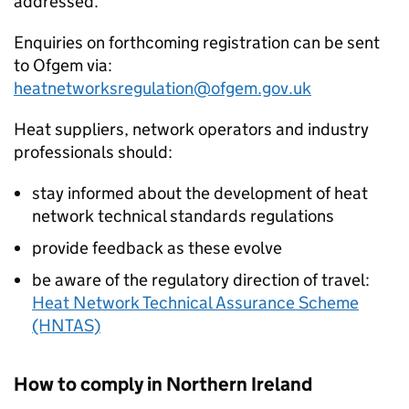
addressed.
Enquiries on forthcoming registration can be sent
to Ofgem via:
heatnetworksregulation@ofgem.gov.uk
Heat suppliers, network operators and industry
professionals should:
stay informed about the development of heat
network technical standards regulations
provide feedback as these evolve
be aware of the regulatory direction of travel:
Heat Network Technical Assurance Scheme
(HNTAS)
How to comply in Northern Ireland