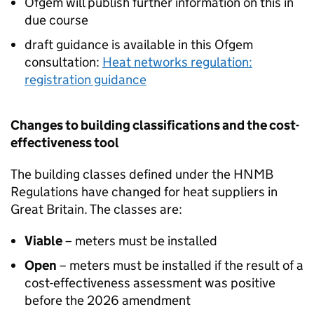
Ofgem will publish further information on this in
due course
draft guidance is available in this Ofgem
consultation:
Heat networks regulation:
registration guidance
Changes to building classifications and the cost-
effectiveness tool
The building classes defined under the
HNMB
Regulations have changed for heat suppliers in
Great Britain. The classes are:
Viable
– meters must be installed
Open
– meters must be installed if the result of a
cost-effectiveness assessment was positive
before the 2026 amendment