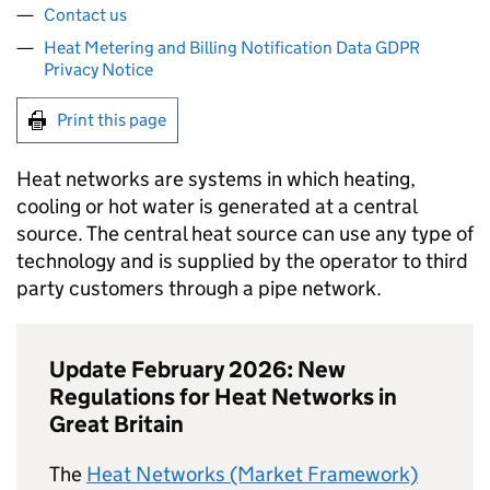
Contact us
Heat Metering and Billing Notification Data GDPR
Privacy Notice
Print this page
Heat networks are systems in which heating,
cooling or hot water is generated at a central
source. The central heat source can use any type of
technology and is supplied by the operator to third
party customers through a pipe network.
Update February 2026: New
Regulations for Heat Networks in
Great Britain
The
Heat Networks (Market Framework)