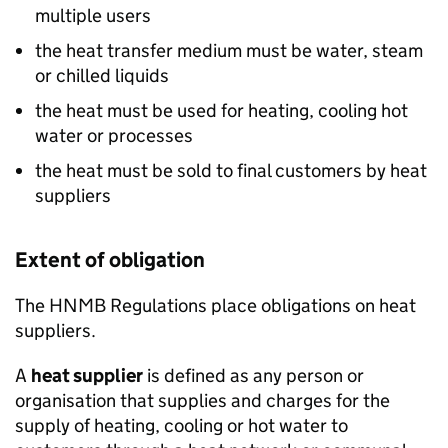
multiple users
the heat transfer medium must be water, steam
or chilled liquids
the heat must be used for heating, cooling hot
water or processes
the heat must be sold to final customers by heat
suppliers
Extent of obligation
The
HNMB
Regulations place obligations on heat
suppliers.
A
heat supplier
is defined as any person or
organisation that supplies and charges for the
supply of heating, cooling or hot water to