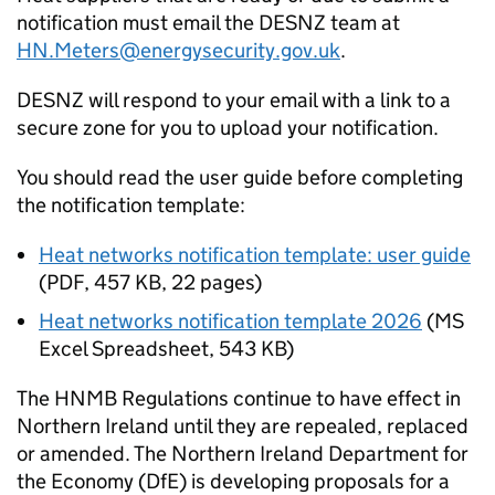
notification must email the DESNZ team at
HN.Meters@energysecurity.gov.uk
.
DESNZ will respond to your email with a link to a
secure zone for you to upload your notification.
You should read the user guide before completing
the notification template:
Heat networks notification template: user guide
(
PDF
,
457 KB
,
22 pages
)
Heat networks notification template 2026
(
MS
Excel Spreadsheet
,
543 KB
)
The
HNMB
Regulations continue to have effect in
Northern Ireland until they are repealed, replaced
or amended. The Northern Ireland Department for
the Economy (DfE) is developing proposals for a