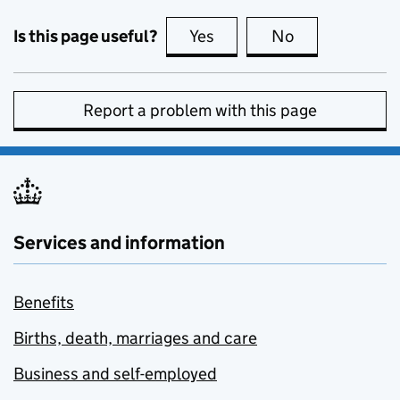
Is this page useful?
Yes
this page is useful
No
this page is no
Report a problem with this page
Services and information
Benefits
Births, death, marriages and care
Business and self-employed