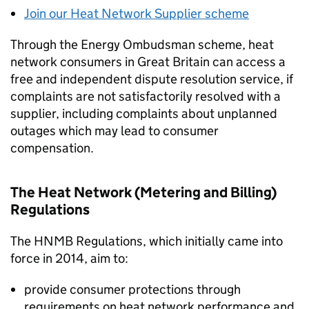
Join our Heat Network Supplier scheme
Through the Energy Ombudsman scheme, heat
network consumers in Great Britain can access a
free and independent dispute resolution service, if
complaints are not satisfactorily resolved with a
supplier, including complaints about unplanned
outages which may lead to consumer
compensation.
The Heat Network (Metering and Billing)
Regulations
The
HNMB
Regulations, which initially came into
force in 2014, aim to:
provide consumer protections through
requirements on heat network performance and