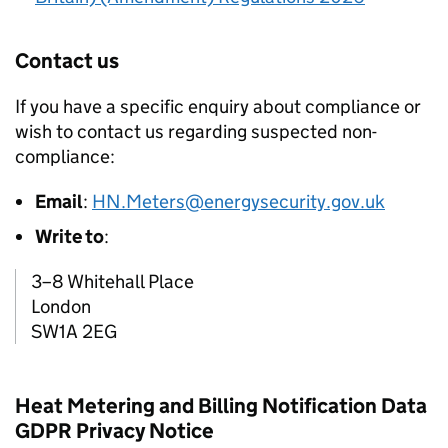
Contact us
If you have a specific enquiry about compliance or
wish to contact us regarding suspected non-
compliance:
Email
:
HN.Meters@energysecurity.gov.uk
Write to
:
3–8 Whitehall Place
London
SW1A 2EG
Heat Metering and Billing Notification Data
GDPR Privacy Notice