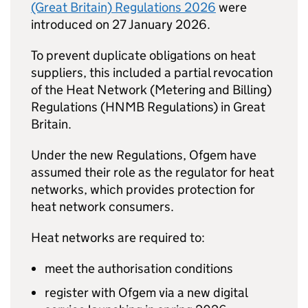
(Great Britain) Regulations 2026
were
introduced on 27 January 2026.
To prevent duplicate obligations on heat
suppliers, this included a partial revocation
of the Heat Network (Metering and Billing)
Regulations (
HNMB
Regulations) in Great
Britain.
Under the new Regulations, Ofgem have
assumed their role as the regulator for heat
networks, which provides protection for
heat network consumers.
Heat networks are required to:
meet the authorisation conditions
register with Ofgem via a new digital