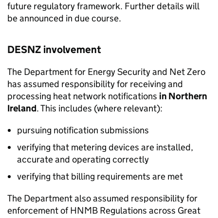
future regulatory framework. Further details will
be announced in due course.
DESNZ involvement
The Department for Energy Security and Net Zero
has assumed responsibility for receiving and
processing heat network notifications
in Northern
Ireland
. This includes (where relevant):
pursuing notification submissions
verifying that metering devices are installed,
accurate and operating correctly
verifying that billing requirements are met
The Department also assumed responsibility for
enforcement of
HNMB
Regulations across Great