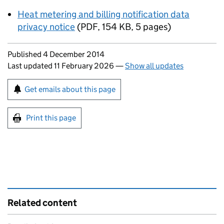
Heat metering and billing notification data
privacy notice
(
PDF
,
154 KB
,
5 pages
)
Updates to this page
Published 4 December 2014
Last updated 11 February 2026
—
Show all updates
Sign up for emails or print this page
Get emails about this page
Print this page
Related content