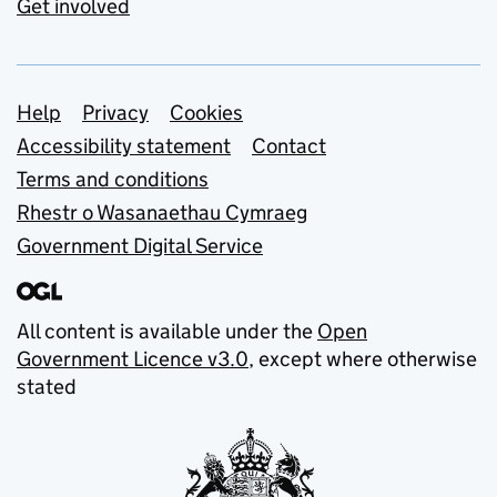
Get involved
Support links
Help
Privacy
Cookies
Accessibility statement
Contact
Terms and conditions
Rhestr o Wasanaethau Cymraeg
Government Digital Service
All content is available under the
Open
Government Licence v3.0
, except where otherwise
stated