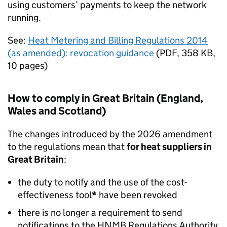
using customers’ payments to keep the network
running.
See:
Heat Metering and Billing Regulations 2014
(as amended): revocation guidance
(
PDF
,
358 KB
,
10 pages
)
How to comply in Great Britain (England,
Wales and Scotland)
The changes introduced by the 2026 amendment
to the regulations mean that
for heat suppliers in
Great Britain
:
the duty to notify and the use of the cost-
effectiveness tool
*
have been revoked
there is no longer a requirement to send
notifications to the
HNMB
Regulations Authority