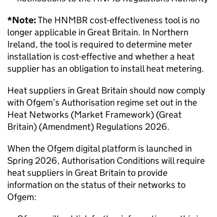
*Note:
The HNMBR cost-effectiveness tool is no
longer applicable in Great Britain. In Northern
Ireland, the tool is required to determine meter
installation is cost-effective and whether a heat
supplier has an obligation to install heat metering.
Heat suppliers in Great Britain should now comply
with Ofgem’s Authorisation regime set out in the
Heat Networks (Market Framework) (Great
Britain) (Amendment) Regulations 2026.
When the Ofgem digital platform is launched in
Spring 2026, Authorisation Conditions will require
heat suppliers in Great Britain to provide
information on the status of their networks to
Ofgem: