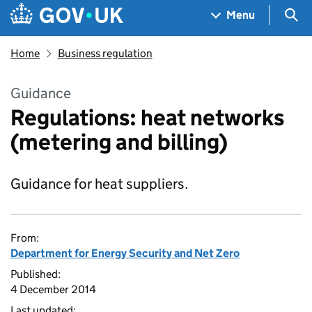
Skip to main content
Navigation menu
Sea
Menu
Home
Business regulation
Guidance
Regulations: heat networks
(metering and billing)
Guidance for heat suppliers.
From:
Department for Energy Security and Net Zero
Published:
4 December 2014
Last updated: